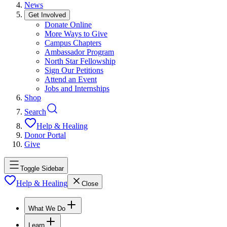
News
Get Involved
Donate Online
More Ways to Give
Campus Chapters
Ambassador Program
North Star Fellowship
Sign Our Petitions
Attend an Event
Jobs and Internships
Shop
Search
Help & Healing
Donor Portal
Give
Toggle Sidebar
Help & Healing
Close
What We Do
Learn