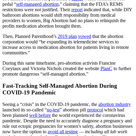
pedal “
self-managed abortion
,” claiming that the FDA’s REMS
restrictions were not justified. Their
report
indicated that, while DIY
bathroom abortions would shift responsibility from medical
providers to women, Big Abortion had no plans to relinquish the
profits medication abortion brought them.
Then, Planned Parenthood’s
2019 plan
vowed
that the abortion
corporation would “be expanding its telemedicine services to
increase access to medication abortion for patients living in remote
communities.”
During this same timeframe, pro-abortion activists Francine
Coeytaux and Victoria Nichols created the website
PlanC
to further
promote dangerous “self-managed abortion.”
Fast-Tracking Self-Managed Abortion During
COVID-19 Pandemic
Seeing a “crisis” in the COVID-19 pandemic, the
abortion industry
launched its so-called “
no-test
” abortion pill
protocol
which had
been planned
well before
the world experienced the coronavirus
pandemic. Despite the need to accurately diagnose a pregnancy and
rule out ectopic pregnancies for women’s safety, abortion businesses
now have the option to
avoid all testing
—
including all lab work