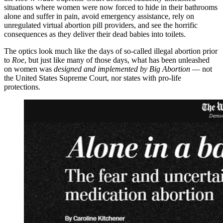
situations where women were now forced to hide in their bathrooms
alone and suffer in pain, avoid emergency assistance, rely on
unregulated virtual abortion pill providers, and see the horrific
consequences as they deliver their dead babies into toilets.
The optics look much like the days of so-called illegal abortion prior
to
Roe
, but just like many of those days, what has been unleashed
on women was
designed and implemented by Big Abortion
— not
the United States Supreme Court, nor states with pro-life
protections.