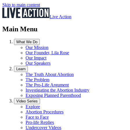
Skip to main content
Live Action
Main Menu
What We Do
Our Mission
Our Founder, Lila Rose
Our Impact
Our Speakers
Learn
The Truth About Abortion
The Problem
The Pro-Life Argument
Investigating the Abortion Industry
Exposing Planned Parenthood
Video Series
Explore
Abortion Procedures
Face to Face
Pro-life Replies
Undercover Videos