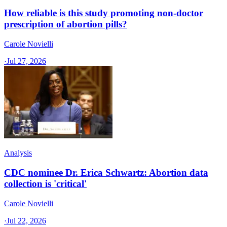
How reliable is this study promoting non-doctor
prescription of abortion pills?
Carole Novielli
·
Jul 27, 2026
Analysis
CDC nominee Dr. Erica Schwartz: Abortion data
collection is 'critical'
Carole Novielli
·
Jul 22, 2026