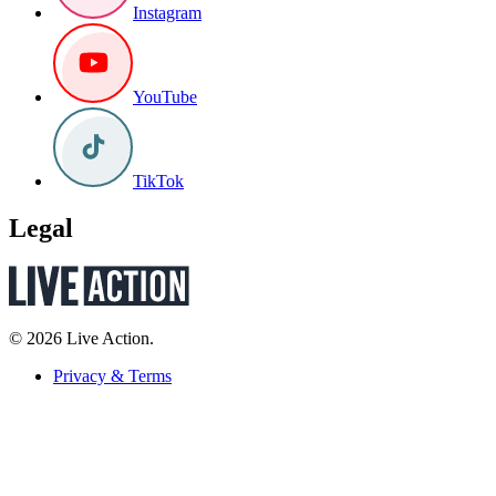
Instagram
YouTube
TikTok
Legal
© 2026 Live Action.
Privacy & Terms