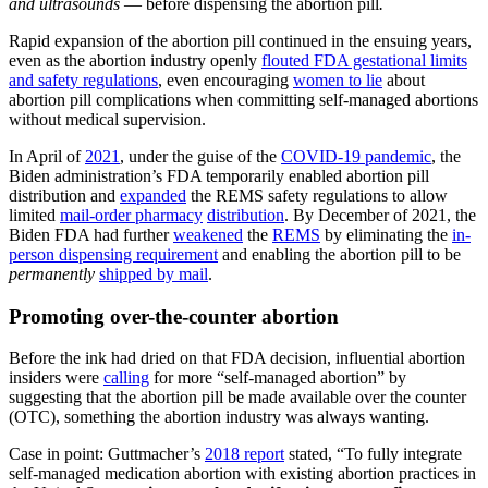
and ultrasounds
— before dispensing the abortion pill
.
Rapid expansion of the abortion pill continued in the ensuing years,
even as the abortion industry openly
flouted FDA gestational limits
and safety regulations
, even encouraging
women to lie
about
abortion pill complications when committing self-managed abortions
without medical supervision.
In April of
2021
, under the guise of the
COVID-19 pandemic
, the
Biden administration’s FDA temporarily enabled abortion pill
distribution and
expanded
the REMS safety regulations to allow
limited
mail-order pharmacy
distribution
. By December of 2021, the
Biden FDA had further
weakened
the
REMS
by eliminating the
in-
person dispensing requirement
and enabling the abortion pill to be
permanently
shipped by mail
.
Promoting over-the-counter abortion
Before the ink had dried on that FDA decision, influential abortion
insiders were
calling
for more “self-managed abortion” by
suggesting that the abortion pill be made available over the counter
(OTC), something the abortion industry was always wanting.
Case in point: Guttmacher’s
2018 report
stated, “To fully integrate
self-managed medication abortion with existing abortion practices in