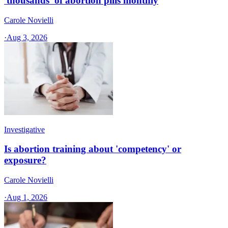
'thousands' of abortion pills monthly
Carole Novielli
·
Aug 3, 2026
Investigative
Is abortion training about 'competency' or
exposure?
Carole Novielli
·
Aug 1, 2026