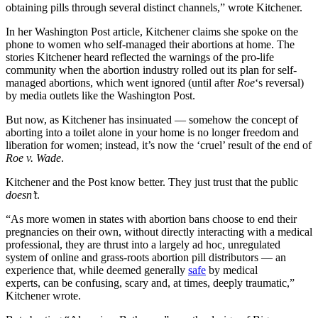
obtaining pills through several distinct channels,” wrote Kitchener.
In her Washington Post article, Kitchener claims she spoke on the
phone to women who self-managed their abortions at home. The
stories Kitchener heard reflected the warnings of the pro-life
community when the abortion industry rolled out its plan for self-
managed abortions, which went ignored (until after
Roe
‘s reversal)
by media outlets like the Washington Post.
But now, as Kitchener has insinuated — somehow the concept of
aborting into a toilet alone in your home is no longer freedom and
liberation for women; instead, it’s now the ‘cruel’ result of the end of
Roe v. Wade
.
Kitchener and the Post know better. They just trust that the public
doesn’t
.
“As more women in states
with abortion bans choose to end their
pregnancies on their own, without directly interacting with a medical
professional, they are thrust into a largely ad hoc, unregulated
system of online and grass-roots abortion pill distributors — an
experience that, while deemed generally
safe
by medical
experts,
can be confusing, scary and, at times, deeply traumatic,”
Kitchener wrote.