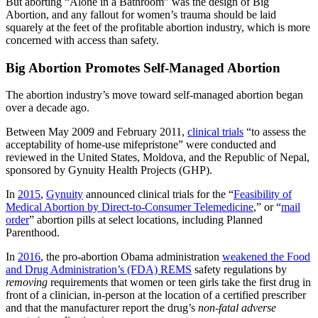
But aborting “Alone in a Bathroom” was the design of Big
Abortion, and any fallout for women’s trauma should be laid
squarely at the feet of the profitable abortion industry, which is more
concerned with access than safety.
Big Abortion Promotes Self-Managed Abortion
The abortion industry’s move toward self-managed abortion began
over a decade ago.
Between May 2009 and February 2011,
clinical trials
“to assess the
acceptability of home-use mifepristone” were conducted and
reviewed in the United States, Moldova, and the Republic of Nepal,
sponsored by Gynuity Health Projects (GHP).
In
2015
,
Gynuity
announced clinical trials for the “
Feasibility of
Medical Abortion by Direct-to-Consumer Telemedicine
,” or “
mail
order
” abortion pills at select locations, including Planned
Parenthood.
In
2016
, the pro-abortion Obama administration
weakened the Food
and Drug Administration’s (FDA) REMS
safety regulations by
removing
requirements that women or teen girls take the first drug in
front of a clinician, in-person at the location of a certified prescriber
and that the manufacturer report the drug’s
non-fatal adverse