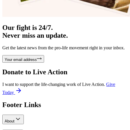
Our fight is 24/7.
Never miss an update.
Get the latest news from the pro-life movement right in your inbox.
Your email address
Donate to
Live Action
I want to support the life-changing work of Live Action.
Give
Today
Footer Links
About