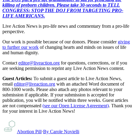
killing of preborn children. Please take 30-seconds to TELL
CONGRESS: STOP THE DOJ FROM TARGETING PRO-
LIFE AMERICANS.
Live Action News is pro-life news and commentary from a pro-life
perspective.
Our work is possible because of our donors. Please consider
giving
to further our work
of changing hearts and minds on issues of life
and human dignity.
Contact
editor@liveaction.org
for questions, corrections, or if you
are seeking permission to reprint any Live Action News content.
Guest Articles:
To submit a guest article to Live Action News,
email
editor@liveaction.org
with an attached Word document of
800-1000 words. Please also attach any photos relevant to your
submission if applicable. If your submission is accepted for
publication, you will be notified within three weeks. Guest articles
are not compensated
(see our Open License Agreement)
. Thank you
for your interest in Live Action News!
Abortion Pill
·
By
Carole Novielli