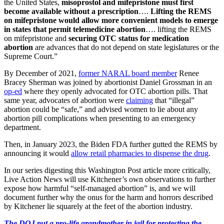
the United States,
misoprostol and mifepristone must first
become available without a prescription
….
Lifting the REMS
on mifepristone would allow more convenient models to emerge
in states that permit telemedicine abortion
….
lifting the REMS
on mifepristone and
securing OTC status for medication
abortion
are advances that do not depend on state legislatures or the
Supreme Court.”
By December of 2021,
former NARAL board member
Renee
Bracey Sherman was joined by abortionist Daniel Grossman in an
op-ed
where they openly advocated for OTC abortion pills. That
same year, advocates of abortion were
claiming
that “illegal”
abortion could be “safe,” and advised women to lie about any
abortion pill complications when presenting to an emergency
department.
Then, in January 2023, the Biden FDA further gutted the REMS by
announcing it would
allow retail pharmacies to dispense the drug
.
In our series digesting this Washington Post article more critically,
Live Action News will use Kitchener’s own observations to further
expose how harmful “self-managed abortion” is, and we will
document further why the onus for the harm and horrors described
by Kitchener lie squarely at the feet of the abortion industry.
The DOJ put a pro-life grandmother in jail for protesting the