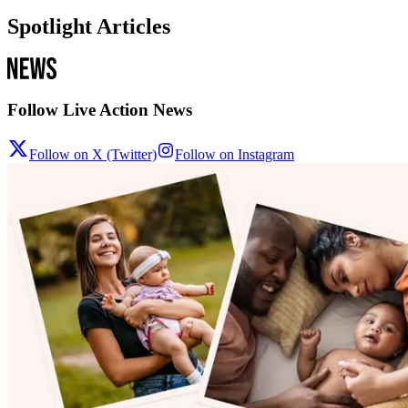
Spotlight Articles
Follow Live Action News
Follow on X (Twitter)
Follow on Instagram