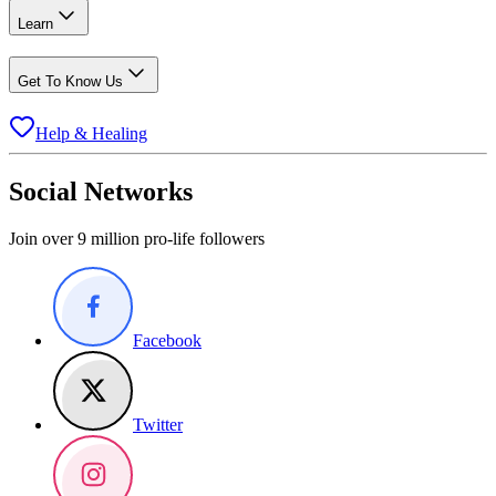
Learn
Get To Know Us
Help & Healing
Social Networks
Join over 9 million pro-life followers
Facebook
Twitter