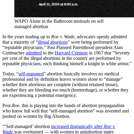
WAPO Alone in the Bathroom misleads on self
managed abortion
In the years leading up to
Roe v. Wade
, advocates openly admitted
that a majority of “
illegal abortions
” were being performed by
“reputable physicians.” Past Planned Parenthood president Alan
Guttmacher
admitted
to the
Harvard Crimson
in 1967 that “Seventy
per cent of the illegal abortions in the country are performed by
reputable physicians, each thinking himself a knight in white armor.”
Today, “
self-managed
” abortion basically involves no medical
professional and by definition leaves women alone to “manage”
whether their abortions are complete (without retained tissue),
whether they are bleeding too much (hemorrhage), or whether they
are experiencing a potential emergency.
Post-
Roe
, this is playing into the hands of abortion propagandists
who know full well that “self-managed abortion” was invented and
pushed on women by Big Abortion.
“’Self-managed’ abortion
increased dramatically after
Roe v.
Wade
was overturned — with women in antiabortion states