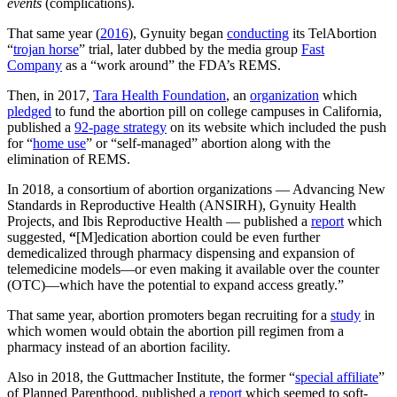
events
(complications).
That same year (
2016
), Gynuity began
conducting
its TelAbortion
“
trojan horse
” trial, later dubbed by the media group
Fast
Company
as a “work around” the FDA’s REMS.
Then, in 2017,
Tara Health Foundation
, an
organization
which
pledged
to fund the abortion pill on college campuses in California,
published a
92-page strategy
on its website which included the push
for “
home use
” or “self-managed” abortion along with the
elimination of REMS.
In 2018, a consortium of abortion organizations — Advancing New
Standards in Reproductive Health (ANSIRH), Gynuity Health
Projects, and Ibis Reproductive Health — published a
report
which
suggested,
“
[M]edication abortion could be even further
demedicalized through pharmacy dispensing and expansion of
telemedicine models—or even making it available over the counter
(OTC)—which have the potential to expand access greatly.”
That same year, abortion promoters began recruiting for a
study
in
which women would obtain the abortion pill regimen from a
pharmacy instead of an abortion facility.
Also in 2018, the Guttmacher Institute, the former “
special affiliate
”
of Planned Parenthood, published a
report
which seemed to soft-