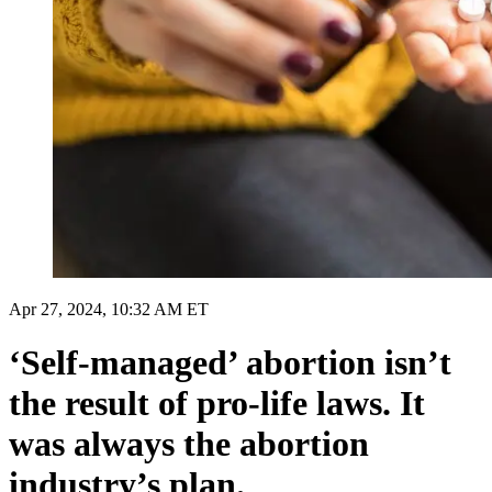
Apr 27, 2024, 10:32 AM ET
‘Self-managed’ abortion isn’t
the result of pro-life laws. It
was always the abortion
industry’s plan.