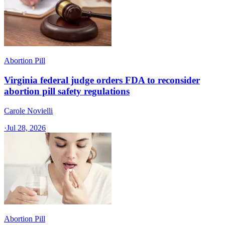
Abortion Pill
Virginia federal judge orders FDA to reconsider
abortion pill safety regulations
Carole Novielli
·
Jul 28, 2026
Abortion Pill