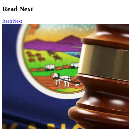
Read Next
Read Next