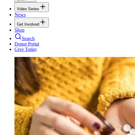
Video Series
News
Get Involved
Shop
Search
Donor Portal
Give Today