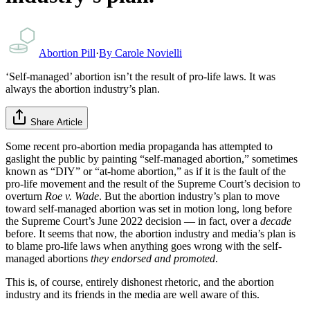
Abortion Pill
·
By
Carole Novielli
‘Self-managed’ abortion isn’t the result of pro-life laws. It was
always the abortion industry’s plan.
Share Article
Some recent pro-abortion media propaganda has attempted to
gaslight the public by painting “self-managed abortion,” sometimes
known as “DIY” or “at-home abortion,” as if it is the fault of the
pro-life movement and the result of the Supreme Court’s decision to
overturn
Roe v. Wade
. But the abortion industry’s plan to move
toward self-managed abortion was set in motion long, long before
the Supreme Court’s June 2022 decision — in fact, over a
decade
before. It seems that now, the abortion industry and media’s plan is
to blame pro-life laws when anything goes wrong with the self-
managed abortions
they endorsed and promoted
.
This is, of course, entirely dishonest rhetoric, and the abortion
industry and its friends in the media are well aware of this.