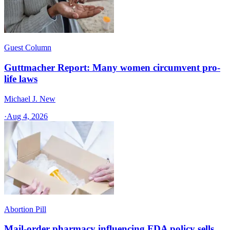
Guest Column
Guttmacher Report: Many women circumvent pro-
life laws
Michael J. New
·
Aug 4, 2026
Abortion Pill
Mail-order pharmacy influencing FDA policy sells