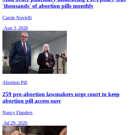
'thousands' of abortion pills monthly
Carole Novielli
·
Aug 3, 2026
Abortion Pill
259 pro-abortion lawmakers urge court to keep
abortion pill access easy
Nancy Flanders
·
Jul 29, 2026