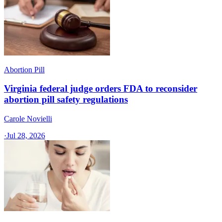
Abortion Pill
Virginia federal judge orders FDA to reconsider
abortion pill safety regulations
Carole Novielli
·
Jul 28, 2026