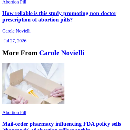
Abortion Pill
How reliable is this study promoting non-doctor
prescription of abortion pills?
Carole Novielli
·
Jul 27, 2026
More From
Carole Novielli
Abortion Pill
Mail-order pharmacy influencing FDA policy sells