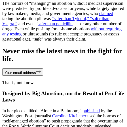
The horrors of “managing” an abortion without medical supervision
were predicted by pro-life advocates for years, while largely ignored
by lawmakers, media, and government agencies, who
claimed
taking the abortion pill was
“safer than Tylenol,” “safer than
Viagra,”
and even “
safer than penicillin
“… or any other number of
drugs. Even while pushing for at-home abortions
without requiring
any testing
or ultrasounds (to rule out ectopic pregnancy or assess
gestational age), “safe” was always their claim.
Never miss the latest news in the fight for
life.
Your email address
That is, until now.
Designed by Big Abortion, not the Result of Pro-Life
Laws
In her piece entitled “Alone in a Bathroom,”
published
by the
Washington Post, journalist
Caroline Kitchener
used the horrors of
“self-managed abortion” to push propaganda that the overturning of
the
Roe v. Wade
Supreme Court decision suddenly unleashed