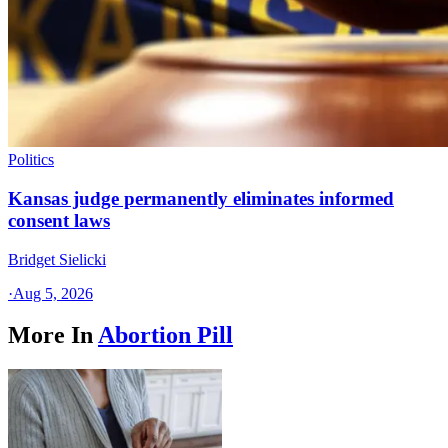
Politics
Kansas judge permanently eliminates informed
consent laws
Bridget Sielicki
·
Aug 5, 2026
More In
Abortion Pill