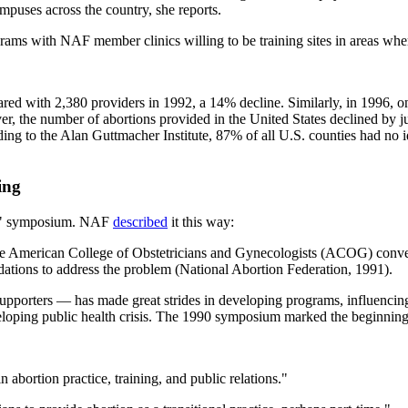
puses across the country, she reports.
ams with NAF member clinics willing to be training sites in areas where
red with 2,380 providers in 1992, a 14% decline. Similarly, in 1996, on
, the number of abortions provided in the United States declined by ju
ing to the Alan Guttmacher Institute, 87% of all U.S. counties had no i
ing
" symposium. NAF
described
it this way:
the American College of Obstetricians and Gynecologists (ACOG) conv
tions to address the problem (National Abortion Federation, 1991).
upporters — has made great strides in developing programs, influencing 
eloping public health crisis. The 1990 symposium marked the beginning o
 abortion practice, training, and public relations."