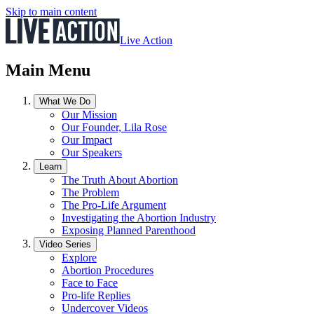
Skip to main content
Live Action
Main Menu
What We Do
Our Mission
Our Founder, Lila Rose
Our Impact
Our Speakers
Learn
The Truth About Abortion
The Problem
The Pro-Life Argument
Investigating the Abortion Industry
Exposing Planned Parenthood
Video Series
Explore
Abortion Procedures
Face to Face
Pro-life Replies
Undercover Videos