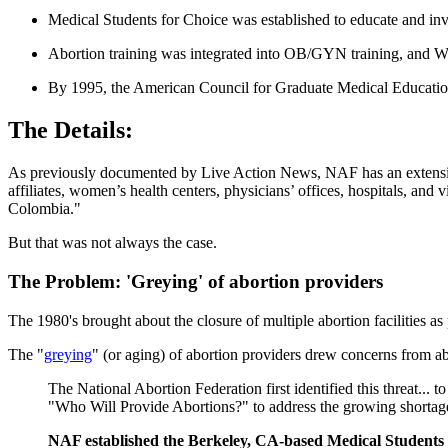
Medical Students for Choice was established to educate and inv
Abortion training was integrated into OB/GYN training, and War
By 1995, the American Council for Graduate Medical Education h
The Details:
As previously documented by Live Action News, NAF has an extens
affiliates, women’s health centers, physicians’ offices, hospitals, and 
Colombia."
But that was not always the case.
The Problem: 'Greying' of abortion providers
The 1980's brought about the closure of multiple abortion facilities a
The "
greying
" (or aging) of abortion providers drew concerns from ab
The National Abortion Federation first identified this threat..
"Who Will Provide Abortions?" to address the growing shortage 
NAF established the Berkeley, CA-based Medical Students 