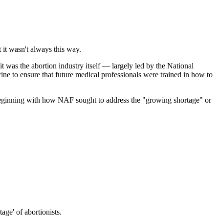
it wasn't always this way.
t was the abortion industry itself — largely led by the National
ine to ensure that future medical professionals were trained in how to
beginning with how NAF sought to address the "growing shortage" or
ge' of abortionists.