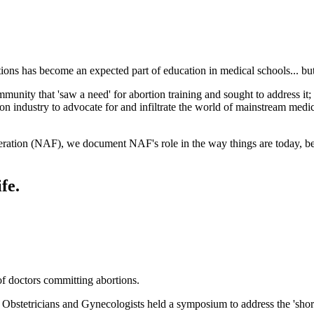
ns has become an expected part of education in medical schools... but 
unity that 'saw a need' for abortion training and sought to address it; i
n industry to advocate for and infiltrate the world of mainstream medic
deration (NAF), we document NAF's role in the way things are today, 
fe.
of doctors committing abortions.
bstetricians and Gynecologists held a symposium to address the 'shorta