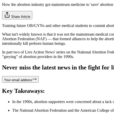
How the abortion industry got mainstream medicine to 'save' abortion
Share Article
Training future OB/GYNs and other medical students to commit abortio
What isn't widely known is that it was not the mainstream medical comm
Abortion Federation (NAF) — that formed alliances to help the abortio
intentionally kill preborn human beings.
In part two of Live Action News' series on the National Abortion Fe
"greying" of abortion providers in the 1990s.
Never miss the latest news in the fight for li
Your email address
Key Takeaways:
In the 1990s, abortion supporters were concerned about a lack 
The National Abortion Federation and the American College of O