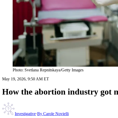
Photo: Svetlana Repnitskaya/Getty Images
May 19, 2026, 9:50 AM ET
How the abortion industry got m
Investigative
·
By
Carole Novielli