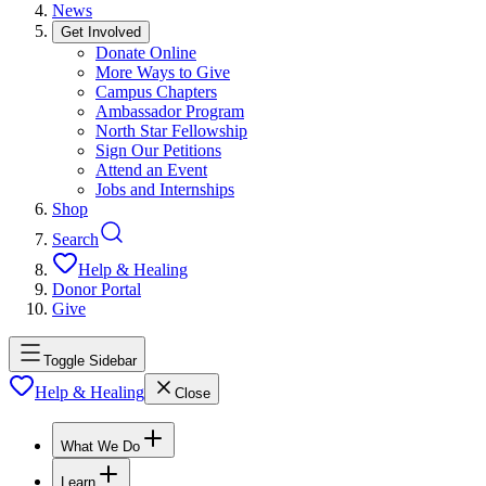
News
Get Involved
Donate Online
More Ways to Give
Campus Chapters
Ambassador Program
North Star Fellowship
Sign Our Petitions
Attend an Event
Jobs and Internships
Shop
Search
Help & Healing
Donor Portal
Give
Toggle Sidebar
Help & Healing
Close
What We Do
Learn