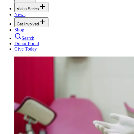
Video Series
News
Get Involved
Shop
Search
Donor Portal
Give Today