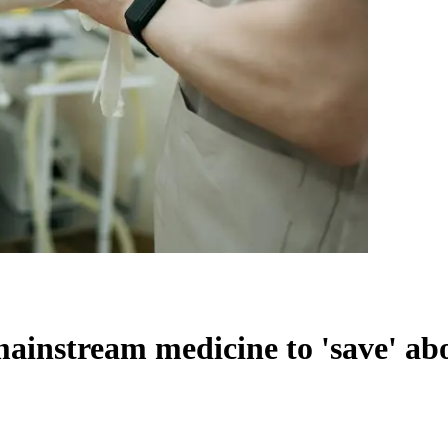
ainstream medicine to 'save' ab