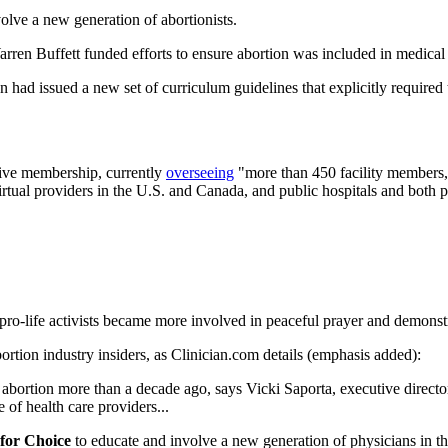
olve a new generation of abortionists.
ren Buffett funded efforts to ensure abortion was included in medical
ad issued a new set of curriculum guidelines that explicitly required t
ive membership, currently
overseeing
"more than 450 facility members,"
virtual providers in the U.S. and Canada, and public hospitals and both p
s pro-life activists became more involved in peaceful prayer and demonst
ortion industry insiders, as Clinician.com details (emphasis added):
. to abortion more than a decade ago, says Vicki Saporta, executive dir
of health care providers...
for Choice
to educate and involve a new generation of physicians in th