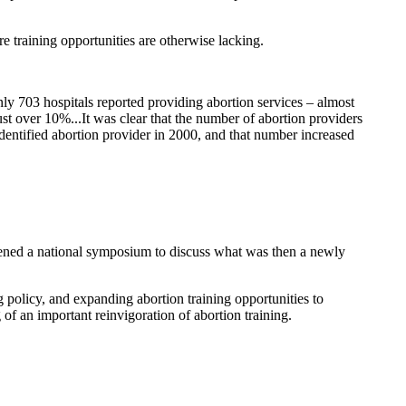
 training opportunities are otherwise lacking.
ly 703 hospitals reported providing abortion services – almost
st over 10%...It was clear that the number of abortion providers
dentified abortion provider in 2000, and that number increased
ened a national symposium to discuss what was then a newly
policy, and expanding abortion training opportunities to
f an important reinvigoration of abortion training.