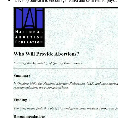
"Develop outreach to encourage retired and semi-retired physicia