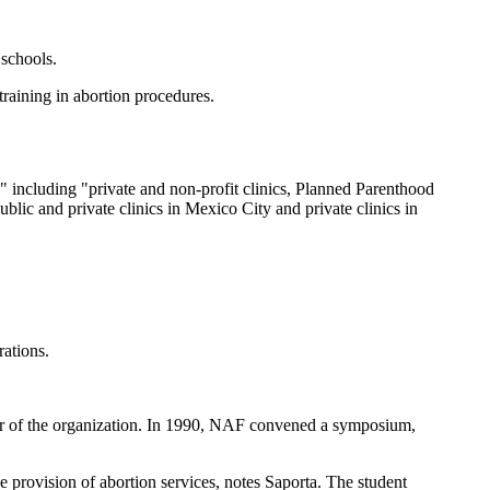
 schools.
raining in abortion procedures.
 including "private and non-profit clinics, Planned Parenthood
ublic and private clinics in Mexico City and private clinics in
rations.
ector of the organization. In 1990, NAF convened a symposium,
e provision of abortion services, notes Saporta. The student