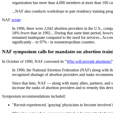
organization has more than 4,000 members at more than 100 cam
...NAF also conducts workshops to pair residency training progr
NAF
wrote
:
In 1996, there were 2,042 abortion providers in the U.S., compa
18% fewer than in 1992... During that same time period, however
remained inadequate compared to the need for services...Accord
significantly – to 97% - in nonmetropolitan counties.
NAF symposium calls for mandates on abortion train
In October of 1990, NAF convened its "
Who will provide abortions?
In 1990, the National Abortion Federation (NAF) along with 
recognized shortage of abortion providers and make recommenda
Since that time, NAF — along with many allies, partners, and s
increase the ranks of abortion providers and to remedy this dev
Symposium recommendations included:
"Recruit experienced, 'graying' physicians to become involved in