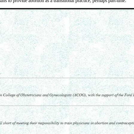
ns to provide abortion as a transitional practice, perhaps part-time."