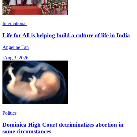
International
Life for All is helping build a culture of life in India
Angeline Tan
·
Aug 3, 2026
Politics
Dominica High Court decriminalizes abortion in
some circumstances