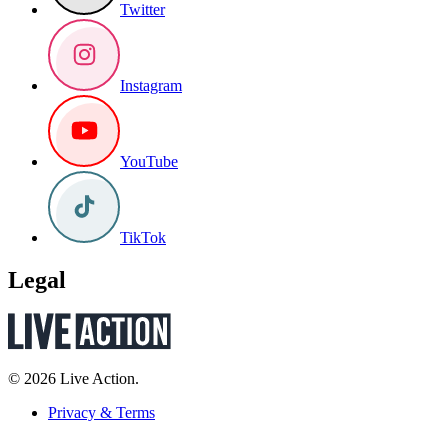
Twitter
Instagram
YouTube
TikTok
Legal
© 2026 Live Action.
Privacy & Terms