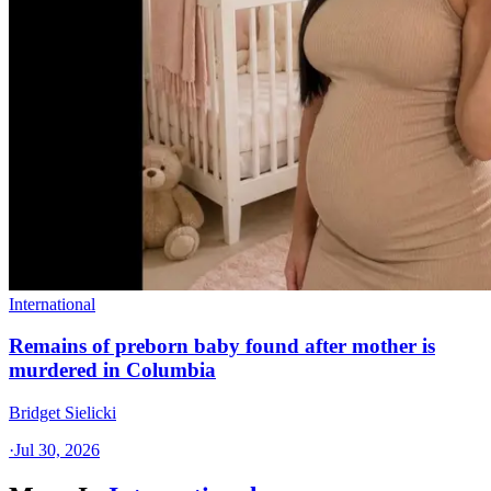
International
Remains of preborn baby found after mother is
murdered in Columbia
Bridget Sielicki
·
Jul 30, 2026