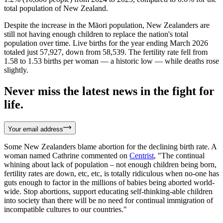
total population of New Zealand.
Despite the increase in the Māori population, New Zealanders are
still not having enough children to replace the nation's total
population over time. Live births for the year ending March 2026
totaled just 57,927, down from 58,539. The fertility rate fell from
1.58 to 1.53 births per woman — a historic low — while deaths rose
slightly.
Never miss the latest news in the fight for
life.
Your email address
Some New Zealanders blame abortion for the declining birth rate. A
woman named Cathrine commented on
Centrist
, "The continual
whining about lack of population – not enough children being born,
fertility rates are down, etc, etc, is totally ridiculous when no-one has
guts enough to factor in the millions of babies being aborted world-
wide. Stop abortions, support educating self-thinking-able children
into society than there will be no need for continual immigration of
incompatible cultures to our countries."