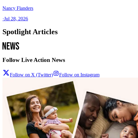
Nancy Flanders
·
Jul 28, 2026
Spotlight Articles
Follow Live Action News
Follow on X (Twitter)
Follow on Instagram