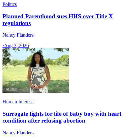
Politics
Planned Parenthood sues HHS over Title X
regulations
Nancy Flanders
·
Aug 3, 2026
Human Interest
Surrogate fights for life of baby boy with heart
condition after refusing abortion
Nancy Flanders