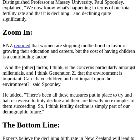
Distinguished Professor at Massey University, Paul Spoonley,
explained, "We now know what's happening in terms of our total
fertility rate and that it is declining - and declining quite
significantly."
Zoom In:
RNZ
reported
that women are skipping motherhood in favor of
growing their education and careers, but the cost of having children
is a contributing factor.
"And the [other] factor, I think, is the concerns particularly amongst
millennials, and I think Generation Z, that the environment is
important: Can I have children and not impact upon the
environment?" said Spoonley.
He added, "There's been all these measures put in place to try and
halt or reverse fertility decline and there are literally no examples of
them succeeding. So, I think fertility decline is simply part of our
demographic future."
The Bottom Line:
Experts believe the declining birth rate in New Zealand will lead to