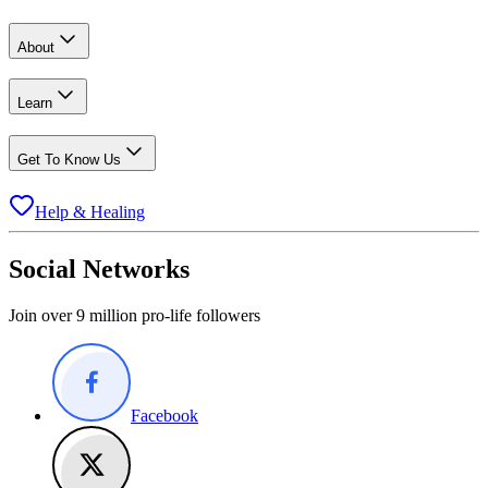
About
Learn
Get To Know Us
Help & Healing
Social Networks
Join over 9 million pro-life followers
Facebook