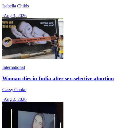
Isabella Childs
·
Aug 3, 2026
International
Woman dies in India after sex-selective abortion
Cassy Cooke
·
Aug 2, 2026