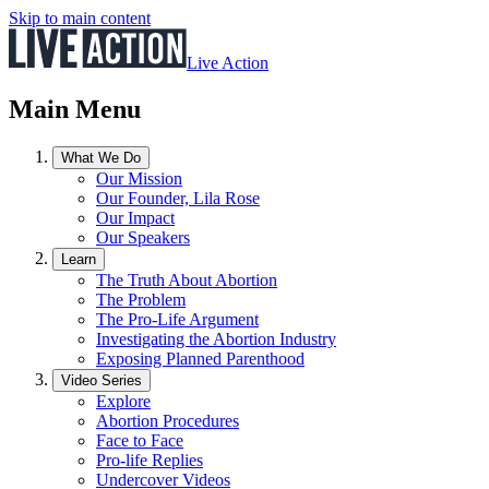
Skip to main content
Live Action
Main Menu
What We Do
Our Mission
Our Founder, Lila Rose
Our Impact
Our Speakers
Learn
The Truth About Abortion
The Problem
The Pro-Life Argument
Investigating the Abortion Industry
Exposing Planned Parenthood
Video Series
Explore
Abortion Procedures
Face to Face
Pro-life Replies
Undercover Videos