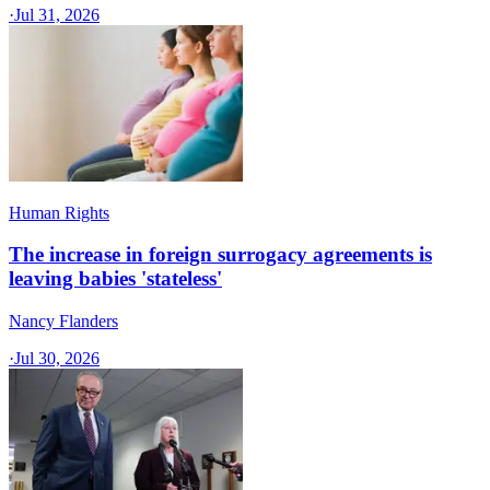
·
Jul 31, 2026
Human Rights
The increase in foreign surrogacy agreements is
leaving babies 'stateless'
Nancy Flanders
·
Jul 30, 2026