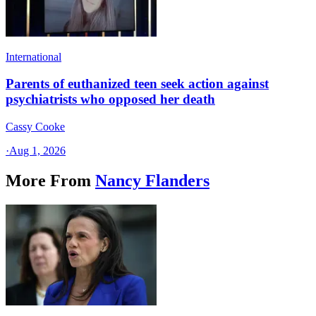
International
Parents of euthanized teen seek action against
psychiatrists who opposed her death
Cassy Cooke
·
Aug 1, 2026
More From
Nancy Flanders