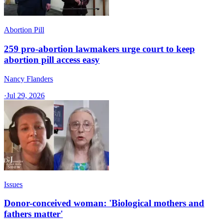
Abortion Pill
259 pro-abortion lawmakers urge court to keep
abortion pill access easy
Nancy Flanders
·
Jul 29, 2026
Issues
Donor-conceived woman: 'Biological mothers and
fathers matter'