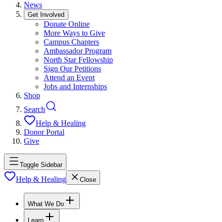
News
Get Involved
Donate Online
More Ways to Give
Campus Chapters
Ambassador Program
North Star Fellowship
Sign Our Petitions
Attend an Event
Jobs and Internships
Shop
Search
Help & Healing
Donor Portal
Give
Toggle Sidebar
Help & Healing
Close
What We Do
Learn