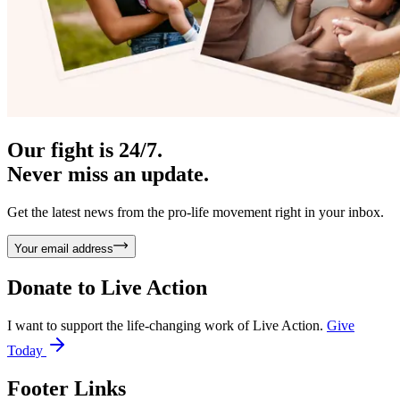
Our fight is 24/7.
Never miss an update.
Get the latest news from the pro-life movement right in your inbox.
Your email address
Donate to
Live Action
I want to support the life-changing work of Live Action.
Give
Today
Footer Links