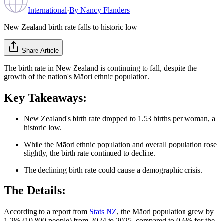
International
·
By
Nancy Flanders
New Zealand birth rate falls to historic low
Share Article
The birth rate in New Zealand is continuing to fall, despite the
growth of the nation's Māori ethnic population.
Key Takeaways:
New Zealand's birth rate dropped to 1.53 births per woman, a
historic low.
While the Māori ethnic population and overall population rose
slightly, the birth rate continued to decline.
The declining birth rate could cause a demographic crisis.
The Details:
According to a report from
Stats NZ
, the Māori population grew by
1.2% (10,800 people) from 2024 to 2025, compared to 0.6% for the