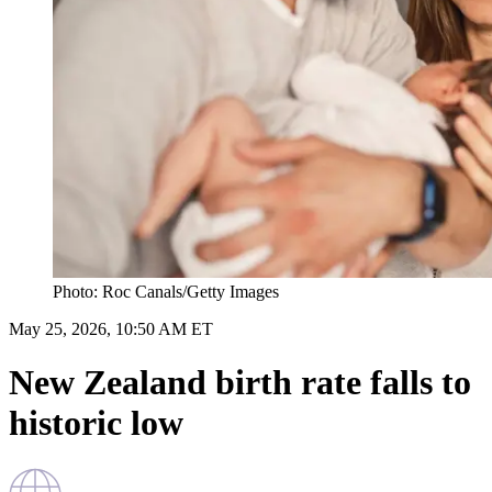
Photo: Roc Canals/Getty Images
May 25, 2026, 10:50 AM ET
New Zealand birth rate falls to
historic low