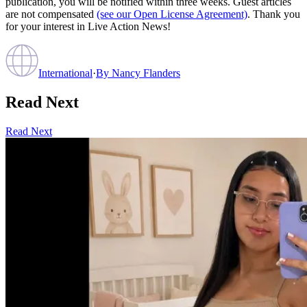
publication, you will be notified within three weeks. Guest articles
are not compensated
(see our Open License Agreement)
. Thank you
for your interest in Live Action News!
International
·
By
Nancy Flanders
Read Next
Read Next