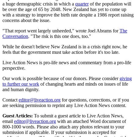
a huge demographic crisis in which a
quarter
of the population will
be over the age of 65 by 2048. New Zealand has yet to come up
with a strategy to improve the birth rate despite a 1986 report raising
concerns about the issue.
"That report went largely unheeded," wrote Joel Abrams for
The
Conversation
. "The risk is this one does, too."
While he doesn't believe New Zealand is in a crisis right now, he
feels that the government must take action before it's too late.
Live Action News is pro-life news and commentary from a pro-life
perspective.
Our work is possible because of our donors. Please consider
giving
to further our work
of changing hearts and minds on issues of life
and human dignity.
Contact
editor@liveaction.org
for questions, corrections, or if you
are seeking permission to reprint any Live Action News content.
Guest Articles:
To submit a guest article to Live Action News,
email
editor@liveaction.org
with an attached Word document of
800-1000 words. Please also attach any photos relevant to your
submission if applicable. If your submission is accepted for