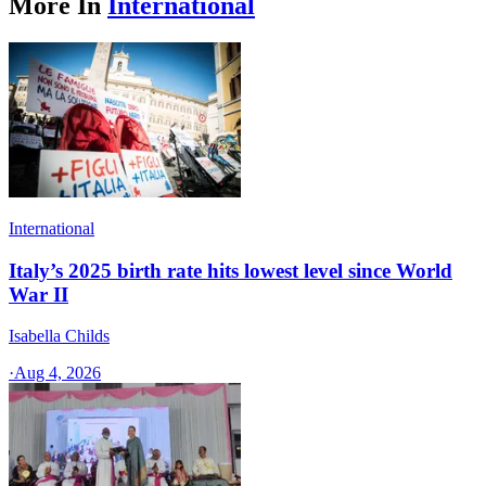
More In
International
International
Italy’s 2025 birth rate hits lowest level since World
War II
Isabella Childs
·
Aug 4, 2026