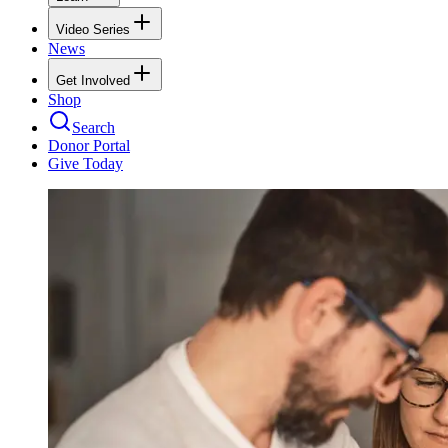
Video Series
News
Get Involved
Shop
Search
Donor Portal
Give Today