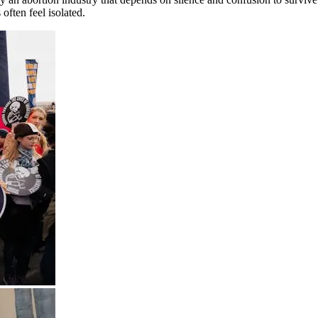
often feel isolated.