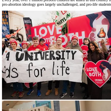
pro-abortion ideology goes largely unchallenged, and pro-life students 