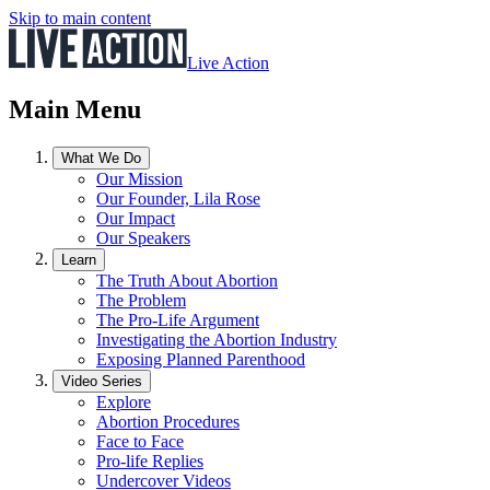
Skip to main content
Live Action
Main Menu
What We Do
Our Mission
Our Founder, Lila Rose
Our Impact
Our Speakers
Learn
The Truth About Abortion
The Problem
The Pro-Life Argument
Investigating the Abortion Industry
Exposing Planned Parenthood
Video Series
Explore
Abortion Procedures
Face to Face
Pro-life Replies
Undercover Videos