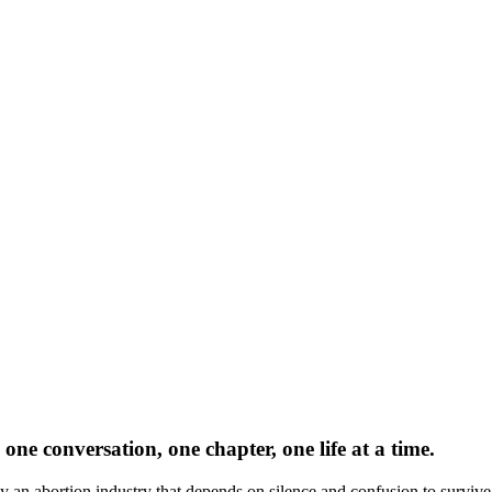
one conversation, one chapter, one life at a time.
by an abortion industry that depends on silence and confusion to survive