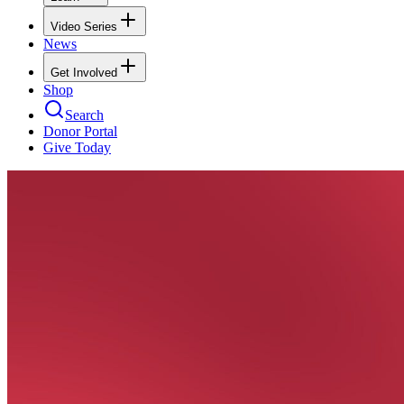
Video Series
News
Get Involved
Shop
Search
Donor Portal
Give Today