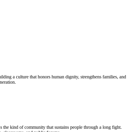
lding a culture that honors human dignity, strengthens families, and
neration.
ds the kind of community that sustains people through a long fight.