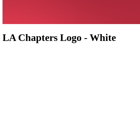
LA Chapters Logo - White