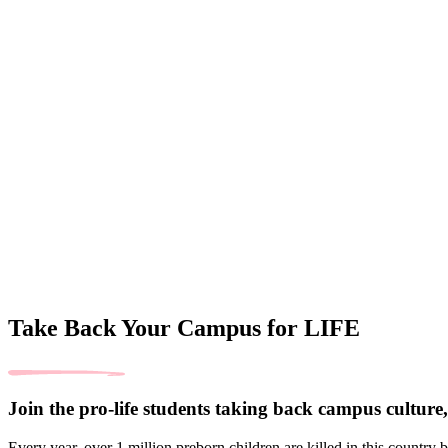
Take Back Your Campus for LIFE
Join the pro-life students taking back campus culture, 
Every year, over 1 million preborn children are killed in this country 