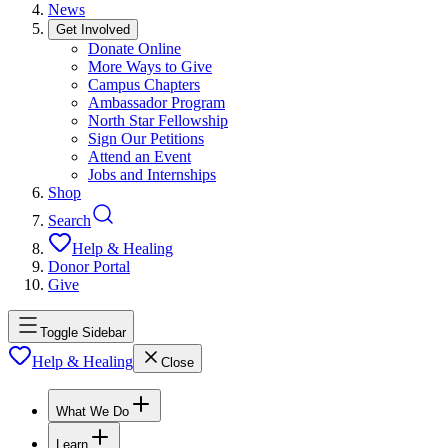
News
Get Involved
Donate Online
More Ways to Give
Campus Chapters
Ambassador Program
North Star Fellowship
Sign Our Petitions
Attend an Event
Jobs and Internships
Shop
Search
Help & Healing
Donor Portal
Give
Toggle Sidebar
Help & Healing
Close
What We Do
Learn