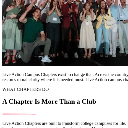
Live Action Campus Chapters exist to change that. Across the country,
restores moral clarity where it is needed most. Live Action campus cha
WHAT CHAPTERS DO
A Chapter Is More Than a Club
Live Action Chapters are built to transform college campuses for life.