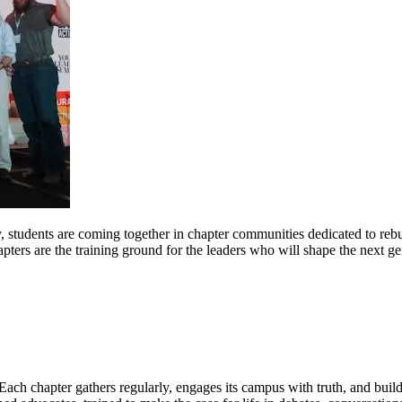
 students are coming together in chapter communities dedicated to rebui
pters are the training ground for the leaders who will shape the next ge
 Each chapter gathers regularly, engages its campus with truth, and buil