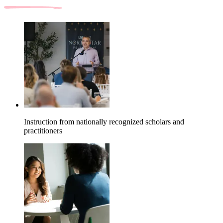
Instruction from nationally recognized scholars and
practitioners