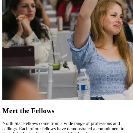
Meet the Fellows
North Star Fellows come from a wide range of professions and
callings. Each of our fellows have demonstrated a commitment to