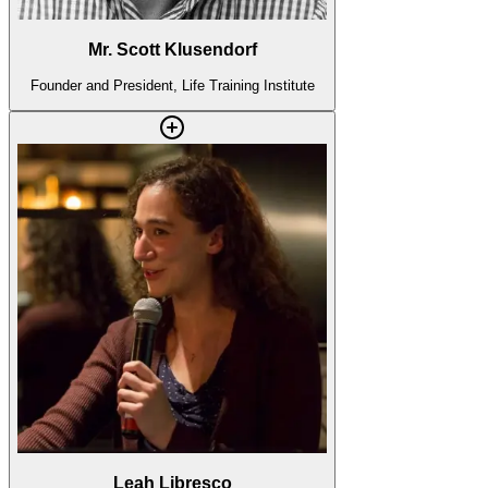
Mr. Scott Klusendorf
Founder and President, Life Training Institute
Leah Libresco