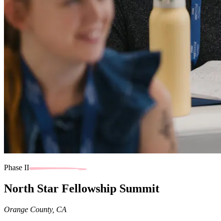
Phase II
North Star Fellowship Summit
Orange County, CA