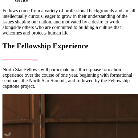
service
Fellows come from a variety of professional backgrounds and are all
intellectually curious, eager to grow in their understanding of the
issues shaping our nation, and motivated by a desire to work
alongside others who are committed to building a culture that
welcomes and protects human life.
The Fellowship Experience
North Star Fellows will participate in a three-phase formation
experience over the course of one year, beginning with formational
seminars, the North Star Summit, and followed by the Fellowship
capstone project.