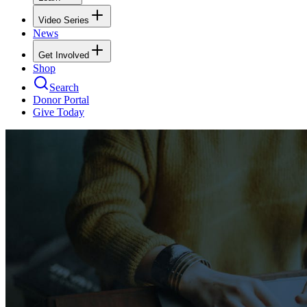
Video Series
News
Get Involved
Shop
Search
Donor Portal
Give Today