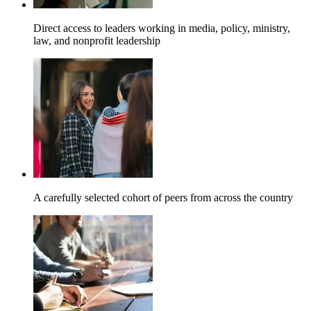
Direct access to leaders working in media, policy, ministry,
law, and nonprofit leadership
A carefully selected cohort of peers from across the country