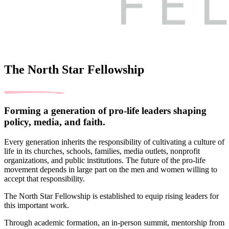
The North Star Fellowship
Forming a generation of pro-life leaders shaping
policy, media, and faith.
Every generation inherits the responsibility of cultivating a culture of
life in its churches, schools, families, media outlets, nonprofit
organizations, and public institutions. The future of the pro-life
movement depends in large part on the men and women willing to
accept that responsibility.
The North Star Fellowship is established to equip rising leaders for
this important work.
Through academic formation, an in-person summit, mentorship from