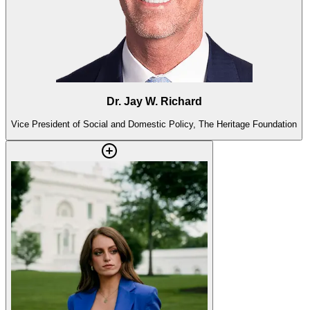
Dr. Jay W. Richard
Vice President of Social and Domestic Policy, The Heritage Foundation