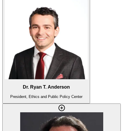
Dr. Ryan T. Anderson
President, Ethics and Public Policy Center