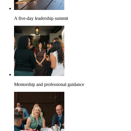
A five-day leadership summit
Mentorship and professional guidance