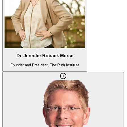
Dr. Jennifer Roback Morse
Founder and President, The Ruth Institute