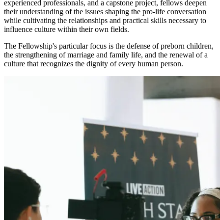
experienced professionals, and a capstone project, fellows deepen
their understanding of the issues shaping the pro-life conversation
while cultivating the relationships and practical skills necessary to
influence culture within their own fields.
The Fellowship's particular focus is the defense of preborn children,
the strengthening of marriage and family life, and the renewal of a
culture that recognizes the dignity of every human person.