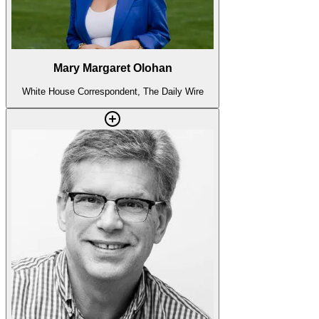
Mary Margaret Olohan
White House Correspondent, The Daily Wire