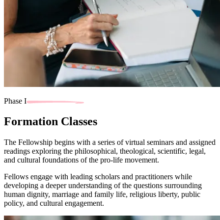
Phase I
Formation Classes
The Fellowship begins with a series of virtual seminars and assigned
readings exploring the philosophical, theological, scientific, legal,
and cultural foundations of the pro-life movement.
Fellows engage with leading scholars and practitioners while
developing a deeper understanding of the questions surrounding
human dignity, marriage and family life, religious liberty, public
policy, and cultural engagement.