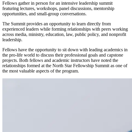
Fellows gather in person for an intensive leadership summit
featuring lectures, workshops, panel discussions, mentorship
opportunities, and small-group conversations.
The Summit provides an opportunity to learn directly from
experienced leaders while forming relationships with peers working
across media, ministry, education, law, public policy, and nonprofit
leadership.
Fellows have the opportunity to sit down with leading academics in
the pro-life world to discuss their professional goals and capstone
projects. Both fellows and academic instructors have noted the
relationships formed at the North Star Fellowship Summit as one of
the most valuable aspects of the program.