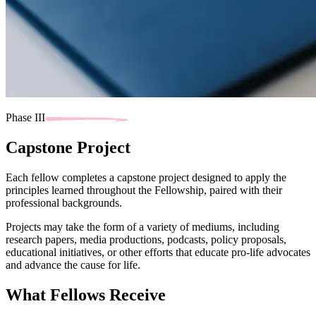
Phase III
Capstone Project
Each fellow completes a capstone project designed to apply the
principles learned throughout the Fellowship, paired with their
professional backgrounds.
Projects may take the form of a variety of mediums, including
research papers, media productions, podcasts, policy proposals,
educational initiatives, or other efforts that educate pro-life advocates
and advance the cause for life.
What Fellows Receive