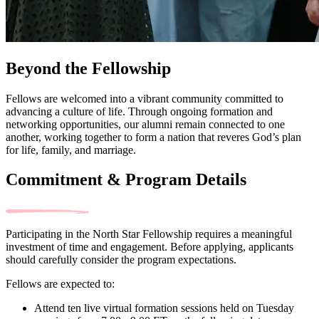
Beyond the Fellowship
Fellows are welcomed into a vibrant community committed to
advancing a culture of life. Through ongoing formation and
networking opportunities, our alumni remain connected to one
another, working together to form a nation that reveres God’s plan
for life, family, and marriage.
Commitment & Program Details
Participating in the North Star Fellowship requires a meaningful
investment of time and engagement. Before applying, applicants
should carefully consider the program expectations.
Fellows are expected to:
Attend ten live virtual formation sessions held on Tuesday