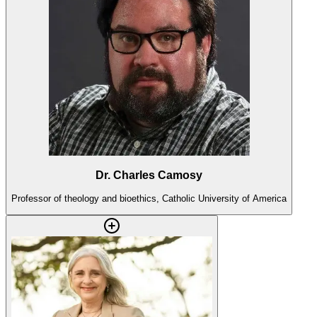
Dr. Charles Camosy
Professor of theology and bioethics, Catholic University of America