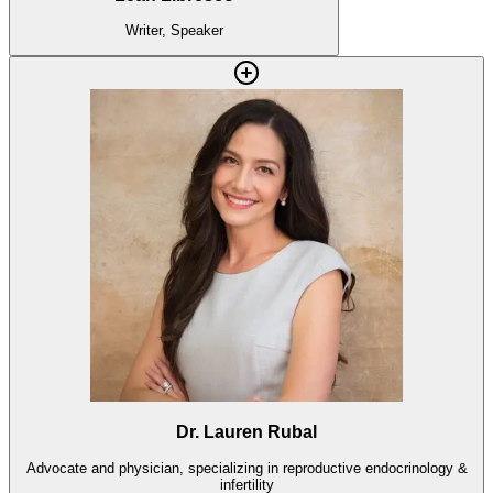
Writer, Speaker
Dr. Lauren Rubal
Advocate and physician, specializing in reproductive endocrinology &
infertility