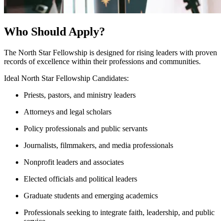
Who Should Apply?
The North Star Fellowship is designed for rising leaders with proven
records of excellence within their professions and communities.
Ideal North Star Fellowship Candidates:
Priests, pastors, and ministry leaders
Attorneys and legal scholars
Policy professionals and public servants
Journalists, filmmakers, and media professionals
Nonprofit leaders and associates
Elected officials and political leaders
Graduate students and emerging academics
Professionals seeking to integrate faith, leadership, and public