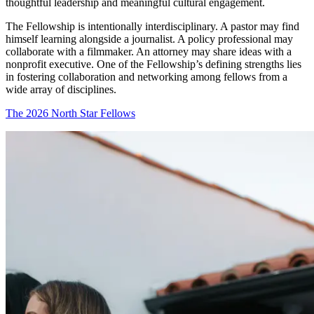
thoughtful leadership and meaningful cultural engagement.
The Fellowship is intentionally interdisciplinary. A pastor may find
himself learning alongside a journalist. A policy professional may
collaborate with a filmmaker. An attorney may share ideas with a
nonprofit executive. One of the Fellowship’s defining strengths lies
in fostering collaboration and networking among fellows from a
wide array of disciplines.
The 2026 North Star Fellows