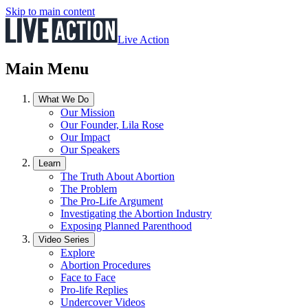
Skip to main content
Live Action
Main Menu
What We Do
Our Mission
Our Founder, Lila Rose
Our Impact
Our Speakers
Learn
The Truth About Abortion
The Problem
The Pro-Life Argument
Investigating the Abortion Industry
Exposing Planned Parenthood
Video Series
Explore
Abortion Procedures
Face to Face
Pro-life Replies
Undercover Videos