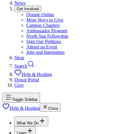
News
Get Involved
Donate Online
More Ways to Give
Campus Chapters
Ambassador Program
North Star Fellowship
Sign Our Petitions
Attend an Event
Jobs and Internships
Shop
Search
Help & Healing
Donor Portal
Give
Toggle Sidebar
Help & Healing
Close
What We Do
Learn