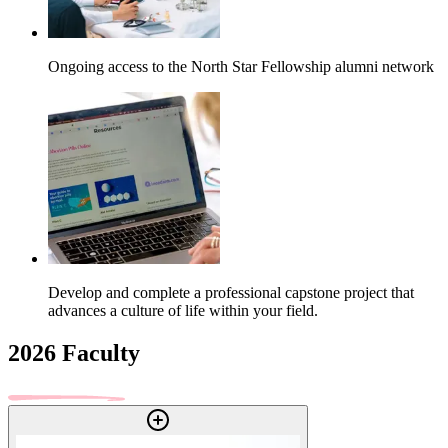
Ongoing access to the North Star Fellowship alumni network
Develop and complete a professional capstone project that
advances a culture of life within your field.
2026 Faculty