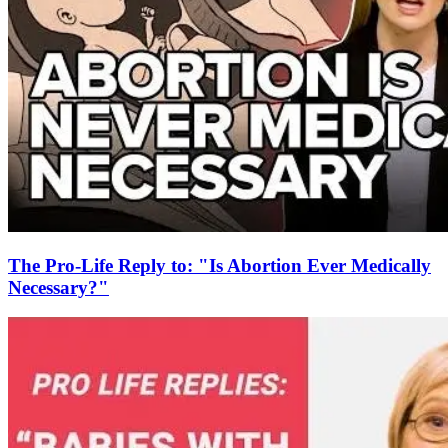
The Pro-Life Reply to: "Is Abortion Ever Medically
Necessary?"