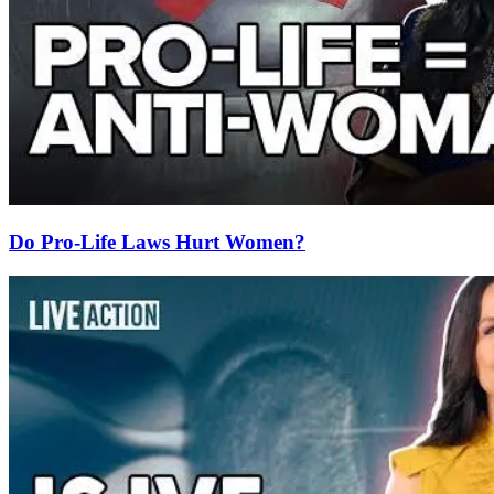
Do Pro-Life Laws Hurt Women?