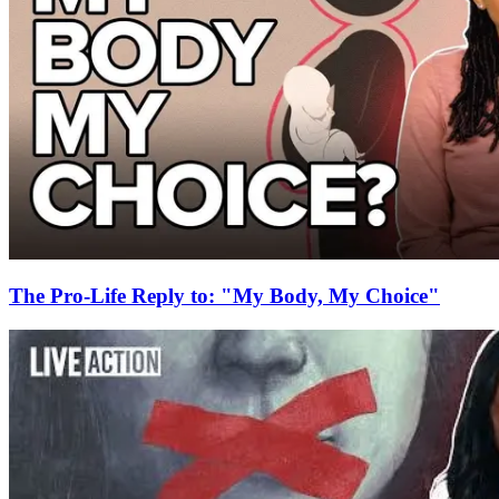
The Pro-Life Reply to: "My Body, My Choice"