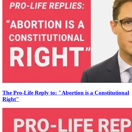
The Pro-Life Reply to: "Abortion is a Constitutional
Right"