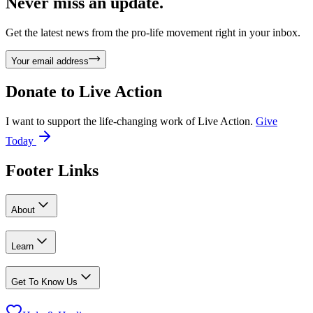
Never miss an update.
Get the latest news from the pro-life movement right in your inbox.
Your email address
Donate to
Live Action
I want to support the life-changing work of Live Action.
Give
Today
Footer Links
About
Learn
Get To Know Us