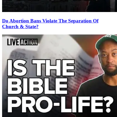
Do Abortion Bans Violate The Separation Of
Church & State?