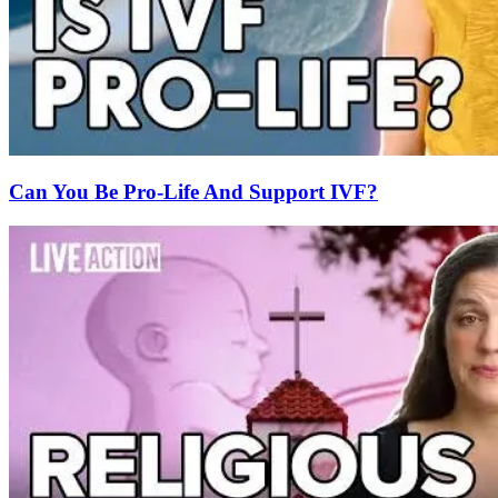
Can You Be Pro-Life And Support IVF?