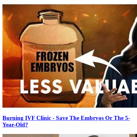
Burning IVF Clinic - Save The Embryos Or The 5-
Year-Old?