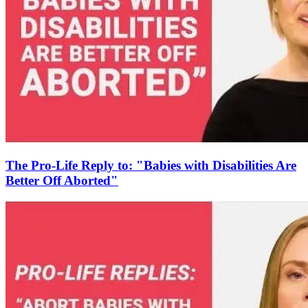
The Pro-Life Reply to: "Babies with Disabilities Are
Better Off Aborted"