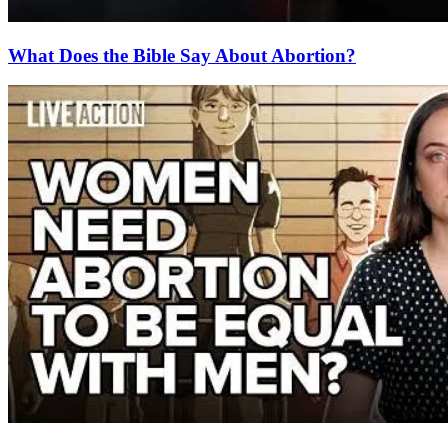
What Does the Bible Say About Abortion?