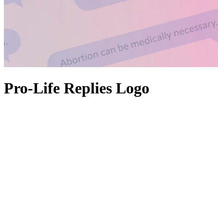
Pro-Life Replies Logo