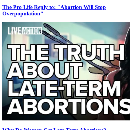
The Pro Life Reply to: "Abortion Will Stop
Overpopulation"