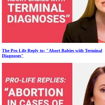
The Pro Life Reply to: "Abort Babies with Terminal
Diagnoses"