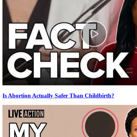
Is Abortion Actually Safer Than Childbirth?