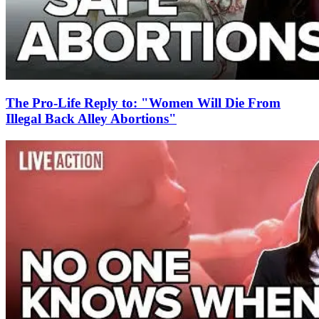
The Pro-Life Reply to: "Women Will Die From
Illegal Back Alley Abortions"