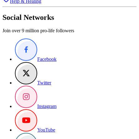
Help & Healing
Social Networks
Join over 9 million pro-life followers
Facebook
Twitter
Instagram
YouTube