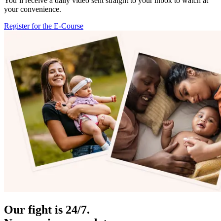
You’ll receive a daily video sent straight to your inbox to watch at
your convenience.
Register for the E-Course
Our fight is 24/7.