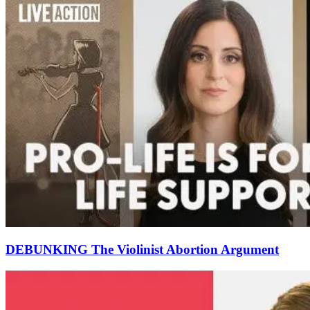
DEBUNKING The Violinist Abortion Argument