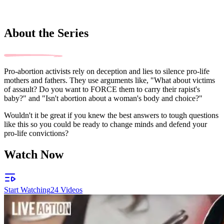
About the Series
Pro-abortion activists rely on deception and lies to silence pro-life
mothers and fathers. They use arguments like, "What about victims
of assault? Do you want to FORCE them to carry their rapist's
baby?" and "Isn't abortion about a woman's body and choice?"
Wouldn't it be great if you knew the best answers to tough questions
like this so you could be ready to change minds and defend your
pro-life convictions?
Watch Now
Start Watching
24
Videos