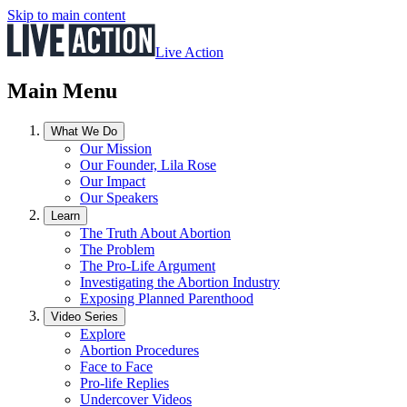
Skip to main content
Live Action
Main Menu
What We Do
Our Mission
Our Founder, Lila Rose
Our Impact
Our Speakers
Learn
The Truth About Abortion
The Problem
The Pro-Life Argument
Investigating the Abortion Industry
Exposing Planned Parenthood
Video Series
Explore
Abortion Procedures
Face to Face
Pro-life Replies
Undercover Videos