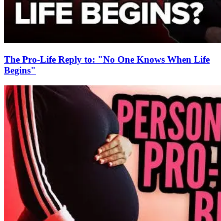
The Pro-Life Reply to: "No One Knows When Life
Begins"