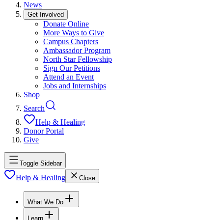
News
Get Involved
Donate Online
More Ways to Give
Campus Chapters
Ambassador Program
North Star Fellowship
Sign Our Petitions
Attend an Event
Jobs and Internships
Shop
Search
Help & Healing
Donor Portal
Give
Toggle Sidebar
Help & Healing
Close
What We Do
Learn