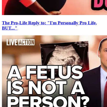
The Pro-Life Reply to: "I'm Personally Pro Life,
BUT..."