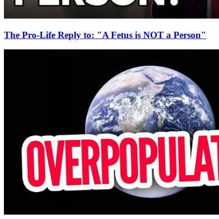
The Pro-Life Reply to: "A Fetus is NOT a Person"