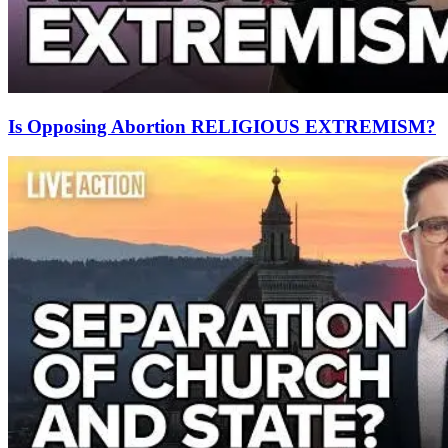
Is Opposing Abortion RELIGIOUS EXTREMISM?