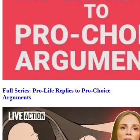
Full Series: Pro-Life Replies to Pro-Choice
Arguments