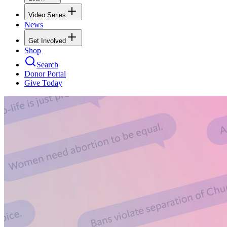
Video Series
News
Get Involved
Shop
Search
Donor Portal
Give Today