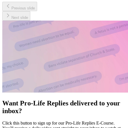
Previous slide
Next slide
Want Pro-Life Replies delivered to your
inbox?
Click this button to sign up for our Pro-Life Replies E-Course.