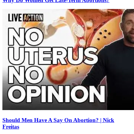
Why Do Women Get Late-Term Abortions?
Should Men Have A Say On Abortion? | Nick
Freitas