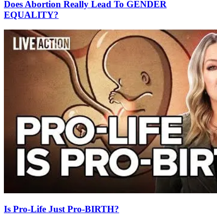
Does Abortion Really Lead To GENDER
EQUALITY?
Is Pro-Life Just Pro-BIRTH?