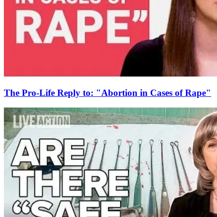
The Pro-Life Reply to: "Abortion in Cases of Rape"