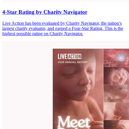
4-Star Rating by Charity Navigator
Live Action has been evaluated by Charity Navigator, the nation’s
largest charity evaluator, and earned a Four-Star Rating. This is the
highest possible rating on Charity Navigator.