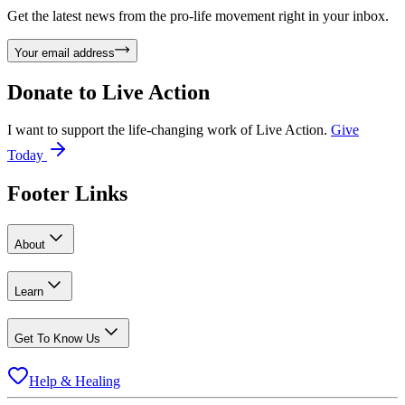
Get the latest news from the pro-life movement right in your inbox.
Your email address
Donate to
Live Action
I want to support the life-changing work of Live Action.
Give
Today
Footer Links
About
Learn
Get To Know Us
Help & Healing