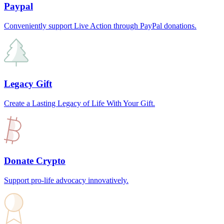
Paypal
Conveniently support Live Action through PayPal donations.
Legacy Gift
Create a Lasting Legacy of Life With Your Gift.
Donate Crypto
Support pro-life advocacy innovatively.