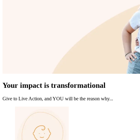
Your impact is transformational
Give to Live Action, and YOU will be the reason why...