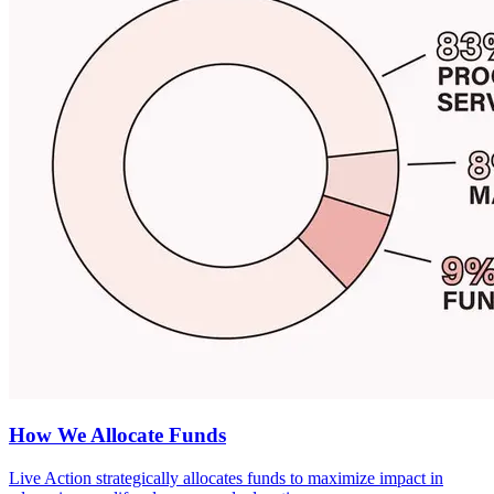
How We Allocate Funds
Live Action strategically allocates funds to maximize impact in