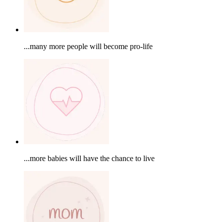
...many more people will become pro-life
...more babies will have the chance to live