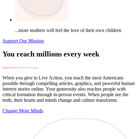
...more mothers will feel the love of their own children
Support Our Mission
You reach millions every week
When you give to Live Action, you reach the most Americans
possible through compelling articles, graphics, and powerful human
interest stories online. Your generosity also reaches people with
critical formation through in-person events. When people see the
truth, their hearts and minds change and culture transforms.
Change More Minds