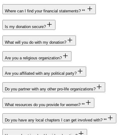
Where can I find your financial statements? **
Is my donation secure?
What will you do with my donation?
Are you a religious organization?
Are you affiliated with any political party?
Do you partner with any other pro-life organizations?
What resources do you provide for women? **
Do you have any local chapters I can get involved with? **