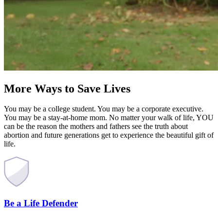
More Ways to Save Lives
You may be a college student. You may be a corporate executive.
You may be a stay-at-home mom. No matter your walk of life, YOU
can be the reason the mothers and fathers see the truth about
abortion and future generations get to experience the beautiful gift of
life.
Be a Life Defender