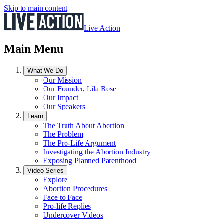
Skip to main content
Live Action
Main Menu
What We Do
Our Mission
Our Founder, Lila Rose
Our Impact
Our Speakers
Learn
The Truth About Abortion
The Problem
The Pro-Life Argument
Investigating the Abortion Industry
Exposing Planned Parenthood
Video Series
Explore
Abortion Procedures
Face to Face
Pro-life Replies
Undercover Videos