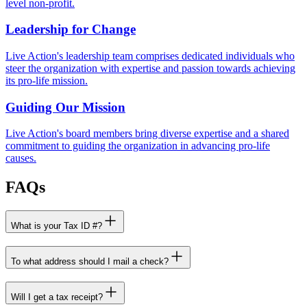
level non-profit.
Leadership for Change
Live Action's leadership team comprises dedicated individuals who
steer the organization with expertise and passion towards achieving
its pro-life mission.
Guiding Our Mission
Live Action's board members bring diverse expertise and a shared
commitment to guiding the organization in advancing pro-life
causes.
FAQs
What is your Tax ID #?
To what address should I mail a check?
Will I get a tax receipt?