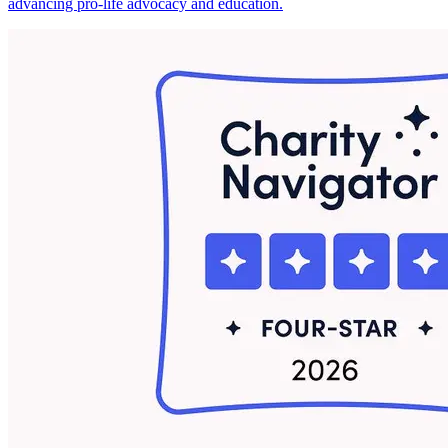
advancing pro-life advocacy and education.