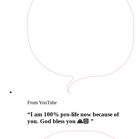
From YouTube
“
I am 100% pro-life now because of
you. God bless you 🙏🏻
”