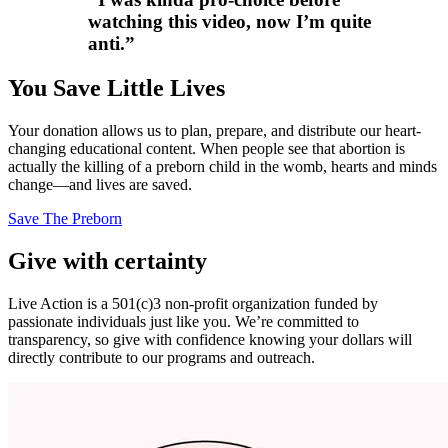
watching this video, now I’m quite
anti.
”
You Save Little Lives
Your donation allows us to plan, prepare, and distribute our heart-
changing educational content. When people see that abortion is
actually the killing of a preborn child in the womb, hearts and minds
change—and lives are saved.
Save The Preborn
Give with certainty
Live Action is a 501(c)3 non-profit organization funded by
passionate individuals just like you. We’re committed to
transparency, so give with confidence knowing your dollars will
directly contribute to our programs and outreach.