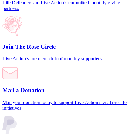
Life Defenders are Live Action’s committed monthly giving
partners.
Join The Rose Circle
Live Action’s premiere club of monthly supporters.
Mail a Donation
Mail your donation today to support Live Action’s vital pro-life
initiatives.