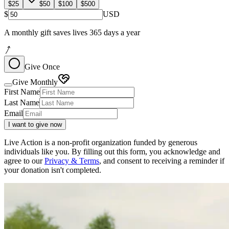
$25
$50
$100
$500
$
USD
A monthly gift saves lives 365 days a year
Give Once
Give Monthly
First Name
Last Name
Email
I want to give now
Live Action is a non-profit organization funded by generous
individuals like you. By filling out this form, you acknowledge and
agree to our
Privacy & Terms
, and consent to receiving a reminder if
your donation isn't completed.