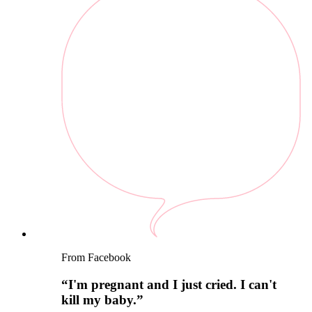
From Facebook
“
I'm pregnant and I just cried. I can't
kill my baby.
”