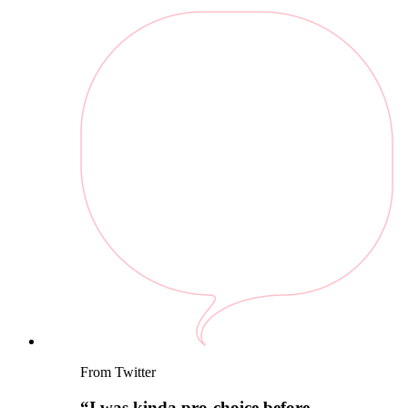
From Twitter
“
I was kinda pro-choice before