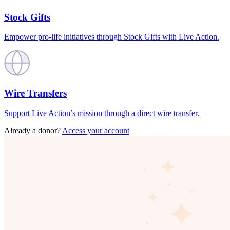
Stock Gifts
Empower pro-life initiatives through Stock Gifts with Live Action.
Wire Transfers
Support Live Action’s mission through a direct wire transfer.
Already a donor?
Access your account