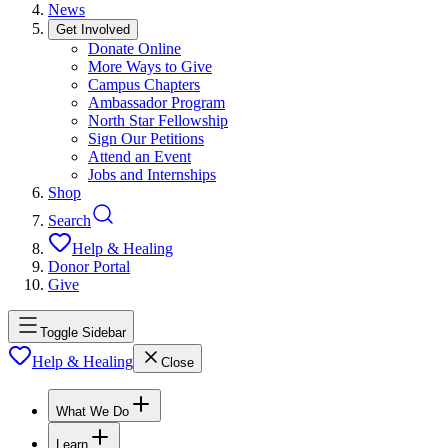
News
Get Involved
Donate Online
More Ways to Give
Campus Chapters
Ambassador Program
North Star Fellowship
Sign Our Petitions
Attend an Event
Jobs and Internships
Shop
Search
Help & Healing
Donor Portal
Give
Toggle Sidebar
Help & Healing
Close
What We Do
Learn