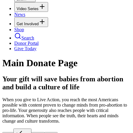
Video Series
News
Get Involved
Shop
Search
Donor Portal
Give Today
Main Donate Page
Your gift will save babies from abortion
and build a culture of life
When you give to Live Action, you reach the most Americans
possible with content proven to change minds from pro-abortion to
pro-life. Your generosity also reaches people with critical
information. When people see the truth, their hearts and minds
change and culture transforms.