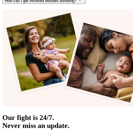
How can I get involved besides donating?
Our fight is 24/7.
Never miss an update.