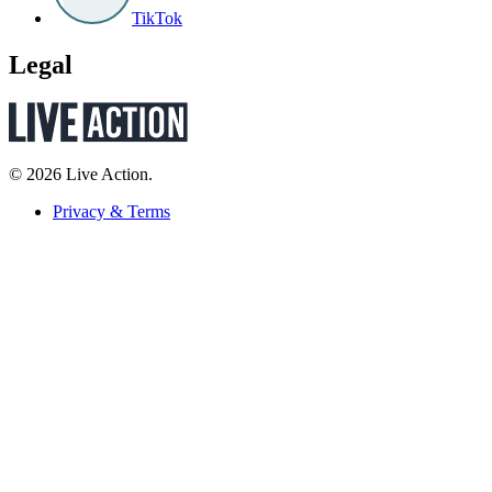
TikTok
Legal
© 2026 Live Action.
Privacy & Terms