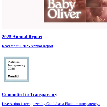
2025 Annual Report
Read the full 2025 Annual Report
Committed to Transparency
Live Action is recognized by Candid as a Platinum transparency-