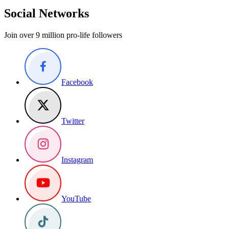
Social Networks
Join over 9 million pro-life followers
Facebook
Twitter
Instagram
YouTube