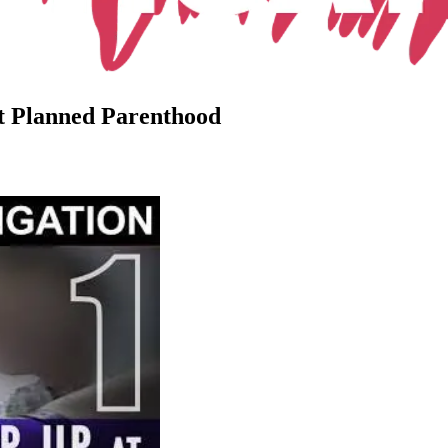
at Planned Parenthood