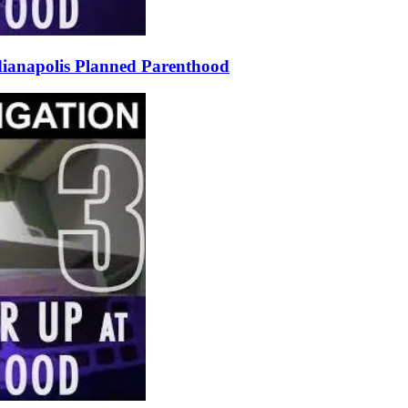
ndianapolis Planned Parenthood