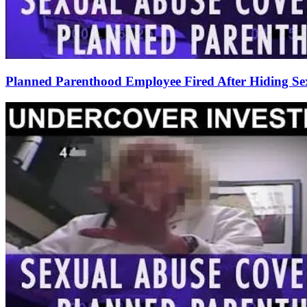
Planned Parenthood Employee Fired After Hiding Sex