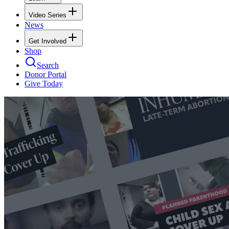
Video Series
News
Get Involved
Shop
Search
Donor Portal
Give Today