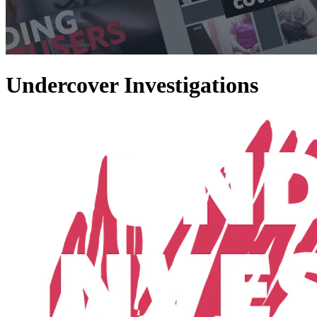
Undercover Investigations