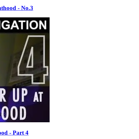
thood - No.3
od - Part 4