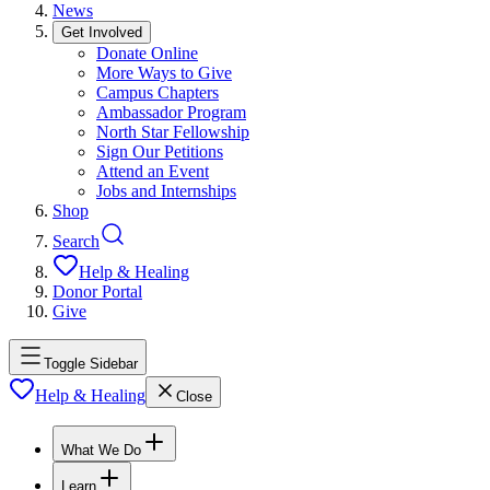
News
Get Involved
Donate Online
More Ways to Give
Campus Chapters
Ambassador Program
North Star Fellowship
Sign Our Petitions
Attend an Event
Jobs and Internships
Shop
Search
Help & Healing
Donor Portal
Give
Toggle Sidebar
Help & Healing
Close
What We Do
Learn