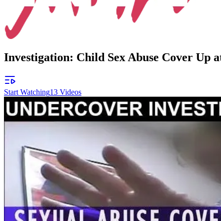
Investigation: Child Sex Abuse Cover Up 
Start Watching
13
Videos