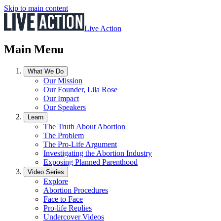
Skip to main content
Live Action
Main Menu
What We Do
Our Mission
Our Founder, Lila Rose
Our Impact
Our Speakers
Learn
The Truth About Abortion
The Problem
The Pro-Life Argument
Investigating the Abortion Industry
Exposing Planned Parenthood
Video Series
Explore
Abortion Procedures
Face to Face
Pro-life Replies
Undercover Videos