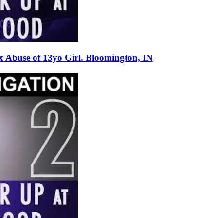
 Abuse of 13yo Girl. Bloomington, IN