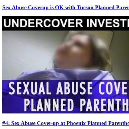
Sex Abuse Coverup is OK with Tucson Planned Paren
#4: Sex Abuse Cover-up at Phoenix Planned Parentho