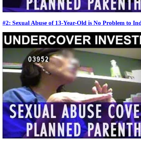
#2: Sexual Abuse of 13-Year-Old is No Problem to I