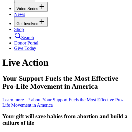
Video Series
News
Get Involved
Shop
Search
Donor Portal
Give Today
Live Action
Your Support Fuels the Most Effective
Pro-Life Movement in America
Learn more
about
Your Support Fuels the Most Effective Pro-
Life Movement in America
Your gift will save babies from abortion and build a
culture of life