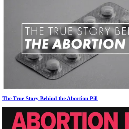
The True Story Behind the Abortion Pill