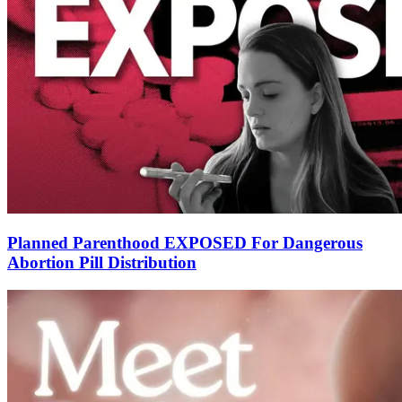
Planned Parenthood EXPOSED For Dangerous
Abortion Pill Distribution