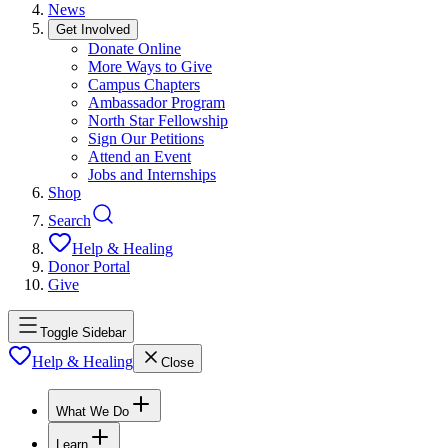
News
Get Involved
Donate Online
More Ways to Give
Campus Chapters
Ambassador Program
North Star Fellowship
Sign Our Petitions
Attend an Event
Jobs and Internships
Shop
Search
Help & Healing
Donor Portal
Give
Toggle Sidebar
Help & Healing
Close
What We Do
Learn