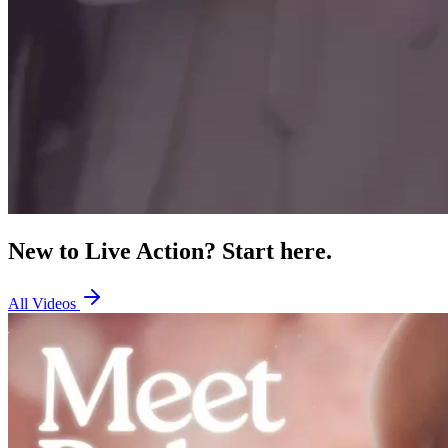
New to Live Action? Start here.
All Videos