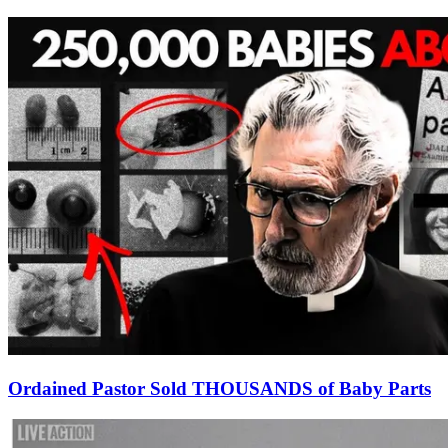
Ordained Pastor Sold THOUSANDS of Baby Parts