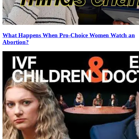
What Happens When Pro-Choice Women Watch an
Abortion?