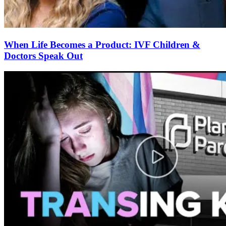
When Life Becomes a Product: IVF Children &
Doctors Speak Out