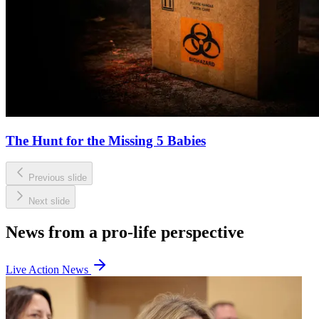
The Hunt for the Missing 5 Babies
Previous slide
Next slide
News from a pro-life perspective
Live Action News