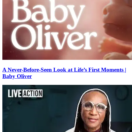
A Never-Before-Seen Look at Life’s First Moments |
Baby Oliver