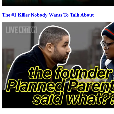
The #1 Killer Nobody Wants To Talk About