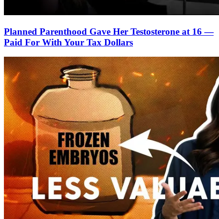
Planned Parenthood Gave Her Testosterone at 16 —
Paid For With Your Tax Dollars