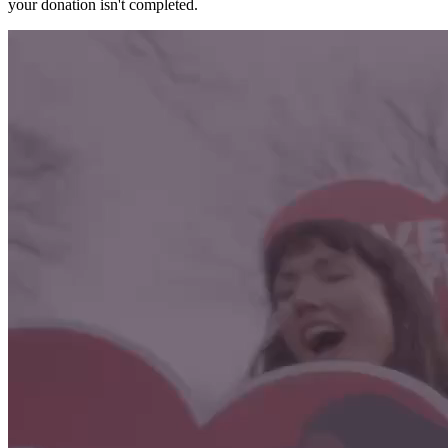
your donation isn't completed.