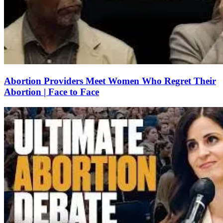
Abortion Providers Meet Women Who Regret Their
Abortion | Face to Face