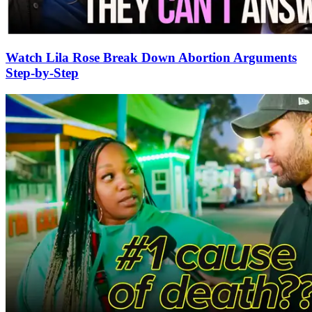
Watch Lila Rose Break Down Abortion Arguments
Step-by-Step