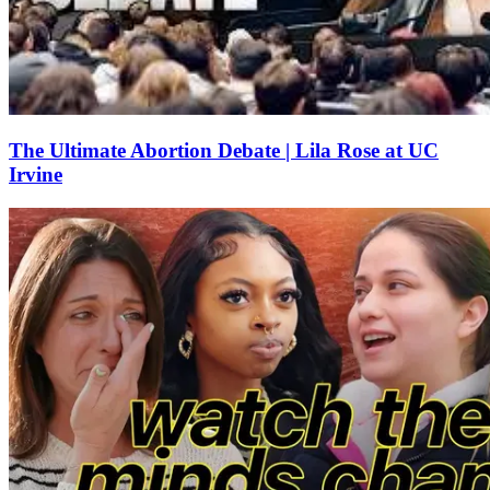
The Ultimate Abortion Debate | Lila Rose at UC
Irvine