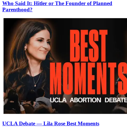
Who Said It: Hitler or The Founder of Planned
Parenthood?
UCLA Debate — Lila Rose Best Moments