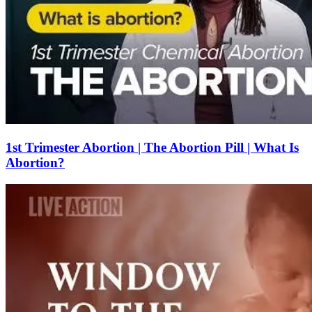
1st Trimester Abortion | The Abortion Pill | What Is
Abortion?