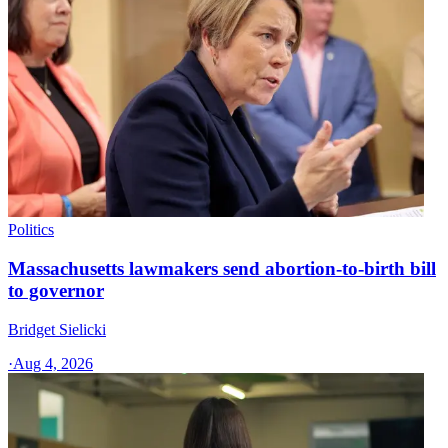
Politics
Massachusetts lawmakers send abortion-to-birth bill
to governor
Bridget Sielicki
·
Aug 4, 2026