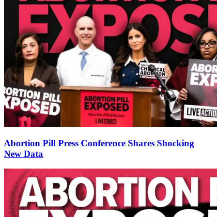
Abortion Pill Press Conference Shares Shocking
New Data