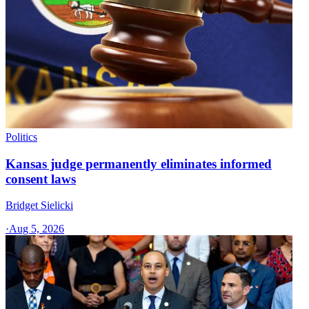
Politics
Kansas judge permanently eliminates informed
consent laws
Bridget Sielicki
·
Aug 5, 2026