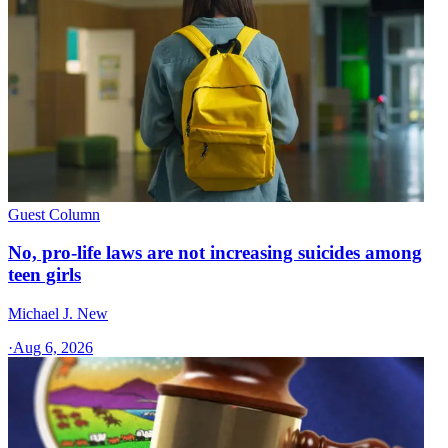
Guest Column
No, pro-life laws are not increasing suicides among
teen girls
Michael J. New
·
Aug 6, 2026