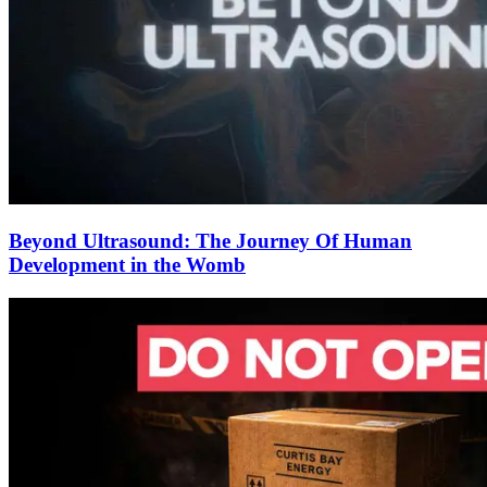
Beyond Ultrasound: The Journey Of Human
Development in the Womb