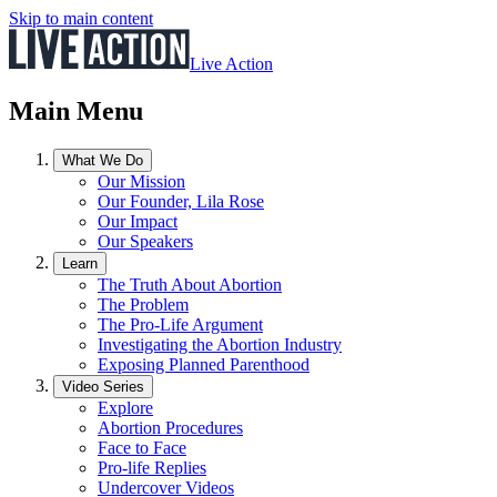
Skip to main content
Live Action
Main Menu
What We Do
Our Mission
Our Founder, Lila Rose
Our Impact
Our Speakers
Learn
The Truth About Abortion
The Problem
The Pro-Life Argument
Investigating the Abortion Industry
Exposing Planned Parenthood
Video Series
Explore
Abortion Procedures
Face to Face
Pro-life Replies
Undercover Videos