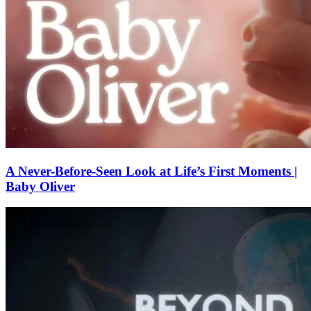
A Never-Before-Seen Look at Life’s First Moments |
Baby Oliver