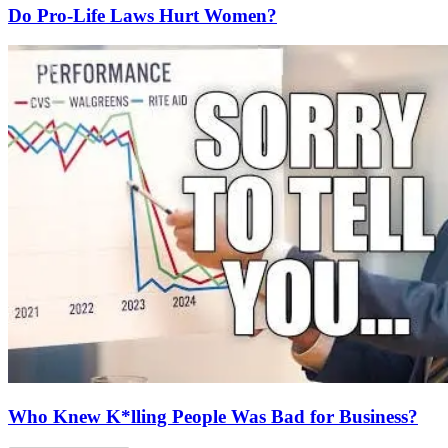
Do Pro-Life Laws Hurt Women?
Who Knew K*lling People Was Bad for Business?