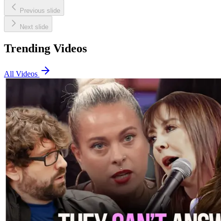
Previous slide
Next slide
Trending Videos
All Videos