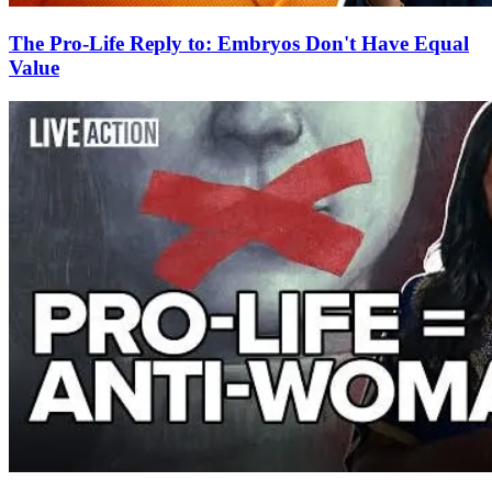
The Pro-Life Reply to: Embryos Don't Have Equal
Value