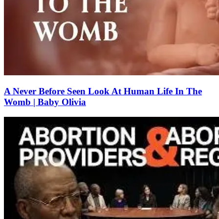
A Never Before Seen Look At Human Life In The
Womb | Baby Olivia