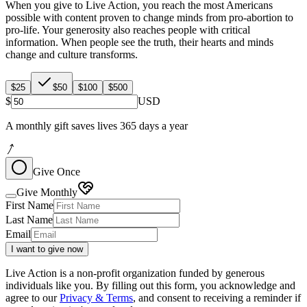
When you give to Live Action, you reach the most Americans
possible with content proven to change minds from pro-abortion to
pro-life. Your generosity also reaches people with critical
information. When people see the truth, their hearts and minds
change and culture transforms.
$25
$50
$100
$500
$
USD
A monthly gift saves lives 365 days a year
Give Once
Give Monthly
First Name
Last Name
Email
I want to give now
Live Action is a non-profit organization funded by generous
individuals like you. By filling out this form, you acknowledge and
agree to our
Privacy & Terms
, and consent to receiving a reminder if