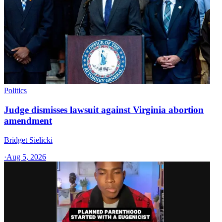
Politics
Judge dismisses lawsuit against Virginia abortion
amendment
Bridget Sielicki
·
Aug 5, 2026