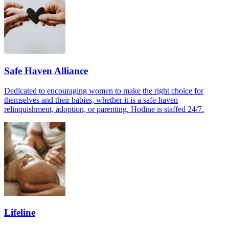
Safe Haven Alliance
Dedicated to encouraging women to make the right choice for
themselves and their babies, whether it is a safe-haven
relinquishment, adoption, or parenting. Hotline is staffed 24/7.
Lifeline