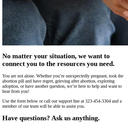
No matter your situation, we want to
connect you to the resources you need.
You are not alone. Whether you’re unexpectedly pregnant, took the
abortion pill and have regret, grieving after abortion, exploring
adoption, or have another question, we’re here to help and want to
hear from you!
Use the form below or call our support line at 323-454-3304 and a
member of our team will be able to assist you.
Have questions? Ask us anything.