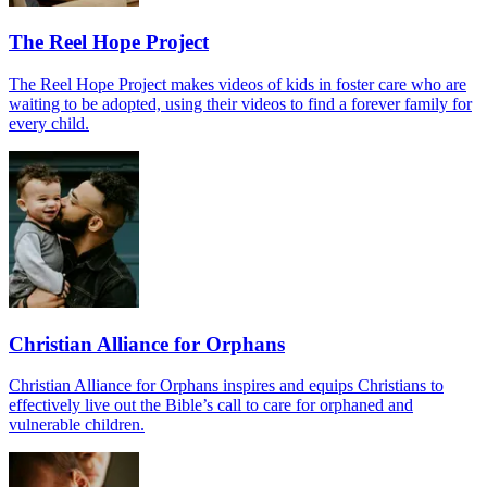
The Reel Hope Project
The Reel Hope Project makes videos of kids in foster care who are
waiting to be adopted, using their videos to find a forever family for
every child.
Christian Alliance for Orphans
Christian Alliance for Orphans inspires and equips Christians to
effectively live out the Bible’s call to care for orphaned and
vulnerable children.