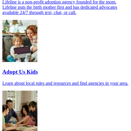
Lifeline is a non-profit adoption agency founded for the mom.
Lifeline puts the birth mother first and has dedicated advocates
available 24/7 through text, chat, or call.
Adopt Us Kids
Learn about local rules and resources and find agencies in your area.