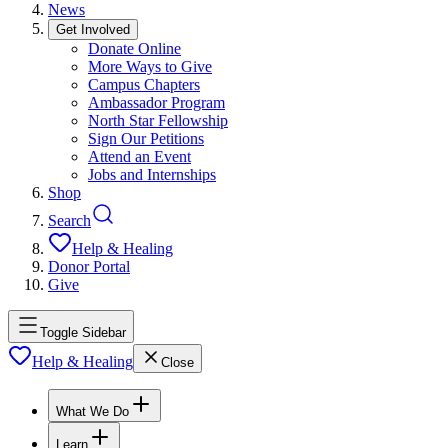
News
Get Involved
Donate Online
More Ways to Give
Campus Chapters
Ambassador Program
North Star Fellowship
Sign Our Petitions
Attend an Event
Jobs and Internships
Shop
Search
Help & Healing
Donor Portal
Give
Toggle Sidebar
Help & Healing
Close
What We Do
Learn