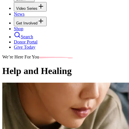
Video Series
News
Get Involved
Shop
Search
Donor Portal
Give Today
We’re Here For You
Help and Healing