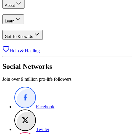
About
Learn
Get To Know Us
Help & Healing
Social Networks
Join over 9 million pro-life followers
Facebook
Twitter