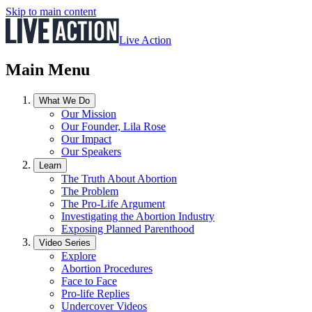
Skip to main content
Live Action
Main Menu
What We Do
Our Mission
Our Founder, Lila Rose
Our Impact
Our Speakers
Learn
The Truth About Abortion
The Problem
The Pro-Life Argument
Investigating the Abortion Industry
Exposing Planned Parenthood
Video Series
Explore
Abortion Procedures
Face to Face
Pro-life Replies
Undercover Videos