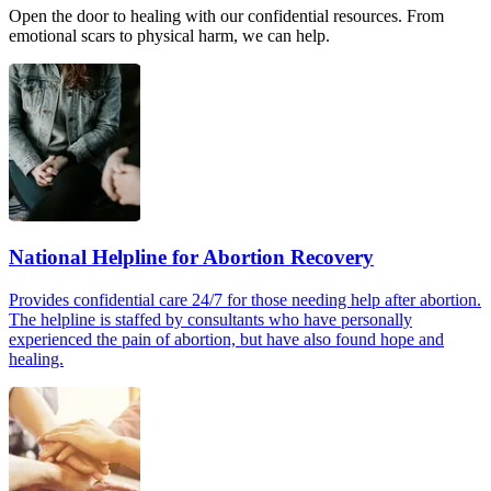
Open the door to healing with our confidential resources. From
emotional scars to physical harm, we can help.
National Helpline for Abortion Recovery
Provides confidential care 24/7 for those needing help after abortion.
The helpline is staffed by consultants who have personally
experienced the pain of abortion, but have also found hope and
healing.