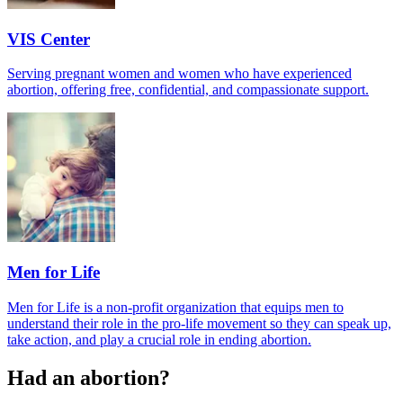
VIS Center
Serving pregnant women and women who have experienced
abortion, offering free, confidential, and compassionate support.
Men for Life
Men for Life is a non-profit organization that equips men to
understand their role in the pro-life movement so they can speak up,
take action, and play a crucial role in ending abortion.
Had an abortion?