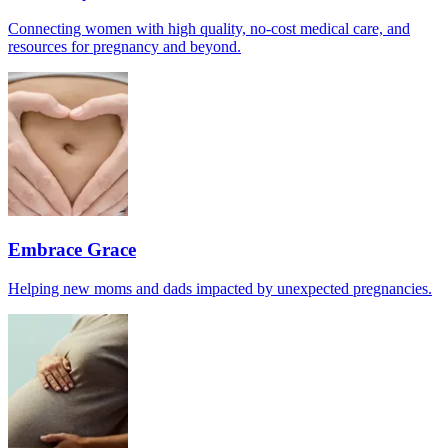
Connecting women with high quality, no-cost medical care, and
resources for pregnancy and beyond.
Embrace Grace
Helping new moms and dads impacted by unexpected pregnancies.