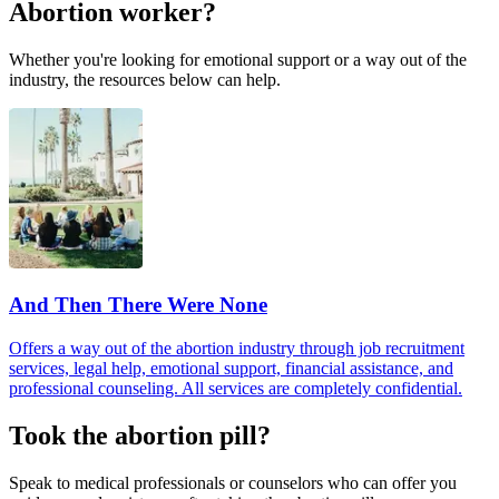
Abortion worker?
Whether you're looking for emotional support or a way out of the
industry, the resources below can help.
And Then There Were None
Offers a way out of the abortion industry through job recruitment
services, legal help, emotional support, financial assistance, and
professional counseling. All services are completely confidential.
Took the abortion pill?
Speak to medical professionals or counselors who can offer you