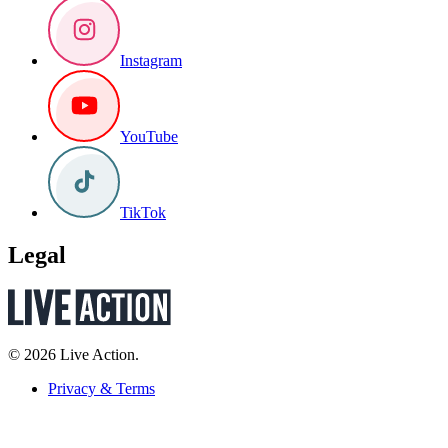
Instagram
YouTube
TikTok
Legal
© 2026 Live Action.
Privacy & Terms