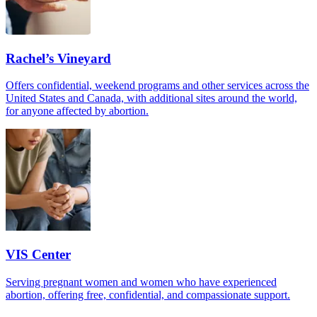
Rachel’s Vineyard
Offers confidential, weekend programs and other services across the
United States and Canada, with additional sites around the world,
for anyone affected by abortion.
VIS Center
Serving pregnant women and women who have experienced
abortion, offering free, confidential, and compassionate support.