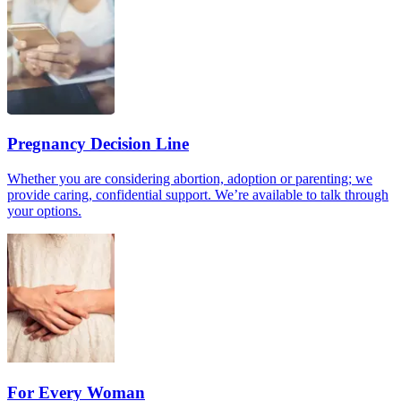
Pregnancy Decision Line
Whether you are considering abortion, adoption or parenting; we
provide caring, confidential support. We’re available to talk through
your options.
For Every Woman