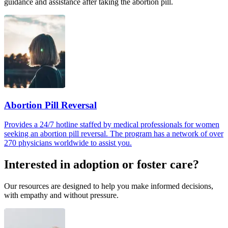
guidance and assistance after taking the abortion pill.
Abortion Pill Reversal
Provides a 24/7 hotline staffed by medical professionals for women
seeking an abortion pill reversal. The program has a network of over
270 physicians worldwide to assist you.
Interested in adoption or foster care?
Our resources are designed to help you make informed decisions,
with empathy and without pressure.