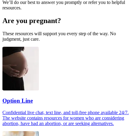
We’ll do our best to answer you promptly or refer you to helpful
resources.
Are you pregnant?
These resources will support you every step of the way. No
judgment, just care.
Option Line
Confidential live chat, text line, and toll-free phone available 24/7.
The website contains resources for women who are considering
abortion, have had an abortion, or are seeking alternatives.