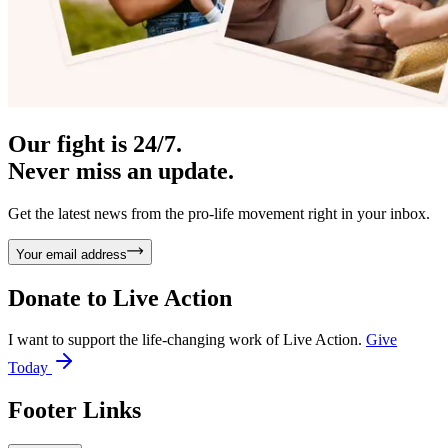
Our fight is 24/7.
Never miss an update.
Get the latest news from the pro-life movement right in your inbox.
Your email address
Donate to
Live Action
I want to support the life-changing work of Live Action.
Give
Today
Footer Links