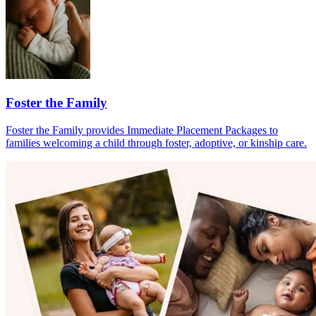
Foster the Family
Foster the Family provides Immediate Placement Packages to
families welcoming a child through foster, adoptive, or kinship care.