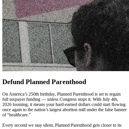
Defund Planned Parenthood
On America’s 250th birthday, Planned Parenthood is set to regain
full taxpayer funding — unless Congress stops it. With July 4th,
2026 looming, it means your hard-earned dollars could start flowing
once again to the nation’s largest abortion mill under the false banner
of “healthcare.”
Every second we stay silent, Planned Parenthood gets closer to its