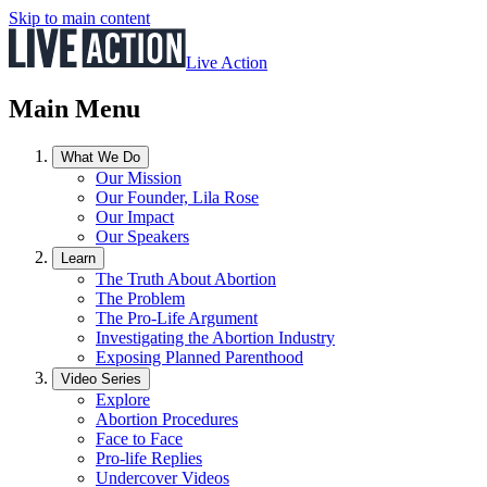
Skip to main content
Live Action
Main Menu
What We Do
Our Mission
Our Founder, Lila Rose
Our Impact
Our Speakers
Learn
The Truth About Abortion
The Problem
The Pro-Life Argument
Investigating the Abortion Industry
Exposing Planned Parenthood
Video Series
Explore
Abortion Procedures
Face to Face
Pro-life Replies
Undercover Videos