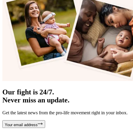
Our fight is 24/7.
Never miss an update.
Get the latest news from the pro-life movement right in your inbox.
Your email address