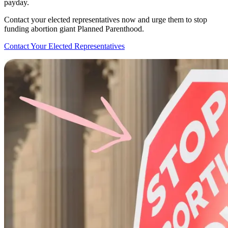
payday.
Contact your elected representatives now and urge them to stop
funding abortion giant Planned Parenthood.
Contact Your Elected Representatives