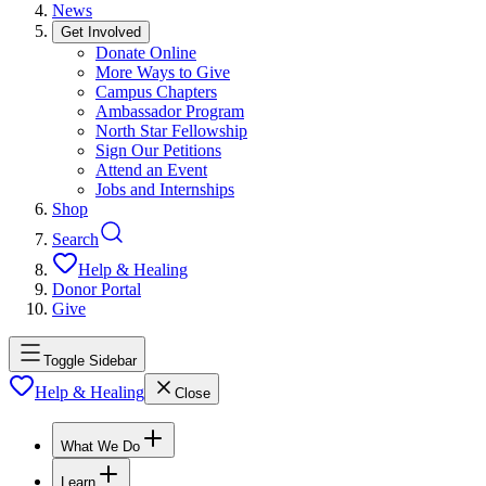
News
Get Involved
Donate Online
More Ways to Give
Campus Chapters
Ambassador Program
North Star Fellowship
Sign Our Petitions
Attend an Event
Jobs and Internships
Shop
Search
Help & Healing
Donor Portal
Give
Toggle Sidebar
Help & Healing
Close
What We Do
Learn