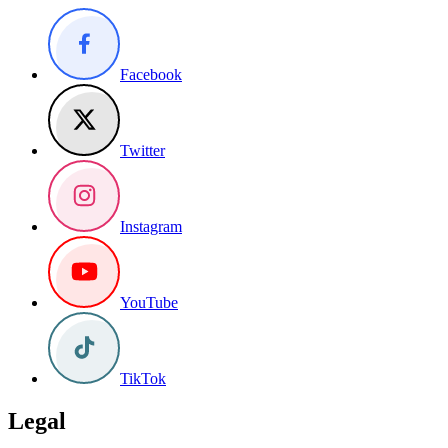
Facebook
Twitter
Instagram
YouTube
TikTok
Legal