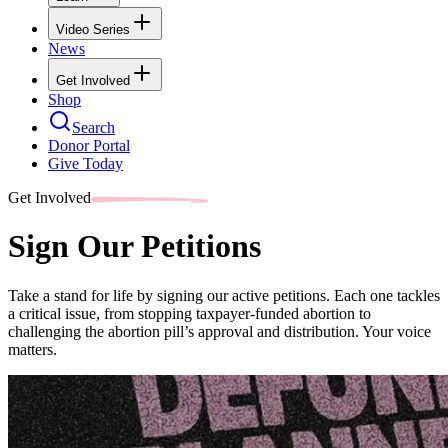
Video Series
News
Get Involved
Shop
Search
Donor Portal
Give Today
Get Involved
Sign Our Petitions
Take a stand for life by signing our active petitions. Each one tackles
a critical issue, from stopping taxpayer-funded abortion to
challenging the abortion pill’s approval and distribution. Your voice
matters.