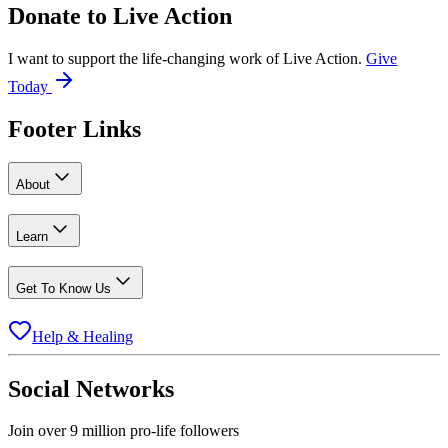
Donate to
Live Action
I want to support the life-changing work of Live Action.
Give
Today
Footer Links
About
Learn
Get To Know Us
Help & Healing
Social Networks
Join over 9 million pro-life followers