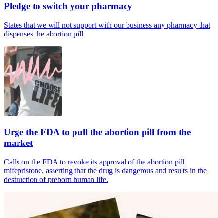
Pledge to switch your pharmacy
States that we will not support with our business any pharmacy that
dispenses the abortion pill.
Urge the FDA to pull the abortion pill from the
market
Calls on the FDA to revoke its approval of the abortion pill
mifepristone, asserting that the drug is dangerous and results in the
destruction of preborn human life.