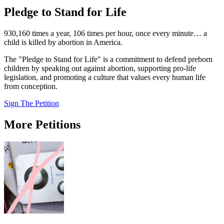
Pledge to Stand for Life
930,160 times a year, 106 times per hour, once every minute… a
child is killed by abortion in America.
The "Pledge to Stand for Life" is a commitment to defend preborn
children by speaking out against abortion, supporting pro-life
legislation, and promoting a culture that values every human life
from conception.
Sign The Petition
More Petitions