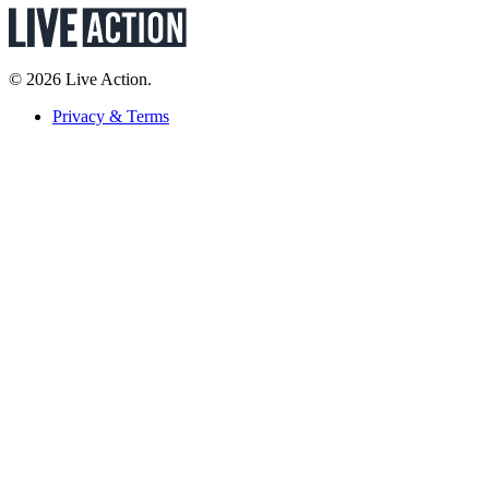
© 2026 Live Action.
Privacy & Terms