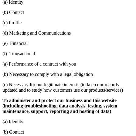
(a) Identity
(b) Contact
(c) Profile
(d) Marketing and Communications
(e) Financial
(f) Transactional
(a) Performance of a contract with you
(b) Necessary to comply with a legal obligation
(c) Necessary for our legitimate interests (to keep our records
updated and to study how customers use our products/services)
To administer and protect our business and this website
(including troubleshooting, data analysis, testing, system
maintenance, support, reporting and hosting of data)
(a) Identity
(b) Contact