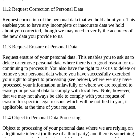
11.2 Request Correction of Personal Data
Request correction of the personal data that we hold about you. This
enables you to have any incomplete or inaccurate data we hold
about you corrected, though we may need to verify the accuracy of
the new data you provide to us.
11.3 Request Erasure of Personal Data
Request erasure of your personal data. This enables you to ask us to
delete or remove personal data where there is no good reason for us
continuing to process it. You also have the right to ask us to delete or
remove your personal data where you have successfully exercised
your right to object to processing (see below), where we may have
processed your information unlawfully or where we are required to
erase your personal data to comply with local law. Note, however,
that we may not always be able to comply with your request of
erasure for specific legal reasons which will be notified to you, if
applicable, at the time of your request.
11.4 Object to Personal Data Processing
Object to processing of your personal data where we are relying on
a legitimate interest (or those of a third party) and there is something