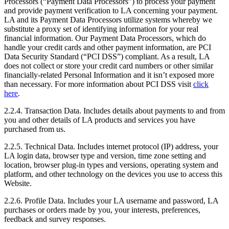
Processors (“Payment Data Processors”) to process your payment
and provide payment verification to LA concerning your payment.
LA and its Payment Data Processors utilize systems whereby we
substitute a proxy set of identifying information for your real
financial information. Our Payment Data Processors, which do
handle your credit cards and other payment information, are PCI
Data Security Standard (“PCI DSS”) compliant. As a result, LA
does not collect or store your credit card numbers or other similar
financially-related Personal Information and it isn’t exposed more
than necessary. For more information about PCI DSS visit
click
here
.
2.2.4. Transaction Data. Includes details about payments to and from
you and other details of LA products and services you have
purchased from us.
2.2.5. Technical Data. Includes internet protocol (IP) address, your
LA login data, browser type and version, time zone setting and
location, browser plug-in types and versions, operating system and
platform, and other technology on the devices you use to access this
Website.
2.2.6. Profile Data. Includes your LA username and password, LA
purchases or orders made by you, your interests, preferences,
feedback and survey responses.