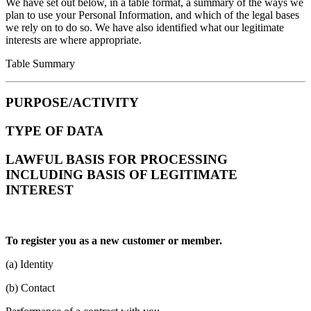
We have set out below, in a table format, a summary of the ways we
plan to use your Personal Information, and which of the legal bases
we rely on to do so. We have also identified what our legitimate
interests are where appropriate.
Table Summary
PURPOSE/ACTIVITY
TYPE OF DATA
LAWFUL BASIS FOR PROCESSING
INCLUDING BASIS OF LEGITIMATE
INTEREST
To register you as a new customer or member.
(a) Identity
(b) Contact