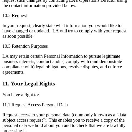
request such changes by contacting LA’s Operations Director using
the contact information provided below.
10.2 Request
In your request, clearly state what information you would like to
have changed or updated. LA will try to comply with your request
as soon possible.
10.3 Retention Purposes
LA may retain certain Personal Information to pursue legitimate
business interests, conduct audits, comply with (and demonstrate
compliance with) legal obligations, resolve disputes, and enforce
agreements.
11. Your Legal Rights
You have a right to:
11.1 Request Access Personal Data
Request access to your personal data (commonly known as a “data
subject access request”). This enables you to receive a copy of the
personal data we hold about you and to check that we are lawfully
processing it.