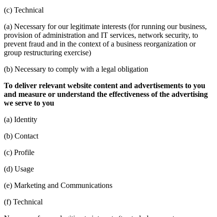
(c) Technical
(a) Necessary for our legitimate interests (for running our business,
provision of administration and IT services, network security, to
prevent fraud and in the context of a business reorganization or
group restructuring exercise)
(b) Necessary to comply with a legal obligation
To deliver relevant website content and advertisements to you
and measure or understand the effectiveness of the advertising
we serve to you
(a) Identity
(b) Contact
(c) Profile
(d) Usage
(e) Marketing and Communications
(f) Technical