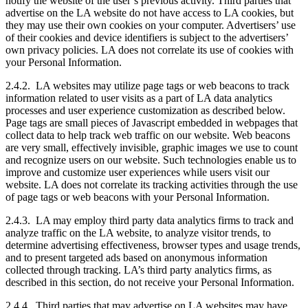
notify the website of the user’s previous activity. Third parties that
advertise on the LA website do not have access to LA cookies, but
they may use their own cookies on your computer. Advertisers’ use
of their cookies and device identifiers is subject to the advertisers’
own privacy policies. LA does not correlate its use of cookies with
your Personal Information.
2.4.2. LA websites may utilize page tags or web beacons to track
information related to user visits as a part of LA data analytics
processes and user experience customization as described below.
Page tags are small pieces of Javascript embedded in webpages that
collect data to help track web traffic on our website. Web beacons
are very small, effectively invisible, graphic images we use to count
and recognize users on our website. Such technologies enable us to
improve and customize user experiences while users visit our
website. LA does not correlate its tracking activities through the use
of page tags or web beacons with your Personal Information.
2.4.3. LA may employ third party data analytics firms to track and
analyze traffic on the LA website, to analyze visitor trends, to
determine advertising effectiveness, browser types and usage trends,
and to present targeted ads based on anonymous information
collected through tracking. LA’s third party analytics firms, as
described in this section, do not receive your Personal Information.
2.4.4. Third parties that may advertise on LA websites may have