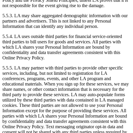
Policy and the Privacy Shield Principles, unless LA proves that it is
not responsible for the event giving rise to the damage.
5.5.3. LA may share aggregated demographic information with our
partners and advertisers. This is not linked to any Personal
Information that can identify any individual person.
5.5.4. LA uses outside third parties for financial service-oriented
third parties to bill users for goods and services. All parties with
which LA shares your Personal Information are bound by
confidentiality and data transfer agreements consistent with this
Online Privacy Policy.
5.5.5. LA may partner with third parties to provide other specific
services, including, but not limited to registration for LA
conferences, programs, events, and other LA program and
educational materials. When you sign up for these services, we may
share names, or other contact information that is necessary for the
third party to provide these services. LA may auto-populate forms
utilized by these third parties with data contained in LA managed
cookies. These third parties are not allowed to use your Personal
Information except for the purpose of providing these services. All
parties with which LA shares your Personal Information are bound
by confidentiality and data transfer agreements consistent with this
Online Privacy Policy. Text messaging originator opt-in data and
consent will not be shared with any third parties unless required by