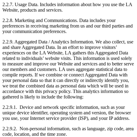
2.2.7. Usage Data. Includes information about how you use the LA
Website, products and services.
2.2.8. Marketing and Communications. Data includes your
preferences in receiving marketing from us and our third parties and
your communication preferences.
2.2.9. Aggregated Data / Analytics Information. We also collect, use
and share Aggregated Data. In an effort to improve visitors’
experiences on the LA Website, LA gathers this Aggregated Data
related to individuals’ website visits. This information is used solely
to measure and improve our Website and services and to better serve
our members and customers. LA uses aggregate statistical data to
compile reports. If we combine or connect Aggregated Data with
your personal data so that it can directly or indirectly identify you,
we treat the combined data as personal data which will be used in
accordance with this privacy policy. This analytics information so
gathered is likely to include the following:
2.2.9.1. Device and network specific information, such as your
unique device identifier, operating system and version, the browser
you use, your Internet service provider (ISP), and your IP address.
2.2.9.2. Non-personal information, such as language, zip code, area
code, location, and the time zone.