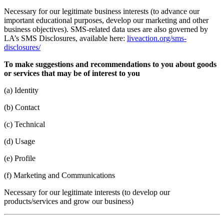
Necessary for our legitimate business interests (to advance our
important educational purposes, develop our marketing and other
business objectives). SMS-related data uses are also governed by
LA’s SMS Disclosures, available here:
liveaction.org/sms-
disclosures/
To make suggestions and recommendations to you about goods
or services that may be of interest to you
(a) Identity
(b) Contact
(c) Technical
(d) Usage
(e) Profile
(f) Marketing and Communications
Necessary for our legitimate interests (to develop our
products/services and grow our business)