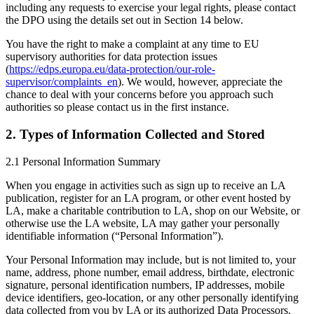
including any requests to exercise your legal rights, please contact
the DPO using the details set out in Section 14 below.
You have the right to make a complaint at any time to EU
supervisory authorities for data protection issues
(
https://edps.europa.eu/data-protection/our-role-
supervisor/complaints_en
). We would, however, appreciate the
chance to deal with your concerns before you approach such
authorities so please contact us in the first instance.
2. Types of Information Collected and Stored
2.1 Personal Information Summary
When you engage in activities such as sign up to receive an LA
publication, register for an LA program, or other event hosted by
LA, make a charitable contribution to LA, shop on our Website, or
otherwise use the LA website, LA may gather your personally
identifiable information (“Personal Information”).
Your Personal Information may include, but is not limited to, your
name, address, phone number, email address, birthdate, electronic
signature, personal identification numbers, IP addresses, mobile
device identifiers, geo-location, or any other personally identifying
data collected from you by LA or its authorized Data Processors.