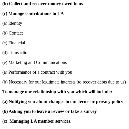
(b) Collect and recover money owed to us
(c) Manage contributions to LA
(a) Identity
(b) Contact
(c) Financial
(d) Transaction
(e) Marketing and Communications
(a) Performance of a contract with you
(b) Necessary for our legitimate interests (to recover debts due to us)
To manage our relationship with you which will include:
(a) Notifying you about changes to our terms or privacy policy
(b) Asking you to leave a review or take a survey
(c) Managing LA member services.