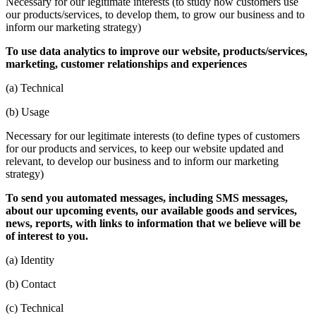
Necessary for our legitimate interests (to study how customers use
our products/services, to develop them, to grow our business and to
inform our marketing strategy)
To use data analytics to improve our website, products/services,
marketing, customer relationships and experiences
(a) Technical
(b) Usage
Necessary for our legitimate interests (to define types of customers
for our products and services, to keep our website updated and
relevant, to develop our business and to inform our marketing
strategy)
To send you automated messages, including SMS messages,
about our upcoming events, our available goods and services,
news, reports, with links to information that we believe will be
of interest to you.
(a) Identity
(b) Contact
(c) Technical