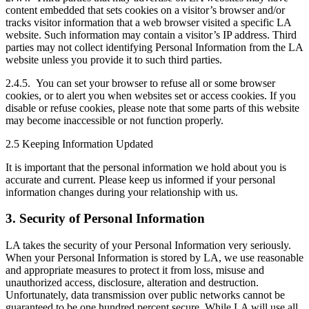
content embedded that sets cookies on a visitor’s browser and/or
tracks visitor information that a web browser visited a specific LA
website. Such information may contain a visitor’s IP address. Third
parties may not collect identifying Personal Information from the LA
website unless you provide it to such third parties.
2.4.5. You can set your browser to refuse all or some browser
cookies, or to alert you when websites set or access cookies. If you
disable or refuse cookies, please note that some parts of this website
may become inaccessible or not function properly.
2.5 Keeping Information Updated
It is important that the personal information we hold about you is
accurate and current. Please keep us informed if your personal
information changes during your relationship with us.
3. Security of Personal Information
LA takes the security of your Personal Information very seriously.
When your Personal Information is stored by LA, we use reasonable
and appropriate measures to protect it from loss, misuse and
unauthorized access, disclosure, alteration and destruction.
Unfortunately, data transmission over public networks cannot be
guaranteed to be one hundred percent secure. While LA will use all