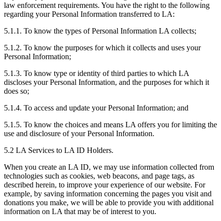
law enforcement requirements. You have the right to the following
regarding your Personal Information transferred to LA:
5.1.1. To know the types of Personal Information LA collects;
5.1.2. To know the purposes for which it collects and uses your
Personal Information;
5.1.3. To know type or identity of third parties to which LA
discloses your Personal Information, and the purposes for which it
does so;
5.1.4. To access and update your Personal Information; and
5.1.5. To know the choices and means LA offers you for limiting the
use and disclosure of your Personal Information.
5.2 LA Services to LA ID Holders.
When you create an LA ID, we may use information collected from
technologies such as cookies, web beacons, and page tags, as
described herein, to improve your experience of our website. For
example, by saving information concerning the pages you visit and
donations you make, we will be able to provide you with additional
information on LA that may be of interest to you.