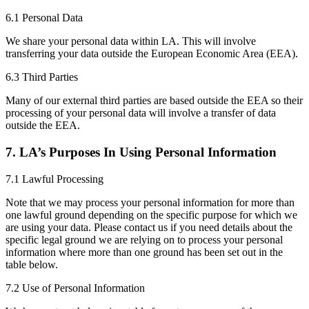
6.1 Personal Data
We share your personal data within LA. This will involve
transferring your data outside the European Economic Area (EEA).
6.3 Third Parties
Many of our external third parties are based outside the EEA so their
processing of your personal data will involve a transfer of data
outside the EEA.
7. LA’s Purposes In Using Personal Information
7.1 Lawful Processing
Note that we may process your personal information for more than
one lawful ground depending on the specific purpose for which we
are using your data. Please contact us if you need details about the
specific legal ground we are relying on to process your personal
information where more than one ground has been set out in the
table below.
7.2 Use of Personal Information