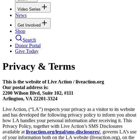
Video Series
News
Get Involved
Shop
Search
Donor Portal
Give Today
Privacy & Terms
This is the website of Live Action / liveaction.org
Our postal address is:
2200 Wilson Blvd, Suite 102, #111
Arlington, VA 22201-3324
Live Action, (“LA”) respects your privacy as a visitor to its website
and has developed the following privacy policy to inform you about
how LA handles your personal information after receiving it. This
Privacy Policy, together with Live Action’s SMS Disclosures
available at
liveaction.org/legal/sms-disclosures/
, governs LA’s use
of your information both on the LA website (liveaction.org), on the