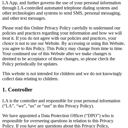
LA App, and further governs the use of your personal information
through LA-controlled automated telephone dialing systems and
other technologies and systems to send SMS, personal messaging,
and other text messages.
Please read this Online Privacy Policy carefully to understand our
policies and practices regarding your information and how we will
treat it. If you do not agree with our policies and practices, your
choice is not to use our Website. By accessing or using this Website,
you agree to this Policy. This Policy may change from time to time.
Your continued use of this Website after we make changes is
deemed to be acceptance of those changes, so please check the
Policy periodically for updates.
This website is not intended for children and we do not knowingly
collect data relating to children.
1. Controller
LA is the controller and responsible for your personal information
(“LA”, “we”, “us” or “our” in this Privacy Policy).
We have appointed a Data Protection Officer (“DPO”) who is
responsible for overseeing questions in relation to this Privacy
Policy. If you have any questions about this Privacy Policy,