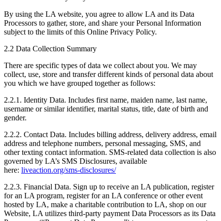
By using the LA website, you agree to allow LA and its Data
Processors to gather, store, and share your Personal Information
subject to the limits of this Online Privacy Policy.
2.2 Data Collection Summary
There are specific types of data we collect about you. We may
collect, use, store and transfer different kinds of personal data about
you which we have grouped together as follows:
2.2.1. Identity Data. Includes first name, maiden name, last name,
username or similar identifier, marital status, title, date of birth and
gender.
2.2.2. Contact Data. Includes billing address, delivery address, email
address and telephone numbers, personal messaging, SMS, and
other texting contact information. SMS-related data collection is also
governed by LA’s SMS Disclosures, available
here:
liveaction.org/sms-disclosures/
2.2.3. Financial Data. Sign up to receive an LA publication, register
for an LA program, register for an LA conference or other event
hosted by LA, make a charitable contribution to LA, shop on our
Website, LA utilizes third-party payment Data Processors as its Data