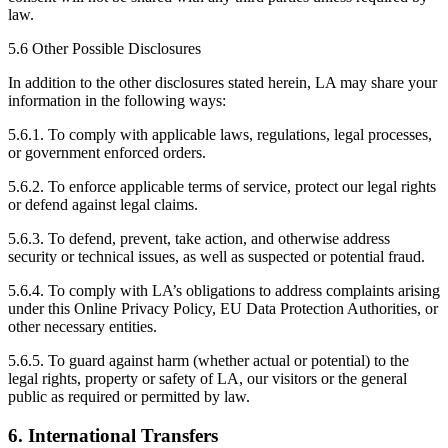
law.
5.6 Other Possible Disclosures
In addition to the other disclosures stated herein, LA may share your
information in the following ways:
5.6.1. To comply with applicable laws, regulations, legal processes,
or government enforced orders.
5.6.2. To enforce applicable terms of service, protect our legal rights
or defend against legal claims.
5.6.3. To defend, prevent, take action, and otherwise address
security or technical issues, as well as suspected or potential fraud.
5.6.4. To comply with LA’s obligations to address complaints arising
under this Online Privacy Policy, EU Data Protection Authorities, or
other necessary entities.
5.6.5. To guard against harm (whether actual or potential) to the
legal rights, property or safety of LA, our visitors or the general
public as required or permitted by law.
6. International Transfers