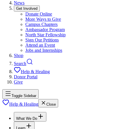
News
Get Involved
Donate Online
More Ways to Give
Campus Chapters
Ambassador Program
North Star Fellowship
Sign Our Petitions
Attend an Event
Jobs and Internships
Shop
Search
Help & Healing
Donor Portal
Give
Toggle Sidebar
Help & Healing
Close
What We Do
Learn