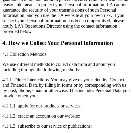
reasonable means to protect your Personal Information, LA cannot
guarantee the security of your transmissions of such Personal
Information, and you use the LA website at your own risk. If you
suspect your Personal Information has been compromised, please
notify LA’s Operations Director using the contact information
provided below.
4. How we Collect Your Personal Information
4.1 Collection Methods
We use different methods to collect data from and about you
including through the following methods:
4.1.1. Direct Interactions. You may give us your Identity, Contact
and Financial Data by filling in forms or by corresponding with us
by post, phone, email or otherwise. This includes Personal Data you
provide when you:
4.1.1.1. apply for our products or services;
4.1.1.2. create an account on our website;
4.1.1.3. subscribe to our service or publications;