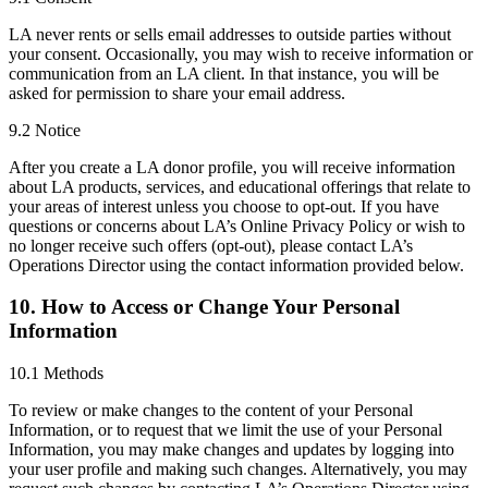
LA never rents or sells email addresses to outside parties without
your consent. Occasionally, you may wish to receive information or
communication from an LA client. In that instance, you will be
asked for permission to share your email address.
9.2 Notice
After you create a LA donor profile, you will receive information
about LA products, services, and educational offerings that relate to
your areas of interest unless you choose to opt-out. If you have
questions or concerns about LA’s Online Privacy Policy or wish to
no longer receive such offers (opt-out), please contact LA’s
Operations Director using the contact information provided below.
10. How to Access or Change Your Personal
Information
10.1 Methods
To review or make changes to the content of your Personal
Information, or to request that we limit the use of your Personal
Information, you may make changes and updates by logging into
your user profile and making such changes. Alternatively, you may