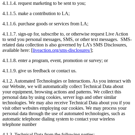
4.1.1.4. request marketing to be sent to you;
4.1.1.5. make a contribution to LA;
4.1.1.6. purchase goods or services from LA;
4.1.1.7. sign-up for, subscribe to, or otherwise request Live Action
to send you personal messages, SMS, or other text messages. SMS-
related data collection is also governed by LA’s SMS Disclosures,
available here: [
liveaction.org/sms-disclosures/
];
4.1.1.8. enter a program, event, promotion or survey; or
4.1.1.9. give us feedback or contact us.
4.1.2. Automated Technologies or Interactions. As you interact with
our Website, we will automatically collect Technical Data about
your equipment, browsing actions and patterns. We collect this
personal data by using cookies, server logs and other similar
technologies. We may also receive Technical Data about you if you
visit other websites employing our cookies. We may process your
personal data through the use of automated technologies, such as
automatic telephone dialing system to contact your wireless
telephone number
4.1.3. Technical Data from the following parties: