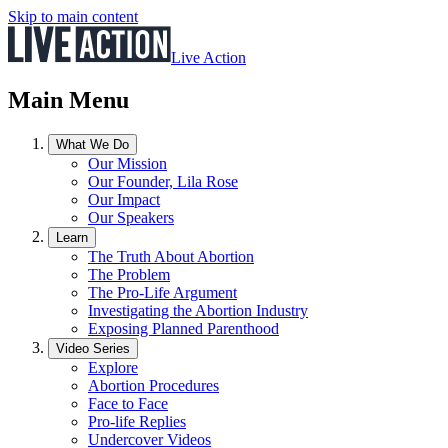
Skip to main content
Live Action
Main Menu
What We Do
Our Mission
Our Founder, Lila Rose
Our Impact
Our Speakers
Learn
The Truth About Abortion
The Problem
The Pro-Life Argument
Investigating the Abortion Industry
Exposing Planned Parenthood
Video Series
Explore
Abortion Procedures
Face to Face
Pro-life Replies
Undercover Videos