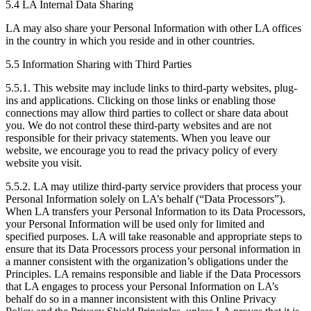
5.4 LA Internal Data Sharing
LA may also share your Personal Information with other LA offices
in the country in which you reside and in other countries.
5.5 Information Sharing with Third Parties
5.5.1. This website may include links to third-party websites, plug-
ins and applications. Clicking on those links or enabling those
connections may allow third parties to collect or share data about
you. We do not control these third-party websites and are not
responsible for their privacy statements. When you leave our
website, we encourage you to read the privacy policy of every
website you visit.
5.5.2. LA may utilize third-party service providers that process your
Personal Information solely on LA’s behalf (“Data Processors”).
When LA transfers your Personal Information to its Data Processors,
your Personal Information will be used only for limited and
specified purposes. LA will take reasonable and appropriate steps to
ensure that its Data Processors process your personal information in
a manner consistent with the organization’s obligations under the
Principles. LA remains responsible and liable if the Data Processors
that LA engages to process your Personal Information on LA’s
behalf do so in a manner inconsistent with this Online Privacy