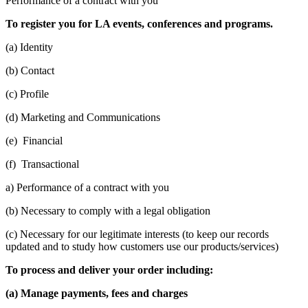
Performance of a contract with you
To register you for LA events, conferences and programs.
(a) Identity
(b) Contact
(c) Profile
(d) Marketing and Communications
(e) Financial
(f) Transactional
a) Performance of a contract with you
(b) Necessary to comply with a legal obligation
(c) Necessary for our legitimate interests (to keep our records
updated and to study how customers use our products/services)
To process and deliver your order including:
(a) Manage payments, fees and charges