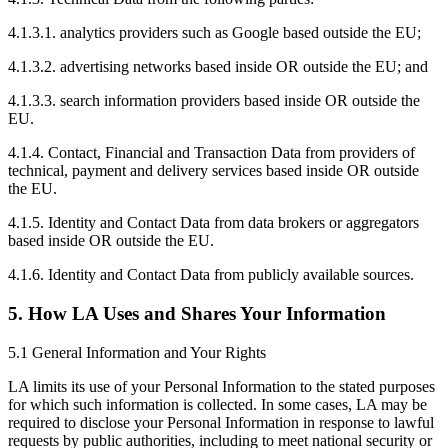
4.1.3.1. analytics providers such as Google based outside the EU;
4.1.3.2. advertising networks based inside OR outside the EU; and
4.1.3.3. search information providers based inside OR outside the
EU.
4.1.4. Contact, Financial and Transaction Data from providers of
technical, payment and delivery services based inside OR outside
the EU.
4.1.5. Identity and Contact Data from data brokers or aggregators
based inside OR outside the EU.
4.1.6. Identity and Contact Data from publicly available sources.
5. How LA Uses and Shares Your Information
5.1 General Information and Your Rights
LA limits its use of your Personal Information to the stated purposes
for which such information is collected. In some cases, LA may be
required to disclose your Personal Information in response to lawful
requests by public authorities, including to meet national security or