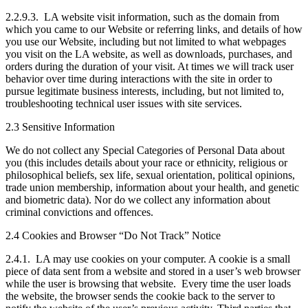
2.2.9.3. LA website visit information, such as the domain from
which you came to our Website or referring links, and details of how
you use our Website, including but not limited to what webpages
you visit on the LA website, as well as downloads, purchases, and
orders during the duration of your visit. At times we will track user
behavior over time during interactions with the site in order to
pursue legitimate business interests, including, but not limited to,
troubleshooting technical user issues with site services.
2.3 Sensitive Information
We do not collect any Special Categories of Personal Data about
you (this includes details about your race or ethnicity, religious or
philosophical beliefs, sex life, sexual orientation, political opinions,
trade union membership, information about your health, and genetic
and biometric data). Nor do we collect any information about
criminal convictions and offences.
2.4 Cookies and Browser “Do Not Track” Notice
2.4.1. LA may use cookies on your computer. A cookie is a small
piece of data sent from a website and stored in a user’s web browser
while the user is browsing that website. Every time the user loads
the website, the browser sends the cookie back to the server to