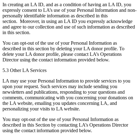
In creating an LA ID, and as a condition of having an LA ID, you
expressly consent to LA’s use of your Personal Information and non-
personally identifiable information as described in this
section. Moreover, in using an LA ID you expressly acknowledge
and agree to our collection and use of such information as described
in this section.
You can opt-out of the use of your Personal Information as
described in this section by deleting your LA donor profile. To
delete your LA donor profile, please contact LA’s Operations
Director using the contact information provided below.
5.3 Other LA Services
LA may use your Personal Information to provide services to you
upon your request. Such services may include sending you
newsletters and publications, responding to your questions and
comments, communicating with you concerning your donations on
the LA website, emailing you updates concerning LA, and
personalizing your visits to LA website.
You may opt-out of the use of your Personal Information as
described in this Section by contacting LA’s Operations Director
using the contact information provided below.