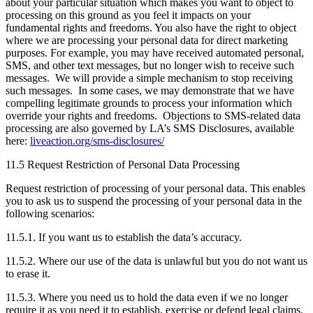
about your particular situation which makes you want to object to
processing on this ground as you feel it impacts on your
fundamental rights and freedoms. You also have the right to object
where we are processing your personal data for direct marketing
purposes. For example, you may have received automated personal,
SMS, and other text messages, but no longer wish to receive such
messages. We will provide a simple mechanism to stop receiving
such messages. In some cases, we may demonstrate that we have
compelling legitimate grounds to process your information which
override your rights and freedoms. Objections to SMS-related data
processing are also governed by LA’s SMS Disclosures, available
here:
liveaction.org/sms-disclosures/
11.5 Request Restriction of Personal Data Processing
Request restriction of processing of your personal data. This enables
you to ask us to suspend the processing of your personal data in the
following scenarios:
11.5.1. If you want us to establish the data’s accuracy.
11.5.2. Where our use of the data is unlawful but you do not want us
to erase it.
11.5.3. Where you need us to hold the data even if we no longer
require it as you need it to establish, exercise or defend legal claims.