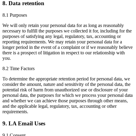
8. Data retention
8.1 Purposes
We will only retain your personal data for as long as reasonably
necessary to fulfill the purposes we collected it for, including for the
purposes of satisfying any legal, regulatory, tax, accounting or
reporting requirements. We may retain your personal data for a
longer period in the event of a complaint or if we reasonably believe
there is a prospect of litigation in respect to our relationship with
you.
8.2 Time Factors
To determine the appropriate retention period for personal data, we
consider the amount, nature and sensitivity of the personal data, the
potential risk of harm from unauthorized use or disclosure of your
personal data, the purposes for which we process your personal data
and whether we can achieve those purposes through other means,
and the applicable legal, regulatory, tax, accounting or other
requirements.
9. LA Email Uses
9.1 Consent