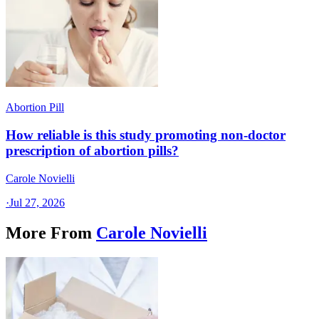
Abortion Pill
How reliable is this study promoting non-doctor
prescription of abortion pills?
Carole Novielli
·
Jul 27, 2026
More From
Carole Novielli