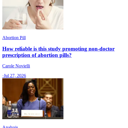
Abortion Pill
How reliable is this study promoting non-doctor
prescription of abortion pills?
Carole Novielli
·
Jul 27, 2026
Analysis