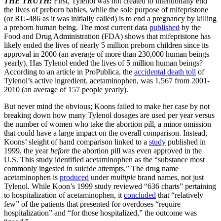
THE TRUTH:
First, Tylenol was not created to intentionally end
the lives of preborn babies, while the sole purpose of mifepristone
(or RU-486 as it was initially called) is to end a pregnancy by killing
a preborn human being. The most current data
published
by the
Food and Drug Administration (FDA) shows that mifepristone has
likely ended the lives of nearly 5 million preborn children since its
approval in 2000 (an average of more than 230,000 human beings
yearly). Has Tylenol ended the lives of 5 million human beings?
According to an article in ProPublica, the
accidental death toll
of
Tylenol’s active ingredient, acetaminophen, was 1,567 from 2001-
2010 (an average of 157 people yearly).
But never mind the obvious; Koons failed to make her case by not
breaking down how many Tylenol dosages are used per year versus
the number of women who take the abortion pill, a minor omission
that could have a large impact on the overall comparison. Instead,
Koons’ sleight of hand comparison linked to a
study
published in
1999, the year
before
the abortion pill was even approved in the
U.S. This study identified acetaminophen as the “substance most
commonly ingested in suicide attempts.” The drug name
acetaminophen is
produced
under
multiple
brand names, not just
Tylenol. While Koon’s 1999 study reviewed “636 charts” pertaining
to hospitalization of acetaminophen, it
concluded
that “relatively
few” of the patients that presented for overdoses “require
hospitalization” and “for those hospitalized,” the outcome was