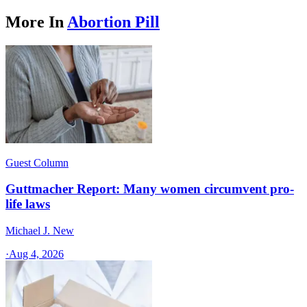
More In
Abortion Pill
Guest Column
Guttmacher Report: Many women circumvent pro-
life laws
Michael J. New
·
Aug 4, 2026