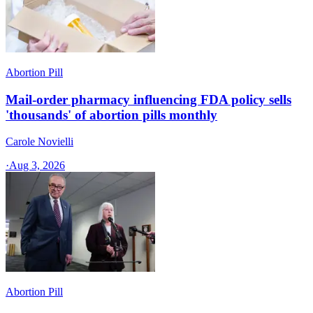
Abortion Pill
Mail-order pharmacy influencing FDA policy sells
'thousands' of abortion pills monthly
Carole Novielli
·
Aug 3, 2026
Abortion Pill