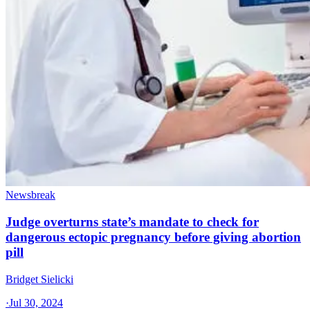
Newsbreak
Judge overturns state’s mandate to check for
dangerous ectopic pregnancy before giving abortion
pill
Bridget Sielicki
·
Jul 30, 2024