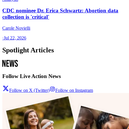
CDC nominee Dr. Erica Schwartz: Abortion data
collection is 'critical'
Carole Novielli
·
Jul 22, 2026
Spotlight Articles
Follow Live Action News
Follow on X (Twitter)
Follow on Instagram