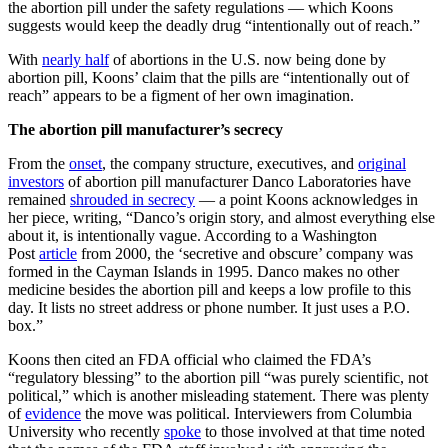
the abortion pill under the safety regulations — which Koons
suggests would keep the deadly drug “intentionally out of reach.”
With
nearly half
of abortions in the U.S. now being done by
abortion pill, Koons’ claim that the pills are “intentionally out of
reach” appears to be a figment of her own imagination.
The abortion pill manufacturer’s secrecy
From the
onset
, the company structure, executives, and
original
investors
of abortion pill manufacturer Danco Laboratories have
remained
shrouded in secrecy
— a point Koons acknowledges in
her piece, writing, “Danco’s origin story, and almost everything else
about it, is intentionally vague. According to a Washington
Post
article
from 2000, the ‘secretive and obscure’ company was
formed in the Cayman Islands in 1995. Danco makes no other
medicine besides the abortion pill and keeps a low profile to this
day. It lists no street address or phone number. It just uses a P.O.
box.”
Koons then cited an FDA official who claimed the FDA’s
“regulatory blessing” to the abortion pill “was purely scientific, not
political,” which is another misleading statement. There was plenty
of
evidence
the move was political. Interviewers from Columbia
University who recently
spoke
to those involved at that time noted