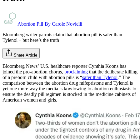
Abortion Pill
·
By
Carole Novielli
Bloomberg writer parrots claim that abortion pill is safer than
Tylenol – but here’s the truth
Share Article
Bloomberg News’ U.S. healthcare reporter Cynthia Koons has
joined the pro-abortion chorus,
proclaiming
that the deliberate killing
of a preborn child with abortion pills is “
safer than Tylenol
.” The
comparison between the abortion drug mifepristone and Tylenol is
yet one more way the media is kowtowing to abortion enthusiasts to
ensure the deadly pill regimen is stocked in the medicine cabinets of
American women and girls.