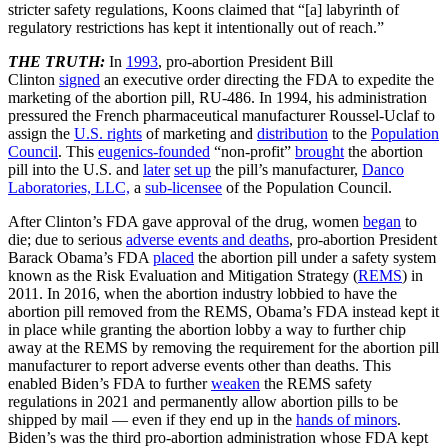
stricter safety regulations, Koons claimed that “[a] labyrinth of
regulatory restrictions has kept it intentionally out of reach.”
THE TRUTH:
In
1993
, pro-abortion President Bill
Clinton
signed
an executive order directing the FDA to expedite the
marketing of the abortion pill, RU-486. In 1994, his administration
pressured the French pharmaceutical manufacturer Roussel-Uclaf to
assign the
U.S. rights
of marketing and
distribution
to the
Population
Council
. This
eugenics-founded
“non-profit”
brought
the abortion
pill into the U.S. and
later
set up
the pill’s manufacturer,
Danco
Laboratories, LLC,
a
sub-licensee
of the Population Council.
After Clinton’s FDA gave approval of the drug, women
began
to
die; due to serious
adverse events and deaths
, pro-abortion President
Barack Obama’s FDA
placed
the abortion pill under a safety system
known as the Risk Evaluation and Mitigation Strategy (
REMS
) in
2011. In 2016, when the abortion industry lobbied to have the
abortion pill removed from the REMS, Obama’s FDA instead kept it
in place while granting the abortion lobby a way to further chip
away at the REMS by removing the requirement for the abortion pill
manufacturer to report adverse events other than deaths. This
enabled Biden’s FDA to further
weaken
the REMS safety
regulations in 2021 and permanently allow abortion pills to be
shipped by mail — even if they end up in the
hands of minors
.
Biden’s was the third pro-abortion administration whose FDA kept