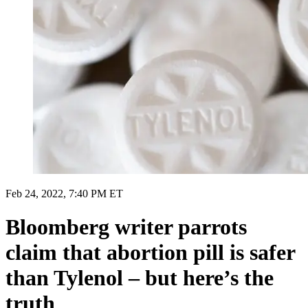
Feb 24, 2022, 7:40 PM ET
Bloomberg writer parrots
claim that abortion pill is safer
than Tylenol – but here’s the
truth