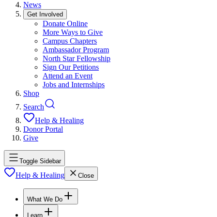
News
Get Involved
Donate Online
More Ways to Give
Campus Chapters
Ambassador Program
North Star Fellowship
Sign Our Petitions
Attend an Event
Jobs and Internships
Shop
Search
Help & Healing
Donor Portal
Give
Toggle Sidebar
Help & Healing
Close
What We Do
Learn