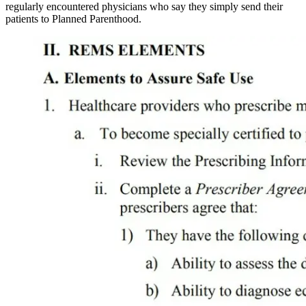
regularly encountered physicians who say they simply send their
patients to Planned Parenthood.