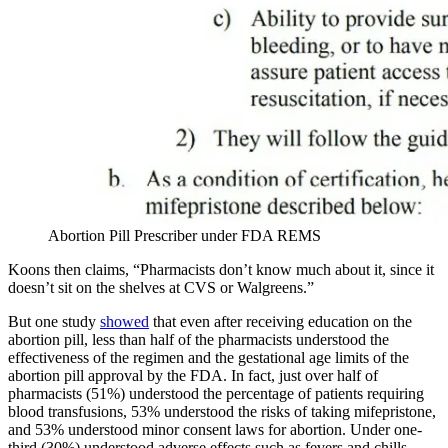
Abortion Pill Prescriber under FDA REMS
Koons then claims, “Pharmacists don’t know much about it, since it
doesn’t sit on the shelves at CVS or Walgreens.”
But one study
showed
that even after receiving education on the
abortion pill, less than half of the pharmacists understood the
effectiveness of the regimen and the gestational age limits of the
abortion pill approval by the FDA. In fact, just over half of
pharmacists (51%) understood the percentage of patients requiring
blood transfusions, 53% understood the risks of taking mifepristone,
and 53% understood minor consent laws for abortion. Under one-
third (30%) understood adverse effects such as fevers and chills.