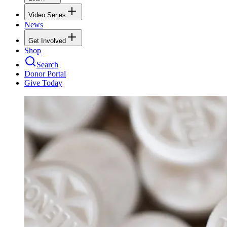
Video Series
News
Get Involved
Shop
Search
Donor Portal
Give Today