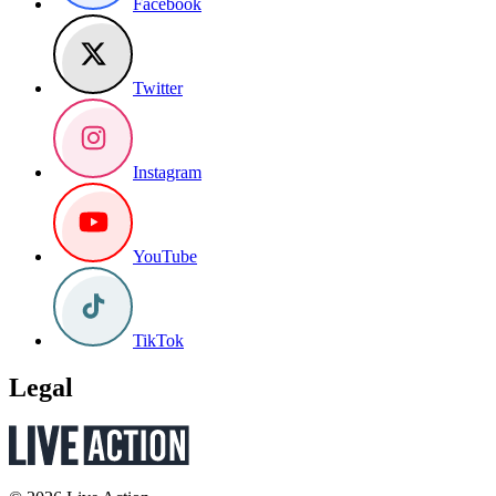
Facebook
Twitter
Instagram
YouTube
TikTok
Legal