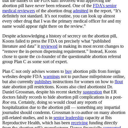
that the names of the FDA staff involved with approving the
abortion pill have
never
been released. One of the
FDA’s senior
medical reviewers
of the abortion drug
admitted
in the report, “It’s
definitely not standard. It’s not routine, you can look up almost
every other drug that I was the primary medical officer for and my
name would appear right there on the review.”
Despite acknowledging a history of secrecy on the abortion pill,
Koons failed to press the FDA on precisely what “published
literature and data” it
reviewed
in making its most recent changes to
“remove the in-person dispensing requirement.” Instead, Koons
chose to quote the co-founder of the questionable abortion referral
group Plan C as some sort of expert.
Plan C not only advises women to
buy
abortion pills from foreign
websites despite FDA
warnings
not to purchase mifepristone online,
but also currently
publishes
instructions for women on how to
flout
state abortion pill restrictions. Koons also cited abortionist Dr.
Daniel Grossman, despite his recent sketchy
suggestion
that ER
doctors falsify records to hide abortion pill complications in a post-
Roe
era. Certainly, doing so would cloud any reports of
hospitalization due to the abortion pill — something any impartial
journalist should condemn. Grossman is co-author on many abortion
pill-related studies, and is in
senior leadership
capacity at Ibis
Reproductive Health, which has been
receiving
funding directly
from the abortion pill’s manufacturer. Danco financially
supported