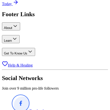
Today
Footer Links
About
Learn
Get To Know Us
Help & Healing
Social Networks
Join over 9 million pro-life followers