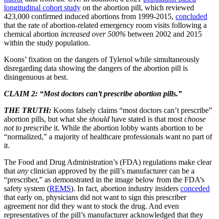
longitudinal cohort study
on the abortion pill, which reviewed
423,000 confirmed induced abortions from 1999-2015,
concluded
that the rate of abortion-related emergency room visits following a
chemical abortion
increased over 500%
between 2002 and 2015
within the study population.
Koons’ fixation on the dangers of Tylenol while simultaneously
disregarding data showing the dangers of the abortion pill is
disingenuous at best.
CLAIM 2: “Most doctors can’t prescribe abortion pills.”
THE TRUTH:
Koons falsely claims “most doctors can’t prescribe”
abortion pills, but what she
should
have stated is that most
choose
not to
prescribe
it. While the abortion lobby wants abortion to be
“normalized,” a majority of healthcare professionals want no part of
it.
The Food and Drug Administration’s (FDA) regulations make clear
that
any
clinician approved by the pill’s manufacturer can be a
“prescriber,” as demonstrated in the image below from the FDA’s
safety system (
REMS
). In fact, abortion industry insiders
conceded
that early on, physicians did not want to sign this prescriber
agreement nor did they want to stock the drug. And even
representatives of the pill’s manufacturer acknowledged that they