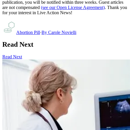
publication, you will be notified within three weeks. Guest articles
are not compensated
(see our Open License Agreement)
. Thank you
for your interest in Live Action News!
Abortion Pill
·
By
Carole Novielli
Read Next
Read Next