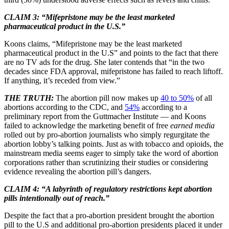
CLAIM 3: “Mifepristone may be the least marketed
pharmaceutical product in the U.S.”
Koons claims, “Mifepristone may be the least marketed
pharmaceutical product in the U.S” and points to the fact that there
are no TV ads for the drug. She later contends that “in the two
decades since FDA approval, mifepristone has failed to reach liftoff.
If anything, it’s receded from view.”
THE TRUTH:
The abortion pill now makes up
40 to 50%
of all
abortions according to the CDC, and
54%
according to a
preliminary report from the Guttmacher Institute — and Koons
failed to acknowledge the marketing benefit of free
earned media
rolled out by pro-abortion journalists who simply regurgitate the
abortion lobby’s talking points. Just as with tobacco and opioids, the
mainstream media seems eager to simply take the word of abortion
corporations rather than scrutinizing their studies or considering
evidence revealing the abortion pill’s dangers.
CLAIM 4: “A labyrinth of regulatory restrictions kept abortion
pills intentionally out of reach.”
Despite the fact that a pro-abortion president brought the abortion
pill to the U.S and additional pro-abortion presidents placed it under