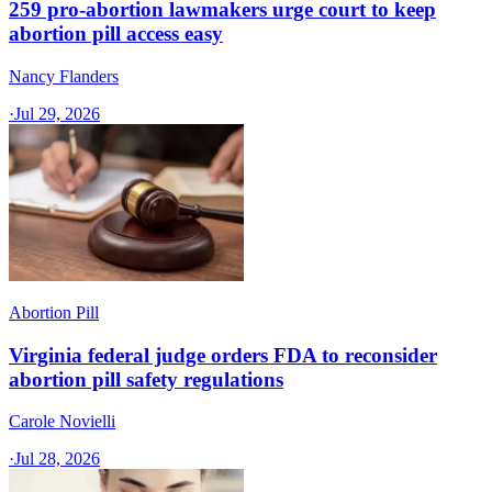
259 pro-abortion lawmakers urge court to keep
abortion pill access easy
Nancy Flanders
·
Jul 29, 2026
Abortion Pill
Virginia federal judge orders FDA to reconsider
abortion pill safety regulations
Carole Novielli
·
Jul 28, 2026