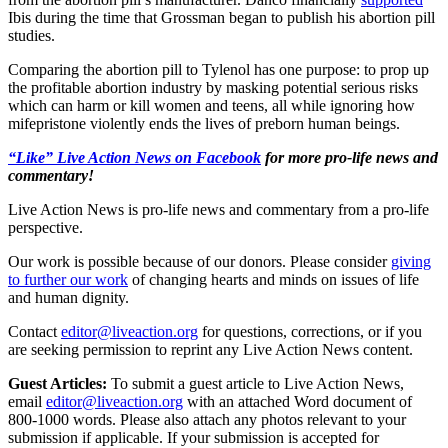
Ibis during the time that Grossman began to publish his abortion pill
studies.
Comparing the abortion pill to Tylenol has one purpose: to prop up
the profitable abortion industry by masking potential serious risks
which can harm or kill women and teens, all while ignoring how
mifepristone violently ends the lives of preborn human beings.
“Like” Live Action News on Facebook
for more pro-life news and
commentary!
Live Action News is pro-life news and commentary from a pro-life
perspective.
Our work is possible because of our donors. Please consider
giving
to further our work
of changing hearts and minds on issues of life
and human dignity.
Contact
editor@liveaction.org
for questions, corrections, or if you
are seeking permission to reprint any Live Action News content.
Guest Articles:
To submit a guest article to Live Action News,
email
editor@liveaction.org
with an attached Word document of
800-1000 words. Please also attach any photos relevant to your
submission if applicable. If your submission is accepted for