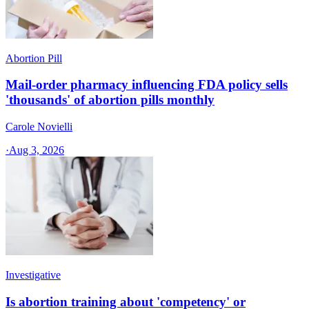
Abortion Pill
Mail-order pharmacy influencing FDA policy sells
'thousands' of abortion pills monthly
Carole Novielli
·
Aug 3, 2026
Investigative
Is abortion training about 'competency' or