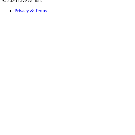
© 2026 Live Action.
Privacy & Terms