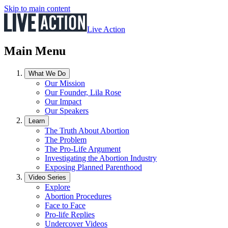
Skip to main content
Live Action
Main Menu
What We Do
Our Mission
Our Founder, Lila Rose
Our Impact
Our Speakers
Learn
The Truth About Abortion
The Problem
The Pro-Life Argument
Investigating the Abortion Industry
Exposing Planned Parenthood
Video Series
Explore
Abortion Procedures
Face to Face
Pro-life Replies
Undercover Videos