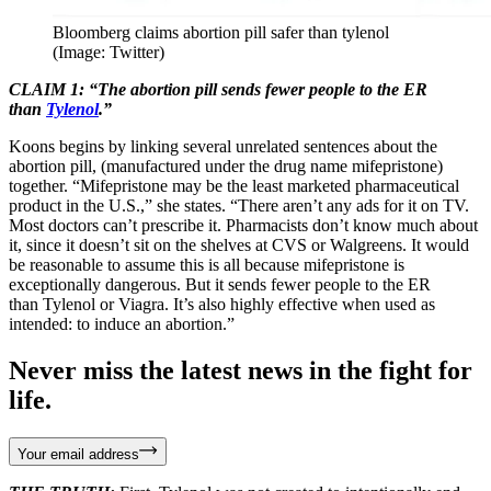
Bloomberg claims abortion pill safer than tylenol
(Image: Twitter)
CLAIM 1: “The abortion pill sends fewer people to the ER
than
Tylenol
.”
Koons begins by linking several unrelated sentences about the
abortion pill, (manufactured under the drug name mifepristone)
together. “Mifepristone may be the least marketed pharmaceutical
product in the U.S.,” she states. “There aren’t any ads for it on TV.
Most doctors can’t prescribe it. Pharmacists don’t know much about
it, since it doesn’t sit on the shelves at CVS or Walgreens. It would
be reasonable to assume this is all because mifepristone is
exceptionally dangerous. But it sends fewer people to the ER
than Tylenol or Viagra. It’s also highly effective when used as
intended: to induce an abortion.”
Never miss the latest news in the fight for
life.
Your email address