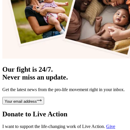
Our fight is 24/7.
Never miss an update.
Get the latest news from the pro-life movement right in your inbox.
Your email address
Donate to
Live Action
I want to support the life-changing work of Live Action.
Give