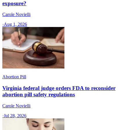
exposure?
Carole Novielli
·
Aug 1, 2026
Abortion Pill
Virginia federal judge orders FDA to reconsider
abortion pill safety regulations
Carole Novielli
·
Jul 28, 2026