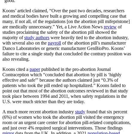
“good.”
Koons’ articled claimed, “Over the past two decades, researchers
and medical bodies have built a growing and compelling case that
many, if not all, of the regulations [on the abortion pill mifepristone]
are medically unnecessary.” Yet, a Live Action News
review
of
studies proclaiming the safety of the abortion pill showed the
majority of
study authors
were heavily tied to the abortion industry,
with several also on the
payroll
of the abortion pill’s manufacturer
Danco Laboratories or generic manufacturer GenBioPro. Koons’
failure to cite a single study that concluded the contrary position was
also revealing.
Koons cited a
paper
published in the pro-abortion Journal
Contraception which “concluded that abortion by pill is ‘highly
effective and safe'” because the authors claimed just “0.3% of
patients who took the pill ended up hospitalized.” Koons failed to
point out that most of the abortion outcomes reviewed in that study
took place between 1994 and 2011, when safety regulations in the
U.S. were much stricter than they are today.
A much more recent abortion industry
study
found that six percent
(6%) of women who took the abortion pill visited the emergency
room or an urgent care center for abortion pill-related complications,
and just over 4% required surgical interventions. Those findings
mirror
data from the UK. In addition, a 2021
population-based