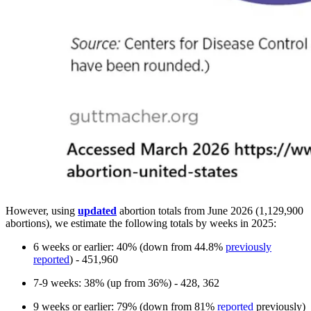
However, using
updated
abortion totals from June 2026 (1,129,900
abortions), we estimate the following totals by weeks in 2025:
6 weeks or earlier: 40% (down from 44.8%
previously
reported
) - 451,960
7-9 weeks: 38% (up from 36%) - 428, 362
9 weeks or earlier: 79% (down from 81%
reported
previously)