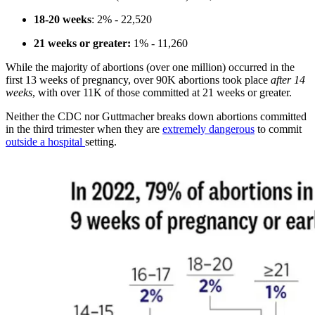
18-20 weeks
: 2% - 22,520
21 weeks or greater:
1% - 11,260
While the majority of abortions (over one million) occurred in the
first 13 weeks of pregnancy, over 90K abortions took place
after 14
weeks
, with over 11K of those committed at 21 weeks or greater.
Neither the CDC nor Guttmacher breaks down abortions committed
in the third trimester when they are
extremely dangerous
to commit
outside a hospital
setting.