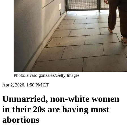
Photo: alvaro gonzalez/Getty Images
Apr 2, 2026, 1:50 PM ET
Unmarried, non-white women
in their 20s are having most
abortions