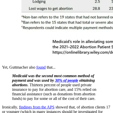
Yet, Guttmacher also
found
that...
Medicaid was the second most common method of
payment and was used by
30% of people
obtaining
abortions
. Thirteen percent of people used private
insurance to pay for abortion care, and 15% relied on
financial assistance (such as donations from abortion
funds) to pay for some or all of the cost of their care.
Ironically,
findings from the APS
showed that, of abortion clients 17
or younger (which in many instances should be investigated for