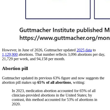
However, in June of 2026, Guttmacher updated
2025 data
to
1,129,900
abortions. That number reflects 3,096 abortions per day,
21,729 per week, and 94,158 per month.
Abortion pill
Guttmacher updated its previous 63% figure and now suggests the
abortion pill makes up
65% of all abortions
, writing:
In 2023, medication abortion accounted for 65% of all
clinician-provided abortions in the United States; by
contrast, this method accounted for 53% of abortions in
2020.