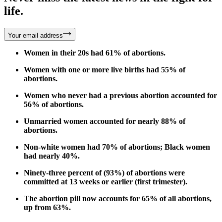
life.
Your email address
Women in their 20s had 61% of abortions.
Women with one or more live births had 55% of
abortions.
Women who never had a previous abortion accounted for
56% of abortions.
Unmarried women accounted for nearly 88% of
abortions.
Non-white women had 70% of abortions; Black women
had nearly 40%.
Ninety-three percent of (93%) of abortions were
committed at 13 weeks or earlier (first trimester).
The abortion pill now accounts for 65% of all abortions,
up from 63%.