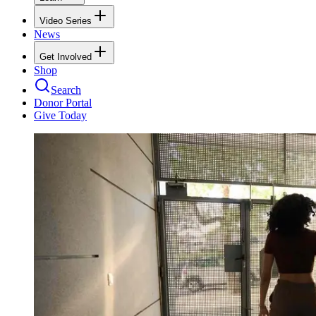
Video Series
News
Get Involved
Shop
Search
Donor Portal
Give Today