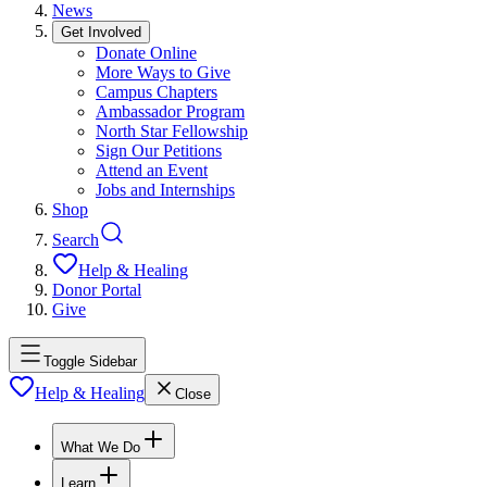
News
Get Involved
Donate Online
More Ways to Give
Campus Chapters
Ambassador Program
North Star Fellowship
Sign Our Petitions
Attend an Event
Jobs and Internships
Shop
Search
Help & Healing
Donor Portal
Give
Toggle Sidebar
Help & Healing
Close
What We Do
Learn