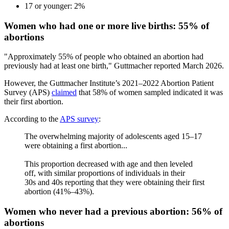
17 or younger: 2%
Women who had one or more live births: 55% of
abortions
"Approximately 55% of people who obtained an abortion had
previously had at least one birth," Guttmacher reported March 2026.
However, the Guttmacher Institute’s 2021–2022 Abortion Patient
Survey (APS)
claimed
that 58% of women sampled indicated it was
their first abortion.
According to the
APS survey
:
The overwhelming majority of adolescents aged 15–17
were obtaining a first abortion...
This proportion decreased with age and then leveled
off, with similar proportions of individuals in their
30s and 40s reporting that they were obtaining their first
abortion (41%–43%).
Women who never had a previous abortion: 56% of
abortions