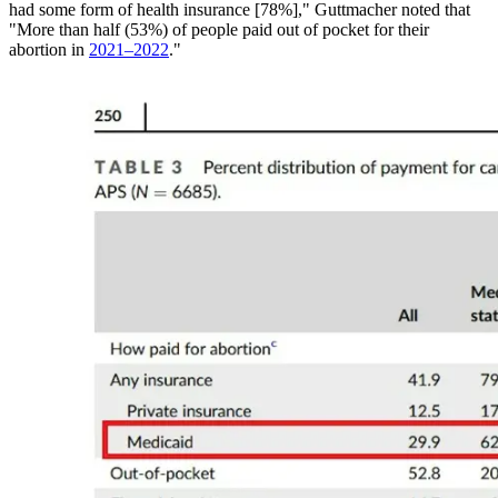
had some form of health insurance [78%]," Guttmacher noted that
"More than half (53%) of people paid out of pocket for their
abortion in
2021–2022
."