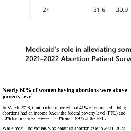
Nearly 60% of women having abortions were above
poverty level
In March 2026, Guttmacher reported that 41% of women obtaining
abortions had an income
below
the federal poverty level (FPL) and
30% had incomes between 100% and 199% of the FPL.
While most "individuals who obtained abortion care in 2021–2022