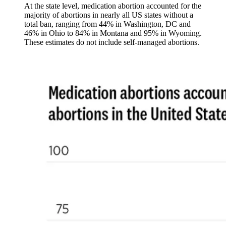
At the state level, medication abortion accounted for the
majority of abortions in nearly all US states without a
total ban, ranging from 44% in Washington, DC and
46% in Ohio to 84% in Montana and 95% in Wyoming.
These estimates do not include self-managed abortions.