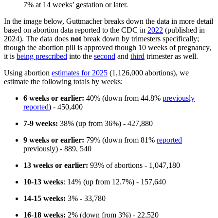
7% at 14 weeks’ gestation or later.
In the image below, Guttmacher breaks down the data in more detail
based on abortion data reported to the CDC in
2022
(published in
2024). The data does
not
break down by trimesters specifically;
though the abortion pill is approved though 10 weeks of pregnancy,
it is
being prescribed
into the
second
and
third
trimester as well.
Using abortion
estimates for 2025
(1,126,000 abortions), we
estimate the following totals by weeks:
6 weeks or earlier:
40% (down from 44.8%
previously
reported
) - 450,400
7-9 weeks:
38% (up from 36%) - 427,880
9 weeks or earlier:
79% (down from 81%
reported
previously) - 889, 540
13 weeks or earlier:
93% of abortions - 1,047,180
10-13 weeks
: 14% (up from 12.7%) - 157,640
14-15 weeks:
3% - 33,780
16-18 weeks:
2% (down from 3%) - 22,520