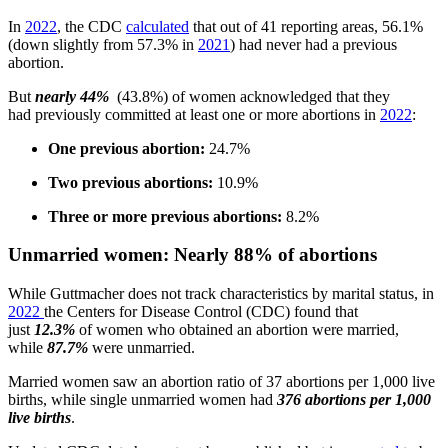
In
2022
, the CDC
calculated
that out of 41 reporting areas, 56.1%
(down slightly from 57.3% in
2021
) had never had a previous
abortion.
But
nearly 44%
(43.8%) of women acknowledged that they
had previously committed at least one or more abortions in
2022
:
One previous abortion:
24.7%
Two previous abortions:
10.9%
Three or more previous abortions:
8.2%
Unmarried women: Nearly 88% of abortions
While Guttmacher does not track characteristics by marital status, in
2022
the Centers for Disease Control (CDC) found that
just
12.3%
of women who obtained an abortion were married,
while
87.7%
were unmarried.
Married women saw an abortion ratio of 37 abortions per 1,000 live
births, while single unmarried women had
376 abortions per 1,000
live births
.