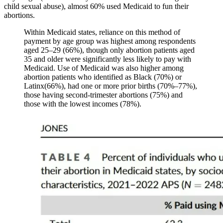
child sexual abuse), almost 60% used Medicaid to fun their
abortions.
Within Medicaid states, reliance on this method of
payment by age group was highest among respondents
aged 25–29 (66%), though only abortion patients aged
35 and older were significantly less likely to pay with
Medicaid. Use of Medicaid was also higher among
abortion patients who identified as Black (70%) or
Latinx(66%), had one or more prior births (70%–77%),
those having second-trimester abortions (75%) and
those with the lowest incomes (78%).