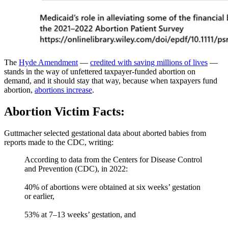
The
Hyde Amendment
—
credited with saving millions of lives
—
stands in the way of unfettered taxpayer-funded abortion on
demand, and it should stay that way, because when taxpayers fund
abortion,
abortions increase
.
Abortion Victim Facts:
Guttmacher selected gestational data about aborted babies from
reports made to the CDC, writing:
According to data from the Centers for Disease Control
and Prevention (CDC), in 2022:
40% of abortions were obtained at six weeks’ gestation
or earlier,
53% at 7–13 weeks’ gestation, and