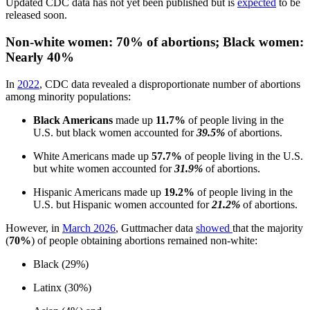
Updated CDC data has not yet been published but is
expected
to be
released soon.
Non-white women: 70% of abortions; Black women:
Nearly 40%
In
2022
, CDC data revealed a disproportionate number of abortions
among minority populations:
Black Americans
made up
11.7%
of people living in the
U.S. but black women accounted for
39.5%
of abortions.
White Americans made up
57.7%
of people living in the U.S.
but white women accounted for
31.9%
of abortions.
Hispanic Americans made up
19.2%
of people living in the
U.S. but Hispanic women accounted for
21.2%
of abortions.
However, in
March 2026
, Guttmacher data
showed
that the majority
(
70%
) of people obtaining abortions remained non-white:
Black (29%)
Latinx (30%)