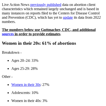
Live Action News
previously published
data on abortion client
characteristics which remained largely unchanged and is based in
many instances on reports filed to the Centers for Disease Control
and Prevention (CDC), which has yet to
update
its data from 2022
numbers.
The numbers below use Guttmacher, CDC, and additional
sources
in order to provide estimates
.
Women in their 20s: 61% of abortions
Breakdown -
Ages 20–24: 33%
Ages 25-29: 28%
Other -
Women in their 30s
: 27%
Adolescents: 10%
Women in their 40s: 3%