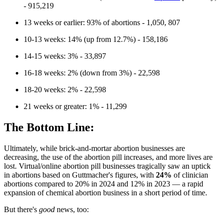
- 915,219
13 weeks or earlier: 93% of abortions - 1,050, 807
10-13 weeks: 14% (up from 12.7%) - 158,186
14-15 weeks: 3% - 33,897
16-18 weeks: 2% (down from 3%) - 22,598
18-20 weeks: 2% - 22,598
21 weeks or greater: 1% - 11,299
The Bottom Line:
Ultimately, while brick-and-mortar abortion businesses are
decreasing, the use of the abortion pill increases, and more lives are
lost. Virtual/online abortion pill businesses tragically saw an uptick
in abortions based on Guttmacher's figures, with
24%
of clinician
abortions compared to 20% in 2024 and 12% in 2023 — a rapid
expansion of chemical abortion business in a short period of time.
But there's
good
news, too: