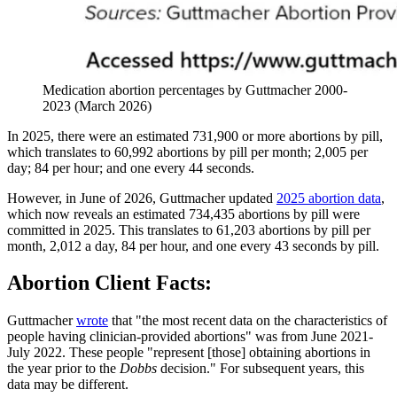
Medication abortion percentages by Guttmacher 2000-
2023 (March 2026)
In 2025, there were an estimated 731,900 or more abortions by pill,
which translates to 60,992 abortions by pill per month; 2,005 per
day; 84 per hour; and one every 44 seconds.
However, in June of 2026, Guttmacher updated
2025 abortion data
,
which now reveals an estimated 734,435 abortions by pill were
committed in 2025. This translates to 61,203 abortions by pill per
month, 2,012 a day, 84 per hour, and one every 43 seconds by pill.
Abortion Client Facts:
Guttmacher
wrote
that "the most recent data on the characteristics of
people having clinician-provided abortions" was from June 2021-
July 2022. These people "represent [those] obtaining abortions in
the year prior to the
Dobbs
decision." For subsequent years, this
data may be different.