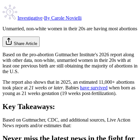
Investigative
·
By
Carole Novielli
Unmarried, non-white women in their 20s are having most abortions
Share Article
Based on the pro-abortion Guttmacher Institute's 2026 report along
with other data, non-white, unmarried women in their 20s with at
least one previous birth are still obtaining the majority of abortions in
the U.S.
The report also shows that in 2025, an estimated 11,000+ abortions
took place at
21 weeks or later
. Babies
have survived
when born as
young as 21 weeks gestation (19 weeks post-fertilization).
Key Takeaways:
Based on Guttmacher, CDC, and additional sources, Live Action
News reports and/or estimates that:
Never miss the latest news in the fight for