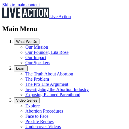
Skip to main content
Live Action
Main Menu
What We Do
Our Mission
Our Founder, Lila Rose
Our Impact
Our Speakers
Learn
The Truth About Abortion
The Problem
The Pro-Life Argument
Investigating the Abortion Industry
Exposing Planned Parenthood
Video Series
Explore
Abortion Procedures
Face to Face
Pro-life Replies
Undercover Videos