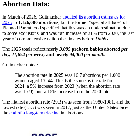
Abortion Data:
In March of 2026, Guttmacher
updated its abortion estimates for
2025
to
1,126,000 abortions
, but the former "special affiliate" of
Planned Parenthood specified that this was an underestimation due
to some exclusions, and was "an increase of 21% from 2020, the last
year of comprehensive national estimates before
Dobbs
."
The 2025 totals reflect nearly
3,085
preborn babies aborted
per
day, 21,654 per week,
and nearly
94,000 per month.
Guttmacher noted:
The abortion rate
in 2025
was 16.7 abortions per 1,000
women aged 15–44. This is the same as the rate for
2024, a 5% increase from 2023 (when the abortion rate
was 15.9), and a 16% increase from the 2020 rate.
The highest abortion rate (29.3) was seen from 1980-1981, and the
lowest rate (13.5) was seen in 2017, just as the United States faced
the
end of a long-term decline
in abortions.