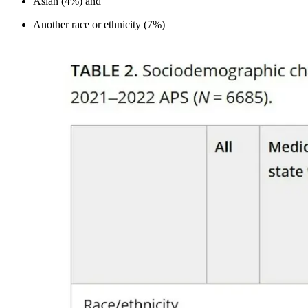
Asian (4%) and
Another race or ethnicity (7%)