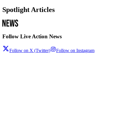
Spotlight Articles
Follow Live Action News
Follow on X (Twitter)
Follow on Instagram