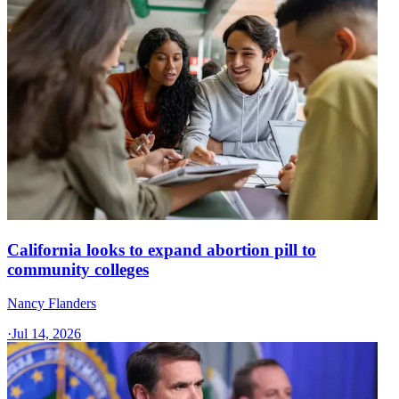
California looks to expand abortion pill to
community colleges
Nancy Flanders
·
Jul 14, 2026