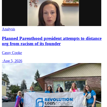
Analysis
Planned Parenthood president attempts to distance
org from racism of its founder
Cassy Cooke
·
Aug 5, 2026