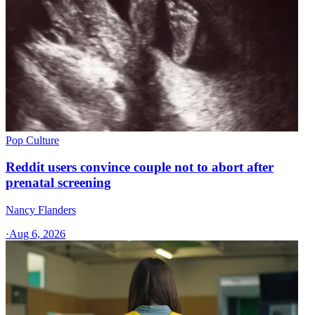
Pop Culture
Reddit users convince couple not to abort after
prenatal screening
Nancy Flanders
·
Aug 6, 2026