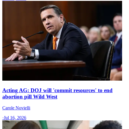
Acting AG: DOJ will 'commit resources' to end
abortion pill Wild West
Carole Novielli
·
Jul 16, 2026