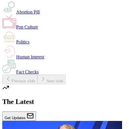
Abortion Pill
Pop Culture
Politics
Human Interest
Fact Checks
Previous slide
Next slide
The Latest
Get Updates