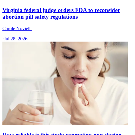
Virginia federal judge orders FDA to reconsider
abortion pill safety regulations
Carole Novielli
·
Jul 28, 2026
How reliable is this study promoting non-doctor