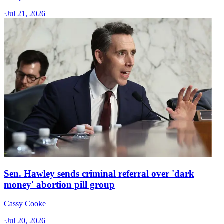
·
Jul 21, 2026
Sen. Hawley sends criminal referral over 'dark
money' abortion pill group
Cassy Cooke
·
Jul 20, 2026