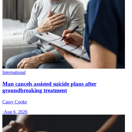
International
Man cancels assisted suicide plans after
groundbreaking treatment
Cassy Cooke
·
Aug 6, 2026