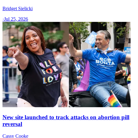
Bridget Sielicki
·
Jul 25, 2026
New site launched to track attacks on abortion pill
reversal
Cassy Cooke