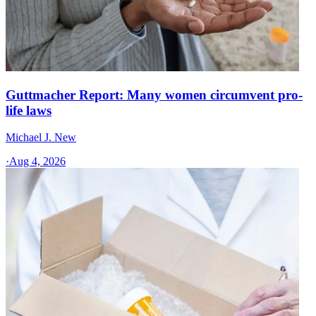
Guttmacher Report: Many women circumvent pro-
life laws
Michael J. New
·
Aug 4, 2026