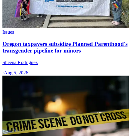
Issues
Oregon taxpayers subsidize Planned Parenthood's
transgender pipeline for minors
Sheena Rodriguez
·
Aug 5, 2026