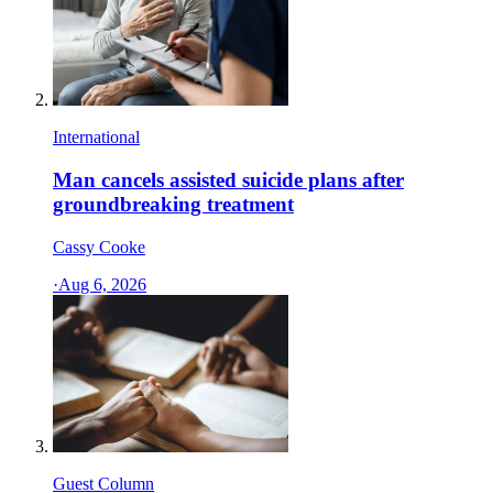
International
Man cancels assisted suicide plans after
groundbreaking treatment
Cassy Cooke
·
Aug 6, 2026
Guest Column