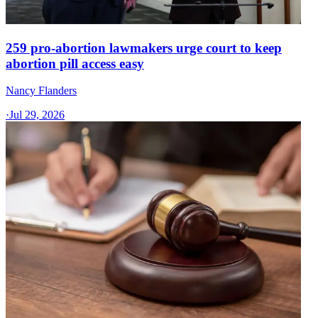
259 pro-abortion lawmakers urge court to keep
abortion pill access easy
Nancy Flanders
·
Jul 29, 2026