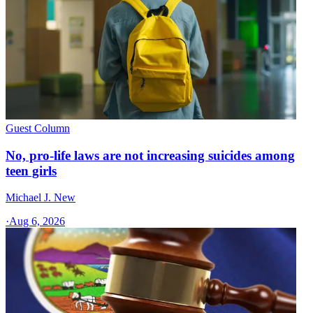
Guest Column
No, pro-life laws are not increasing suicides among
teen girls
Michael J. New
·
Aug 6, 2026