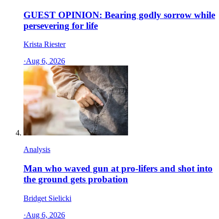
GUEST OPINION: Bearing godly sorrow while
persevering for life
Krista Riester
·
Aug 6, 2026
Analysis
Man who waved gun at pro-lifers and shot into
the ground gets probation
Bridget Sielicki
·
Aug 6, 2026