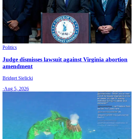
Politics
Judge dismisses lawsuit against Virginia abortion
amendment
Bridget Sielicki
·
Aug 5, 2026