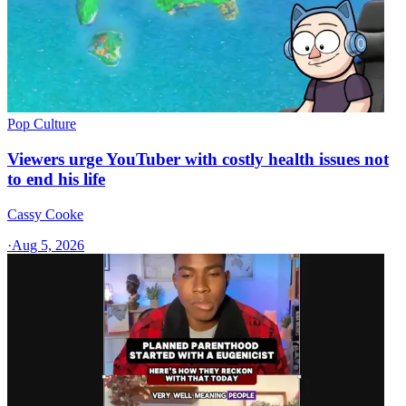
Pop Culture
Viewers urge YouTuber with costly health issues not
to end his life
Cassy Cooke
·
Aug 5, 2026