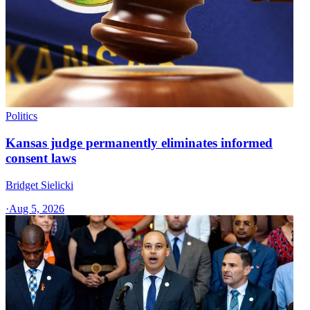
Politics
Kansas judge permanently eliminates informed
consent laws
Bridget Sielicki
·
Aug 5, 2026