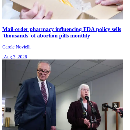
Mail-order pharmacy influencing FDA policy sells
'thousands' of abortion pills monthly
Carole Novielli
·
Aug 3, 2026