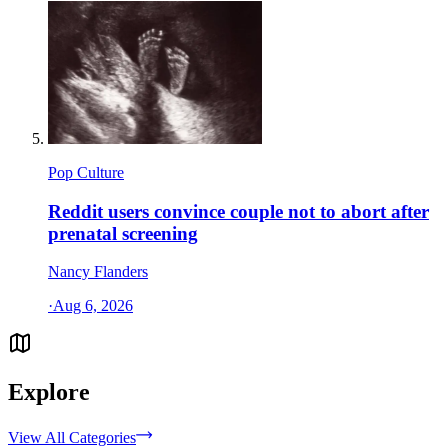
Pop Culture
Reddit users convince couple not to abort after
prenatal screening
Nancy Flanders
·
Aug 6, 2026
Explore
View All Categories