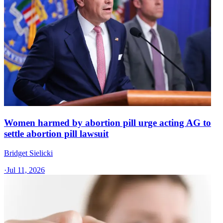
Women harmed by abortion pill urge acting AG to
settle abortion pill lawsuit
Bridget Sielicki
·
Jul 11, 2026