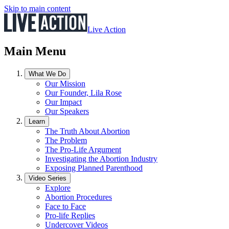
Skip to main content
Live Action
Main Menu
What We Do
Our Mission
Our Founder, Lila Rose
Our Impact
Our Speakers
Learn
The Truth About Abortion
The Problem
The Pro-Life Argument
Investigating the Abortion Industry
Exposing Planned Parenthood
Video Series
Explore
Abortion Procedures
Face to Face
Pro-life Replies
Undercover Videos