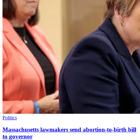
Politics
Massachusetts lawmakers send abortion-to-birth bill
to governor