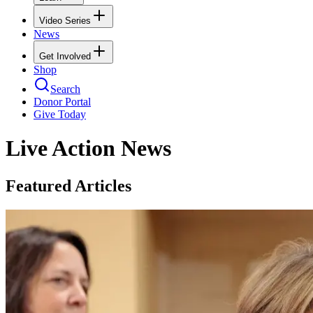
Video Series
News
Get Involved
Shop
Search
Donor Portal
Give Today
Live Action News
Featured Articles