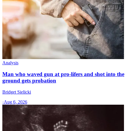
Analysis
Man who waved gun at pro-lifers and shot into the
ground gets probation
Bridget Sielicki
·
Aug 6, 2026