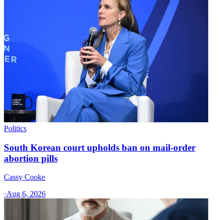
Politics
South Korean court upholds ban on mail-order
abortion pills
Cassy Cooke
·
Aug 6, 2026