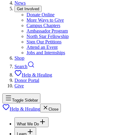
News
Get Involved
Donate Online
More Ways to Give
Campus Chapters
Ambassador Program
North Star Fellowship
Sign Our Petitions
Attend an Event
Jobs and Internships
Shop
Search
Help & Healing
Donor Portal
Give
Toggle Sidebar
Help & Healing
Close
What We Do
Learn