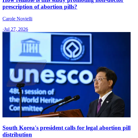
prescription of abortion pills?
Carole Novielli
·
Jul 27, 2026
South Korea's president calls for legal abortion pill
distribution