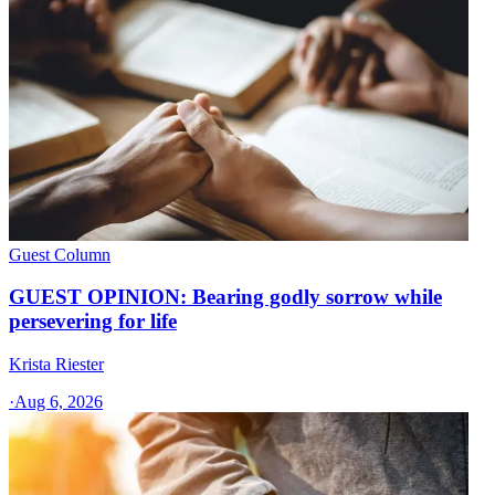
Guest Column
GUEST OPINION: Bearing godly sorrow while
persevering for life
Krista Riester
·
Aug 6, 2026