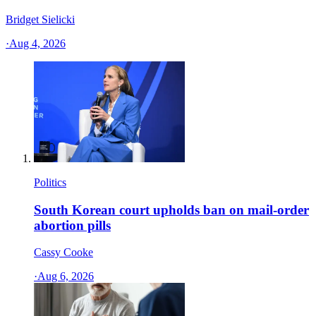
Bridget Sielicki
·
Aug 4, 2026
Politics
South Korean court upholds ban on mail-order
abortion pills
Cassy Cooke
·
Aug 6, 2026