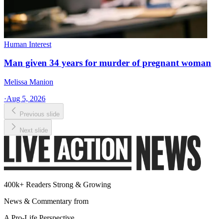
Human Interest
Man given 34 years for murder of pregnant woman
Melissa Manion
·
Aug 5, 2026
Previous slide
Next slide
400k+ Readers Strong & Growing
News & Commentary from
A Pro-Life Perspective