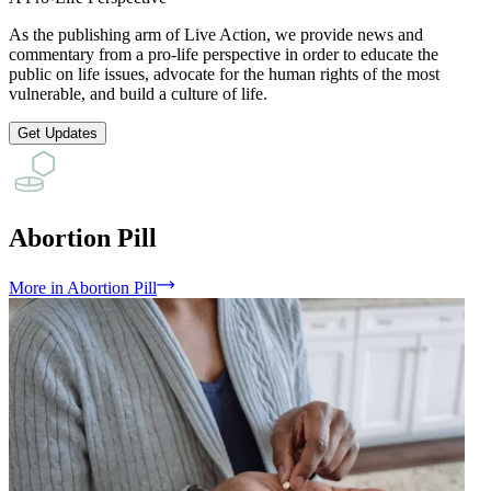
As the publishing arm of Live Action, we provide news and
commentary from a pro-life perspective in order to educate the
public on life issues, advocate for the human rights of the most
vulnerable, and build a culture of life.
Get Updates
Abortion Pill
More
in
Abortion Pill