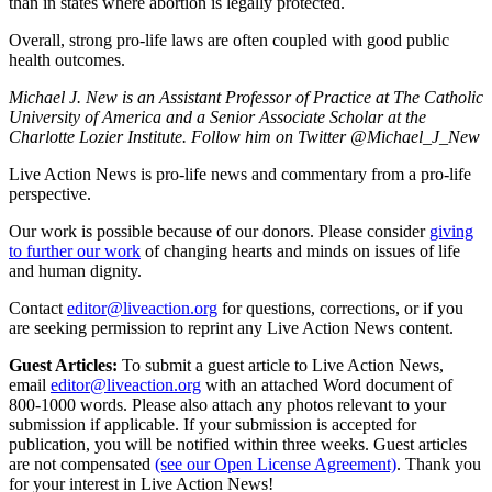
than in states where abortion is legally protected.
Overall, strong pro-life laws are often coupled with good public
health outcomes.
Michael J. New is an Assistant Professor of Practice at The Catholic
University of America and a Senior Associate Scholar at the
Charlotte Lozier Institute. Follow him on Twitter @Michael_J_New
Live Action News is pro-life news and commentary from a pro-life
perspective.
Our work is possible because of our donors. Please consider
giving
to further our work
of changing hearts and minds on issues of life
and human dignity.
Contact
editor@liveaction.org
for questions, corrections, or if you
are seeking permission to reprint any Live Action News content.
Guest Articles:
To submit a guest article to Live Action News,
email
editor@liveaction.org
with an attached Word document of
800-1000 words. Please also attach any photos relevant to your
submission if applicable. If your submission is accepted for
publication, you will be notified within three weeks. Guest articles
are not compensated
(see our Open License Agreement)
. Thank you
for your interest in Live Action News!