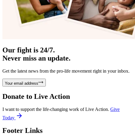
Our fight is 24/7.
Never miss an update.
Get the latest news from the pro-life movement right in your inbox.
Your email address
Donate to
Live Action
I want to support the life-changing work of Live Action.
Give
Today
Footer Links