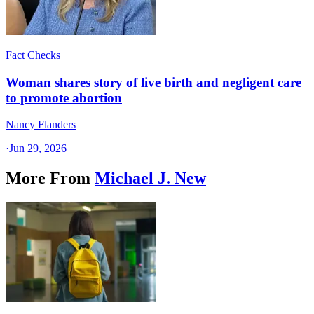
Fact Checks
Woman shares story of live birth and negligent care
to promote abortion
Nancy Flanders
·
Jun 29, 2026
More From
Michael J. New