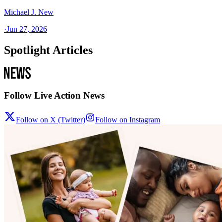
Michael J. New
·
Jun 27, 2026
Spotlight Articles
Follow Live Action News
Follow on X (Twitter)
Follow on Instagram