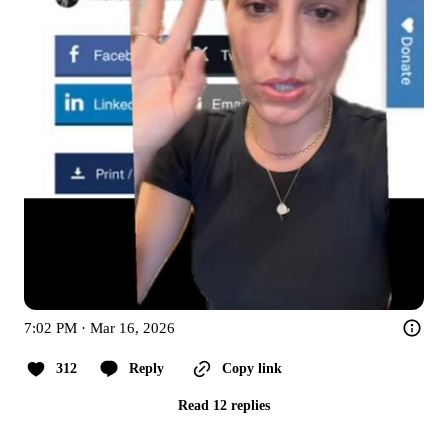
7:02 PM · Mar 16, 2026
312
Reply
Copy link
Read 12 replies