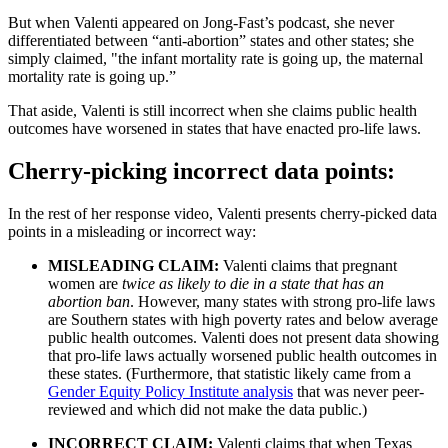
But when Valenti appeared on Jong-Fast’s podcast, she never
differentiated between “anti-abortion” states and other states; she
simply claimed, "the infant mortality rate is going up, the maternal
mortality rate is going up.”
That aside, Valenti is still incorrect when she claims public health
outcomes have worsened in states that have enacted pro-life laws.
Cherry-picking incorrect data points:
In the rest of her response video, Valenti presents cherry-picked data
points in a misleading or incorrect way:
MISLEADING CLAIM:
Valenti claims that pregnant
women are
twice as likely to die in a state that has an
abortion ban
. However, many states with strong pro-life laws
are Southern states with high poverty rates and below average
public health outcomes. Valenti does not present data showing
that pro-life laws actually worsened public health outcomes in
these states. (Furthermore, that statistic likely came from a
Gender Equity Policy Institute analysis
that was never peer-
reviewed and which did not make the data public.)
INCORRECT CLAIM:
Valenti claims that when Texas