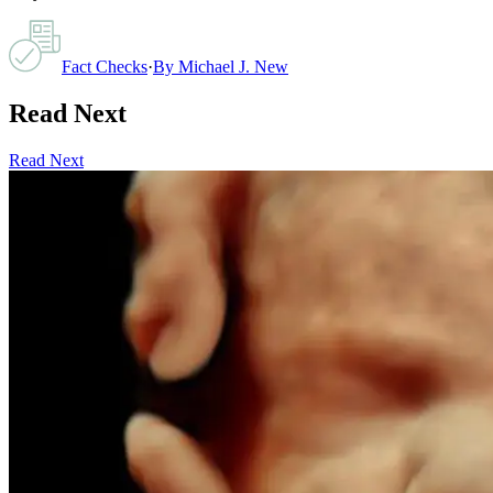
Fact Checks
·
By
Michael J. New
Read Next
Read Next