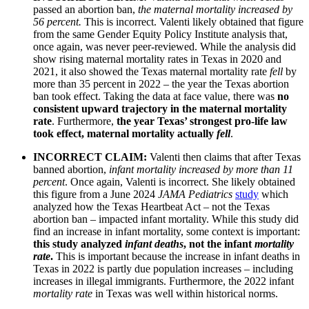
passed an abortion ban,
the maternal mortality increased by
56 percent.
This is incorrect. Valenti likely obtained that figure
from the same Gender Equity Policy Institute analysis that,
once again, was never peer-reviewed. While the analysis did
show rising maternal mortality rates in Texas in 2020 and
2021, it also showed the Texas maternal mortality rate
fell
by
more than 35 percent in 2022 – the year the Texas abortion
ban took effect. Taking the data at face value, there was
no
consistent upward trajectory in the maternal mortality
rate
. Furthermore,
the year Texas’ strongest pro-life law
took effect, maternal mortality actually
fell
.
INCORRECT CLAIM:
Valenti then claims that after Texas
banned abortion,
infant mortality increased by more than 11
percent
. Once again, Valenti is incorrect. She likely obtained
this figure from a June 2024
JAMA Pediatrics
study
which
analyzed how the Texas Heartbeat Act – not the Texas
abortion ban – impacted infant mortality. While this study did
find an increase in infant mortality, some context is important:
this study analyzed
infant deaths
, not the infant
mortality
rate
.
This is important because the increase in infant deaths in
Texas in 2022 is partly due population increases – including
increases in illegal immigrants. Furthermore, the 2022 infant
mortality rate
in Texas was well within historical norms.