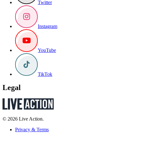
Twitter
Instagram
YouTube
TikTok
Legal
© 2026 Live Action.
Privacy & Terms