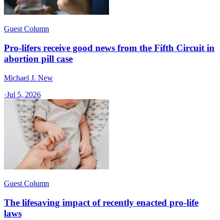
Guest Column
Pro-lifers receive good news from the Fifth Circuit in
abortion pill case
Michael J. New
·
Jul 5, 2026
Guest Column
The lifesaving impact of recently enacted pro-life
laws