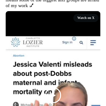
of my work 💅 
Watch on X