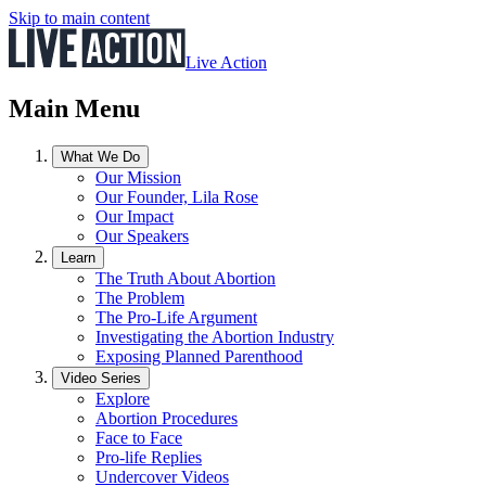
Skip to main content
Live Action
Main Menu
What We Do
Our Mission
Our Founder, Lila Rose
Our Impact
Our Speakers
Learn
The Truth About Abortion
The Problem
The Pro-Life Argument
Investigating the Abortion Industry
Exposing Planned Parenthood
Video Series
Explore
Abortion Procedures
Face to Face
Pro-life Replies
Undercover Videos