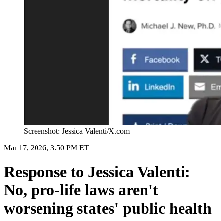
Screenshot: Jessica Valenti/X.com
Mar 17, 2026, 3:50 PM ET
Response to Jessica Valenti:
No, pro-life laws aren't
worsening states' public health