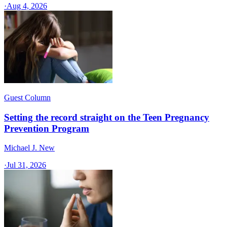
·
Aug 4, 2026
Guest Column
Setting the record straight on the Teen Pregnancy
Prevention Program
Michael J. New
·
Jul 31, 2026