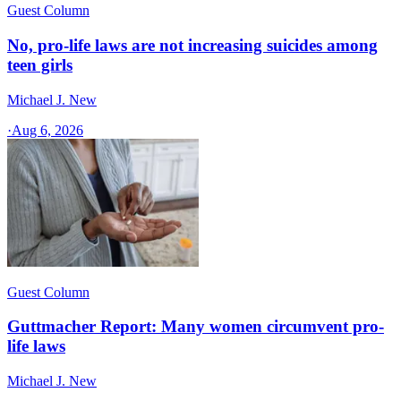
Guest Column
No, pro-life laws are not increasing suicides among
teen girls
Michael J. New
·
Aug 6, 2026
Guest Column
Guttmacher Report: Many women circumvent pro-
life laws
Michael J. New