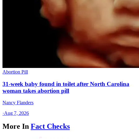
Abortion Pill
31-week baby found in toilet after North Carolina
woman takes abortion pill
Nancy Flanders
·
Aug 7, 2026
More In
Fact Checks