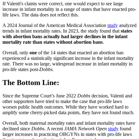
If Valenti's claims were correct, one would expect to see large
increase in infant mortality in a range of states that have enacted pro-
life laws. The data does not reflect this.
A 2024 Journal of the American Medical Association
study
analyzed
trends in infant mortality rates. In 2023, the study found that
states
with abortion bans actually had larger declines in the infant
mortality rate than states without abortion bans
.
Overall, only
one
of the 14 states that enacted an abortion ban
experienced a statistically significant increase in the infant mortality
rate. There was no large, widespread increase in infant mortality in
pro-life states post-
Dobbs.
The Bottom Line:
Since the Supreme Court’s June 2022
Dobbs
decision, Valenti and
other supporters have tried to make the case that pro-life laws
worsen public health outcomes. While they have worked hard to
amplify some cherry-picked data points, they have not found much.
Overall, both maternal mortality rates and infant mortality rates have
declined since
Dobbs
. A recent
JAMA Network Open
study
found
larger increases in practicing OBGYNs in states with pro-life laws