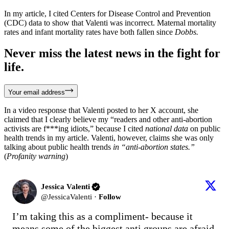
In my article, I cited Centers for Disease Control and Prevention
(CDC) data to show that Valenti was incorrect. Maternal mortality
rates and infant mortality rates have both fallen since
Dobbs.
Never miss the latest news in the fight for
life.
Your email address
In a video response that Valenti posted to her X account, she
claimed that I clearly believe my “readers and other anti-abortion
activists are f***ing idiots,” because I cited
national data
on public
health trends in my article. Valenti, however, claims she was only
talking about public health trends
in “anti-abortion states.”
(
Profanity warning
)
Jessica Valenti
@
JessicaValenti
·
Follow
I’m taking this as a compliment- because it 
means some of the biggest anti groups are afraid 