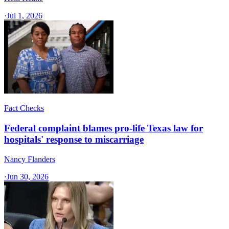
·
Jul 1, 2026
Fact Checks
Federal complaint blames pro-life Texas law for
hospitals' response to miscarriage
Nancy Flanders
·
Jun 30, 2026