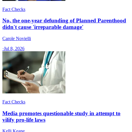
Fact Checks
No, the one-year defunding of Planned Parenthood
didn't cause 'irreparable damage'
Carole Novielli
·
Jul 8, 2026
Fact Checks
Media promotes questionable study in attempt to
vilify pro-life laws
Kelli Keane