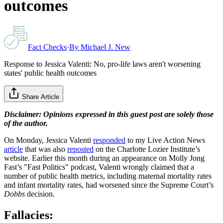
outcomes
Fact Checks
·
By
Michael J. New
Response to Jessica Valenti: No, pro-life laws aren't worsening
states' public health outcomes
Share Article
Disclaimer: Opinions expressed in this guest post are solely those
of the author.
On Monday, Jessica Valenti
responded
to my Live Action News
article
that was also
reposted
on the Charlotte Lozier Institute’s
website. Earlier this month during an appearance on Molly Jong
Fast’s "Fast Politics"
podcast, Valenti wrongly claimed that a
number of public health metrics, including maternal mortality rates
and infant mortality rates, had worsened since the Supreme Court’s
Dobbs
decision.
Fallacies: