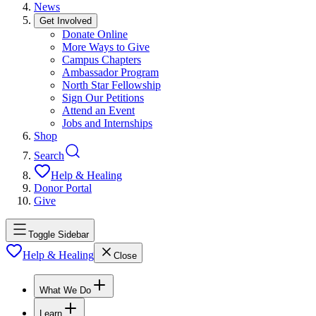
News
Get Involved
Donate Online
More Ways to Give
Campus Chapters
Ambassador Program
North Star Fellowship
Sign Our Petitions
Attend an Event
Jobs and Internships
Shop
Search
Help & Healing
Donor Portal
Give
Toggle Sidebar
Help & Healing
Close
What We Do
Learn