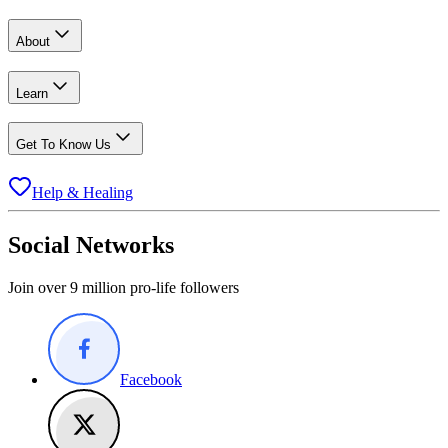
About
Learn
Get To Know Us
Help & Healing
Social Networks
Join over 9 million pro-life followers
Facebook