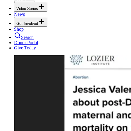
Video Series
News
Get Involved
Shop
Search
Donor Portal
Give Today