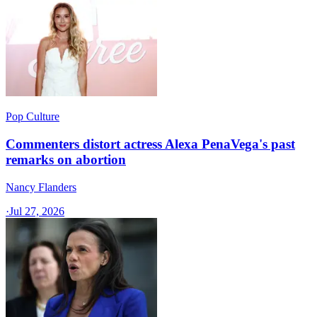
Pop Culture
Commenters distort actress Alexa PenaVega's past
remarks on abortion
Nancy Flanders
·
Jul 27, 2026