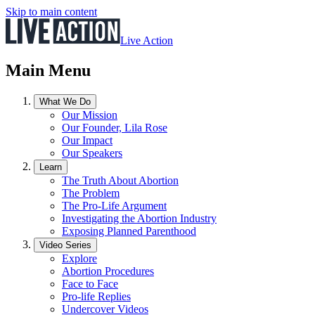
Skip to main content
Live Action
Main Menu
What We Do
Our Mission
Our Founder, Lila Rose
Our Impact
Our Speakers
Learn
The Truth About Abortion
The Problem
The Pro-Life Argument
Investigating the Abortion Industry
Exposing Planned Parenthood
Video Series
Explore
Abortion Procedures
Face to Face
Pro-life Replies
Undercover Videos