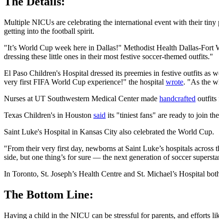
The Details:
Multiple NICUs are celebrating the international event with their tin
getting into the football spirit.
"It’s World Cup week here in Dallas!" Methodist Health Dallas-Fort
dressing these little ones in their most festive soccer-themed outfits."
El Paso Children's Hospital dressed its preemies in festive outfits
very first FIFA World Cup experience!" the hospital
wrote
. "As the w
Nurses at UT Southwestern Medical Center made
handcrafted
outfits 
Texas Children's in Houston
said
its "tiniest fans" are ready to join t
Saint Luke's Hospital in Kansas City also celebrated the World Cup.
"From their very first day, newborns at Saint Luke’s hospitals across t
side, but one thing’s for sure — the next generation of soccer supersta
In Toronto, St. Joseph’s Health Centre and St. Michael’s Hospital bo
The Bottom Line:
Having a child in the NICU can be stressful for parents, and efforts like 