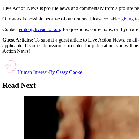
Live Action News is pro-life news and commentary from a pro-life pe
Our work is possible because of our donors. Please consider
giving to
Contact
editor@liveaction.org
for questions, corrections, or if you a
Guest Articles:
To submit a guest article to Live Action News, email
applicable. If your submission is accepted for publication, you will b
Action News!
Human Interest
·
By
Cassy Cooke
Read Next