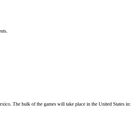
nts.
xico. The bulk of the games will take place in the United States in: