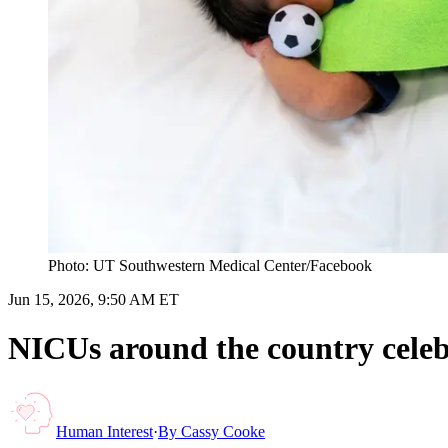
Photo: UT Southwestern Medical Center /Facebook
Jun 15, 2026, 9:50 AM ET
NICUs around the country cele
Human Interest
·
By
Cassy Cooke