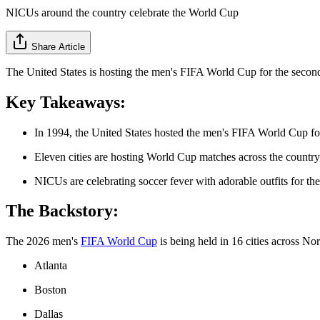
NICUs around the country celebrate the World Cup
Share Article
The United States is hosting the men's FIFA World Cup for the second t
Key Takeaways:
In 1994, the United States hosted the men's FIFA World Cup for t
Eleven cities are hosting World Cup matches across the country
NICUs are celebrating soccer fever with adorable outfits for the
The Backstory:
The 2026 men's
FIFA World Cup
is being held in 16 cities across No
Atlanta
Boston
Dallas