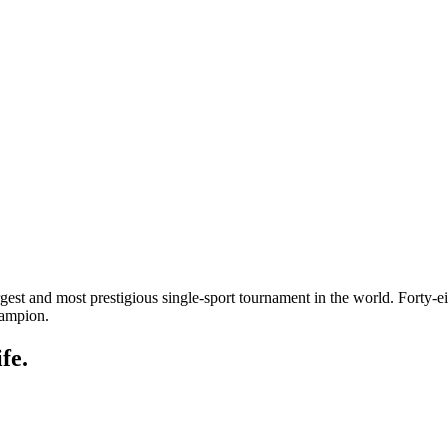
gest and most prestigious single-sport tournament in the world. Forty-
hampion.
fe.