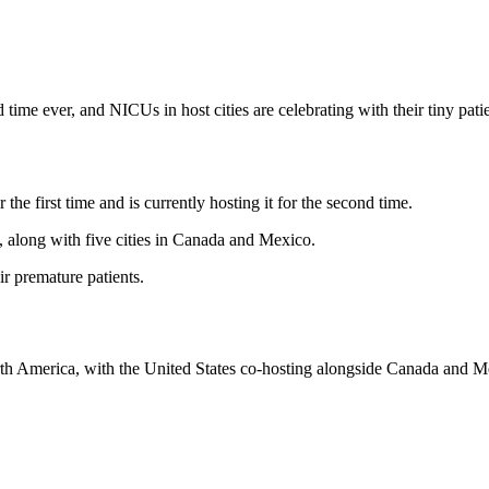
ime ever, and NICUs in host cities are celebrating with their tiny patie
he first time and is currently hosting it for the second time.
, along with five cities in Canada and Mexico.
ir premature patients.
rth America, with the United States co-hosting alongside Canada and Me