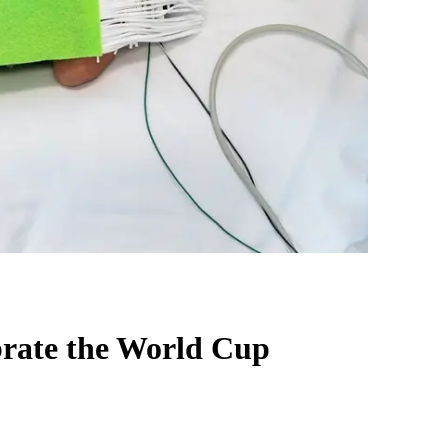
brate the World Cup