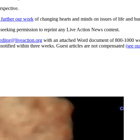
rspective.
 further our work
of changing hearts and minds on issues of life and hu
re seeking permission to reprint any Live Action News content.
editor@liveaction.org
with an attached Word document of 800-1000 word
e notified within three weeks. Guest articles are not compensated
(see o