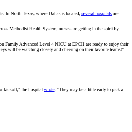
ts. In North Texas, where Dallas is located,
several hospitals
are
ross Methodist Health System, nurses are getting in the spirit by
Gordon Family Advanced Level 4 NICU at EPCH are ready to enjoy their
neys will be watching closely and cheering on their favorite teams!"
or kickoff," the hospital
wrote
. "They may be a little early to pick a