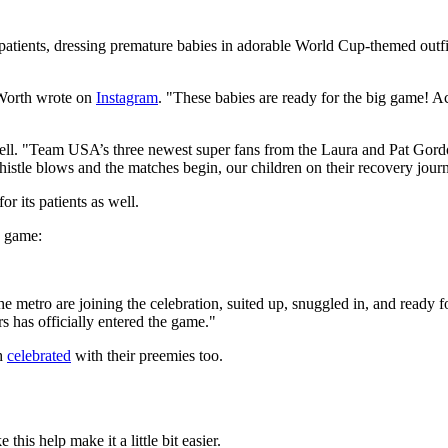
y patients, dressing premature babies in adorable World Cup-themed outfi
 Worth wrote on
Instagram
. "These babies are ready for the big game! Ac
 as well. "Team USA’s three newest super fans from the Laura and Pat 
histle blows and the matches begin, our children on their recovery jour
for its patients as well.
he game:
he metro are joining the celebration, suited up, snuggled in, and ready f
rs has officially entered the game."
th
celebrated
with their preemies too.
this help make it a little bit easier.