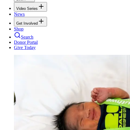
Video Series
News
Get Involved
Shop
Search
Donor Portal
Give Today