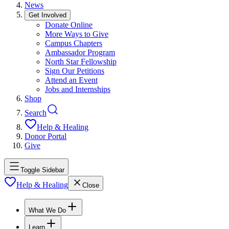
News
Get Involved
Donate Online
More Ways to Give
Campus Chapters
Ambassador Program
North Star Fellowship
Sign Our Petitions
Attend an Event
Jobs and Internships
Shop
Search
Help & Healing
Donor Portal
Give
Toggle Sidebar
Help & Healing
Close
What We Do
Learn