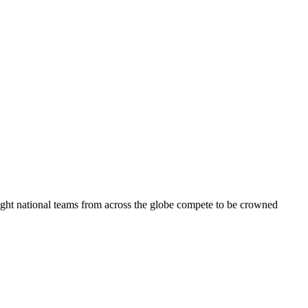
eight national teams from across the globe compete to be crowned