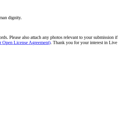
man dignity.
s. Please also attach any photos relevant to your submission if
ur Open License Agreement)
. Thank you for your interest in Live