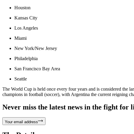
Houston
Kansas City
Los Angeles
Miami
New York/New Jersey
Philadelphia
San Francisco Bay Area
Seattle
The World Cup is held once every four years and is considered the lar
champions in football (soccer), with Argentina the current reigning c
Never miss the latest news in the fight for li
Your email address