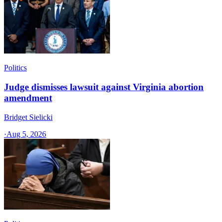
Politics
Judge dismisses lawsuit against Virginia abortion
amendment
Bridget Sielicki
·
Aug 5, 2026