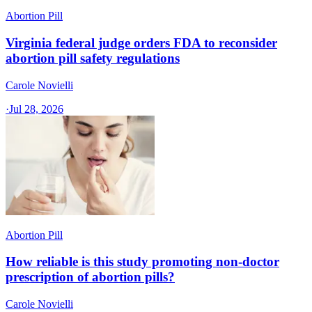
Abortion Pill
Virginia federal judge orders FDA to reconsider
abortion pill safety regulations
Carole Novielli
·
Jul 28, 2026
Abortion Pill
How reliable is this study promoting non-doctor
prescription of abortion pills?
Carole Novielli