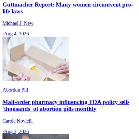
Guttmacher Report: Many women circumvent pro-
life laws
Michael J. New
·
Aug 4, 2026
Abortion Pill
Mail-order pharmacy influencing FDA policy sells
'thousands' of abortion pills monthly
Carole Novielli
·
Aug 3, 2026