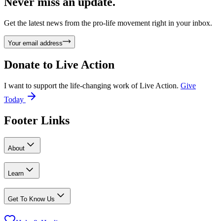
Never miss an update.
Get the latest news from the pro-life movement right in your inbox.
Your email address
Donate to
Live Action
I want to support the life-changing work of Live Action.
Give
Today
Footer Links
About
Learn
Get To Know Us