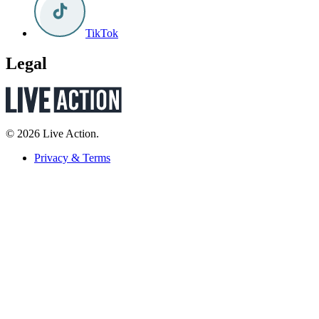
TikTok
Legal
© 2026 Live Action.
Privacy & Terms