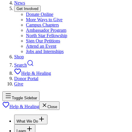
News
Get Involved
Donate Online
More Ways to Give
Campus Chapters
Ambassador Program
North Star Fellowship
Sign Our Petitions
Attend an Event
Jobs and Internships
Shop
Search
Help & Healing
Donor Portal
Give
Toggle Sidebar
Help & Healing
Close
What We Do
Learn