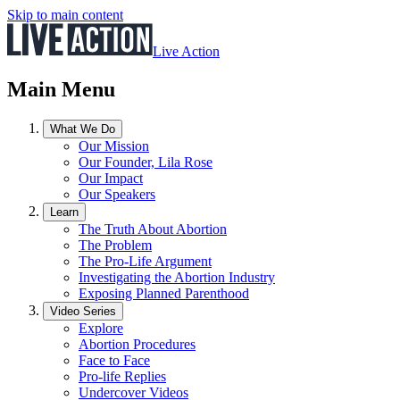
Skip to main content
Live Action
Main Menu
What We Do
Our Mission
Our Founder, Lila Rose
Our Impact
Our Speakers
Learn
The Truth About Abortion
The Problem
The Pro-Life Argument
Investigating the Abortion Industry
Exposing Planned Parenthood
Video Series
Explore
Abortion Procedures
Face to Face
Pro-life Replies
Undercover Videos