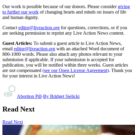
Our work is possible because of our donors. Please consider
giving
to further our work
of changing hearts and minds on issues of life
and human dignity.
Contact
editor@liveaction.org
for questions, corrections, or if you
are seeking permission to reprint any Live Action News content.
Guest Articles:
To submit a guest article to Live Action News,
email
editor@liveaction.org
with an attached Word document of
800-1000 words. Please also attach any photos relevant to your
submission if applicable. If your submission is accepted for
publication, you will be notified within three weeks. Guest articles
are not compensated
(see our Open License Agreement)
. Thank you
for your interest in Live Action News!
Abortion Pill
·
By
Bridget Sielicki
Read Next
Read Next