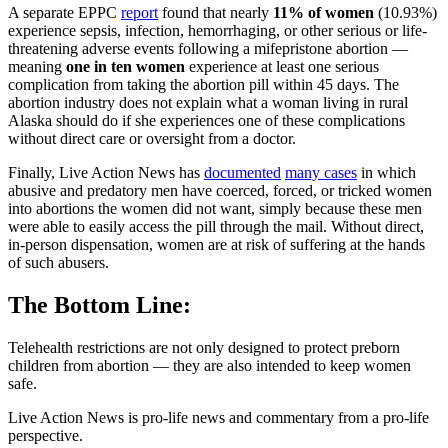
A separate EPPC
report
found that nearly
11% of women
(10.93%)
experience sepsis, infection, hemorrhaging, or other serious or life-
threatening adverse events following a mifepristone abortion —
meaning
one in ten women
experience at least one serious
complication from taking the abortion pill within 45 days. The
abortion industry does not explain what a woman living in rural
Alaska should do if she experiences one of these complications
without direct care or oversight from a doctor.
Finally, Live Action News has
documented
many cases
in which
abusive and predatory men have coerced, forced, or tricked women
into abortions the women did not want, simply because these men
were able to easily access the pill through the mail. Without direct,
in-person dispensation, women are at risk of suffering at the hands
of such abusers.
The Bottom Line:
Telehealth restrictions are not only designed to protect preborn
children from abortion — they are also intended to keep women
safe.
Live Action News is pro-life news and commentary from a pro-life
perspective.