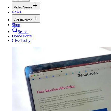
Video Series
News
Get Involved
Shop
Search
Donor Portal
Give Today