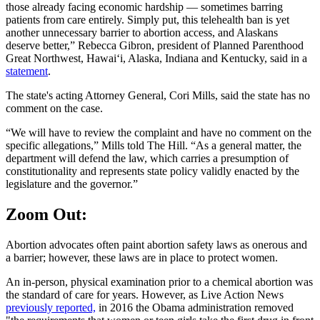
those already facing economic hardship — sometimes barring
patients from care entirely. Simply put, this telehealth ban is yet
another unnecessary barrier to abortion access, and Alaskans
deserve better,” Rebecca Gibron, president of Planned Parenthood
Great Northwest, Hawaiʻi, Alaska, Indiana and Kentucky, said in a
statement
.
The state's acting Attorney General, Cori Mills, said the state has no
comment on the case.
“We will have to review the complaint and have no comment on the
specific allegations,” Mills told The Hill. “As a general matter, the
department will defend the law, which carries a presumption of
constitutionality and represents state policy validly enacted by the
legislature and the governor.”
Zoom Out:
Abortion advocates often paint abortion safety laws as onerous and
a barrier; however, these laws are in place to protect women.
An in-person, physical examination prior to a chemical abortion was
the standard of care for years. However, as Live Action News
previously reported,
in 2016 the Obama administration removed