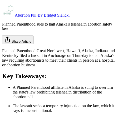
Abortion Pill
·
By
Bridget Sielicki
Planned Parenthood sues to halt Alaska's telehealth abortion safety
law
Share Article
Planned Parenthood Great Northwest, Hawaiʻi, Alaska, Indiana and
Kentucky filed a lawsuit in Anchorage on Thursday to halt Alaska's
law requiring abortionists to meet their clients in person at a hospital
or abortion business.
Key Takeaways:
A Planned Parenthood affiliate in Alaska is suing to overturn
the state's law prohibiting telehealth distribution of the
abortion pill.
The lawsuit seeks a temporary injunction on the law, which it
says is unconstitutional.