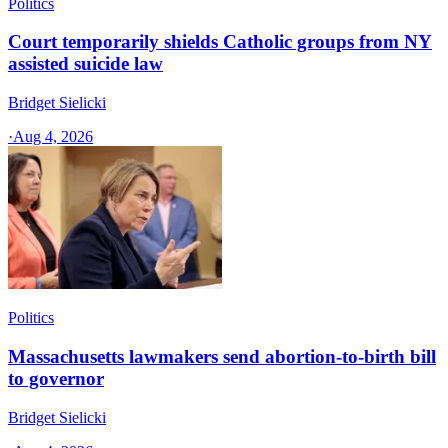
Politics
Court temporarily shields Catholic groups from NY
assisted suicide law
Bridget Sielicki
·
Aug 4, 2026
Politics
Massachusetts lawmakers send abortion-to-birth bill
to governor
Bridget Sielicki