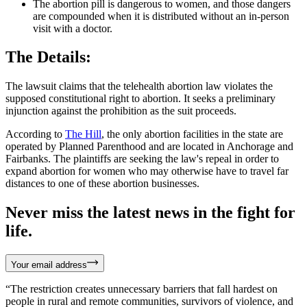
The abortion pill is dangerous to women, and those dangers
are compounded when it is distributed without an in-person
visit with a doctor.
The Details:
The lawsuit claims that the telehealth abortion law violates the
supposed constitutional right to abortion. It seeks a preliminary
injunction against the prohibition as the suit proceeds.
According to
The Hill
, the only abortion facilities in the state are
operated by Planned Parenthood and are located in Anchorage and
Fairbanks. The plaintiffs are seeking the law's repeal in order to
expand abortion for women who may otherwise have to travel far
distances to one of these abortion businesses.
Never miss the latest news in the fight for
life.
Your email address
“The restriction creates unnecessary barriers that fall hardest on
people in rural and remote communities, survivors of violence, and