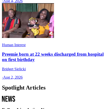
·
Aug 4, 2026
Human Interest
Preemie born at 22 weeks discharged from hospital
on first birthday
Bridget Sielicki
·
Aug 2, 2026
Spotlight Articles