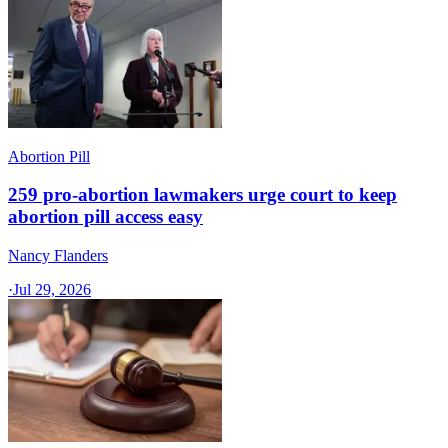
Abortion Pill
259 pro-abortion lawmakers urge court to keep
abortion pill access easy
Nancy Flanders
·
Jul 29, 2026