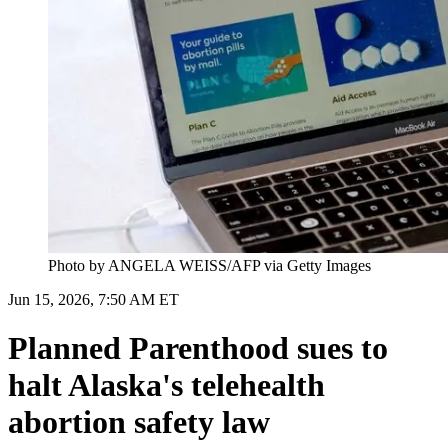
Photo by ANGELA WEISS/AFP via Getty Images
Jun 15, 2026, 7:50 AM ET
Planned Parenthood sues to
halt Alaska's telehealth
abortion safety law