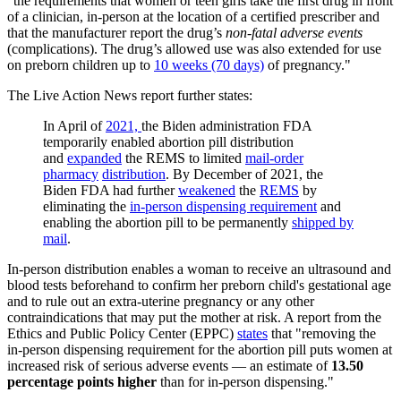
"the requirements that women or teen girls take the first drug in front
of a clinician, in-person at the location of a certified prescriber and
that the manufacturer report the drug’s
non-fatal adverse events
(complications). The drug’s allowed use was also extended for use
on preborn children up to
10 weeks (70 days)
of pregnancy."
The Live Action News report further states:
In April of
2021,
the Biden administration FDA
temporarily enabled abortion pill distribution
and
expanded
the REMS to limited
mail-order
pharmacy
distribution
. By December of 2021, the
Biden FDA had further
weakened
the
REMS
by
eliminating the
in-person dispensing requirement
and
enabling the abortion pill to be permanently
shipped by
mail
.
In-person distribution enables a woman to receive an ultrasound and
blood tests beforehand to confirm her preborn child's gestational age
and to rule out an extra-uterine pregnancy or any other
contraindications that may put the mother at risk. A report from the
Ethics and Public Policy Center (EPPC)
states
that "removing the
in-person dispensing requirement for the abortion pill puts women at
increased risk of serious adverse events — an estimate of
13.50
percentage points higher
than for in-person dispensing."