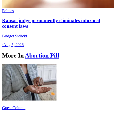
Politics
Kansas judge permanently eliminates informed
consent laws
Bridget Sielicki
·
Aug 5, 2026
More In
Abortion Pill
Guest Column