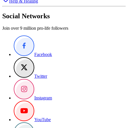
Help & Healing
Social Networks
Join over 9 million pro-life followers
Facebook
Twitter
Instagram
YouTube