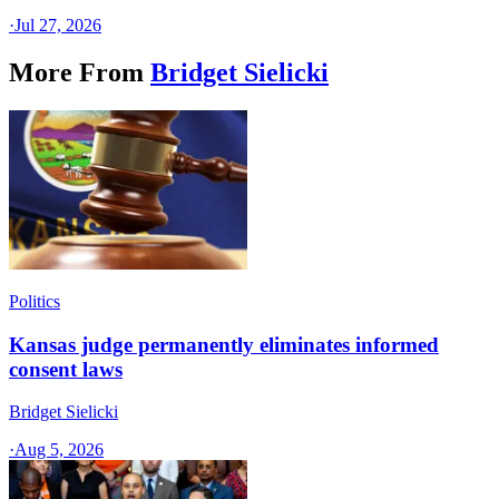
·
Jul 27, 2026
More From
Bridget Sielicki
Politics
Kansas judge permanently eliminates informed
consent laws
Bridget Sielicki
·
Aug 5, 2026