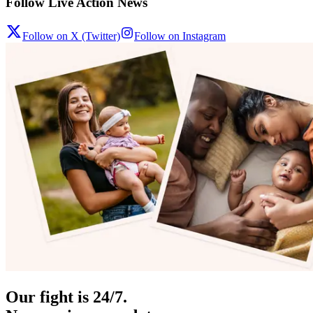
Follow Live Action News
Follow on X (Twitter)
Follow on Instagram
Our fight is 24/7.