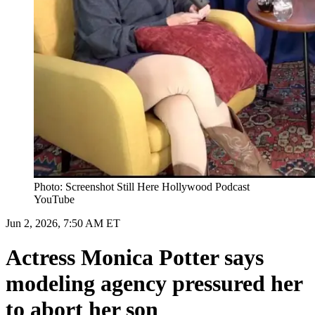
Photo: Screenshot Still Here Hollywood Podcast
YouTube
Jun 2, 2026, 7:50 AM ET
Actress Monica Potter says
modeling agency pressured her
to abort her son