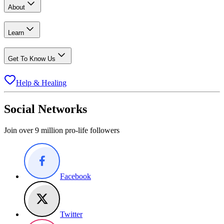
About
Learn
Get To Know Us
Help & Healing
Social Networks
Join over 9 million pro-life followers
Facebook
Twitter