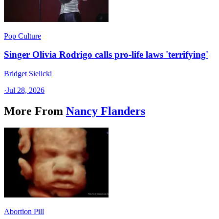
Pop Culture
Singer Olivia Rodrigo calls pro-life laws 'terrifying'
Bridget Sielicki
·
Jul 28, 2026
More From
Nancy Flanders
Abortion Pill