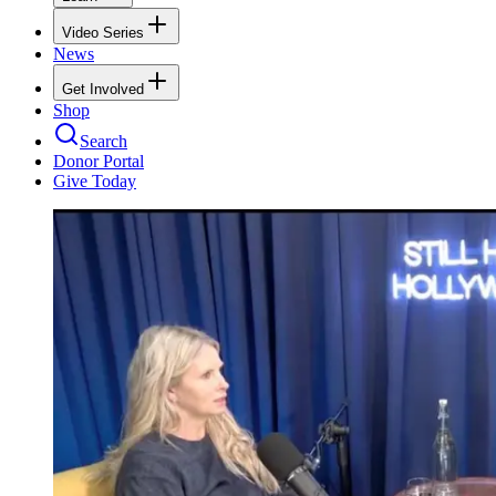
Video Series
News
Get Involved
Shop
Search
Donor Portal
Give Today