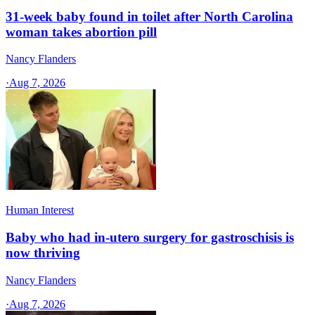
31-week baby found in toilet after North Carolina
woman takes abortion pill
Nancy Flanders
·
Aug 7, 2026
Human Interest
Baby who had in-utero surgery for gastroschisis is
now thriving
Nancy Flanders
·
Aug 7, 2026