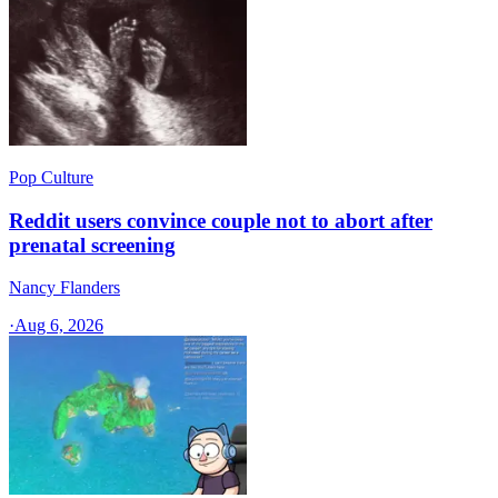
Pop Culture
Reddit users convince couple not to abort after
prenatal screening
Nancy Flanders
·
Aug 6, 2026