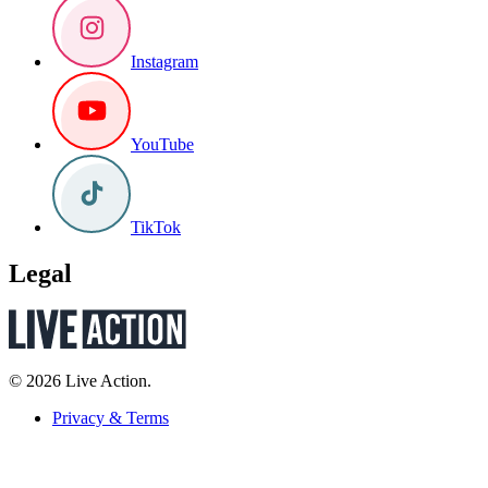
Instagram
YouTube
TikTok
Legal
© 2026 Live Action.
Privacy & Terms