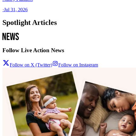
·
Jul 31, 2026
Spotlight Articles
Follow Live Action News
Follow on X (Twitter)
Follow on Instagram