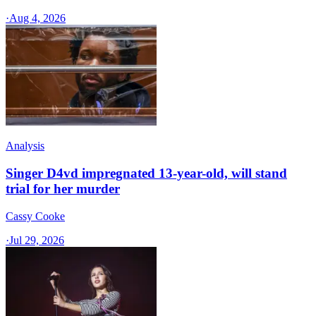
·
Aug 4, 2026
Analysis
Singer D4vd impregnated 13-year-old, will stand
trial for her murder
Cassy Cooke
·
Jul 29, 2026