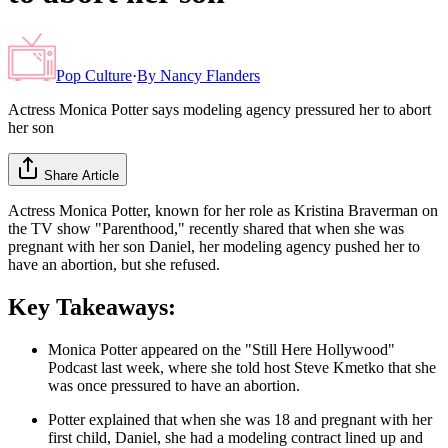
Pop Culture
·
By
Nancy Flanders
Actress Monica Potter says modeling agency pressured her to abort
her son
Share Article
Actress Monica Potter, known for her role as Kristina Braverman on
the TV show "Parenthood," recently shared that when she was
pregnant with her son Daniel, her modeling agency pushed her to
have an abortion, but she refused.
Key Takeaways:
Monica Potter appeared on the "Still Here Hollywood"
Podcast last week, where she told host Steve Kmetko that she
was once pressured to have an abortion.
Potter explained that when she was 18 and pregnant with her
first child, Daniel, she had a modeling contract lined up and