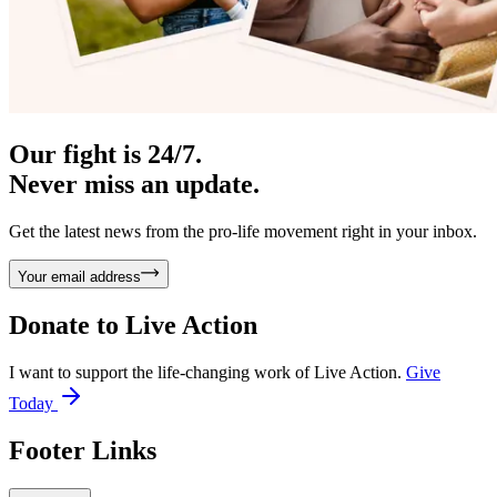
Our fight is 24/7.
Never miss an update.
Get the latest news from the pro-life movement right in your inbox.
Your email address
Donate to
Live Action
I want to support the life-changing work of Live Action.
Give
Today
Footer Links