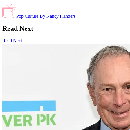
Pop Culture
·
By
Nancy Flanders
Read Next
Read Next