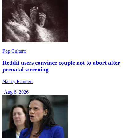
Pop Culture
Reddit users convince couple not to abort after
prenatal screening
Nancy Flanders
·
Aug 6, 2026