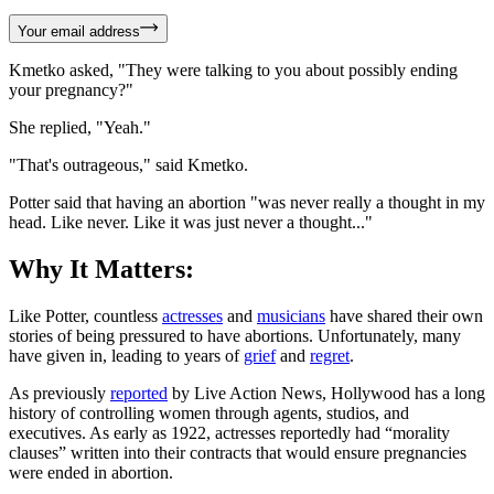
Your email address
Kmetko asked, "They were talking to you about possibly ending
your pregnancy?"
She replied, "Yeah."
"That's outrageous," said Kmetko.
Potter said that having an abortion "was never really a thought in my
head. Like never. Like it was just never a thought..."
Why It Matters:
Like Potter, countless
actresses
and
musicians
have shared their own
stories of being pressured to have abortions. Unfortunately, many
have given in, leading to years of
grief
and
regret
.
As previously
reported
by Live Action News, Hollywood has a long
history of controlling women through agents, studios, and
executives. As early as 1922, actresses reportedly had “morality
clauses” written into their contracts that would ensure pregnancies
were ended in abortion.