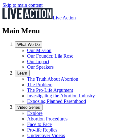
Skip to main content
Live Action
Main Menu
What We Do
Our Mission
Our Founder, Lila Rose
Our Impact
Our Speakers
Learn
The Truth About Abortion
The Problem
The Pro-Life Argument
Investigating the Abortion Industry
Exposing Planned Parenthood
Video Series
Explore
Abortion Procedures
Face to Face
Pro-life Replies
Undercover Videos