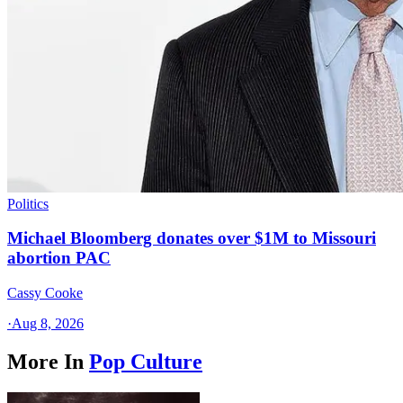
Politics
Michael Bloomberg donates over $1M to Missouri
abortion PAC
Cassy Cooke
·
Aug 8, 2026
More In
Pop Culture