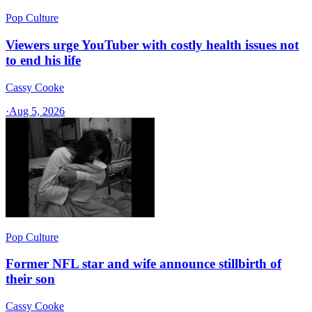
Pop Culture
Viewers urge YouTuber with costly health issues not
to end his life
Cassy Cooke
·
Aug 5, 2026
Pop Culture
Former NFL star and wife announce stillbirth of
their son
Cassy Cooke