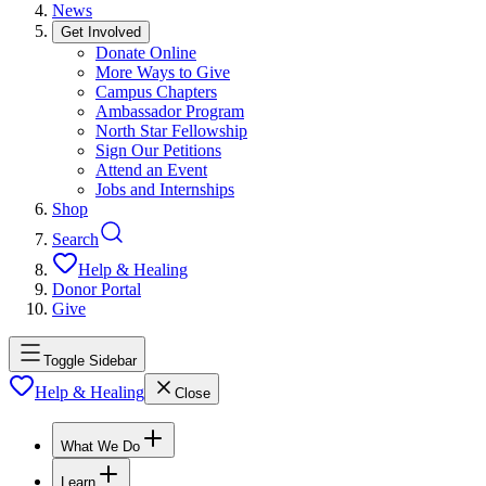
News
Get Involved
Donate Online
More Ways to Give
Campus Chapters
Ambassador Program
North Star Fellowship
Sign Our Petitions
Attend an Event
Jobs and Internships
Shop
Search
Help & Healing
Donor Portal
Give
Toggle Sidebar
Help & Healing
Close
What We Do
Learn