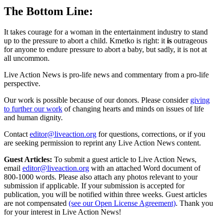
The Bottom Line:
It takes courage for a woman in the entertainment industry to stand
up to the pressure to abort a child. Kmetko is right: it
is
outrageous
for anyone to endure pressure to abort a baby, but sadly, it is not at
all uncommon.
Live Action News is pro-life news and commentary from a pro-life
perspective.
Our work is possible because of our donors. Please consider
giving
to further our work
of changing hearts and minds on issues of life
and human dignity.
Contact
editor@liveaction.org
for questions, corrections, or if you
are seeking permission to reprint any Live Action News content.
Guest Articles:
To submit a guest article to Live Action News,
email
editor@liveaction.org
with an attached Word document of
800-1000 words. Please also attach any photos relevant to your
submission if applicable. If your submission is accepted for
publication, you will be notified within three weeks. Guest articles
are not compensated
(see our Open License Agreement)
. Thank you
for your interest in Live Action News!