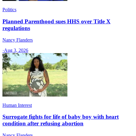
Politics
Planned Parenthood sues HHS over Title X
regulations
Nancy Flanders
·
Aug 3, 2026
Human Interest
Surrogate fights for life of baby boy with heart
condition after refusing abortion
Nancy Flanders