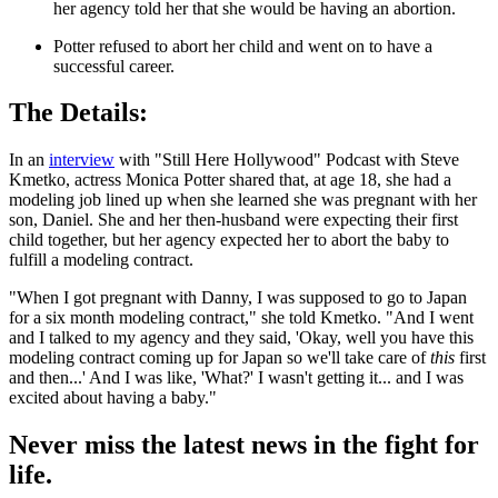
her agency told her that she would be having an abortion.
Potter refused to abort her child and went on to have a
successful career.
The Details:
In an
interview
with "Still Here Hollywood" Podcast with Steve
Kmetko, actress Monica Potter shared that, at age 18, she had a
modeling job lined up when she learned she was pregnant with her
son, Daniel. She and her then-husband were expecting their first
child together, but her agency expected her to abort the baby to
fulfill a modeling contract.
"When I got pregnant with Danny, I was supposed to go to Japan
for a six month modeling contract," she told Kmetko. "And I went
and I talked to my agency and they said, 'Okay, well you have this
modeling contract coming up for Japan so we'll take care of
this
first
and then...' And I was like, 'What?' I wasn't getting it... and I was
excited about having a baby."
Never miss the latest news in the fight for
life.