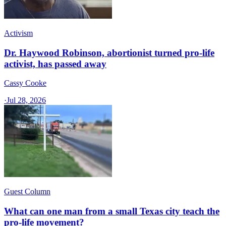
Activism
Dr. Haywood Robinson, abortionist turned pro-life
activist, has passed away
Cassy Cooke
·
Jul 28, 2026
Guest Column
What can one man from a small Texas city teach the
pro-life movement?