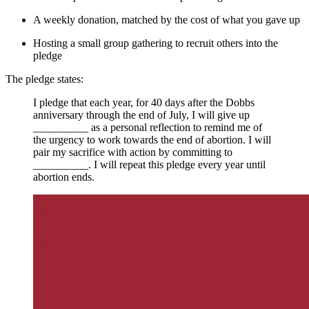
A weekly donation, matched by the cost of what you gave up
Hosting a small group gathering to recruit others into the
pledge
The pledge states:
I pledge that each year, for 40 days after the Dobbs
anniversary through the end of July, I will give up
__________ as a personal reflection to remind me of
the urgency to work towards the end of abortion. I will
pair my sacrifice with action by committing to
__________. I will repeat this pledge every year until
abortion ends.