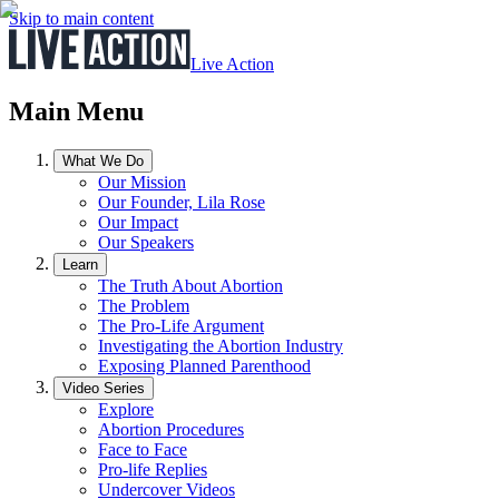
Skip to main content
Live Action
Main Menu
What We Do
Our Mission
Our Founder, Lila Rose
Our Impact
Our Speakers
Learn
The Truth About Abortion
The Problem
The Pro-Life Argument
Investigating the Abortion Industry
Exposing Planned Parenthood
Video Series
Explore
Abortion Procedures
Face to Face
Pro-life Replies
Undercover Videos