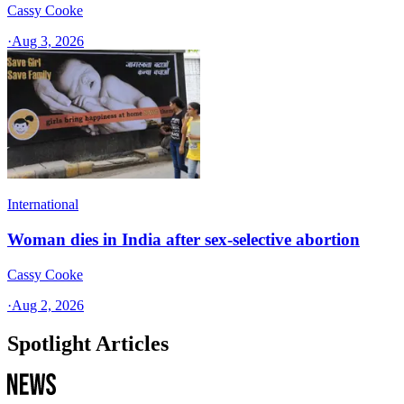
Cassy Cooke
·
Aug 3, 2026
International
Woman dies in India after sex-selective abortion
Cassy Cooke
·
Aug 2, 2026
Spotlight Articles