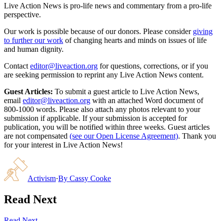
Live Action News is pro-life news and commentary from a pro-life
perspective.
Our work is possible because of our donors. Please consider
giving
to further our work
of changing hearts and minds on issues of life
and human dignity.
Contact
editor@liveaction.org
for questions, corrections, or if you
are seeking permission to reprint any Live Action News content.
Guest Articles:
To submit a guest article to Live Action News,
email
editor@liveaction.org
with an attached Word document of
800-1000 words. Please also attach any photos relevant to your
submission if applicable. If your submission is accepted for
publication, you will be notified within three weeks. Guest articles
are not compensated
(see our Open License Agreement)
. Thank you
for your interest in Live Action News!
Activism
·
By
Cassy Cooke
Read Next
Read Next