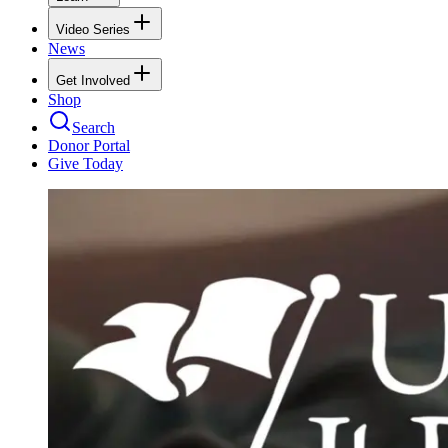
Video Series
News
Get Involved
Shop
Search
Donor Portal
Give Today