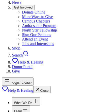
News
Get Involved
Donate Online
More Ways to Give
Campus Chapters
Ambassador Program
North Star Fellowship
Sign Our Petitions
Attend an Event
Jobs and Internships
Shop
Search
Help & Healing
Donor Portal
Give
Toggle Sidebar
Help & Healing
Close
What We Do
Learn