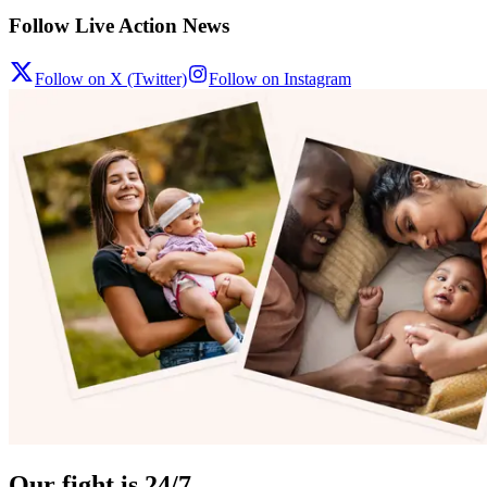
Follow Live Action News
Follow on X (Twitter)
Follow on Instagram
Our fight is 24/7.