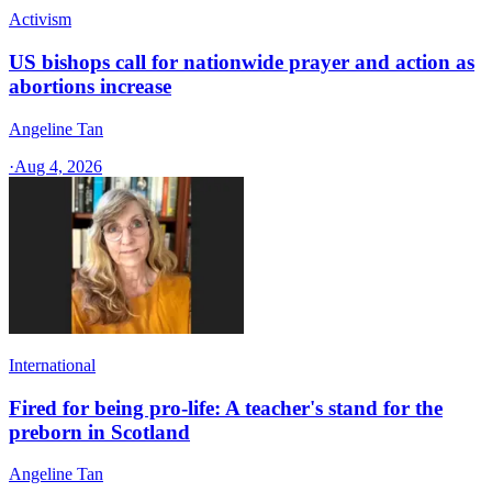
Activism
US bishops call for nationwide prayer and action as
abortions increase
Angeline Tan
·
Aug 4, 2026
International
Fired for being pro-life: A teacher's stand for the
preborn in Scotland
Angeline Tan