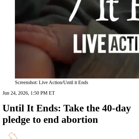
Screenshot: Live Action/Until it Ends
Jun 24, 2026, 1:50 PM ET
Until It Ends: Take the 40-day
pledge to end abortion