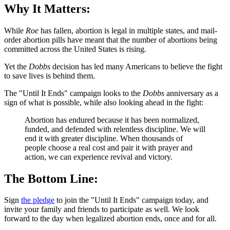
Why It Matters:
While
Roe
has fallen, abortion is legal in multiple states, and mail-
order abortion pills have meant that the number of abortions being
committed across the United States is rising.
Yet the
Dobbs
decision has led many Americans to believe the fight
to save lives is behind them.
The "Until It Ends" campaign looks to the
Dobbs
anniversary as a
sign of what is possible, while also looking ahead in the fight:
Abortion has endured because it has been normalized,
funded, and defended with relentless discipline. We will
end it with greater discipline. When thousands of
people choose a real cost and pair it with prayer and
action, we can experience revival and victory.
The Bottom Line:
Sign
the pledge
to join the "Until It Ends" campaign today, and
invite your family and friends to participate as well. We look
forward to the day when legalized abortion ends, once and for all.