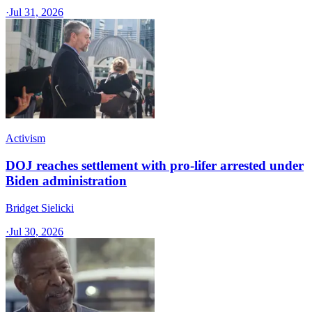
·
Jul 31, 2026
Activism
DOJ reaches settlement with pro-lifer arrested under
Biden administration
Bridget Sielicki
·
Jul 30, 2026