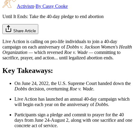
Activism
·
By
Cassy Cooke
Until It Ends: Take the 40-day pledge to end abortion
Share Article
Live Action is calling on pro-life individuals to join a 40-day
campaign on each anniversary of
Dobbs v. Jackson Women's Health
Organization —
which reversed
Roe v. Wade
—
committing to
sacrifice, prayer, and action... until legalized abortion ends.
Key Takeaways:
On June 24, 2022, the U.S. Supreme Court handed down the
Dobbs
decision, overturning
Roe v. Wade
.
Live Action has launched an annual 40-day campaign which
will begin each year on the anniversary of
Dobbs
.
Participants sign a pledge and commit to prayer for the 40
days from June 24-August 2, along with one sacrifice and one
concrete act of service.