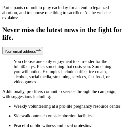
Participants commit to pray each day for an end to legalized
abortion, and to choose one thing to sacrifice. As the website
explains:
Never miss the latest news in the fight for
life.
Your email address
You choose one daily enjoyment to surrender for the
full 40 days. Pick something that costs you. Something
you will notice. Examples include coffee, ice cream,
alcohol, social media, streaming services, fast food, or
video games.
Additionally, pro-lifers commit to service through the campaign,
with suggestions including:
Weekly volunteering at a pro-life pregnancy resource center
Sidewalk outreach outside abortion facilities
Peaceful public witness and local protesting