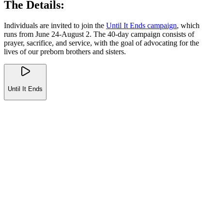
The Details:
Individuals are invited to join the
Until It Ends campaign
, which
runs from June 24-August 2. The 40-day campaign consists of
prayer, sacrifice, and service, with the goal of advocating for the
lives of our preborn brothers and sisters.
Until It Ends