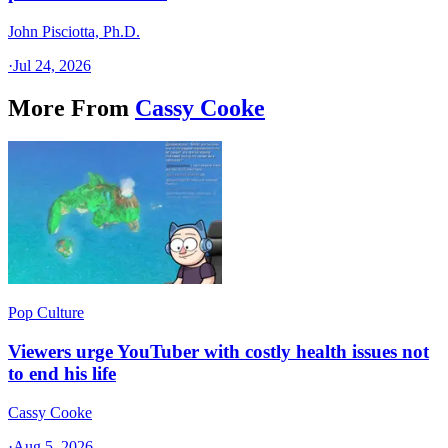
John Pisciotta, Ph.D.
·
Jul 24, 2026
More From
Cassy Cooke
Pop Culture
Viewers urge YouTuber with costly health issues not
to end his life
Cassy Cooke
·
Aug 5, 2026