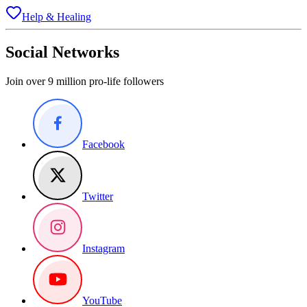
Help & Healing
Social Networks
Join over 9 million pro-life followers
Facebook
Twitter
Instagram
YouTube