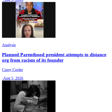
Analysis
Planned Parenthood president attempts to distance
org from racism of its founder
Cassy Cooke
·
Aug 5, 2026