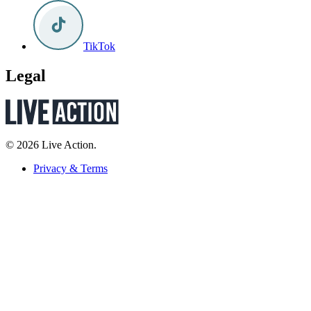
TikTok
Legal
© 2026 Live Action.
Privacy & Terms