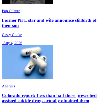
Pop Culture
Former NFL star and wife announce stillbirth of
their son
Cassy Cooke
·
Aug 4, 2026
Analysis
Colorado report: Less than half those prescribed
assisted suicide drugs actually obtained them