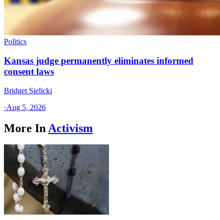
Politics
Kansas judge permanently eliminates informed
consent laws
Bridget Sielicki
·
Aug 5, 2026
More In
Activism