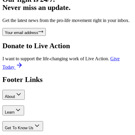
Never miss an update.
Get the latest news from the pro-life movement right in your inbox.
Your email address
Donate to
Live Action
I want to support the life-changing work of Live Action.
Give
Today
Footer Links
About
Learn
Get To Know Us