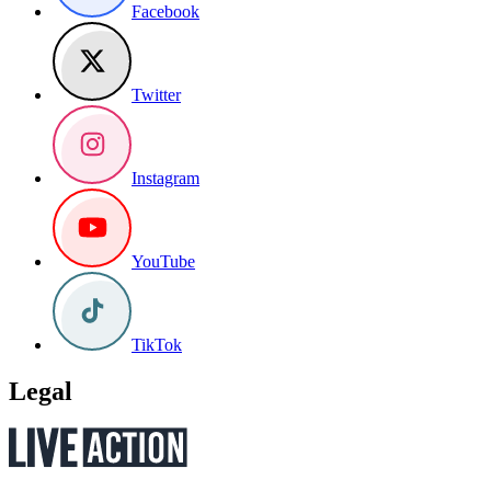
Facebook
Twitter
Instagram
YouTube
TikTok
Legal