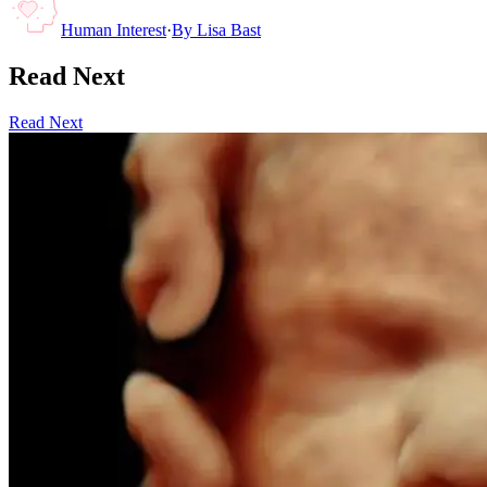
Human Interest
·
By
Lisa Bast
Read Next
Read Next