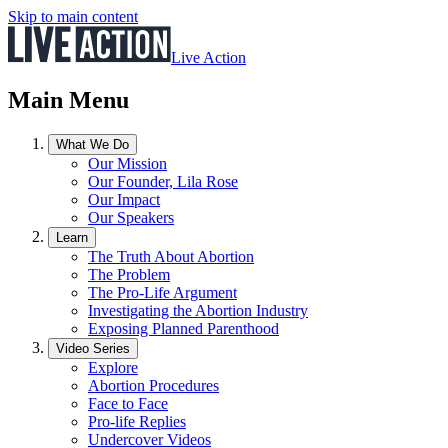
Skip to main content
Live Action
Main Menu
What We Do
Our Mission
Our Founder, Lila Rose
Our Impact
Our Speakers
Learn
The Truth About Abortion
The Problem
The Pro-Life Argument
Investigating the Abortion Industry
Exposing Planned Parenthood
Video Series
Explore
Abortion Procedures
Face to Face
Pro-life Replies
Undercover Videos