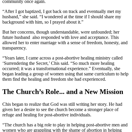
community once again.
“After I got baptized, I got back on track and eventually met my
husband,” she said. “I wondered at the time if I should share my
background with him, so I prayed about it.”
But her concerns, though understandable, were unfounded; her
future husband also responded with love and acceptance. This
allowed her to enter marriage with a sense of freedom, honesty, and
transparency.
“Years later, I came across a post-abortive healing ministry called
‘Surrendering the Secret,’ Chis said. “So much more healing
occurred; it was a transformational experience.” Eventually, she
began leading a group of women using that same curriculum to help
them find the healing and freedom she had experienced.
The Church’s Role... and a New Mission
Chis began to realize that God was still writing her story. He had
given her a desire to see the church become a stronger place of
refuge and healing for post-abortive individuals.
“The church has a big role to play in helping post-abortive men and
women who are grappling with the shame of abortion in helping