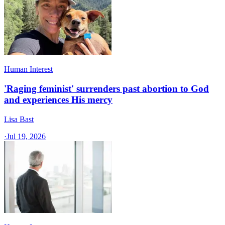
Human Interest
'Raging feminist' surrenders past abortion to God
and experiences His mercy
Lisa Bast
·
Jul 19, 2026