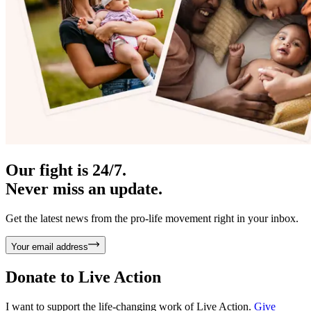
Our fight is 24/7.
Never miss an update.
Get the latest news from the pro-life movement right in your inbox.
Your email address
Donate to
Live Action
I want to support the life-changing work of Live Action.
Give