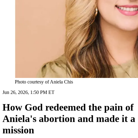
Photo courtesy of Aniela Chis
Jun 26, 2026, 1:50 PM ET
How God redeemed the pain of
Aniela's abortion and made it a
mission