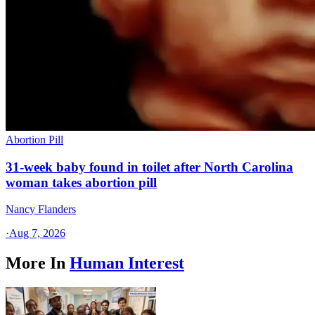
Abortion Pill
31-week baby found in toilet after North Carolina
woman takes abortion pill
Nancy Flanders
·
Aug 7, 2026
More In
Human Interest