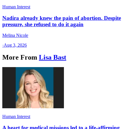
Human Interest
Nadira already knew the pain of abortion. Despite
pressure, she refused to do it again
Melina Nicole
·
Aug 3, 2026
More From
Lisa Bast
Human Interest
A heart for medical missions led to a life-affirming