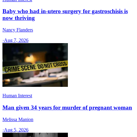
Baby who had in-utero surgery for gastroschisis is
now thriving
Nancy Flanders
·
Aug 7, 2026
Human Interest
Man given 34 years for murder of pregnant woman
Melissa Manion
·
Aug 5, 2026