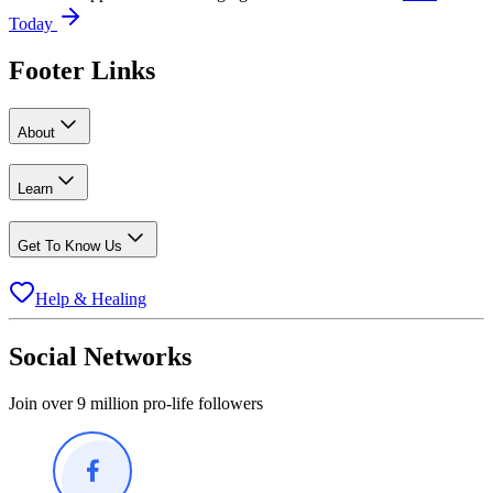
Today
Footer Links
About
Learn
Get To Know Us
Help & Healing
Social Networks
Join over 9 million pro-life followers