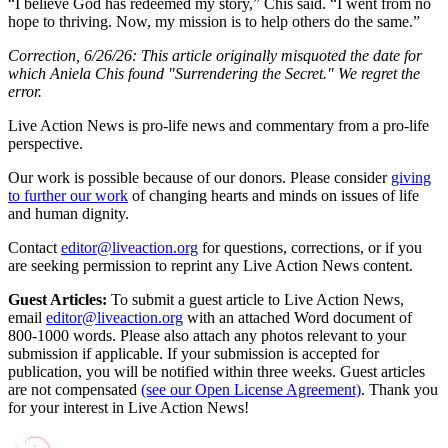
“I believe God has redeemed my story,” Chis said. “I went from no
hope to thriving. Now, my mission is to help others do the same.”
Correction, 6/26/26: This article originally misquoted the date for
which Aniela Chis found "Surrendering the Secret." We regret the
error.
Live Action News is pro-life news and commentary from a pro-life
perspective.
Our work is possible because of our donors. Please consider
giving
to further our work
of changing hearts and minds on issues of life
and human dignity.
Contact
editor@liveaction.org
for questions, corrections, or if you
are seeking permission to reprint any Live Action News content.
Guest Articles:
To submit a guest article to Live Action News,
email
editor@liveaction.org
with an attached Word document of
800-1000 words. Please also attach any photos relevant to your
submission if applicable. If your submission is accepted for
publication, you will be notified within three weeks. Guest articles
are not compensated
(see our Open License Agreement)
. Thank you
for your interest in Live Action News!