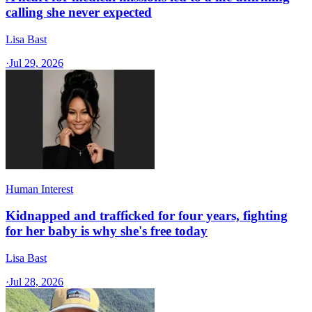
calling she never expected
Lisa Bast
·
Jul 29, 2026
Human Interest
Kidnapped and trafficked for four years, fighting
for her baby is why she's free today
Lisa Bast
·
Jul 28, 2026