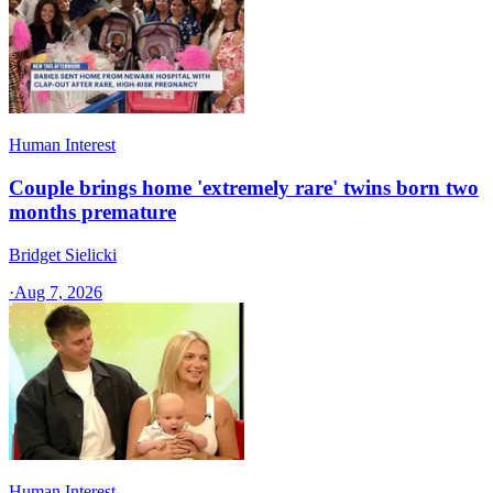
Human Interest
Couple brings home 'extremely rare' twins born two
months premature
Bridget Sielicki
·
Aug 7, 2026
Human Interest