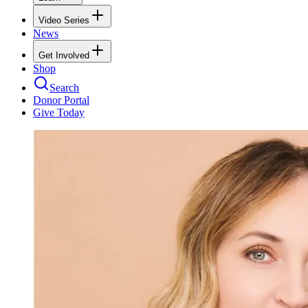
Video Series
News
Get Involved
Shop
Search
Donor Portal
Give Today