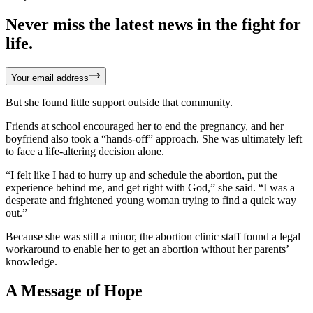
Never miss the latest news in the fight for
life.
Your email address
But she found little support outside that community.
Friends at school encouraged her to end the pregnancy, and her
boyfriend also took a “hands-off” approach. She was ultimately left
to face a life-altering decision alone.
“I felt like I had to hurry up and schedule the abortion, put the
experience behind me, and get right with God,” she said. “I was a
desperate and frightened young woman trying to find a quick way
out.”
Because she was still a minor, the abortion clinic staff found a legal
workaround to enable her to get an abortion without her parents’
knowledge.
A Message of Hope