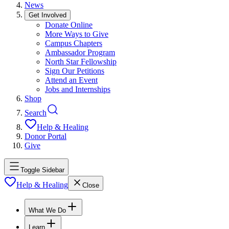
News
Get Involved
Donate Online
More Ways to Give
Campus Chapters
Ambassador Program
North Star Fellowship
Sign Our Petitions
Attend an Event
Jobs and Internships
Shop
Search
Help & Healing
Donor Portal
Give
Toggle Sidebar
Help & Healing
Close
What We Do
Learn