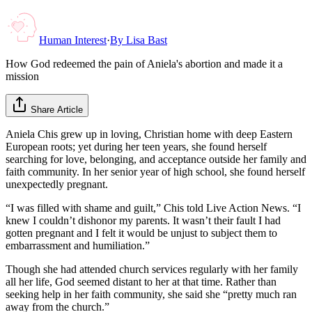
Human Interest
·
By
Lisa Bast
How God redeemed the pain of Aniela's abortion and made it a
mission
Share Article
Aniela Chis grew up in loving, Christian home with deep Eastern
European roots; yet during her teen years, she found herself
searching for love, belonging, and acceptance outside her family and
faith community. In her senior year of high school, she found herself
unexpectedly pregnant.
“I was filled with shame and guilt,” Chis told Live Action News. “I
knew I couldn’t dishonor my parents. It wasn’t their fault I had
gotten pregnant and I felt it would be unjust to subject them to
embarrassment and humiliation.”
Though she had attended church services regularly with her family
all her life, God seemed distant to her at that time. Rather than
seeking help in her faith community, she said she “pretty much ran
away from the church.”