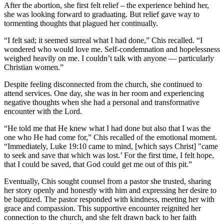
After the abortion, she first felt relief – the experience behind her,
she was looking forward to graduating. But relief gave way to
tormenting thoughts that plagued her continually.
“I felt sad; it seemed surreal what I had done,” Chis recalled. “I
wondered who would love me. Self-condemnation and hopelessness
weighed heavily on me. I couldn’t talk with anyone — particularly
Christian women.”
Despite feeling disconnected from the church, she continued to
attend services. One day, she was in her room and experiencing
negative thoughts when she had a personal and transformative
encounter with the Lord.
“He told me that He knew what I had done but also that I was the
one who He had come for,” Chis recalled of the emotional moment.
“Immediately, Luke 19:10 came to mind, [which says Christ] "came
to seek and save that which was lost.’ For the first time, I felt hope,
that I could be saved, that God could get me out of this pit.”
Eventually, Chis sought counsel from a pastor she trusted, sharing
her story openly and honestly with him and expressing her desire to
be baptized. The pastor responded with kindness, meeting her with
grace and compassion. This supportive encounter reignited her
connection to the church, and she felt drawn back to her faith