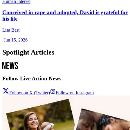
Human Interest
Conceived in rape and adopted, David is grateful for
his life
Lisa Bast
·
Jun 15, 2026
Spotlight Articles
Follow Live Action News
Follow on X (Twitter)
Follow on Instagram