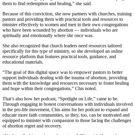
them to find redemption and healing,” she said.
Because of this conviction, she now partners with churches, training
pastors and providing them with practical tools and resources to
minister effectively to women and men in their own congregations
who have been wounded by abortion — individuals who are
spiritually and emotionally where she once was.
She also recognized that church leaders need resources tailored
specifically for this type of ministry, so she developed an online
resource platform that features practical tools, guidance, and
educational materials.
“The goal of this digital space was to empower pastors to better
support individuals dealing with the trauma of abortion, providing
them with the knowledge and resources necessary to foster healing
and hope within their congregations,” Chis noted.
That’s also how her podcast, “Spotlight on Life,” came to be.
Through engaging in honest conversations with individuals involved
in the pro-life movement, Chis aims for her podcast to expand and
educate more faith communities, so they, too, can be motivated and
equipped to minister with compassion to those facing the challenges
of abortion regret and recovery.