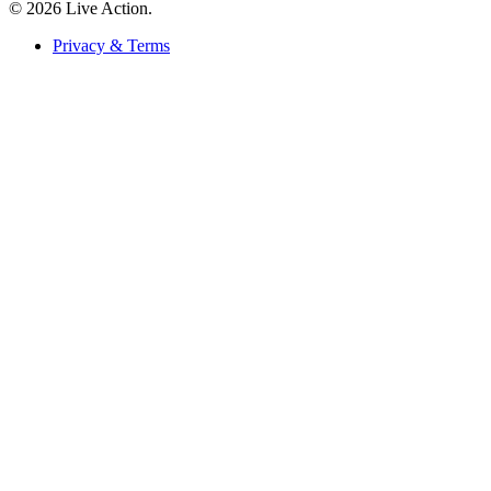
© 2026 Live Action.
Privacy & Terms