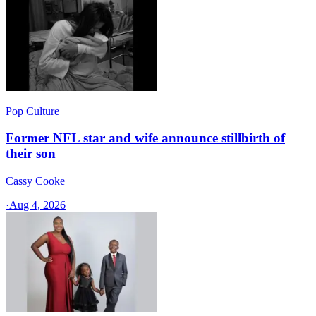
Pop Culture
Former NFL star and wife announce stillbirth of
their son
Cassy Cooke
·
Aug 4, 2026