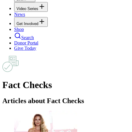
Video Series
News
Get Involved
Shop
Search
Donor Portal
Give Today
Fact Checks
Articles about Fact Checks