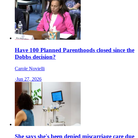
Have 100 Planned Parenthoods closed since the
Dobbs decision?
Carole Novielli
·
Jun 27, 2026
She says she's been denied miscarriage care due