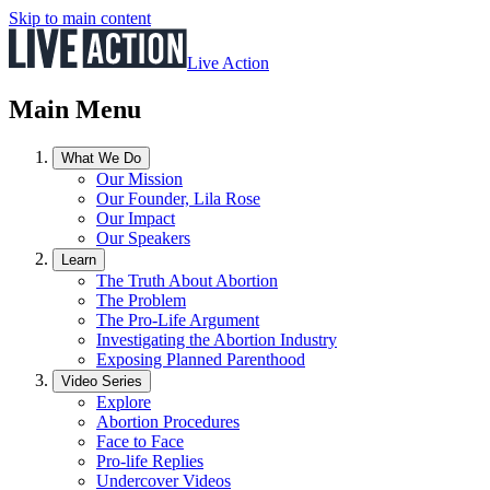
Skip to main content
Live Action
Main Menu
What We Do
Our Mission
Our Founder, Lila Rose
Our Impact
Our Speakers
Learn
The Truth About Abortion
The Problem
The Pro-Life Argument
Investigating the Abortion Industry
Exposing Planned Parenthood
Video Series
Explore
Abortion Procedures
Face to Face
Pro-life Replies
Undercover Videos