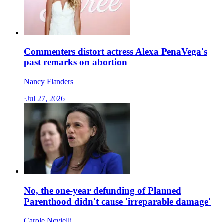
Commenters distort actress Alexa PenaVega's
past remarks on abortion
Nancy Flanders
·
Jul 27, 2026
No, the one-year defunding of Planned
Parenthood didn't cause 'irreparable damage'
Carole Novielli