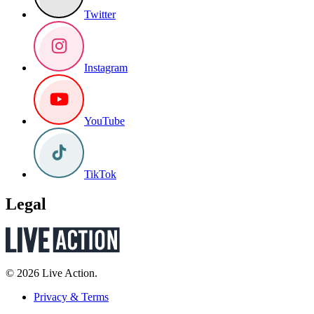
Twitter
Instagram
YouTube
TikTok
Legal
© 2026 Live Action.
Privacy & Terms