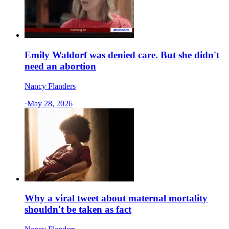
Emily Waldorf was denied care. But she didn't
need an abortion
Nancy Flanders
·
May 28, 2026
Why a viral tweet about maternal mortality
shouldn't be taken as fact