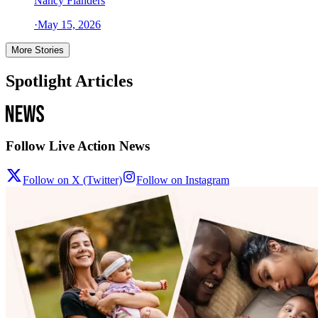
Nancy Flanders
·
May 15, 2026
More Stories
Spotlight Articles
Follow Live Action News
Follow on X (Twitter)
Follow on Instagram