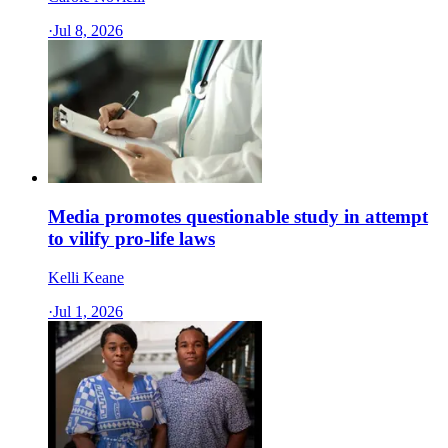
·
Jul 8, 2026
Media promotes questionable study in attempt
to vilify pro-life laws
Kelli Keane
·
Jul 1, 2026