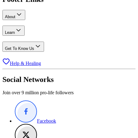
About
Learn
Get To Know Us
Help & Healing
Social Networks
Join over 9 million pro-life followers
Facebook