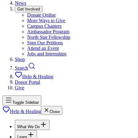
News
Get Involved
Donate Online
More Ways to Give
Campus Chapters
Ambassador Program
North Star Fellowship
Sign Our Petitions
Attend an Event
Jobs and Internships
Shop
Search
Help & Healing
Donor Portal
Give
Toggle Sidebar
Help & Healing
Close
What We Do
Learn