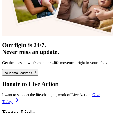
Our fight is 24/7.
Never miss an update.
Get the latest news from the pro-life movement right in your inbox.
Your email address
Donate to
Live Action
I want to support the life-changing work of Live Action.
Give
Today
Footer Links