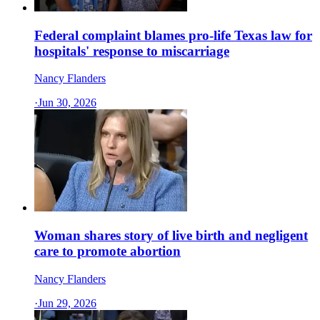
Federal complaint blames pro-life Texas law for
hospitals' response to miscarriage
Nancy Flanders
·
Jun 30, 2026
Woman shares story of live birth and negligent
care to promote abortion
Nancy Flanders
·
Jun 29, 2026