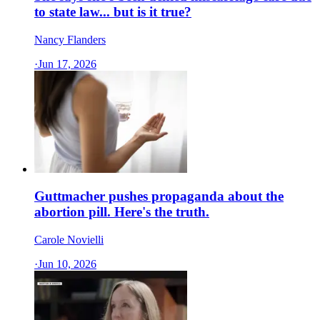
to state law... but is it true?
Nancy Flanders
·
Jun 17, 2026
Guttmacher pushes propaganda about the
abortion pill. Here's the truth.
Carole Novielli
·
Jun 10, 2026