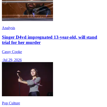
Analysis
Singer D4vd impregnated 13-year-old, will stand
trial for her murder
Cassy Cooke
·
Jul 29, 2026
Pop Culture