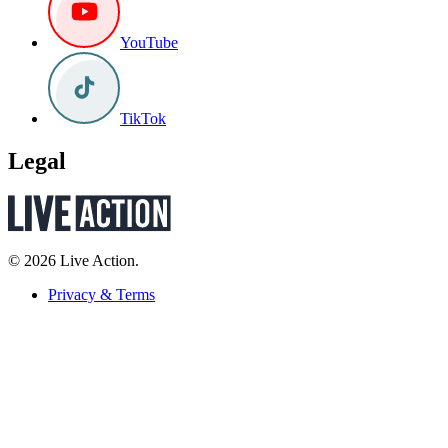
YouTube
TikTok
Legal
© 2026 Live Action.
Privacy & Terms