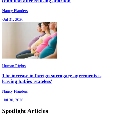
condition after refusing abortion
Nancy Flanders
·
Jul 31, 2026
Human Rights
The increase in foreign surrogacy agreements is
leaving babies 'stateless'
Nancy Flanders
·
Jul 30, 2026
Spotlight Articles