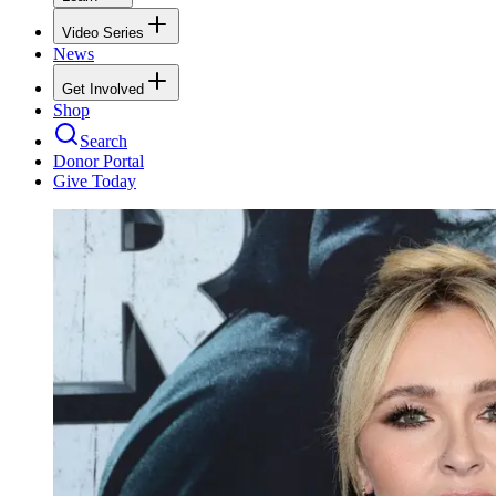
Video Series
News
Get Involved
Shop
Search
Donor Portal
Give Today