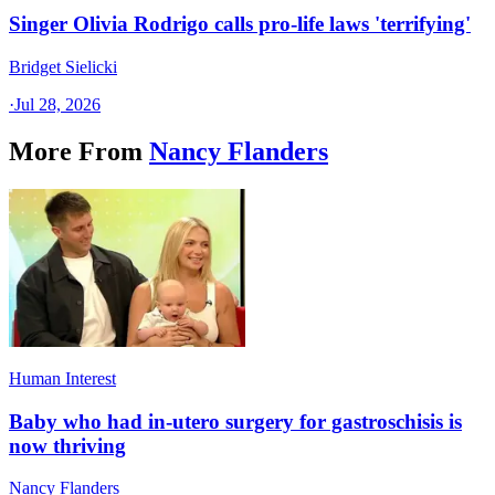
Singer Olivia Rodrigo calls pro-life laws 'terrifying'
Bridget Sielicki
·
Jul 28, 2026
More From
Nancy Flanders
Human Interest
Baby who had in-utero surgery for gastroschisis is
now thriving
Nancy Flanders