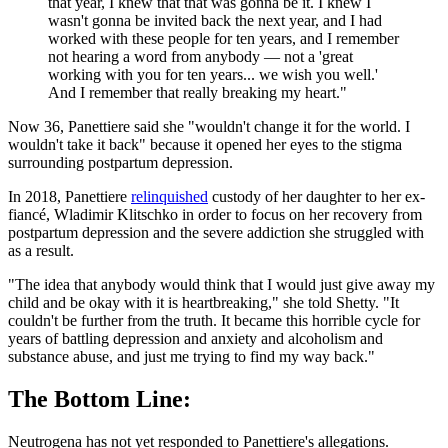
that year, I knew that that was gonna be it. I knew I
wasn't gonna be invited back the next year, and I had
worked with these people for ten years, and I remember
not hearing a word from anybody — not a 'great
working with you for ten years... we wish you well.'
And I remember that really breaking my heart."
Now 36, Panettiere said she "wouldn't change it for the world. I
wouldn't take it back" because it opened her eyes to the stigma
surrounding postpartum depression.
In 2018, Panettiere
relinquished
custody of her daughter to her ex-
fiancé, Wladimir Klitschko in order to focus on her recovery from
postpartum depression and the severe addiction she struggled with
as a result.
"The idea that anybody would think that I would just give away my
child and be okay with it is heartbreaking," she told Shetty. "It
couldn't be further from the truth. It became this horrible cycle for
years of battling depression and anxiety and alcoholism and
substance abuse, and just me trying to find my way back."
The Bottom Line:
Neutrogena has not yet responded to Panettiere's allegations.