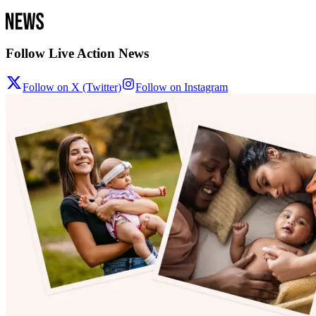
Follow Live Action News
Follow on X (Twitter)
Follow on Instagram