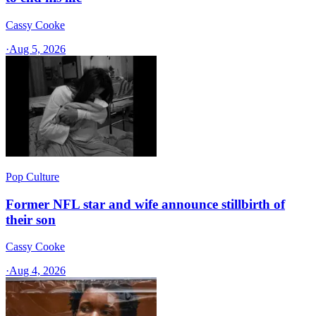
Cassy Cooke
·
Aug 5, 2026
Pop Culture
Former NFL star and wife announce stillbirth of
their son
Cassy Cooke
·
Aug 4, 2026