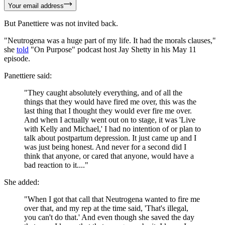
Your email address
But Panettiere was not invited back.
"Neutrogena was a huge part of my life. It had the morals clauses,"
she
told
"On Purpose" podcast host Jay Shetty in his May 11
episode.
Panettiere said:
"They caught absolutely everything, and of all the
things that they would have fired me over, this was the
last thing that I thought they would ever fire me over.
And when I actually went out on to stage, it was 'Live
with Kelly and Michael,' I had no intention of or plan to
talk about postpartum depression. It just came up and I
was just being honest. And never for a second did I
think that anyone, or cared that anyone, would have a
bad reaction to it...."
She added:
"When I got that call that Neutrogena wanted to fire me
over that, and my rep at the time said, 'That's illegal,
you can't do that.' And even though she saved the day