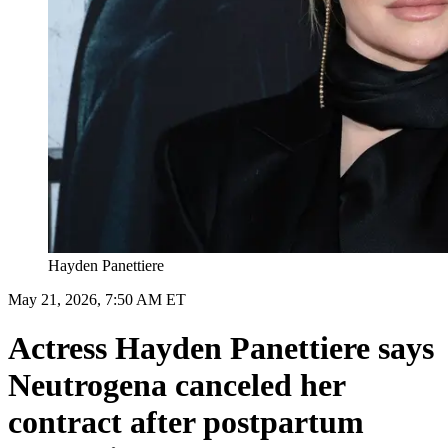
Hayden Panettiere
May 21, 2026, 7:50 AM ET
Actress Hayden Panettiere says
Neutrogena canceled her
contract after postpartum