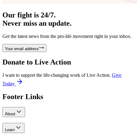
Our fight is 24/7.
Never miss an update.
Get the latest news from the pro-life movement right in your inbox.
Your email address
Donate to
Live Action
I want to support the life-changing work of Live Action.
Give
Today
Footer Links
About
Learn