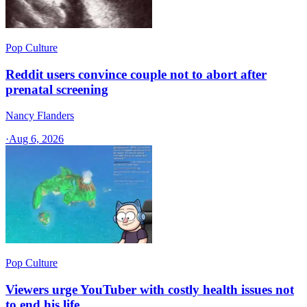
Pop Culture
Reddit users convince couple not to abort after
prenatal screening
Nancy Flanders
·
Aug 6, 2026
Pop Culture
Viewers urge YouTuber with costly health issues not
to end his life