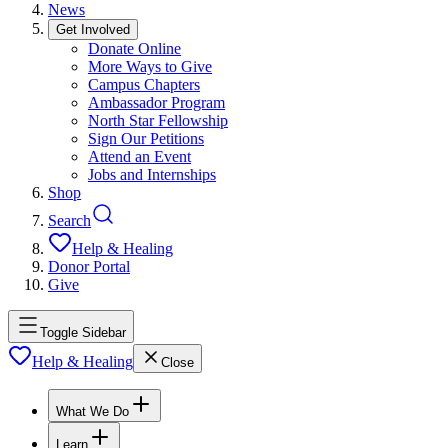
News
Get Involved
Donate Online
More Ways to Give
Campus Chapters
Ambassador Program
North Star Fellowship
Sign Our Petitions
Attend an Event
Jobs and Internships
Shop
Search
Help & Healing
Donor Portal
Give
Toggle Sidebar
Help & Healing
Close
What We Do
Learn