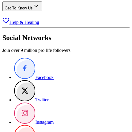
Get To Know Us
Help & Healing
Social Networks
Join over 9 million pro-life followers
Facebook
Twitter
Instagram