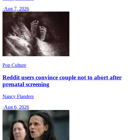
·
Aug 7, 2026
Pop Culture
Reddit users convince couple not to abort after
prenatal screening
Nancy Flanders
·
Aug 6, 2026