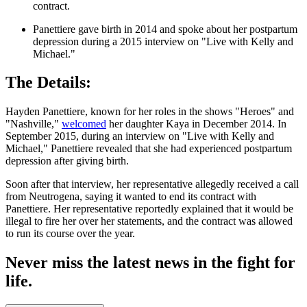
contract.
Panettiere gave birth in 2014 and spoke about her postpartum
depression during a 2015 interview on "Live with Kelly and
Michael."
The Details:
Hayden Panettiere, known for her roles in the shows "Heroes" and
"Nashville,"
welcomed
her daughter Kaya in December 2014. In
September 2015, during an interview on "Live with Kelly and
Michael," Panettiere revealed that she had experienced postpartum
depression after giving birth.
Soon after that interview, her representative allegedly received a call
from Neutrogena, saying it wanted to end its contract with
Panettiere. Her representative reportedly explained that it would be
illegal to fire her over her statements, and the contract was allowed
to run its course over the year.
Never miss the latest news in the fight for
life.