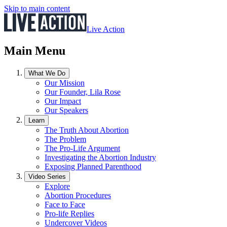
Skip to main content
Live Action
Main Menu
What We Do
Our Mission
Our Founder, Lila Rose
Our Impact
Our Speakers
Learn
The Truth About Abortion
The Problem
The Pro-Life Argument
Investigating the Abortion Industry
Exposing Planned Parenthood
Video Series
Explore
Abortion Procedures
Face to Face
Pro-life Replies
Undercover Videos