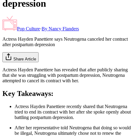
depression
Pop Culture
·
By
Nancy Flanders
Actress Hayden Panettiere says Neutrogena canceled her contract
after postpartum depression
Share Article
Actress Hayden Panettiere has revealed that after publicly sharing
that she was struggling with postpartum depression, Neutrogena
attempted to cancel its contract with her.
Key Takeaways:
Actress Hayden Panettiere recently shared that Neutrogena
tried to end its contract with her after she spoke openly about
battling postpartum depression.
After her representative told Neutrogena that doing so would
be illegal, Neutrogena ultimately chose not to renew the