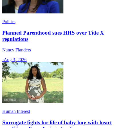
Politics
Planned Parenthood sues HHS over Title X
regulations
Nancy Flanders
·
Aug 3, 2026
Human Interest
Surrogate fights for life of baby boy with heart