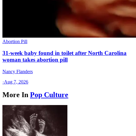
Abortion Pill
31-week baby found in toilet after North Carolina
woman takes abortion pill
Nancy Flanders
·
Aug 7, 2026
More In
Pop Culture