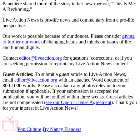
Panettiere shared more of the story in her new memoir, "This Is Me:
A Reckoning."
Live Action News is pro-life news and commentary from a pro-life
perspective.
Our work is possible because of our donors. Please consider
giving
to further our work
of changing hearts and minds on issues of life
and human dignity.
Contact
editor@liveaction.org
for questions, corrections, or if you
are seeking permission to reprint any Live Action News content.
Guest Articles:
To submit a guest article to Live Action News,
email
editor@liveaction.org
with an attached Word document of
800-1000 words. Please also attach any photos relevant to your
submission if applicable. If your submission is accepted for
publication, you will be notified within three weeks. Guest articles
are not compensated
(see our Open License Agreement)
. Thank you
for your interest in Live Action News!
Pop Culture
·
By
Nancy Flanders