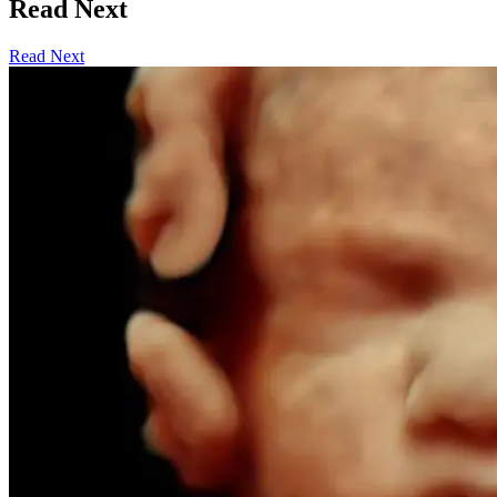
Read Next
Read Next