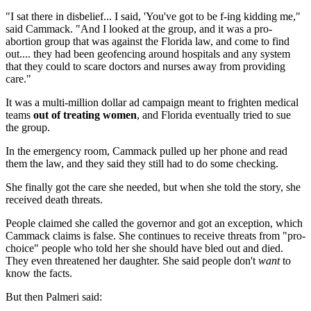
"I sat there in disbelief... I said, 'You've got to be f-ing kidding me,"
said Cammack. "And I looked at the group, and it was a pro-
abortion group that was against the Florida law, and come to find
out.... they had been geofencing around hospitals and any system
that they could to scare doctors and nurses away from providing
care."
It was a multi-million dollar ad campaign meant to frighten medical
teams
out of treating women
, and Florida eventually tried to sue
the group.
In the emergency room, Cammack pulled up her phone and read
them the law, and they said they still had to do some checking.
She finally got the care she needed, but when she told the story, she
received death threats.
People claimed she called the governor and got an exception, which
Cammack claims is false. She continues to receive threats from "pro-
choice" people who told her she should have bled out and died.
They even threatened her daughter. She said people don't
want
to
know the facts.
But then Palmeri said: