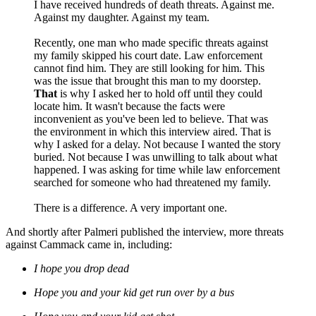
I have received hundreds of death threats. Against me.
Against my daughter. Against my team.
Recently, one man who made specific threats against
my family skipped his court date. Law enforcement
cannot find him. They are still looking for him. This
was the issue that brought this man to my doorstep.
That
is why I asked her to hold off until they could
locate him. It wasn't because the facts were
inconvenient as you've been led to believe. That was
the environment in which this interview aired. That is
why I asked for a delay. Not because I wanted the story
buried. Not because I was unwilling to talk about what
happened. I was asking for time while law enforcement
searched for someone who had threatened my family.
There is a difference. A very important one.
And shortly after Palmeri published the interview, more threats
against Cammack came in, including:
I hope you drop dead
Hope you and your kid get run over by a bus