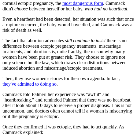
cornual ectopic pregnancy, the
most dangerous form
. Cammack
didn't
choose
between herself or her baby,
who had no heartbeat
.
Even a heartbeat had been detected, her situation was such that once
a rupture occurred, the baby would have died, and Cammack was at
risk of death as well.
The fact that abortion advocates
still continue to insist
there is no
difference between ectopic pregnancy treatments, miscarriage
treatments, and abortions is, quite frankly, the reason why many
women have been put at greater risk. They choose to ignore not
only science but the law, which draws clear distinctions between
induced abortion and miscarriage/ectopic treatments.
Then, they use women's stories for their own agenda. In fact,
they've admitted to doing so
.
Cammack told Palmeri her experience was "awful" and
"heartbreaking," and reminded Palmeri that there was no heartbeat,
after it took about 10 days to receive a proper diagnosis. This is not
uncommon, and doctors often cannot tell if a woman is miscarrying
or if the pregnancy is ectopic.
Once they confirmed it was ectopic, they had to act quickly. As
Cammack explained: