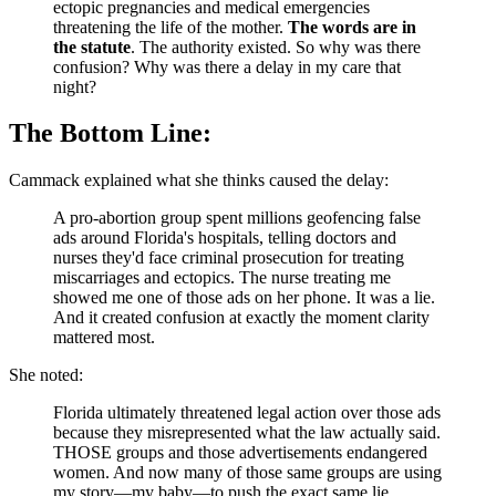
ectopic pregnancies and medical emergencies
threatening the life of the mother.
The words are in
the statute
. The authority existed. So why was there
confusion? Why was there a delay in my care that
night?
The Bottom Line:
Cammack explained what she thinks caused the delay:
A pro-abortion group spent millions geofencing false
ads around Florida's hospitals, telling doctors and
nurses they'd face criminal prosecution for treating
miscarriages and ectopics. The nurse treating me
showed me one of those ads on her phone. It was a lie.
And it created confusion at exactly the moment clarity
mattered most.
She noted:
Florida ultimately threatened legal action over those ads
because they misrepresented what the law actually said.
THOSE groups and those advertisements endangered
women. And now many of those same groups are using
my story—my baby—to push the exact same lie.