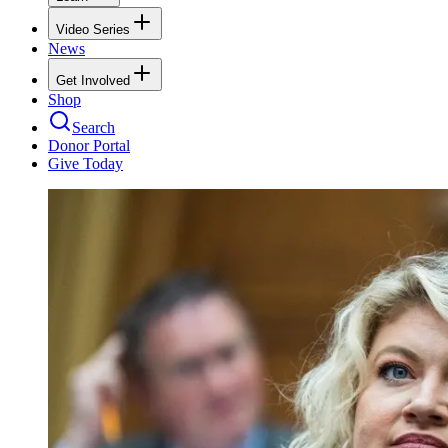
Video Series
News
Get Involved
Shop
Search
Donor Portal
Give Today