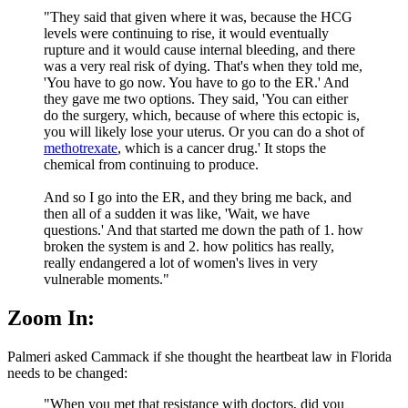
"They said that given where it was, because the HCG
levels were continuing to rise, it would eventually
rupture and it would cause internal bleeding, and there
was a very real risk of dying. That's when they told me,
'You have to go now. You have to go to the ER.' And
they gave me two options. They said, 'You can either
do the surgery, which, because of where this ectopic is,
you will likely lose your uterus. Or you can do a shot of
methotrexate
, which is a cancer drug.' It stops the
chemical from continuing to produce.
And so I go into the ER, and they bring me back, and
then all of a sudden it was like, 'Wait, we have
questions.' And that started me down the path of 1. how
broken the system is and 2. how politics has really,
really endangered a lot of women's lives in very
vulnerable moments."
Zoom In:
Palmeri asked Cammack if she thought the heartbeat law in Florida
needs to be changed:
"When you met that resistance with doctors, did you