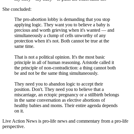
She concluded:
The pro-abortion lobby is demanding that you stop
applying logic. They want you to believe a baby is
precious and worth grieving when it's wanted — and
simultaneously a clump of cells unworthy of any
protection when it's not. Both cannot be true at the
same time.
That is not a political opinion. It's the most basic
principle in all of human reasoning. Aristotle called it
the principle of non-contradiction: a thing cannot both
be and not be the same thing simultaneously.
They need you to abandon logic to accept their
position. Don't. They need you to believe that a
miscarriage, an ectopic pregnancy or a stillbirth belongs
in the same conversation as elective abortions of
healthy babies and moms. Their entire agenda depends
on it.
Live Action News is pro-life news and commentary from a pro-life
perspective.