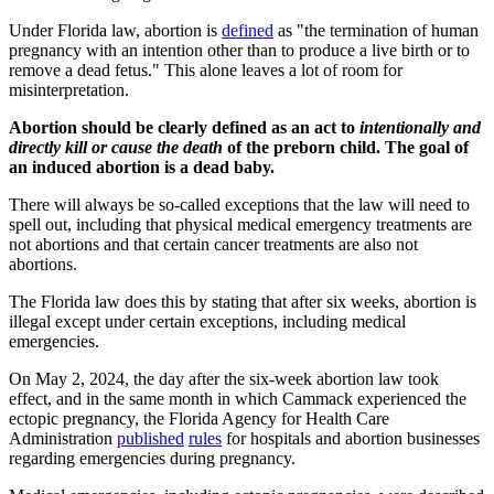
Under Florida law, abortion is
defined
as "the termination of human
pregnancy with an intention other than to produce a live birth or to
remove a dead fetus." This alone leaves a lot of room for
misinterpretation.
Abortion should be clearly defined as an act to
intentionally and
directly
kill or cause the death
of the preborn child. The goal of
an induced abortion is a dead baby.
There will always be so-called exceptions that the law will need to
spell out, including that physical medical emergency treatments are
not abortions and that certain cancer treatments are also not
abortions.
The Florida law does this by stating that after six weeks, abortion is
illegal except under certain exceptions, including medical
emergencies.
On May 2, 2024, the day after
the six-week abortion law took
effect, and in the same month in which Cammack experienced the
ectopic pregnancy, the Florida Agency for Health Care
Administration
published
rules
for hospitals and abortion businesses
regarding emergencies during pregnancy.