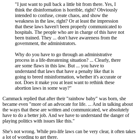
"I just want to pull back a little bit from there. Yes, I
think the disinformation is horrible, right? Obviously
intended to confuse, create chaos, and show the
weakness in the law, right? Or at least the impression
that these laws haven't been properly communicated to
hospitals. The people who are in charge of this have not
been trained. They ... don't have awareness from the
government, the administrators.
Why do you have to go through an administrative
process in a life-threatening situation? ... Clearly, there
are some flaws in this law. But ... you have to
understand that laws that have a penalty like that is
going to breed misinformation, whether it's accurate or
not. Does it make you at least want to rethink these
abortion laws in some way?"
Cammack replied that after their "rainbow baby" was born, she
became even "more of an advocate for life. ... And in talking about
the ways that these are written and communicated, we absolutely
have to do a better job. And we have to understand the danger of
playing politics with issues like this."
She's not wrong. While pro-life laws can be very clear, it often takes
a lot of wording to get there.