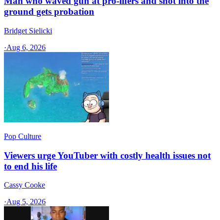
Man who waved gun at pro-lifers and shot into the
ground gets probation
Bridget Sielicki
·
Aug 6, 2026
Pop Culture
Viewers urge YouTuber with costly health issues not
to end his life
Cassy Cooke
·
Aug 5, 2026