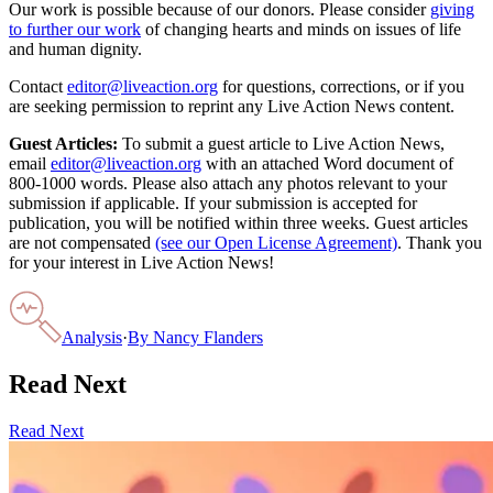
Our work is possible because of our donors. Please consider
giving
to further our work
of changing hearts and minds on issues of life
and human dignity.
Contact
editor@liveaction.org
for questions, corrections, or if you
are seeking permission to reprint any Live Action News content.
Guest Articles:
To submit a guest article to Live Action News,
email
editor@liveaction.org
with an attached Word document of
800-1000 words. Please also attach any photos relevant to your
submission if applicable. If your submission is accepted for
publication, you will be notified within three weeks. Guest articles
are not compensated
(see our Open License Agreement)
. Thank you
for your interest in Live Action News!
Analysis
·
By
Nancy Flanders
Read Next
Read Next