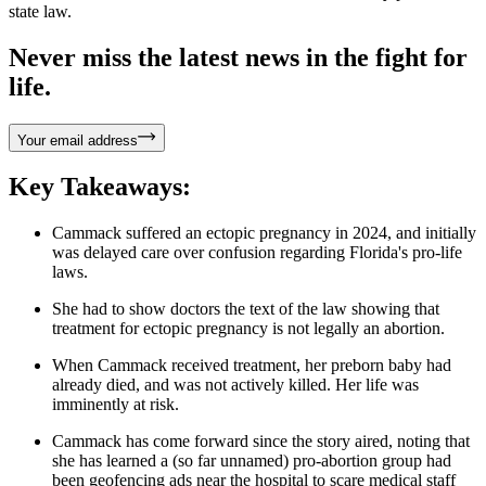
state law.
Never miss the latest news in the fight for
life.
Your email address
Key Takeaways:
Cammack suffered an ectopic pregnancy in 2024, and initially
was delayed care over confusion regarding Florida's pro-life
laws.
She had to show doctors the text of the law showing that
treatment for ectopic pregnancy is not legally an abortion.
When Cammack received treatment, her preborn baby had
already died, and was not actively killed. Her life was
imminently at risk.
Cammack has come forward since the story aired, noting that
she has learned a (so far unnamed) pro-abortion group had
been geofencing ads near the hospital to scare medical staff