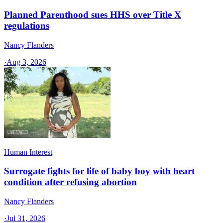
Planned Parenthood sues HHS over Title X
regulations
Nancy Flanders
·
Aug 3, 2026
Human Interest
Surrogate fights for life of baby boy with heart
condition after refusing abortion
Nancy Flanders
·
Jul 31, 2026