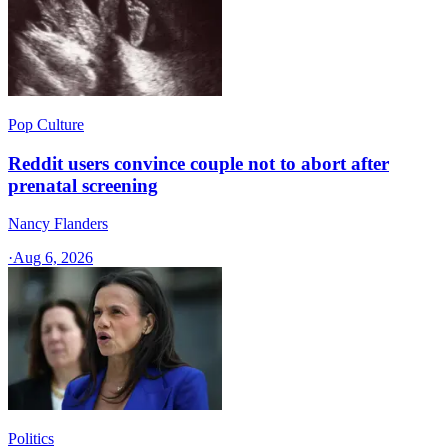
Pop Culture
Reddit users convince couple not to abort after
prenatal screening
Nancy Flanders
·
Aug 6, 2026
Politics