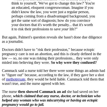
think to yourself, 'We've got to change this law?' You're
an educated, eloquent congresswoman. Imagine if you
didn't know the law, you were just a regular person,
perhaps coming from a disadvantaged background, you
get the same sort of diagnosis; how do you convince
your doctors that it's worth the penalty... that it's worth
it to risk their professions to save
your
life?"
But again, Palmeri's question reveals she hasn't done due diligence
as a journalist.
Doctors didn't have to "risk their profession," because ectopic
pregnancy care is not an abortion, and this is clearly defined in the
law — so, no one was risking their professions... they were only
misled into believing they were.
So why were they confused?
Cammack said a nurse told her there were some things an admin had
to "figure out" because, according to the law, if they gave her a shot
of
methotrexate
, they would be held liable. Cammack told them that
wasn't true, and the nurse agreed with her.
The nurse
then showed Cammack an ad
she had saved on her
phone,
which claimed that any nurse, doctor, or technician who
helped any woman who was miscarrying or having an ectopic
pregnancy would go to jail.