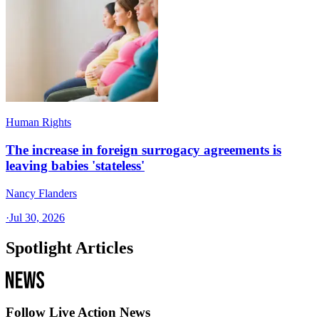
Human Rights
The increase in foreign surrogacy agreements is
leaving babies 'stateless'
Nancy Flanders
·
Jul 30, 2026
Spotlight Articles
Follow Live Action News