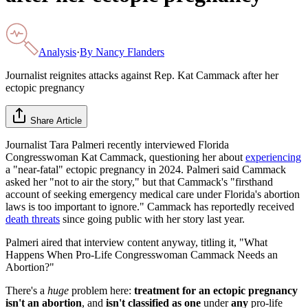
Analysis
·
By
Nancy Flanders
Journalist reignites attacks against Rep. Kat Cammack after her
ectopic pregnancy
Share Article
Journalist Tara Palmeri recently interviewed Florida
Congresswoman Kat Cammack, questioning her about
experiencing
a "near-fatal" ectopic pregnancy in 2024. Palmeri said Cammack
asked her "not to air the story," but that Cammack's "firsthand
account of seeking emergency medical care under Florida's abortion
laws is too important to ignore." Cammack has reportedly received
death threats
since going public with her story last year.
Palmeri aired that interview content anyway, titling it, "What
Happens When Pro-Life Congresswoman Cammack Needs an
Abortion?"
There's a
huge
problem here:
treatment for an ectopic pregnancy
isn't an abortion
, and
isn't classified as one
under
any
pro-life