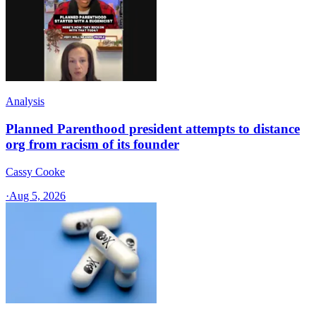
Analysis
Planned Parenthood president attempts to distance
org from racism of its founder
Cassy Cooke
·
Aug 5, 2026