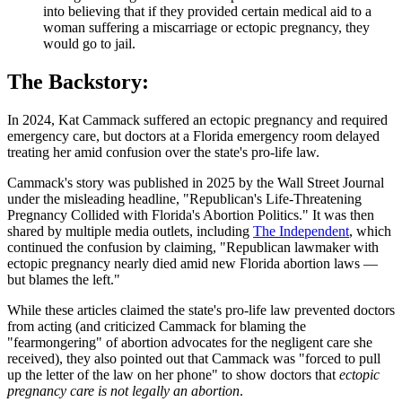
into believing that if they provided certain medical aid to a
woman suffering a miscarriage or ectopic pregnancy, they
would go to jail.
The Backstory:
In 2024, Kat Cammack suffered an ectopic pregnancy and required
emergency care, but doctors at a Florida emergency room delayed
treating her amid confusion over the state's pro-life law.
Cammack's story was published in 2025 by the Wall Street Journal
under the misleading headline, "Republican's Life-Threatening
Pregnancy Collided with Florida's Abortion Politics." It was then
shared by multiple media outlets, including
The Independent
, which
continued the confusion by claiming, "Republican lawmaker with
ectopic pregnancy nearly died amid new Florida abortion laws —
but blames the left."
While these articles claimed the state's pro-life law prevented doctors
from acting (and criticized Cammack for blaming the
"fearmongering" of abortion advocates for the negligent care she
received), they also pointed out that Cammack was "forced to pull
up the letter of the law on her phone" to show doctors that
ectopic
pregnancy care is not legally an abortion
.