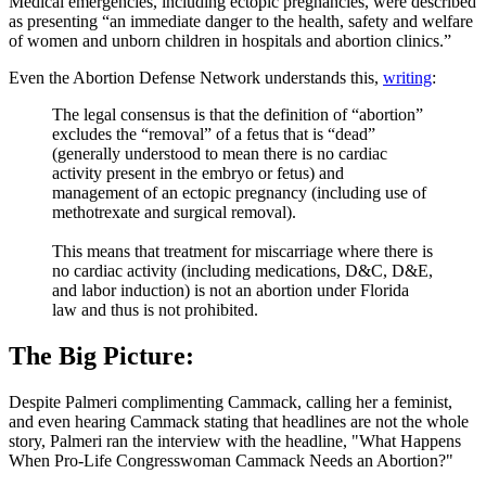
Medical emergencies, including ectopic pregnancies, were described
as presenting “an immediate danger to the health, safety and welfare
of women and unborn children in hospitals and abortion clinics.”
Even the Abortion Defense Network understands this,
writing
:
The legal consensus is that the definition of “abortion”
excludes the “removal” of a fetus that is “dead”
(generally understood to mean there is no cardiac
activity present in the embryo or fetus) and
management of an ectopic pregnancy (including use of
methotrexate and surgical removal).
This means that treatment for miscarriage where there is
no cardiac activity (including medications, D&C, D&E,
and labor induction) is not an abortion under Florida
law and thus is not prohibited.
The Big Picture:
Despite Palmeri complimenting Cammack, calling her a feminist,
and even hearing Cammack stating that headlines are not the whole
story, Palmeri ran the interview with the headline, "What Happens
When Pro-Life Congresswoman Cammack Needs an Abortion?"