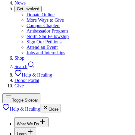
News
Get Involved
Donate Online
More Ways to Give
Campus Chapters
Ambassador Program
North Star Fellowship
Sign Our Petitions
Attend an Event
Jobs and Internships
Shop
Search
Help & Healing
Donor Portal
Give
Toggle Sidebar
Help & Healing
Close
What We Do
Learn