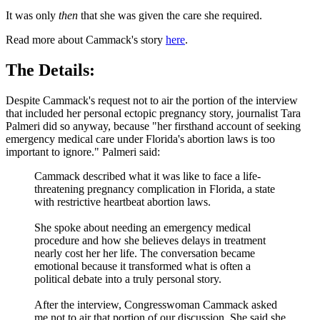
It was only
then
that she was given the care she required.
Read more about Cammack's story
here
.
The Details:
Despite Cammack's request not to air the portion of the interview
that included her personal ectopic pregnancy story, journalist Tara
Palmeri did so anyway, because "her firsthand account of seeking
emergency medical care under Florida's abortion laws is too
important to ignore." Palmeri said:
Cammack described what it was like to face a life-
threatening pregnancy complication in Florida, a state
with restrictive heartbeat abortion laws.
She spoke about needing an emergency medical
procedure and how she believes delays in treatment
nearly cost her her life. The conversation became
emotional because it transformed what is often a
political debate into a truly personal story.
After the interview, Congresswoman Cammack asked
me not to air that portion of our discussion. She said she