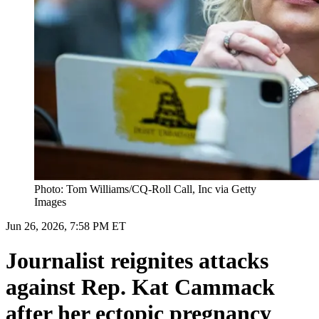
Photo: Tom Williams/CQ-Roll Call, Inc via Getty
Images
Jun 26, 2026, 7:58 PM ET
Journalist reignites attacks
against Rep. Kat Cammack
after her ectopic pregnancy