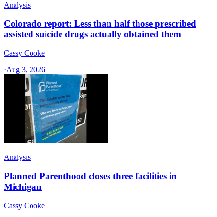
Analysis
Colorado report: Less than half those prescribed
assisted suicide drugs actually obtained them
Cassy Cooke
·
Aug 3, 2026
Analysis
Planned Parenthood closes three facilities in
Michigan
Cassy Cooke