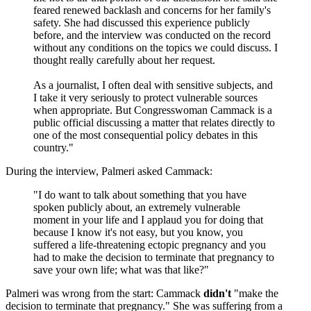
feared renewed backlash and concerns for her family's
safety. She had discussed this experience publicly
before, and the interview was conducted on the record
without any conditions on the topics we could discuss. I
thought really carefully about her request.
As a journalist, I often deal with sensitive subjects, and
I take it very seriously to protect vulnerable sources
when appropriate. But Congresswoman Cammack is a
public official discussing a matter that relates directly to
one of the most consequential policy debates in this
country."
During the interview, Palmeri asked Cammack:
"I do want to talk about something that you have
spoken publicly about, an extremely vulnerable
moment in your life and I applaud you for doing that
because I know it's not easy, but you know, you
suffered a life-threatening ectopic pregnancy and you
had to make the decision to terminate that pregnancy to
save your own life; what was that like?"
Palmeri was wrong from the start: Cammack
didn't
"make the
decision to terminate that pregnancy." She was suffering from a