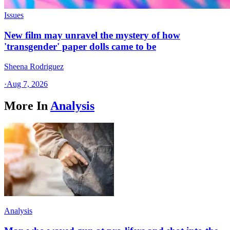
Issues
New film may unravel the mystery of how
'transgender' paper dolls came to be
Sheena Rodriguez
·
Aug 7, 2026
More In
Analysis
Analysis