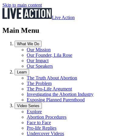
Skip to main content
Live Action
Main Menu
What We Do
Our Mission
Our Founder, Lila Rose
Our Impact
Our Speakers
Learn
The Truth About Abortion
The Problem
The Pro-Life Argument
Investigating the Abortion Industry
Exposing Planned Parenthood
Video Series
Explore
Abortion Procedures
Face to Face
Pro-life Replies
Undercover Videos