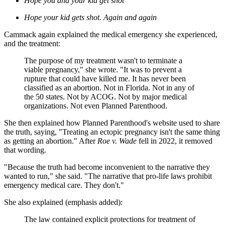
Hope you and your kid get shot
Hope your kid gets shot. Again and again
Cammack again explained the medical emergency she experienced,
and the treatment:
The purpose of my treatment wasn't to terminate a
viable pregnancy," she wrote. "It was to prevent a
rupture that could have killed me. It has never
been
classified as an abortion. Not in Florida. Not in any of
the 50 states. Not by ACOG. Not by major medical
organizations. Not even Planned Parenthood.
She then explained how Planned Parenthood's website used to share
the truth, saying, "Treating an ectopic pregnancy isn't the same thing
as getting an abortion." After
Roe v. Wade
fell in 2022, it removed
that wording.
"Because the truth had become inconvenient to the narrative they
wanted to run," she said. "The narrative that pro-life laws prohibit
emergency medical care. They don't."
She also explained (emphasis added):
The law contained explicit protections for treatment of