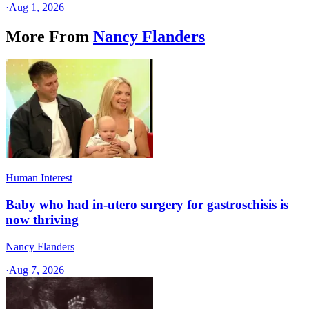
·
Aug 1, 2026
More From
Nancy Flanders
Human Interest
Baby who had in-utero surgery for gastroschisis is
now thriving
Nancy Flanders
·
Aug 7, 2026