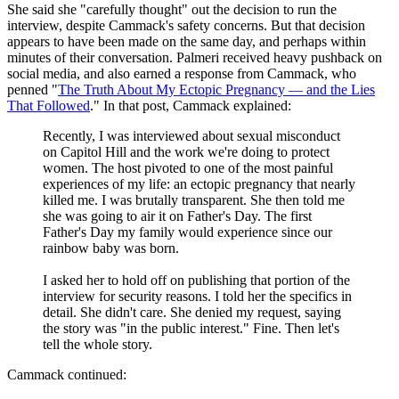
She said she "carefully thought" out the decision to run the
interview, despite Cammack's safety concerns. But that decision
appears to have been made on the same day, and perhaps within
minutes of their conversation. Palmeri received heavy pushback on
social media, and also earned a response from Cammack, who
penned "
The Truth About My Ectopic Pregnancy — and the Lies
That Followed
." In that post, Cammack explained:
Recently, I was interviewed about sexual misconduct
on Capitol Hill and the work we're doing to protect
women. The host pivoted to one of the most painful
experiences of my life: an ectopic pregnancy that nearly
killed me. I was brutally transparent. She then told me
she was going to air it on Father's Day. The first
Father's Day my family would experience since our
rainbow baby was born.
I asked her to hold off on publishing that portion of the
interview for security reasons. I told her the specifics in
detail. She didn't care. She denied my request, saying
the story was "in the public interest." Fine. Then let's
tell the whole story.
Cammack continued: