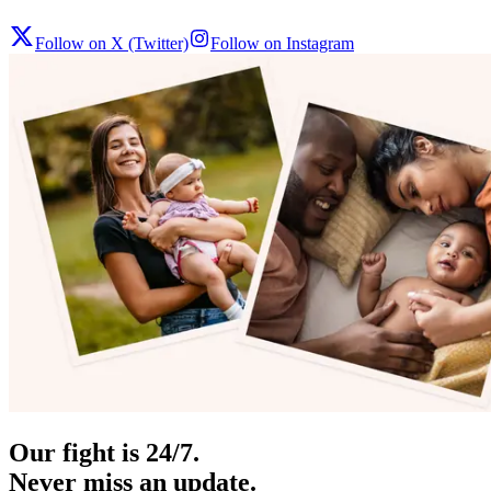
Follow on X (Twitter)
Follow on Instagram
Our fight is 24/7.
Never miss an update.