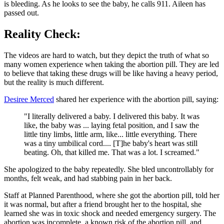
is bleeding. As he looks to see the baby, he calls 911. Aileen has
passed out.
Reality Check:
The videos are hard to watch, but they depict the truth of what so
many women experience when taking the abortion pill. They are led
to believe that taking these drugs will be like having a heavy period,
but the reality is much different.
Desiree Merced
shared her experience with the abortion pill, saying:
"I literally delivered a baby. I delivered this baby. It was
like, the baby was ... laying fetal position, and I saw the
little tiny limbs, little arm, like... little everything. There
was a tiny umbilical cord.... [T]he baby's heart was still
beating. Oh, that killed me. That was a lot. I screamed."
She apologized to the baby repeatedly. She bled uncontrollably for
months, felt weak, and had stabbing pain in her back.
Staff at Planned Parenthood, where she got the abortion pill, told her
it was normal, but after a friend brought her to the hospital, she
learned she was in toxic shock and needed emergency surgery. The
abortion was incomplete, a known risk of the abortion pill, and