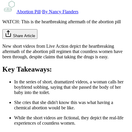
Abortion Pill
·
By
Nancy Flanders
WATCH: This is the heartbreaking aftermath of the abortion pill
Share Article
New short videos from Live Action depict the heartbreaking
aftermath of the abortion pill regimen that countless women have
been through, despite claims that taking the drugs is easy.
Key Takeaways:
In the series of short, dramatized videos, a woman calls her
boyfriend sobbing, saying that she passed the body of her
baby into the toilet.
She cries that she didn't know this was what having a
chemical abortion would be like.
While the short videos are fictional, they depict the real-life
experiences of countless women.