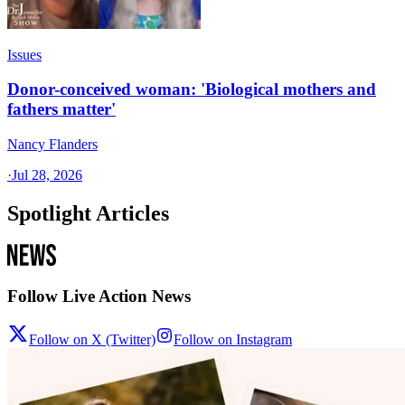
Issues
Donor-conceived woman: 'Biological mothers and
fathers matter'
Nancy Flanders
·
Jul 28, 2026
Spotlight Articles
Follow Live Action News
Follow on X (Twitter)
Follow on Instagram