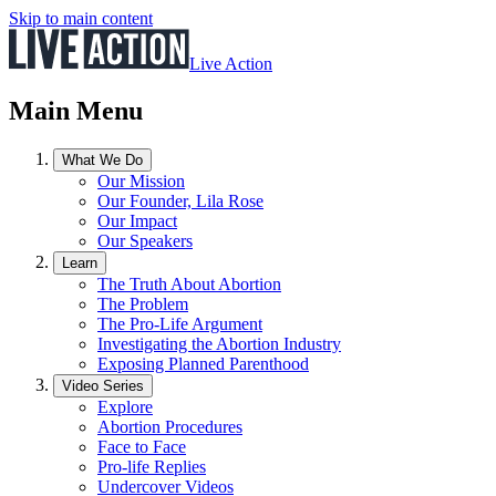
Skip to main content
Live Action
Main Menu
What We Do
Our Mission
Our Founder, Lila Rose
Our Impact
Our Speakers
Learn
The Truth About Abortion
The Problem
The Pro-Life Argument
Investigating the Abortion Industry
Exposing Planned Parenthood
Video Series
Explore
Abortion Procedures
Face to Face
Pro-life Replies
Undercover Videos