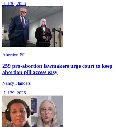
·
Jul 30, 2026
Abortion Pill
259 pro-abortion lawmakers urge court to keep
abortion pill access easy
Nancy Flanders
·
Jul 29, 2026