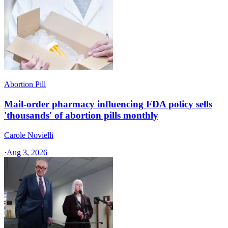
Abortion Pill
Mail-order pharmacy influencing FDA policy sells
'thousands' of abortion pills monthly
Carole Novielli
·
Aug 3, 2026