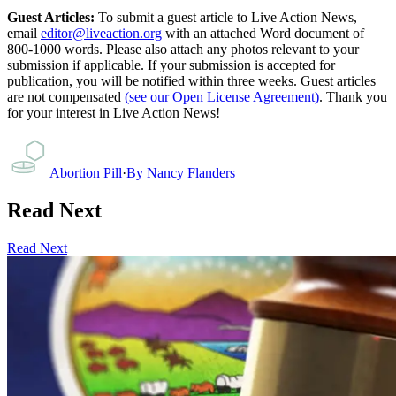
Guest Articles:
To submit a guest article to Live Action News,
email
editor@liveaction.org
with an attached Word document of
800-1000 words. Please also attach any photos relevant to your
submission if applicable. If your submission is accepted for
publication, you will be notified within three weeks. Guest articles
are not compensated
(see our Open License Agreement)
. Thank you
for your interest in Live Action News!
Abortion Pill
·
By
Nancy Flanders
Read Next
Read Next