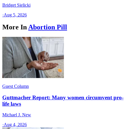
Bridget Sielicki
·
Aug 5, 2026
More In
Abortion Pill
Guest Column
Guttmacher Report: Many women circumvent pro-
life laws
Michael J. New
·
Aug 4, 2026