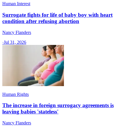
Human Interest
Surrogate fights for life of baby boy with heart
condition after refusing abortion
Nancy Flanders
·
Jul 31, 2026
Human Rights
The increase in foreign surrogacy agreements is
leaving babies 'stateless'
Nancy Flanders