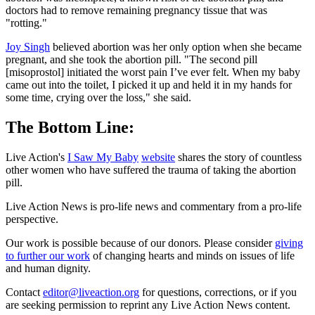
doctors had to remove remaining pregnancy tissue that was
"rotting."
Joy Singh
believed abortion was her only option when she became
pregnant, and she took the abortion pill. "The second pill
[misoprostol] initiated the worst pain I’ve ever felt. When my baby
came out into the toilet, I picked it up and held it in my hands for
some time, crying over the loss," she said.
The Bottom Line:
Live Action's
I Saw My Baby
website
shares the story of countless
other women who have suffered the trauma of taking the abortion
pill.
Live Action News is pro-life news and commentary from a pro-life
perspective.
Our work is possible because of our donors. Please consider
giving
to further our work
of changing hearts and minds on issues of life
and human dignity.
Contact
editor@liveaction.org
for questions, corrections, or if you
are seeking permission to reprint any Live Action News content.