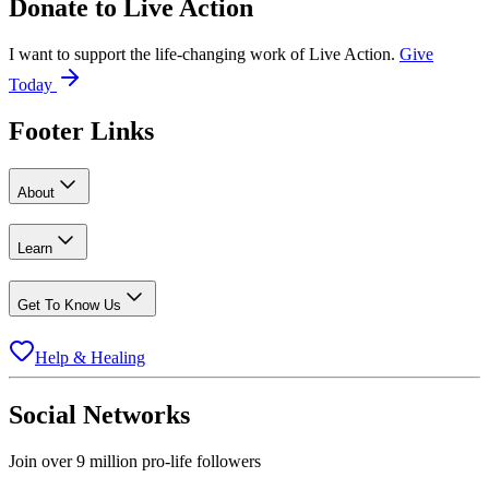
Donate to
Live Action
I want to support the life-changing work of Live Action.
Give
Today
Footer Links
About
Learn
Get To Know Us
Help & Healing
Social Networks
Join over 9 million pro-life followers