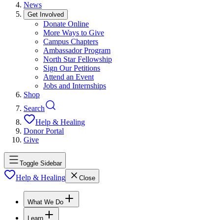
News
Get Involved
Donate Online
More Ways to Give
Campus Chapters
Ambassador Program
North Star Fellowship
Sign Our Petitions
Attend an Event
Jobs and Internships
Shop
Search
Help & Healing
Donor Portal
Give
Toggle Sidebar
Help & Healing
Close
What We Do
Learn