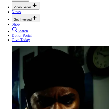
Video Series
News
Get Involved
Shop
Search
Donor Portal
Give Today