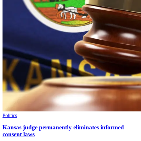
Politics
Kansas judge permanently eliminates informed
consent laws