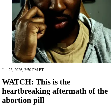
Jun 23, 2026, 3:50 PM ET
WATCH: This is the
heartbreaking aftermath of the
abortion pill