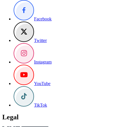
Facebook
Twitter
Instagram
YouTube
TikTok
Legal