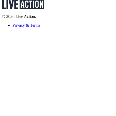
© 2026 Live Action.
Privacy & Terms