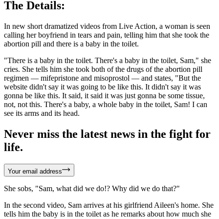
The Details:
In new short dramatized videos from Live Action, a woman is seen
calling her boyfriend in tears and pain, telling him that she took the
abortion pill and there is a baby in the toilet.
"There is a baby in the toilet. There's a baby in the toilet, Sam," she
cries. She tells him she took both of the drugs of the abortion pill
regimen — mifepristone and misoprostol — and states, "But the
website didn't say it was going to be like this. It didn't say it was
gonna be like this. It said, it said it was just gonna be some tissue,
not, not this. There's a baby, a whole baby in the toilet, Sam! I can
see its arms and its head.
Never miss the latest news in the fight for
life.
Your email address
She sobs, "Sam, what did we do!? Why did we do that?"
In the second video, Sam arrives at his girlfriend Aileen's home. She
tells him the baby is in the toilet as he remarks about how much she