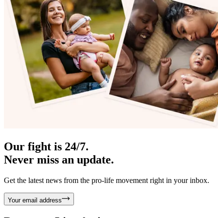
Our fight is 24/7.
Never miss an update.
Get the latest news from the pro-life movement right in your inbox.
Your email address