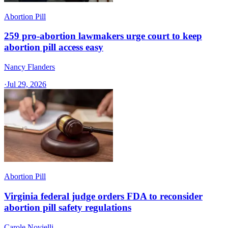
Abortion Pill
259 pro-abortion lawmakers urge court to keep
abortion pill access easy
Nancy Flanders
·
Jul 29, 2026
Abortion Pill
Virginia federal judge orders FDA to reconsider
abortion pill safety regulations
Carole Novielli