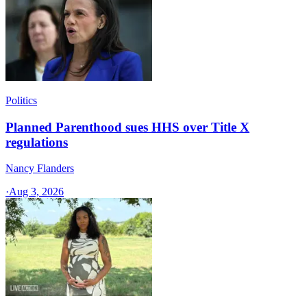
Politics
Planned Parenthood sues HHS over Title X
regulations
Nancy Flanders
·
Aug 3, 2026