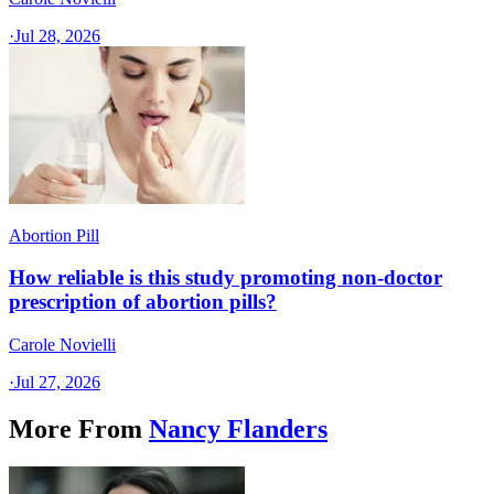
·
Jul 28, 2026
Abortion Pill
How reliable is this study promoting non-doctor
prescription of abortion pills?
Carole Novielli
·
Jul 27, 2026
More From
Nancy Flanders