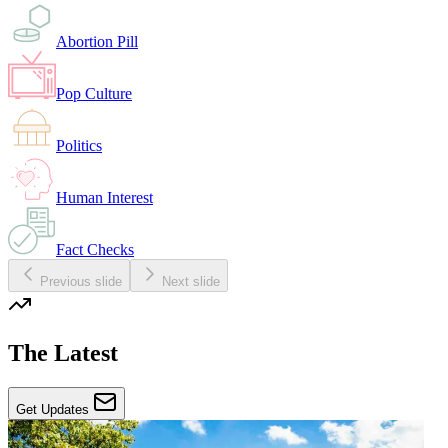
Abortion Pill
Pop Culture
Politics
Human Interest
Fact Checks
Previous slide
Next slide
The Latest
Get Updates