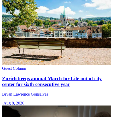
Guest Column
Zurich keeps annual March for Life out of city
center for sixth consecutive year
Bryan Lawrence Gonsalves
·
Aug 8, 2026