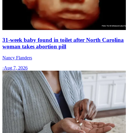
31-week baby found in toilet after North Carolina
woman takes abortion pill
Nancy Flanders
·
Aug 7, 2026