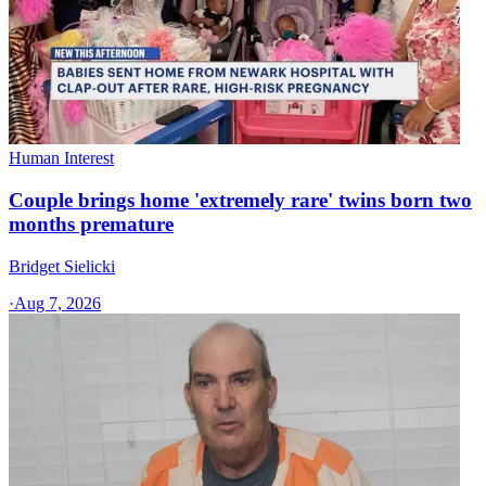
Human Interest
Couple brings home 'extremely rare' twins born two
months premature
Bridget Sielicki
·
Aug 7, 2026