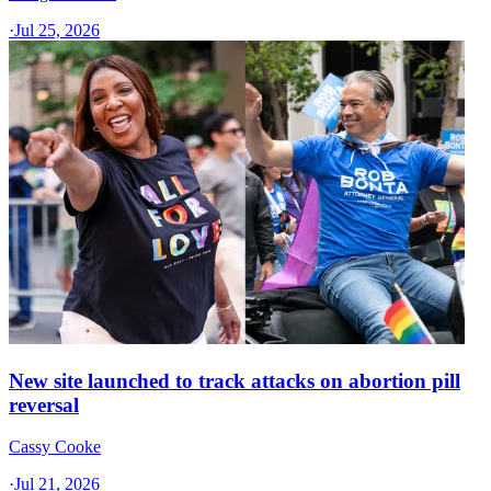
·
Jul 25, 2026
New site launched to track attacks on abortion pill
reversal
Cassy Cooke
·
Jul 21, 2026