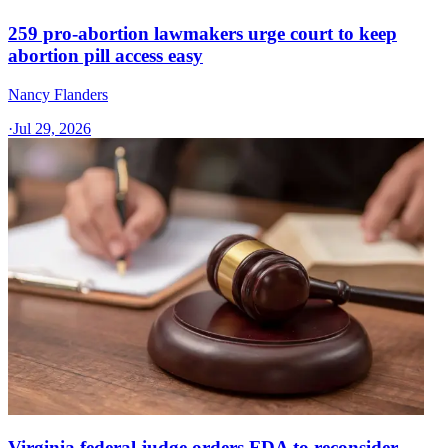
259 pro-abortion lawmakers urge court to keep
abortion pill access easy
Nancy Flanders
·
Jul 29, 2026
Virginia federal judge orders FDA to reconsider