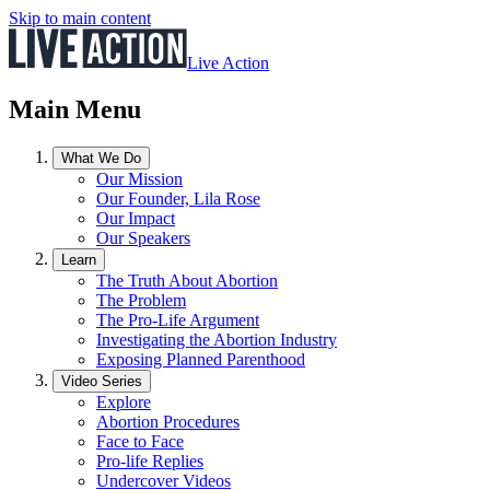
Skip to main content
Live Action
Main Menu
What We Do
Our Mission
Our Founder, Lila Rose
Our Impact
Our Speakers
Learn
The Truth About Abortion
The Problem
The Pro-Life Argument
Investigating the Abortion Industry
Exposing Planned Parenthood
Video Series
Explore
Abortion Procedures
Face to Face
Pro-life Replies
Undercover Videos