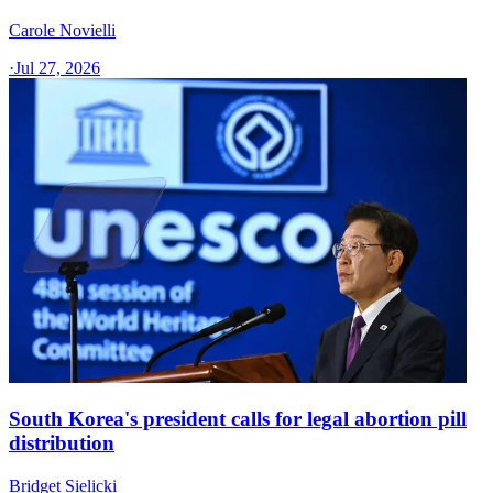
Carole Novielli
·
Jul 27, 2026
South Korea's president calls for legal abortion pill
distribution
Bridget Sielicki