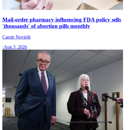
Mail-order pharmacy influencing FDA policy sells
'thousands' of abortion pills monthly
Carole Novielli
·
Aug 3, 2026