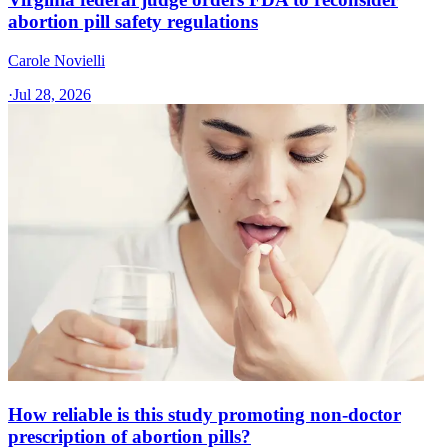
abortion pill safety regulations
Carole Novielli
·
Jul 28, 2026
How reliable is this study promoting non-doctor
prescription of abortion pills?