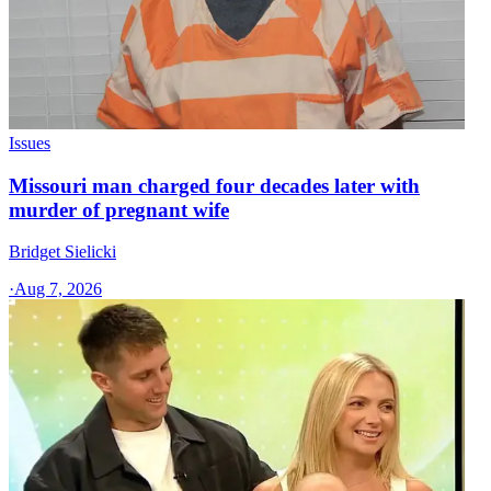
Issues
Missouri man charged four decades later with
murder of pregnant wife
Bridget Sielicki
·
Aug 7, 2026