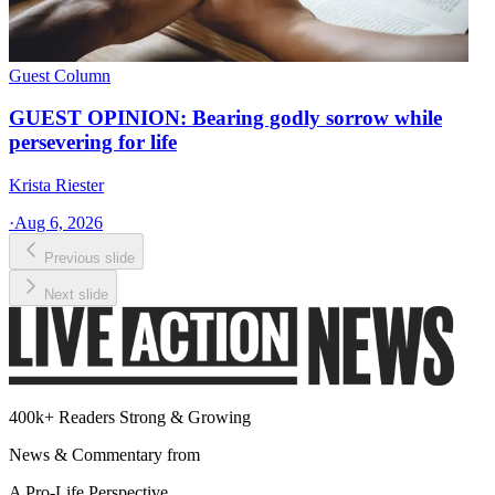
Guest Column
GUEST OPINION: Bearing godly sorrow while
persevering for life
Krista Riester
·
Aug 6, 2026
Previous slide
Next slide
400k+ Readers Strong & Growing
News & Commentary from
A Pro-Life Perspective