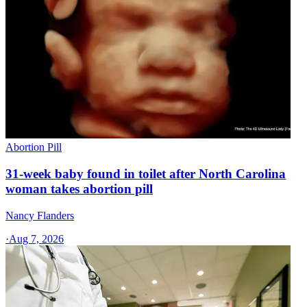
Abortion Pill
31-week baby found in toilet after North Carolina
woman takes abortion pill
Nancy Flanders
·
Aug 7, 2026