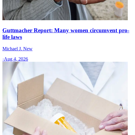
Guttmacher Report: Many women circumvent pro-
life laws
Michael J. New
·
Aug 4, 2026