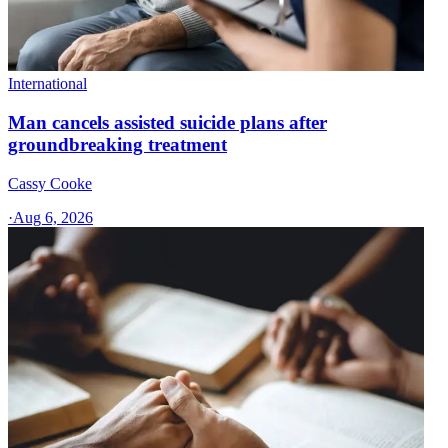
International
Man cancels assisted suicide plans after
groundbreaking treatment
Cassy Cooke
·
Aug 6, 2026