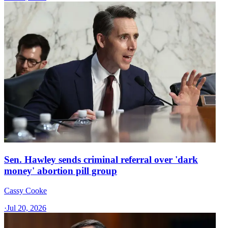
Sen. Hawley sends criminal referral over 'dark
money' abortion pill group
Cassy Cooke
·
Jul 20, 2026