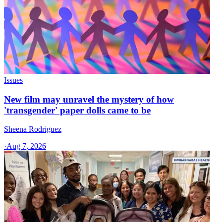
Issues
New film may unravel the mystery of how
'transgender' paper dolls came to be
Sheena Rodriguez
·
Aug 7, 2026