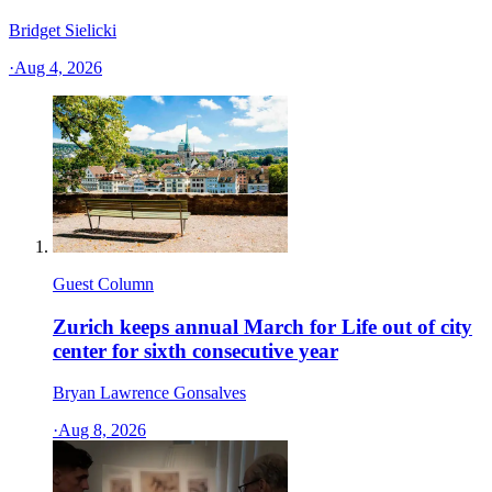
Bridget Sielicki
·
Aug 4, 2026
Guest Column
Zurich keeps annual March for Life out of city
center for sixth consecutive year
Bryan Lawrence Gonsalves
·
Aug 8, 2026