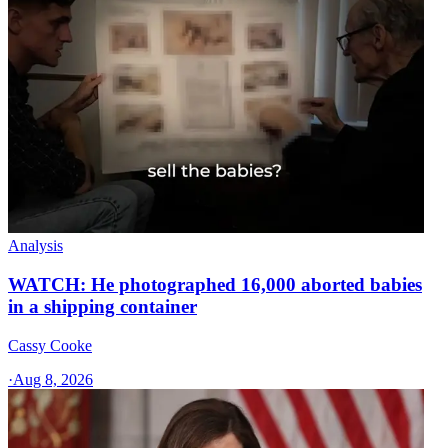
Analysis
WATCH: He photographed 16,000 aborted babies
in a shipping container
Cassy Cooke
·
Aug 8, 2026