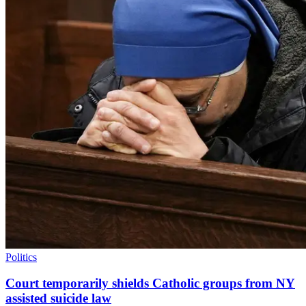
Politics
Court temporarily shields Catholic groups from NY
assisted suicide law