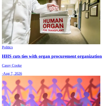
Politics
HHS cuts ties with organ procurement organization
Cassy Cooke
·
Aug 7, 2026