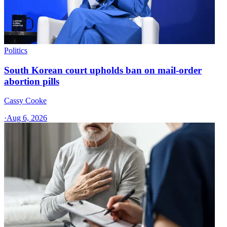
Politics
South Korean court upholds ban on mail-order
abortion pills
Cassy Cooke
·
Aug 6, 2026