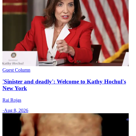
Guest Column
'Sinister and deadly': Welcome to Kathy Hochul's
New York
Rai Rojas
·
Aug 8, 2026