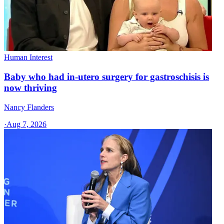
Human Interest
Baby who had in-utero surgery for gastroschisis is
now thriving
Nancy Flanders
·
Aug 7, 2026