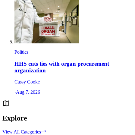
Politics
HHS cuts ties with organ procurement
organization
Cassy Cooke
·
Aug 7, 2026
Explore
View All Categories