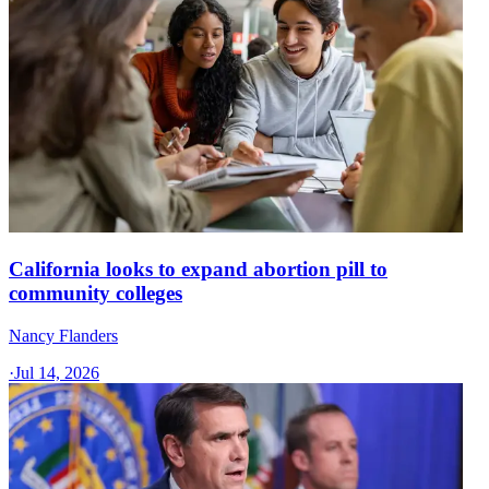
California looks to expand abortion pill to
community colleges
Nancy Flanders
·
Jul 14, 2026