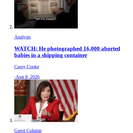
Analysis
WATCH: He photographed 16,000 aborted
babies in a shipping container
Cassy Cooke
·
Aug 8, 2026
Guest Column