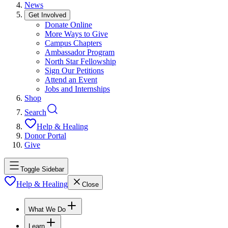
News
Get Involved
Donate Online
More Ways to Give
Campus Chapters
Ambassador Program
North Star Fellowship
Sign Our Petitions
Attend an Event
Jobs and Internships
Shop
Search
Help & Healing
Donor Portal
Give
Toggle Sidebar
Help & Healing
Close
What We Do
Learn