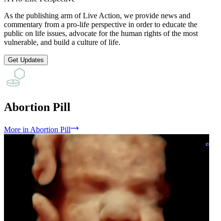
As the publishing arm of Live Action, we provide news and
commentary from a pro-life perspective in order to educate the
public on life issues, advocate for the human rights of the most
vulnerable, and build a culture of life.
Get Updates
Abortion Pill
More
in
Abortion Pill