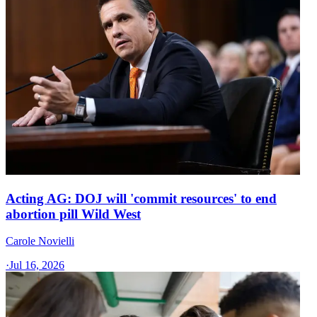
Acting AG: DOJ will 'commit resources' to end
abortion pill Wild West
Carole Novielli
·
Jul 16, 2026