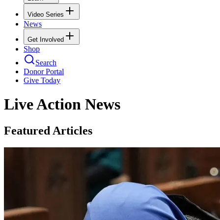
Video Series
News
Get Involved
Shop
Search
Donor Portal
Give Today
Live Action News
Featured Articles