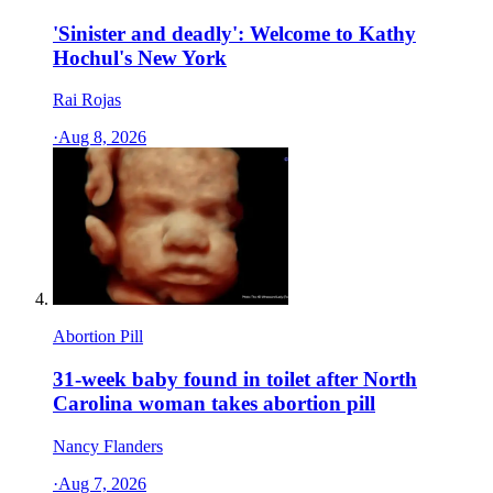
'Sinister and deadly': Welcome to Kathy
Hochul's New York
Rai Rojas
·
Aug 8, 2026
Abortion Pill
31-week baby found in toilet after North
Carolina woman takes abortion pill
Nancy Flanders
·
Aug 7, 2026