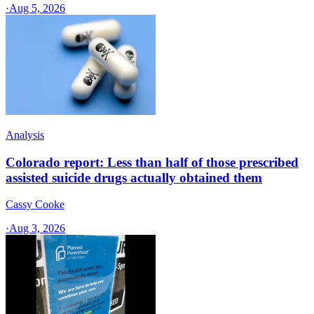
·
Aug 5, 2026
Analysis
Colorado report: Less than half of those prescribed
assisted suicide drugs actually obtained them
Cassy Cooke
·
Aug 3, 2026