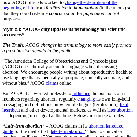
how ACOG officials worked to
change the definition of the
beginning of life
from
fertilization
to
implantation
(in the uterus) so
that they could redefine
contraception
for
population control
purposes.
Myth #3: “ACOG only updates its terminology for scientific
accuracy.”
The Truth:
ACOG changes its terminology to more easily promote
a pro-abortion agenda to the public.
“The American College of Obstetricians and Gynecologists
(ACOG) uses clinically accurate language when discussing
abortion. We encourage people writing about reproductive health to
use language that is medically appropriate, clinically accurate, and
without bias,” ACOG
claims
online.
But ACOG has worked tirelessly to
influence
the positions of its
members regarding abortion, regularly
changing
its own long-held
messaging and definitions on when life begins (fertilization),
fetal
heartbeat
and other developmental markers, as well as
later abortion
— depending on its goal at the time. Below are some examples:
“
Late-term abortion
“
– ACOG claims in its
abortion language
guide
for the media that ‘
late-term abortion
‘ “has no clinical or
medical significance.” Yet, pro-abortion medical doctors and media