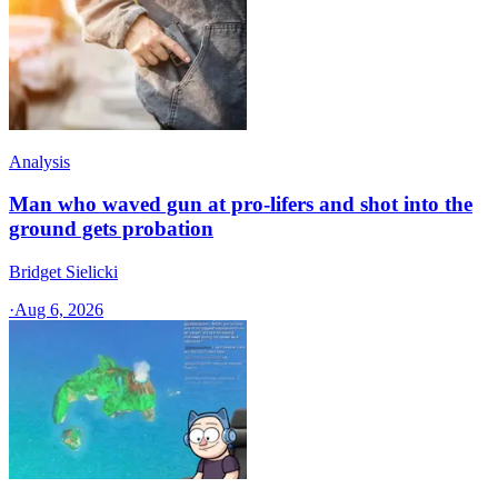
Analysis
Man who waved gun at pro-lifers and shot into the
ground gets probation
Bridget Sielicki
·
Aug 6, 2026