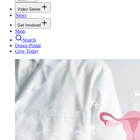
Video Series
News
Get Involved
Shop
Search
Donor Portal
Give Today