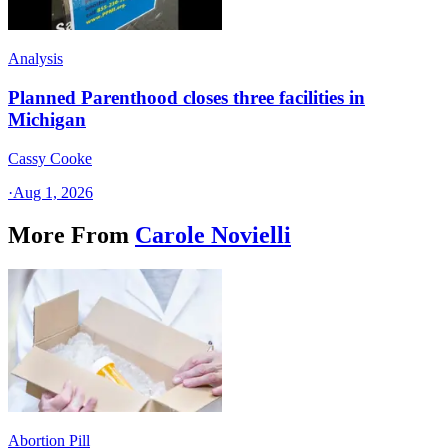
Analysis
Planned Parenthood closes three facilities in
Michigan
Cassy Cooke
·
Aug 1, 2026
More From
Carole Novielli
Abortion Pill