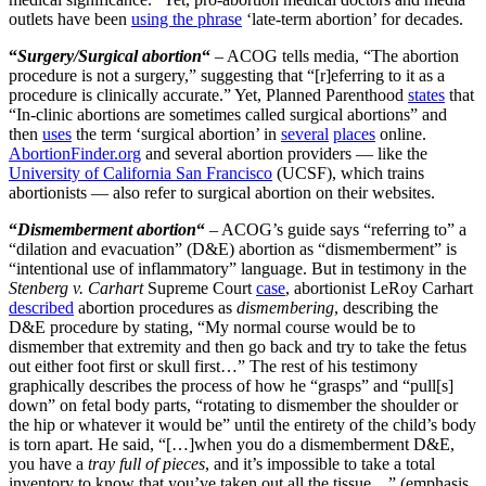
outlets have been
using the phrase
‘late-term abortion’ for decades.
“
Surgery/Surgical abortion
“
– ACOG tells media, “The abortion
procedure is not a surgery,” suggesting that “[r]eferring to it as a
procedure is clinically accurate.” Yet, Planned Parenthood
states
that
“In-clinic abortions are sometimes called surgical abortions” and
then
uses
the term ‘surgical abortion’ in
several
places
online.
AbortionFinder.org
and several abortion providers — like the
University of California San Francisco
(UCSF), which trains
abortionists — also refer to surgical abortion on their websites.
“
Dismemberment abortion
“
– ACOG’s guide says “referring to” a
“dilation and evacuation” (D&E) abortion as “dismemberment” is
“intentional use of inflammatory” language. But in testimony in the
Stenberg v. Carhart
Supreme Court
case
, abortionist LeRoy Carhart
described
abortion procedures as
dismembering
, describing the
D&E procedure by stating, “My normal course would be to
dismember that extremity and then go back and try to take the fetus
out either foot first or skull first…” The rest of his testimony
graphically describes the process of how he “grasps” and “pull[s]
down” on fetal body parts, “rotating to dismember the shoulder or
the hip or whatever it would be” until the entirety of the child’s body
is torn apart. He said, “[…]when you do a dismemberment D&E,
you have a
tray full of pieces
, and it’s impossible to take a total
inventory to know that you’ve taken out all the tissue…” (emphasis