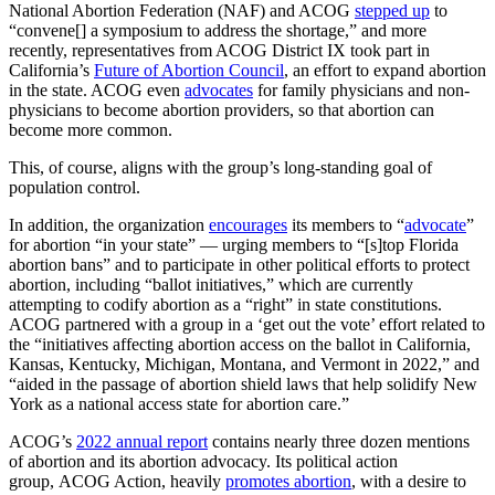
National Abortion Federation (NAF) and ACOG
stepped up
to
“convene[] a symposium to address the shortage,” and more
recently, representatives from ACOG District IX took part in
California’s
Future of Abortion Council
, an effort to expand abortion
in the state. ACOG even
advocates
for family physicians and non-
physicians to become abortion providers, so that abortion can
become more common.
This, of course, aligns with the group’s long-standing goal of
population control.
In addition, the organization
encourages
its members to “
advocate
”
for abortion “in your state” — urging members to “[s]top Florida
abortion bans” and to participate in other political efforts to protect
abortion, including “ballot initiatives,” which are currently
attempting to codify abortion as a “right” in state constitutions.
ACOG partnered with a group in a ‘get out the vote’ effort related to
the “initiatives affecting abortion access on the ballot in California,
Kansas, Kentucky, Michigan, Montana, and Vermont in 2022,” and
“aided in the passage of abortion shield laws that help solidify New
York as a national access state for abortion care.”
ACOG’s
2022 annual report
contains nearly three dozen mentions
of abortion and its abortion advocacy. Its political action
group, ACOG Action, heavily
promotes abortion
, with a desire to