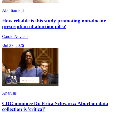
Abortion Pill
How reliable is this study promoting non-doctor
prescription of abortion pills?
Carole Novielli
·
Jul 27, 2026
Analysis
CDC nominee Dr. Erica Schwartz: Abortion data
collection is 'critical'