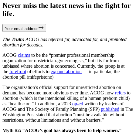
Never miss the latest news in the fight for
life.
Your email address
The Truth:
ACOG has referred for, advocated for, and promoted
abortion for decades.
ACOG
claims
to be the “premier professional membership
organization for obstetrician-gynecologists,” but it is far from
unbiased where abortion is concerned. Currently, the group is at
the
forefront
of efforts to
expand abortion
— in particular, the
abortion pill (mifepristone).
The organization’s official support for unrestricted abortion on-
demand has become more obvious over time. ACOG now
refers
to
abortion (which is the intentional killing of a human preborn child)
as “health care.” In addition, a 2023
op-ed
written by leaders of
ACOG and The Society of Family Planning (SFP)
published
in The
Washington Post stated that abortion “must be available without
restrictions, without limitations and without barriers.”
Myth #2: “ACOG’s goal has always been to help women.”