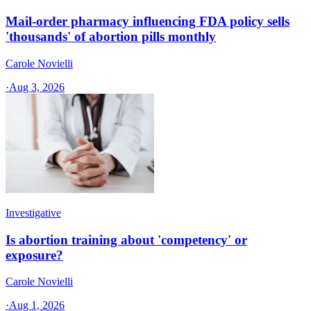
Mail-order pharmacy influencing FDA policy sells
'thousands' of abortion pills monthly
Carole Novielli
·
Aug 3, 2026
Investigative
Is abortion training about 'competency' or
exposure?
Carole Novielli
·
Aug 1, 2026