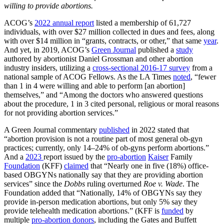
willing to provide abortions.
ACOG’s
2022 annual report
listed a membership of 61,727
individuals, with over $27 million collected in dues and fees, along
with over $14 million in “grants, contracts, or other,” that same
year
.
And yet, in 2019, ACOG’s
Green Journal
published a
study
authored by abortionist Daniel Grossman and other abortion
industry insiders, utilizing a
cross-sectional 2016-17 survey
from a
national sample of ACOG Fellows. As the LA Times
noted
, “fewer
than 1 in 4 were willing and able to perform [an abortion]
themselves,” and “Among the doctors who answered questions
about the procedure, 1 in 3 cited personal, religious or moral reasons
for not providing abortion services.”
A Green Journal commentary
published
in 2022 stated that
“abortion provision is not a routine part of most general ob-gyn
practices; currently, only 14–24% of ob-gyns perform abortions.”
And a
2023
report issued by the
pro-abortion
Kaiser
Family
Foundation
(KFF)
claimed
that “Nearly one in five (18%) office-
based OBGYNs nationally say that they are providing abortion
services” since the
Dobbs
ruling overturned
Roe v. Wade
. The
Foundation added that “Nationally, 14% of OBGYNs say they
provide in-person medication abortions, but only 5% say they
provide telehealth medication abortions.” (KFF is
funded
by
multiple
pro-abortion donors
, including the Gates and Buffett