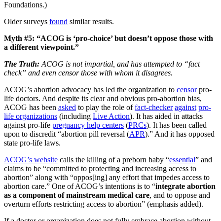
Foundations.)
Older surveys
found
similar results.
Myth #5: “ACOG is ‘pro-choice’ but doesn’t oppose those with
a different viewpoint.”
The Truth:
ACOG is not impartial, and has attempted to “fact
check” and even censor those with whom it disagrees.
ACOG’s abortion advocacy has led the organization to
censor
pro-
life doctors. And despite its clear and obvious pro-abortion bias,
ACOG has been
asked
to play the role of
fact-checker
against
pro-
life organizations
(including
Live Action
). It has aided in attacks
against pro-life
pregnancy help centers
(
PRCs
). It has been called
upon to discredit “abortion pill reversal (
APR
).” And it has opposed
state pro-life laws.
ACOG’s website
calls the killing of a preborn baby “
essential
” and
claims to be “committed to protecting and increasing access to
abortion” along with “oppos[ing] any effort that impedes access to
abortion care.” One of ACOG’s intentions is to “
integrate abortion
as a component of mainstream medical care
, and to oppose and
overturn efforts restricting access to abortion” (emphasis added).
If a doctor or organization does not fully embrace abortion without