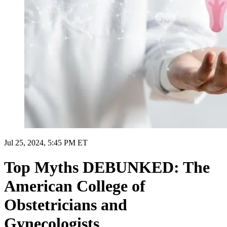
Jul 25, 2024, 5:45 PM ET
Top Myths DEBUNKED: The
American College of
Obstetricians and
Gynecologists