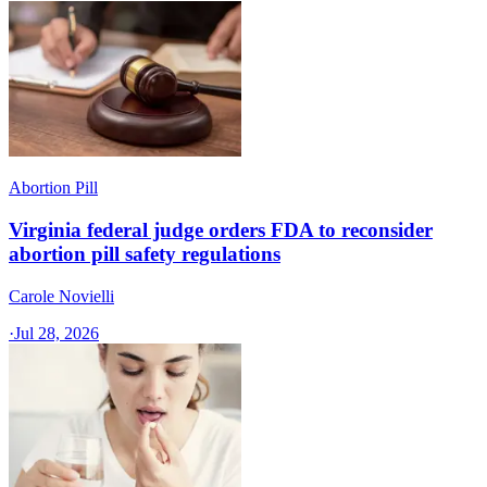
Abortion Pill
Virginia federal judge orders FDA to reconsider
abortion pill safety regulations
Carole Novielli
·
Jul 28, 2026