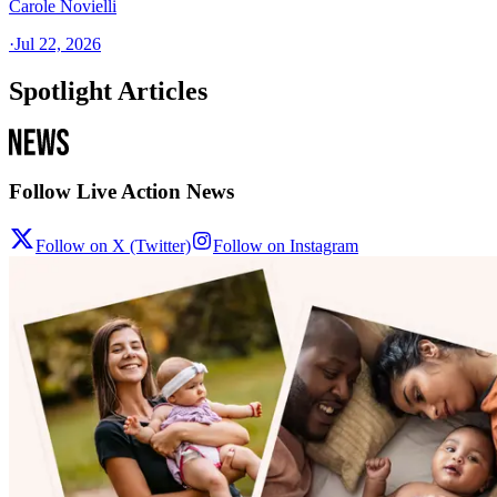
Carole Novielli
·
Jul 22, 2026
Spotlight Articles
Follow Live Action News
Follow on X (Twitter)
Follow on Instagram