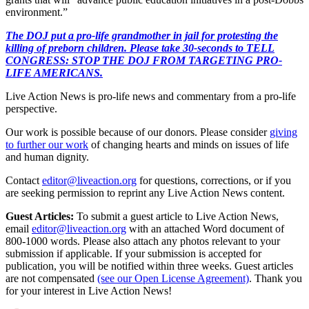
environment.”
The DOJ put a pro-life grandmother in jail for protesting the
killing of preborn children. Please take 30-seconds to TELL
CONGRESS: STOP THE DOJ FROM TARGETING PRO-
LIFE AMERICANS.
Live Action News is pro-life news and commentary from a pro-life
perspective.
Our work is possible because of our donors. Please consider
giving
to further our work
of changing hearts and minds on issues of life
and human dignity.
Contact
editor@liveaction.org
for questions, corrections, or if you
are seeking permission to reprint any Live Action News content.
Guest Articles:
To submit a guest article to Live Action News,
email
editor@liveaction.org
with an attached Word document of
800-1000 words. Please also attach any photos relevant to your
submission if applicable. If your submission is accepted for
publication, you will be notified within three weeks. Guest articles
are not compensated
(see our Open License Agreement)
. Thank you
for your interest in Live Action News!