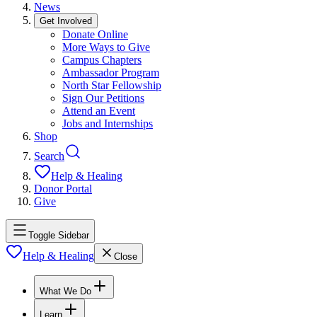
News
Get Involved
Donate Online
More Ways to Give
Campus Chapters
Ambassador Program
North Star Fellowship
Sign Our Petitions
Attend an Event
Jobs and Internships
Shop
Search
Help & Healing
Donor Portal
Give
Toggle Sidebar
Help & Healing
Close
What We Do
Learn