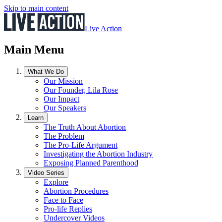
Skip to main content
Live Action
Main Menu
What We Do
Our Mission
Our Founder, Lila Rose
Our Impact
Our Speakers
Learn
The Truth About Abortion
The Problem
The Pro-Life Argument
Investigating the Abortion Industry
Exposing Planned Parenthood
Video Series
Explore
Abortion Procedures
Face to Face
Pro-life Replies
Undercover Videos