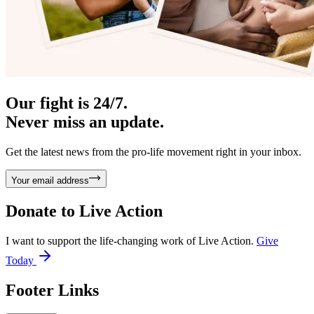
Our fight is 24/7.
Never miss an update.
Get the latest news from the pro-life movement right in your inbox.
Your email address
Donate to
Live Action
I want to support the life-changing work of Live Action.
Give
Today
Footer Links