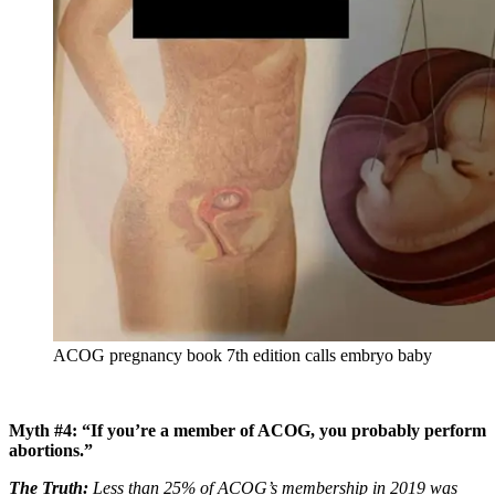
ACOG pregnancy book 7th edition calls embryo baby
Myth #4: “If you’re a member of ACOG, you probably perform
abortions.”
The Truth:
Less than 25% of ACOG’s membership in 2019 was