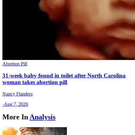
Abortion Pill
31-week baby found in toilet after North Carolina
woman takes abortion pill
Nancy Flanders
·
Aug 7, 2026
More In
Analysis