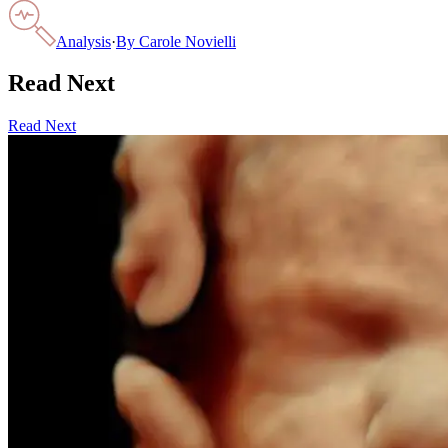
Analysis
·
By
Carole Novielli
Read Next
Read Next