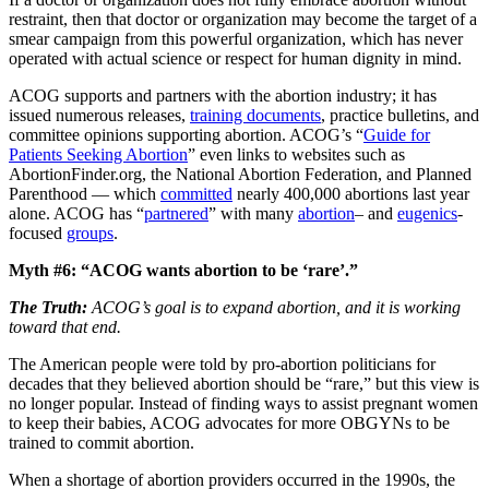
restraint, then that doctor or organization may become the target of a
smear campaign from this powerful organization, which has never
operated with actual science or respect for human dignity in mind.
ACOG supports and partners with the abortion industry; it has
issued numerous releases,
training documents
, practice bulletins, and
committee opinions supporting abortion. ACOG’s “
Guide for
Patients Seeking Abortion
” even links to websites such as
AbortionFinder.org, the National Abortion Federation, and Planned
Parenthood — which
committed
nearly 400,000 abortions last year
alone. ACOG has “
partnered
” with many
abortion
– and
eugenics
-
focused
groups
.
Myth #6: “ACOG wants abortion to be ‘rare’.”
The Truth:
ACOG’s goal is to expand abortion, and it is working
toward that end.
The American people were told by pro-abortion politicians for
decades that they believed abortion should be “rare,” but this view is
no longer popular. Instead of finding ways to assist pregnant women
to keep their babies, ACOG advocates for more OBGYNs to be
trained to commit abortion.
When a shortage of abortion providers occurred in the 1990s, the