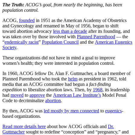
The Truth:
ACOG’s goal, from nearly the beginning, has been
population control.
ACOG,
founded
in 1951 as the American Academy of Obstetrics
and Gynecology and renamed in May of 1956, began to shift
toward abortion advocacy
less than a decade
after its founding, and
was taken over by those involved with
Planned Parenthood
— the
“
endemically racist
”
Population Council
and the
American Eugenics
Society
.
These organizations did not have in mind a goal to improve
women’s health; they were interested in population control.
In 1960, ACOG fellow Dr. Alan F. Guttmacher, a board member of
Planned Parenthood who took the
helm
as president in 1962, told
media that an ACOG committee had begun a
fact-finding
expedition
to liberalize abortion laws. Then, by
1968
, its leadership
had
moved
to
approve
the
American Law Institute’s
Model Penal
Code to decriminalize
abortion
.
By then, ACOG was
led mostly by men connected
to
eugenics
-
based organizations.
Read more details here
about how ACOG officials and
Dr.
Guttmacher
sought to redefine “conception” and “pregnancy,” and