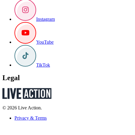
Instagram
YouTube
TikTok
Legal
© 2026 Live Action.
Privacy & Terms