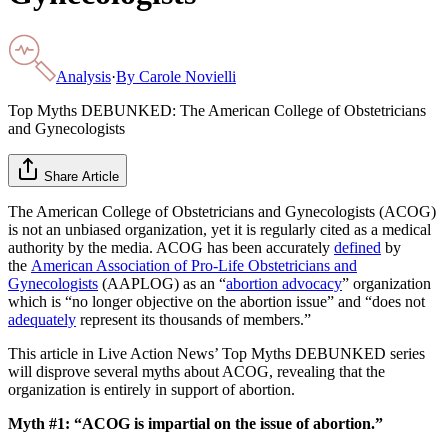
Analysis
·
By
Carole Novielli
Top Myths DEBUNKED: The American College of Obstetricians
and Gynecologists
Share Article
The American College of Obstetricians and Gynecologists (ACOG)
is not an unbiased organization, yet it is regularly cited as a medical
authority by the media. ACOG has been accurately
defined
by
the
American Association of Pro-Life Obstetricians and
Gynecologists
(AAPLOG) as an “
abortion advocacy
” organization
which is “no longer objective on the abortion issue” and “does not
adequately
represent its thousands of members.”
This article in Live Action News’ Top Myths DEBUNKED series
will disprove several myths about ACOG, revealing that the
organization is entirely in support of abortion.
Myth #1: “ACOG is impartial on the issue of abortion.”