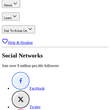
About
Learn
Get To Know Us
Help & Healing
Social Networks
Join over 9 million pro-life followers
Facebook
Twitter