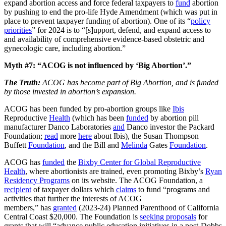
expand abortion access and force federal taxpayers to
fund
abortion
by pushing to end the pro-life Hyde Amendment (which was put in
place to prevent taxpayer funding of abortion). One of its “
policy
priorities
” for 2024 is to “[s]upport, defend, and expand access to
and availability of comprehensive evidence-based obstetric and
gynecologic care, including abortion.”
Myth #7: “ACOG is not influenced by ‘Big Abortion’.”
The Truth:
ACOG has become part of Big Abortion, and is funded
by those invested in abortion’s expansion.
ACOG has been funded by pro-abortion groups like
Ibis
Reproductive
Health
(which has been
funded
by abortion pill
manufacturer Danco Laboratories
and
Danco investor the Packard
Foundation;
read
more
here
about Ibis), the Susan Thompson
Buffett
Foundation
, and the Bill and
Melinda
Gates
Foundation
.
ACOG has
funded
the
Bixby Center for Global Reproductive
Health
, where abortionists are trained, even promoting Bixby’s
Ryan
Residency Programs
on its website. The ACOG Foundation, a
recipient
of taxpayer dollars which
claims
to fund “programs and
activities that further the interests of ACOG
members,” has
granted
(2023-24) Planned Parenthood of California
Central Coast $20,000. The Foundation is
seeking proposals
for
grants that will “advance public education initiatives in a post-Dobbs