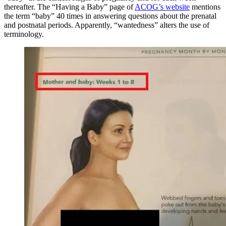
thereafter. The “Having a Baby” page of
ACOG’s website
mentions
the term “baby” 40 times in answering questions about the prenatal
and postnatal periods. Apparently, “wantedness” alters the use of
terminology.