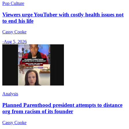
Pop Culture
Viewers urge YouTuber with costly health issues not
to end his life
Cassy Cooke
·
Aug 5, 2026
Analysis
Planned Parenthood president attempts to distance
org from racism of its founder
Cassy Cooke