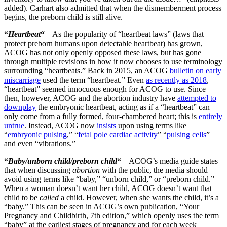
added). Carhart also admitted that when the dismemberment process
begins, the preborn child is still alive.
“
Heartbeat
“
– As the popularity of “heartbeat laws” (laws that
protect preborn humans upon detectable heartbeat) has grown,
ACOG has not only openly opposed these laws, but has gone
through multiple revisions in how it now chooses to use terminology
surrounding “heartbeats.” Back in 2015, an ACOG
bulletin on early
miscarriage
used the term “heartbeat.” Even
as recently as 2018
,
“heartbeat” seemed innocuous enough for ACOG to use. Since
then, however, ACOG and the abortion industry have
attempted to
downplay
the embryonic heartbeat, acting as if a “heartbeat” can
only come from a fully formed, four-chambered heart; this is
entirely
untrue
. Instead, ACOG now
insists
upon using terms like
“
embryonic pulsing
,” “
fetal pole cardiac activity
” “
pulsing cells
”
and even “vibrations.”
“
Baby/unborn child/preborn child
“
– ACOG’s media guide states
that when discussing
abortion
with the public, the media should
avoid using terms like “baby,” “unborn child,” or “preborn child.”
When a woman doesn’t want her child, ACOG doesn’t want that
child to be
called
a child. However, when she wants the child, it’s a
“baby.” This can be seen in ACOG’s own publication, “Your
Pregnancy and Childbirth, 7th edition,” which openly uses the term
“baby” at the earliest stages of pregnancy and for each week