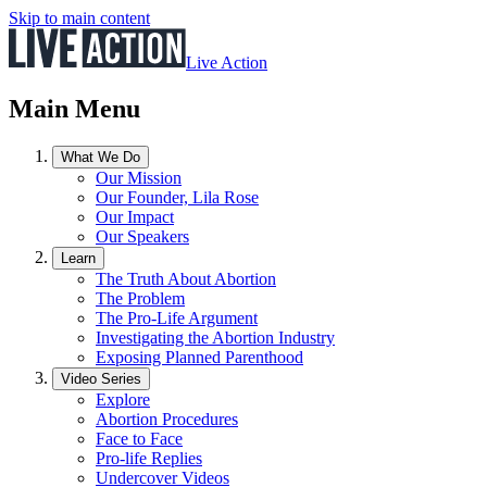
Skip to main content
Live Action
Main Menu
What We Do
Our Mission
Our Founder, Lila Rose
Our Impact
Our Speakers
Learn
The Truth About Abortion
The Problem
The Pro-Life Argument
Investigating the Abortion Industry
Exposing Planned Parenthood
Video Series
Explore
Abortion Procedures
Face to Face
Pro-life Replies
Undercover Videos