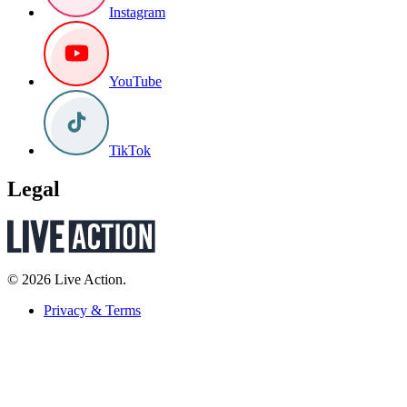
Instagram
YouTube
TikTok
Legal
© 2026 Live Action.
Privacy & Terms