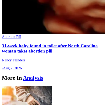
Abortion Pill
31-week baby found in toilet after North Carolina
woman takes abortion pill
Nancy Flanders
·
Aug 7, 2026
More In
Analysis