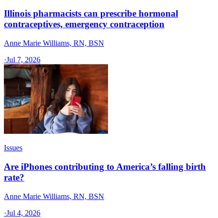
Illinois pharmacists can prescribe hormonal
contraceptives, emergency contraception
Anne Marie Williams, RN, BSN
·
Jul 7, 2026
Issues
Are iPhones contributing to America’s falling birth
rate?
Anne Marie Williams, RN, BSN
·
Jul 4, 2026