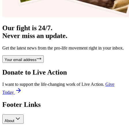
Our fight is 24/7.
Never miss an update.
Get the latest news from the pro-life movement right in your inbox.
Your email address
Donate to
Live Action
I want to support the life-changing work of Live Action.
Give
Today
Footer Links
About