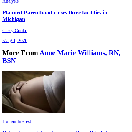
Analysis
Planned Parenthood closes three facilities in
Michigan
Cassy Cooke
·
Aug 1, 2026
More From
Anne Marie Williams, RN,
BSN
Human Interest