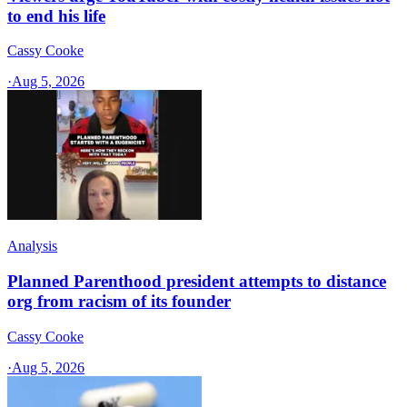
to end his life
Cassy Cooke
·
Aug 5, 2026
Analysis
Planned Parenthood president attempts to distance
org from racism of its founder
Cassy Cooke
·
Aug 5, 2026