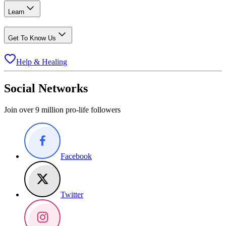
Learn
Get To Know Us
Help & Healing
Social Networks
Join over 9 million pro-life followers
Facebook
Twitter