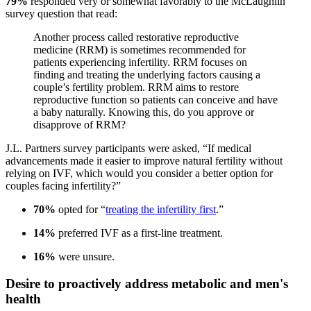
79%
responded very or somewhat favorably to the McLaughlin
survey question that read:
Another process called restorative reproductive
medicine (RRM) is sometimes recommended for
patients experiencing infertility. RRM focuses on
finding and treating the underlying factors causing a
couple’s fertility problem. RRM aims to restore
reproductive function so patients can conceive and have
a baby naturally. Knowing this, do you approve or
disapprove of RRM?
J.L. Partners survey participants were asked, “If medical
advancements made it easier to improve natural fertility without
relying on IVF, which would you consider a better option for
couples facing infertility?”
70%
opted for “
treating the infertility first
.”
14%
preferred IVF as a first-line treatment.
16%
were unsure.
Desire to proactively address metabolic and men's
health