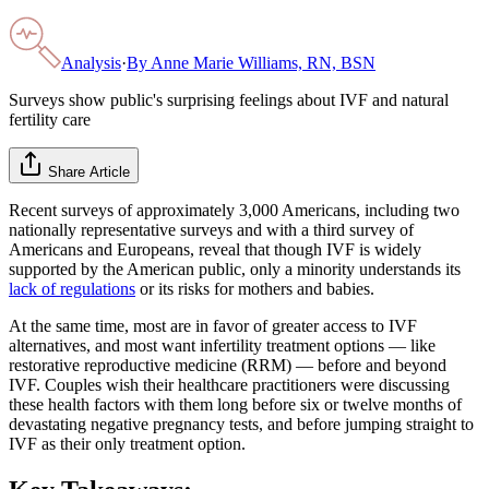
Analysis
·
By
Anne Marie Williams, RN, BSN
Surveys show public's surprising feelings about IVF and natural
fertility care
Share Article
Recent surveys of approximately 3,000 Americans, including two
nationally representative surveys and with a third survey of
Americans and Europeans, reveal that though IVF is widely
supported by the American public, only a minority understands its
lack of regulations
or its risks for mothers and babies.
At the same time, most are in favor of greater access to IVF
alternatives, and most want infertility treatment options — like
restorative reproductive medicine (RRM) — before and beyond
IVF. Couples wish their healthcare practitioners were discussing
these health factors with them long before six or twelve months of
devastating negative pregnancy tests, and before jumping straight to
IVF as their only treatment option.