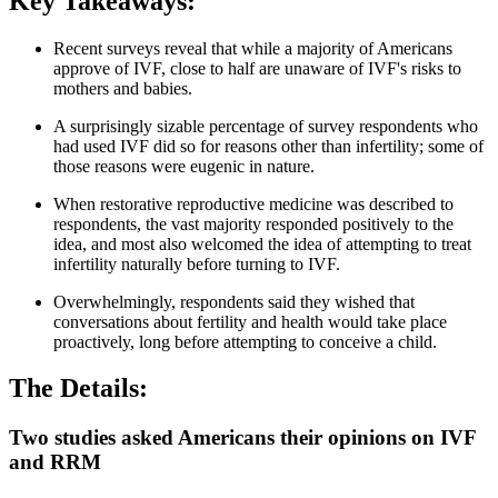
Key Takeaways:
Recent surveys reveal that while a majority of Americans
approve of IVF, close to half are unaware of IVF's risks to
mothers and babies.
A surprisingly sizable percentage of survey respondents who
had used IVF did so for reasons other than infertility; some of
those reasons were eugenic in nature.
When restorative reproductive medicine was described to
respondents, the vast majority responded positively to the
idea, and most also welcomed the idea of attempting to treat
infertility naturally before turning to IVF.
Overwhelmingly, respondents said they wished that
conversations about fertility and health would take place
proactively, long before attempting to conceive a child.
The Details:
Two studies asked Americans their opinions on IVF
and RRM