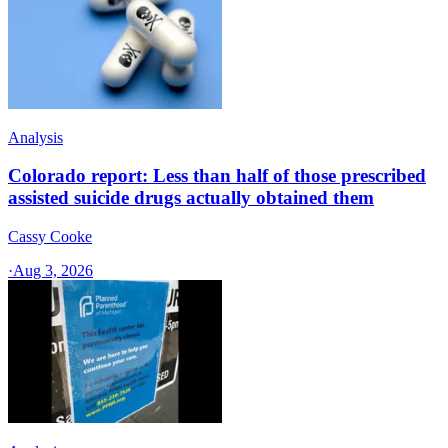
Analysis
Colorado report: Less than half of those prescribed
assisted suicide drugs actually obtained them
Cassy Cooke
·
Aug 3, 2026