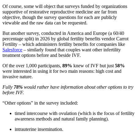
Of course, some will object that surveys funded by organizations
supportive of restorative reproductive medicine are far from
objective, though the survey questions for each are publicly
viewable and the raw data can be requested.
But another survey, conducted in America and Europe (a 60/40
percentage split) in 2026 by global fertility benefits vendor Carrot
Fertility – which administers fertility benefits for companies like
Salesforce
– similarly found that couples want other infertility
treatment options before and beside IVF.
Of the over 1,000 participants,
89%
knew of IVF but just
58%
were interested in using it for two main reasons: high cost and
invasive nature.
Fully
78%
would rather have information about other options to try
before IVF.
“Other options” in the survey included:
timed intercourse with ovulation (which is the focus of fertility
awareness methods and natural family planning).
intrauterine insemination.