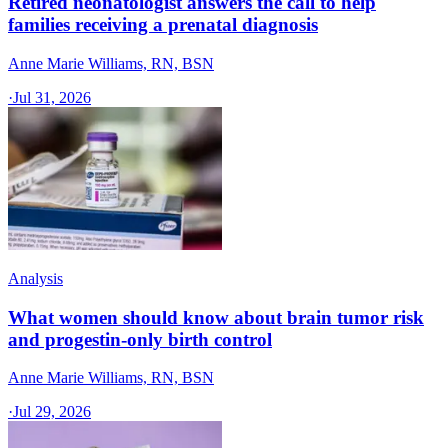
Retired neonatologist answers the call to help
families receiving a prenatal diagnosis
Anne Marie Williams, RN, BSN
·
Jul 31, 2026
Analysis
What women should know about brain tumor risk
and progestin-only birth control
Anne Marie Williams, RN, BSN
·
Jul 29, 2026