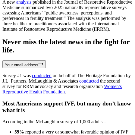
A new
analysis
published in the Journal of Restorative Reproductive
Medicine summarized two 2025 nationally representative surveys
assessing Americans’ “public awareness, perceptions, and
preferences in fertility treatment.” The analysis was performed by
three healthcare practitioners associated with the International
Institute of Restorative Reproductive Medicine (IIRRM).
Never miss the latest news in the fight for
life.
Your email address
Survey #1 was
conducted
on behalf of The Heritage Foundation by
J.L. Partners. McLaughlin & Associates
conducted
the second
survey for RRM advocacy and research organization
Women’s
Reproductive Health Foundation
.
Most Americans support IVF, but many don’t know
what it is
According to the McLaughlin survey of 1,000 adults...
59%
reported a very or somewhat favorable opinion of IVF