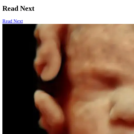
Read Next
Read Next