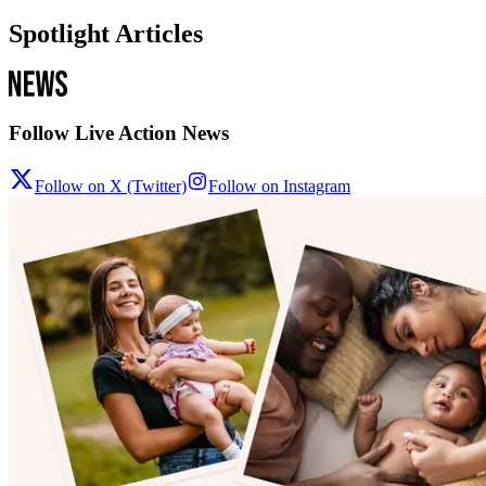
Spotlight Articles
Follow Live Action News
Follow on X (Twitter)
Follow on Instagram