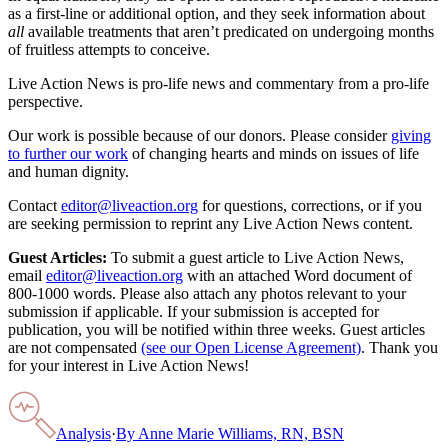
as a first-line or additional option, and they seek information about
all
available treatments that aren’t predicated on undergoing months
of fruitless attempts to conceive.
Live Action News is pro-life news and commentary from a pro-life
perspective.
Our work is possible because of our donors. Please consider
giving
to further our work
of changing hearts and minds on issues of life
and human dignity.
Contact
editor@liveaction.org
for questions, corrections, or if you
are seeking permission to reprint any Live Action News content.
Guest Articles:
To submit a guest article to Live Action News,
email
editor@liveaction.org
with an attached Word document of
800-1000 words. Please also attach any photos relevant to your
submission if applicable. If your submission is accepted for
publication, you will be notified within three weeks. Guest articles
are not compensated
(see our Open License Agreement)
. Thank you
for your interest in Live Action News!
Analysis
·
By
Anne Marie Williams, RN, BSN