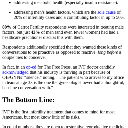
addressing metabolic health (especially insulin resistance).
addressing men’s health factors, which are the
sole cause
of
20% of infertility cases and a contributing factor in up to 50%.
80%
of Carrot Fertility respondents were interested in treating male
factors, but just
43%
of men (and even fewer women) had had a
healthcare practitioner discuss this with them.
Respondents additionally specified that they wanted these kinds of
conversations to be proactive as opposed to reactive,
long before
a
couple tries to conceive.
In fact, in an
op-ed
for The Free Press, an IVF doctor candidly
acknowledged
that his industry is thriving in part because of
OB/GYNs’ “silence,” noting, "The patient who arrives to my office
in tears at age 33 is the one the gynecologist never had a thoughtful,
baseline conversation with."
The Bottom Line:
IVF is the first infertility treatment that comes to mind for most
Americans, but most know little of its risks.
In equal numbers, they are open to restorative reproductive medicine