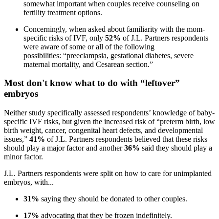
somewhat important when couples receive counseling on
fertility treatment options.
Concerningly, when asked about familiarity with the mom-
specific risks of IVF, only
52%
of J.L. Partners respondents
were aware of some or all of the following
possibilities: “preeclampsia, gestational diabetes, severe
maternal mortality, and Cesarean section.”
Most don't know what to do with “leftover”
embryos
Neither study specifically assessed respondents’ knowledge of baby-
specific IVF risks, but given the increased risk of “preterm birth, low
birth weight, cancer, congenital heart defects, and developmental
issues,”
41%
of J.L. Partners respondents believed that these risks
should play a major factor and another
36%
said they should play a
minor factor.
J.L. Partners respondents were split on how to care for unimplanted
embryos, with...
31%
saying they should be donated to other couples.
17%
advocating that they be frozen indefinitely.