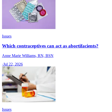
Issues
Which contraceptives can act as abortifacients?
Anne Marie Williams, RN, BSN
·
Jul 22, 2026
Issues