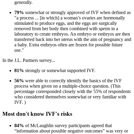
generally.
79%
somewhat or strongly approved of IVF when defined as
"a process ... [in which] a woman’s ovaries are hormonally
stimulated to produce eggs, and the eggs are surgically
removed from her body then combined with sperm in a
laboratory to create embryos. An embryo or embryos are then
transferred back into her uterus with the aim of pregnancy and
a baby. Extra embryos often are frozen for possible future
use."
In the J.L. Partners survey...
81%
strongly or somewhat supported IVF.
56%
were able to correctly identify the basics of the IVF
process when given on a multiple-choice question. (This
percentage corresponded closely with the 55% of respondents
who considered themselves somewhat or very familiar with
IVF. )
Most don't know IVF's risks
84%
of McLaughlin survey participants agreed that
“information about possible negative outcomes” was very or