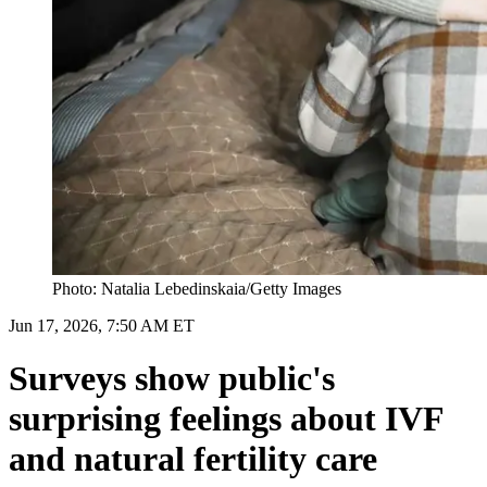
Photo: Natalia Lebedinskaia/Getty Images
Jun 17, 2026, 7:50 AM ET
Surveys show public's
surprising feelings about IVF
and natural fertility care