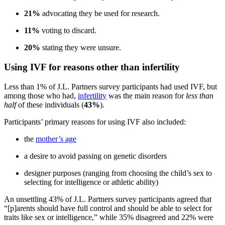
21%
advocating they be used for research.
11%
voting to discard.
20%
stating they were unsure.
Using IVF for reasons other than infertility
Less than 1% of J.L. Partners survey participants had used IVF, but
among those who had,
infertility
was the main reason for
less than
half
of these individuals (
43%
).
Participants’ primary reasons for using IVF also included:
the
mother’s age
a desire to avoid passing on genetic disorders
designer purposes (ranging from choosing the child’s sex to
selecting for intelligence or athletic ability)
An unsettling 43% of J.L. Partners survey participants agreed that
“[p]arents should have full control and should be able to select for
traits like sex or intelligence,” while 35% disagreed and 22% were