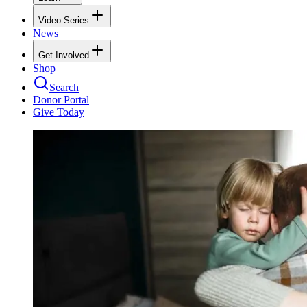
Video Series
News
Get Involved
Shop
Search
Donor Portal
Give Today