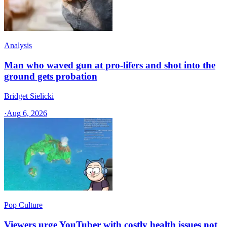
Analysis
Man who waved gun at pro-lifers and shot into the
ground gets probation
Bridget Sielicki
·
Aug 6, 2026
Pop Culture
Viewers urge YouTuber with costly health issues not