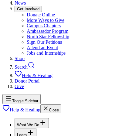
News
Get Involved
Donate Online
More Ways to Give
Campus Chapters
Ambassador Program
North Star Fellowship
Sign Our Petitions
Attend an Event
Jobs and Internships
Shop
Search
Help & Healing
Donor Portal
Give
Toggle Sidebar
Help & Healing
Close
What We Do
Learn