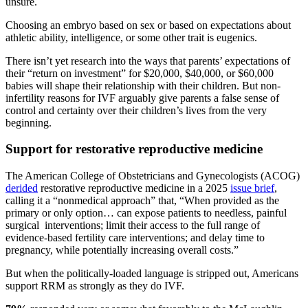
unsure.
Choosing an embryo based on sex or based on expectations about
athletic ability, intelligence, or some other trait is eugenics.
There isn’t yet research into the ways that parents’ expectations of
their “return on investment” for $20,000, $40,000, or $60,000
babies will shape their relationship with their children. But non-
infertility reasons for IVF arguably give parents a false sense of
control and certainty over their children’s lives from the very
beginning.
Support for restorative reproductive medicine
The American College of Obstetricians and Gynecologists (ACOG)
derided
restorative reproductive medicine in a 2025
issue brief
,
calling it a “nonmedical approach” that, “When provided as the
primary or only option… can expose patients to needless, painful
surgical interventions; limit their access to the full range of
evidence-based fertility care interventions; and delay time to
pregnancy, while potentially increasing overall costs.”
But when the politically-loaded language is stripped out, Americans
support RRM as strongly as they do IVF.