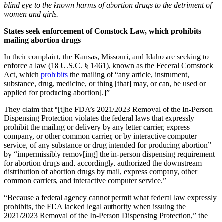
blind eye to the known harms of abortion drugs to the detriment of
women and girls.
States seek enforcement of Comstock Law, which prohibits
mailing abortion drugs
In their complaint, the Kansas, Missouri, and Idaho are seeking to
enforce a law (18 U.S.C. § 1461), known as the Federal Comstock
Act, which
prohibits
the mailing of “any article, instrument,
substance, drug, medicine, or thing [that] may, or can, be used or
applied for producing abortion[.]”
They claim that “[t]he FDA’s 2021/2023 Removal of the In-Person
Dispensing Protection violates the federal laws that expressly
prohibit the mailing or delivery by any letter carrier, express
company, or other common carrier, or by interactive computer
service, of any substance or drug intended for producing abortion”
by “impermissibly remov[ing] the in-person dispensing requirement
for abortion drugs and, accordingly, authorized the downstream
distribution of abortion drugs by mail, express company, other
common carriers, and interactive computer service.”
“Because a federal agency cannot permit what federal law expressly
prohibits, the FDA lacked legal authority when issuing the
2021/2023 Removal of the In-Person Dispensing Protection,” the