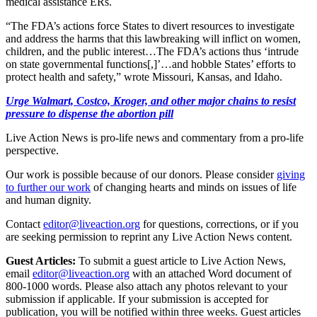
medical assistance ERs.
“The FDA’s actions force States to divert resources to investigate
and address the harms that this lawbreaking will inflict on women,
children, and the public interest…The FDA’s actions thus ‘intrude
on state governmental functions[,]’…and hobble States’ efforts to
protect health and safety,” wrote Missouri, Kansas, and Idaho.
Urge Walmart, Costco, Kroger, and other major chains to resist
pressure to dispense the abortion pill
Live Action News is pro-life news and commentary from a pro-life
perspective.
Our work is possible because of our donors. Please consider
giving
to further our work
of changing hearts and minds on issues of life
and human dignity.
Contact
editor@liveaction.org
for questions, corrections, or if you
are seeking permission to reprint any Live Action News content.
Guest Articles:
To submit a guest article to Live Action News,
email
editor@liveaction.org
with an attached Word document of
800-1000 words. Please also attach any photos relevant to your
submission if applicable. If your submission is accepted for
publication, you will be notified within three weeks. Guest articles