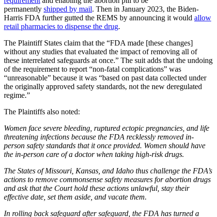
requirement
and enabling the abortion pill to be
permanently
shipped by mail
. Then in January 2023, the Biden-
Harris FDA further gutted the REMS by announcing it would
allow
retail pharmacies to dispense the drug
.
The Plaintiff States claim that the “FDA made [these changes]
without any studies that evaluated the impact of removing all of
these interrelated safeguards at once.” The suit adds that the undoing
of the requirement to report “non-fatal complications” was
“unreasonable” because it was “based on past data collected under
the originally approved safety standards, not the new deregulated
regime.”
The Plaintiffs also noted:
Women face severe bleeding, ruptured ectopic pregnancies, and life
threatening infections because the FDA recklessly removed in-
person safety standards that it once provided. Women should have
the in-person care of a doctor when taking high-risk drugs.
The States of Missouri, Kansas, and Idaho thus challenge the FDA’s
actions to remove commonsense safety measures for abortion drugs
and ask that the Court hold these actions unlawful, stay their
effective date, set them aside, and vacate them.
In rolling back safeguard after safeguard, the FDA has turned a