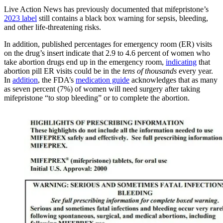
Live Action News has previously documented that mifepristone’s
2023 label
still contains a black box warning for sepsis, bleeding,
and other life-threatening risks.
In addition, published percentages for emergency room (ER) visits
on the drug’s insert indicate that 2.9 to 4.6 percent of women who
take abortion drugs end up in the emergency room,
indicating
that
abortion pill ER visits could be in the
tens of thousands
every year.
In
addition
, the FDA’s
medication guide
acknowledges that as many
as seven percent (7%) of women will need surgery after taking
mifepristone “to stop bleeding” or to complete the abortion.