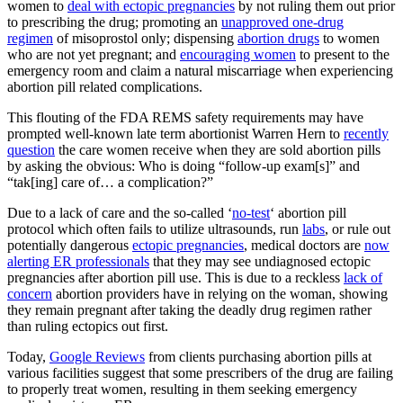
women to
deal with ectopic pregnancies
by not ruling them out prior
to prescribing the drug; promoting an
unapproved one-drug
regimen
of misoprostol only; dispensing
abortion drugs
to women
who are not yet pregnant; and
encouraging women
to present to the
emergency room and claim a natural miscarriage when experiencing
abortion pill related complications.
This flouting of the FDA REMS safety requirements may have
prompted well-known late term abortionist Warren Hern to
recently
question
the care women receive when they are sold abortion pills
by asking the obvious: Who is doing “follow-up exam[s]” and
“tak[ing] care of… a complication?”
Due to a lack of care and the so-called ‘
no-test
‘ abortion pill
protocol which often fails to utilize ultrasounds, run
labs
, or rule out
potentially dangerous
ectopic pregnancies
, medical doctors are
now
alerting ER professionals
that they may see undiagnosed ectopic
pregnancies after abortion pill use. This is due to a reckless
lack of
concern
abortion providers have in relying on the woman, showing
they remain pregnant after taking the deadly drug regimen rather
than ruling ectopics out first.
Today,
Google Reviews
from clients purchasing abortion pills at
various facilities suggest that some prescribers of the drug are failing
to properly treat women, resulting in them seeking emergency