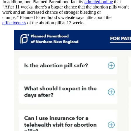
In addition, one Planned Parenthood facility
admitted online
that
“After 11 weeks, there’s a bigger chance that the abortion pills won’t
work and an increased chance of stronger bleeding or
cramps.” Planned Parenthood’s website says little about the
effectiveness
of the abortion pill at 12 weeks.