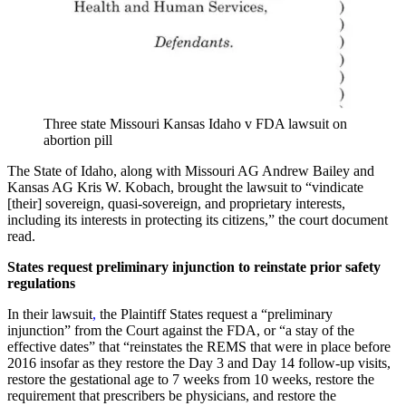
Three state Missouri Kansas Idaho v FDA lawsuit on
abortion pill
The State of Idaho, along with Missouri AG Andrew Bailey and
Kansas AG Kris W. Kobach, brought the lawsuit to “vindicate
[their] sovereign, quasi-sovereign, and proprietary interests,
including its interests in protecting its citizens,” the court document
read.
States request preliminary injunction to reinstate prior safety
regulations
In their lawsuit
,
the Plaintiff States request a “preliminary
injunction” from the Court against the FDA, or “a stay of the
effective dates” that “reinstates the REMS that were in place before
2016 insofar as they restore the Day 3 and Day 14 follow-up visits,
restore the gestational age to 7 weeks from 10 weeks, restore the
requirement that prescribers be physicians, and restore the