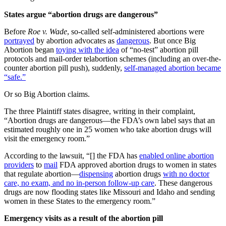
States argue “abortion drugs are dangerous”
Before
Roe v. Wade
, so-called self-administered abortions were
portrayed
by abortion advocates as
dangerous
. But once Big
Abortion began
toying with the idea
of “no-test” abortion pill
protocols and mail-order telabortion schemes (including an over-the-
counter abortion pill push), suddenly,
self-managed abortion became
“safe.”
Or so Big Abortion claims.
The three Plaintiff states disagree, writing in their complaint,
“Abortion drugs are dangerous—the FDA’s own label says that an
estimated roughly one in 25 women who take abortion drugs will
visit the emergency room.”
According to the lawsuit, “[] the FDA has
enabled online abortion
providers
to
mail
FDA approved abortion drugs to women in states
that regulate abortion—
dispensing
abortion drugs
with no doctor
care, no exam, and no in-person follow-up care
. These dangerous
drugs are now flooding states like Missouri and Idaho and sending
women in these States to the emergency room.”
Emergency visits as a result of the abortion pill