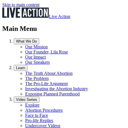
Skip to main content
Live Action
Main Menu
What We Do
Our Mission
Our Founder, Lila Rose
Our Impact
Our Speakers
Learn
The Truth About Abortion
The Problem
The Pro-Life Argument
Investigating the Abortion Industry
Exposing Planned Parenthood
Video Series
Explore
Abortion Procedures
Face to Face
Pro-life Replies
Undercover Videos