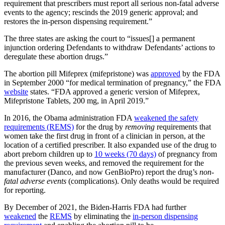
requirement that prescribers must report all serious non-fatal adverse
events to the agency; rescinds the 2019 generic approval; and
restores the in-person dispensing requirement.”
The three states are asking the court to “issues[] a permanent
injunction ordering Defendants to withdraw Defendants’ actions to
deregulate these abortion drugs.”
The abortion pill Mifeprex (mifepristone) was
approved
by the FDA
in September 2000 “for medical termination of pregnancy,” the FDA
website
states. “FDA approved a generic version of Mifeprex,
Mifepristone Tablets, 200 mg, in April 2019.”
In 2016, the Obama administration FDA
weakened the safety
requirements (REMS)
for the drug by
removing
requirements that
women take the first drug in front of a clinician in person, at the
location of a certified prescriber. It also expanded use of the drug to
abort preborn children up to
10 weeks (70 days)
of pregnancy from
the previous seven weeks, and removed the requirement for the
manufacturer (Danco, and now GenBioPro) report the drug’s
non-
fatal adverse events
(complications). Only deaths would be required
for reporting.
By December of 2021, the Biden-Harris FDA had further
weakened
the
REMS
by eliminating the
in-person dispensing