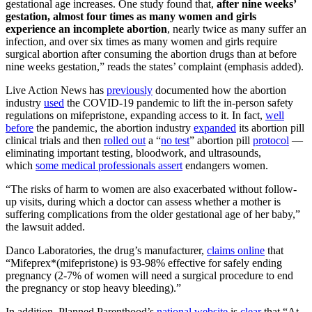
gestational age increases. One study found that,
after nine weeks’
gestation, almost four times as many women and girls
experience an incomplete abortion
, nearly twice as many suffer an
infection, and over six times as many women and girls require
surgical abortion after consuming the abortion drugs than at before
nine weeks gestation,” reads the states’ complaint (emphasis added).
Live Action News has
previously
documented how the abortion
industry
used
the COVID-19 pandemic to lift the in-person safety
regulations on mifepristone, expanding access to it. In fact,
well
before
the pandemic, the abortion industry
expanded
its abortion pill
clinical trials and then
rolled out
a “
no test
” abortion pill
protocol
—
eliminating important testing, bloodwork, and ultrasounds,
which
some medical professionals assert
endangers women.
“The risks of harm to women are also exacerbated without follow-
up visits, during which a doctor can assess whether a mother is
suffering complications from the older gestational age of her baby,”
the lawsuit added.
Danco Laboratories, the drug’s manufacturer,
claims online
that
“Mifeprex*(mifepristone) is 93-98% effective for safely ending
pregnancy (2-7% of women will need a surgical procedure to end
the pregnancy or stop heavy bleeding).”
In addition, Planned Parenthood’s
national website
is
clear
that “At