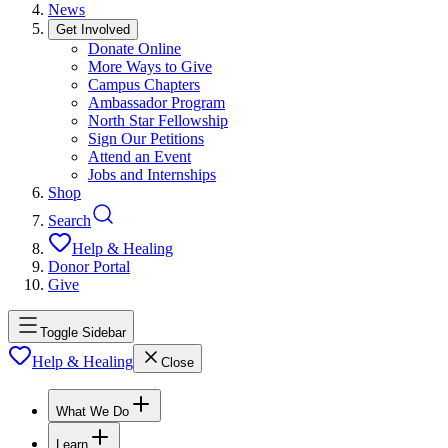
News
Get Involved
Donate Online
More Ways to Give
Campus Chapters
Ambassador Program
North Star Fellowship
Sign Our Petitions
Attend an Event
Jobs and Internships
Shop
Search
Help & Healing
Donor Portal
Give
Toggle Sidebar
Help & Healing
Close
What We Do
Learn