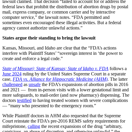
lawsuit claimed. That decision “failed to account for or address the
federal laws that prohibit the distribution of abortion drugs by postal
mail, express company, or common carrier and by interactive
computer service,” the lawsuit notes. “FDA permitted and
sometimes even encouraged these illegal activities. But a federal
agency cannot authorize unlawful actions.”
States argue their standing to bring the lawsuit
Kansas, Missouri, and Idaho are clear that the “FDA’s actions
interfere with Plaintiff States’ “sovereign interest in ‘the power to
create and enforce a legal code.”
State of Missouri; State of Kansas; State of Idaho v. FDA
follows a
June 2024
ruling by the United States Supreme Court in a separate
case,
FDA vs. Alliance for Hippocratic Medicine (AHM)
. The latter
challenged
as
unsafe
the FDA’s expansions of abortion pills in 2016
and 2021 — from in-person visits with a lower gestational limit and
more safeguards, to mail-order (and now pharmacy) dispensing. The
doctors
testified
to having treated women with severe complications
— “many who presented to the emergency room.”
While Plaintiff doctors in AHM also requested that the Supreme
Court reinstate the FDA’s pre-2016 REMS safety requirements for
mifepristone,
calling
the recent expansions of the drug “arbitrary,
capricious, an abuse of discretion, and otherwise unlawful,” the