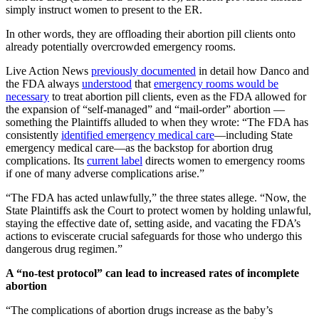
simply instruct women to present to the ER.
In other words, they are offloading their abortion pill clients onto
already potentially overcrowded emergency rooms.
Live Action News
previously documented
in detail how Danco and
the FDA always
understood
that
emergency rooms would be
necessary
to treat abortion pill clients, even as the FDA allowed for
the expansion of “self-managed” and “mail-order” abortion —
something the Plaintiffs alluded to when they wrote: “The FDA has
consistently
identified emergency medical care
—including State
emergency medical care—as the backstop for abortion drug
complications. Its
current label
directs women to emergency rooms
if one of many adverse complications arise.”
“The FDA has acted unlawfully,” the three states allege. “Now, the
State Plaintiffs ask the Court to protect women by holding unlawful,
staying the effective date of, setting aside, and vacating the FDA’s
actions to eviscerate crucial safeguards for those who undergo this
dangerous drug regimen.”
A “no-test protocol” can lead to increased rates of incomplete
abortion
“The complications of abortion drugs increase as the baby’s