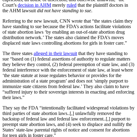
Court’s
decision in AHM
merely
ruled
that the plaintiff doctors in
the AHM lawsuit
did not have standing to sue
.
Referring to the new lawsuit, CNN wrote that “the states claim they
have standing to sue because the FDA’s actions facilitate violations
of state abortion laws ‘by enabling an out-of-state abortion drug
distribution network.’ The states also claimed the FDA’s moves
displaced state laws controlling abortions for girls in foster care.”
The three states
alleged in their lawsuit
that they have standing to
sue “based on (1) federal assertions of authority to regulate matters
they believe they control, (2) federal preemption of state law, and (3)
federal interference with the enforcement of state law, at least where
‘the state statute at issue regulates behavior or provides for the
administration of a state program’ and does not ‘simply purport to
immunize state citizens from federal law.’ They also claim to have
“suffered injury to their sovereign interests in enacting and enforcing
their laws.”
They say the FDA “intentionally facilitated widespread violations by
third parties of state abortion laws..[,] unlawfully removed the
backstop of federal law and federal law enforcement..[,] purport to
preempt state abortion laws, and (4) seek to displace and nullify the
States’ state-law parental rights of notice and consent for abortions
for teen girls in foster care.”