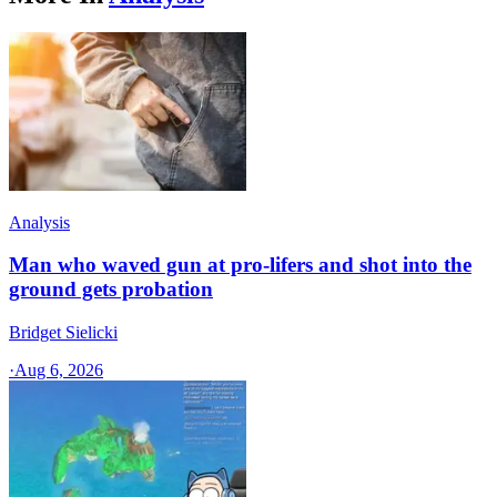
Analysis
Man who waved gun at pro-lifers and shot into the
ground gets probation
Bridget Sielicki
·
Aug 6, 2026