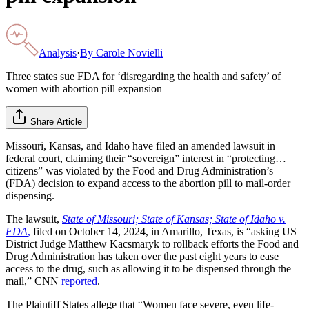
Analysis
·
By
Carole Novielli
Three states sue FDA for ‘disregarding the health and safety’ of
women with abortion pill expansion
Share Article
Missouri, Kansas, and Idaho have filed an amended lawsuit in
federal court, claiming their “sovereign” interest in “protecting…
citizens” was violated by the Food and Drug Administration’s
(FDA) decision to expand access to the abortion pill to mail-order
dispensing.
The lawsuit,
State of Missouri; State of Kansas; State of Idaho v.
FDA
,
filed on October 14, 2024, in Amarillo, Texas, is “asking US
District Judge Matthew Kacsmaryk to rollback efforts the Food and
Drug Administration has taken over the past eight years to ease
access to the drug, such as allowing it to be dispensed through the
mail,” CNN
reported
.
The Plaintiff States allege that “Women face severe, even life-