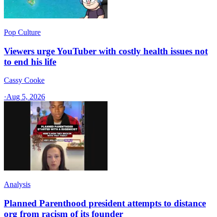
Pop Culture
Viewers urge YouTuber with costly health issues not
to end his life
Cassy Cooke
·
Aug 5, 2026
Analysis
Planned Parenthood president attempts to distance
org from racism of its founder