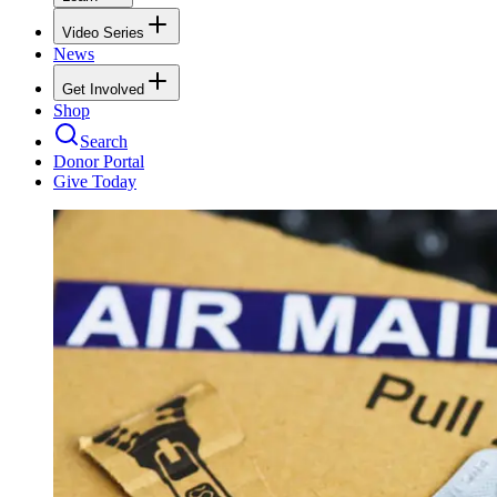
Video Series
News
Get Involved
Shop
Search
Donor Portal
Give Today