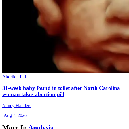
Abortion Pill
31-week baby found in toilet after North Carolina
woman takes abortion pill
Nancy Flanders
·
Aug 7, 2026
More In
Analysis