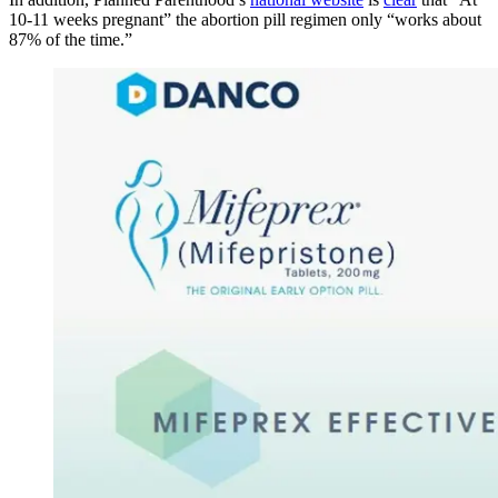
10-11 weeks pregnant” the abortion pill regimen only “works about
87% of the time.”