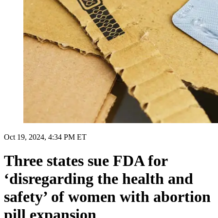
Oct 19, 2024, 4:34 PM ET
Three states sue FDA for
‘disregarding the health and
safety’ of women with abortion
pill expansion