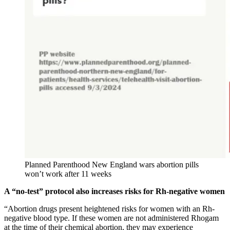
Planned Parenthood New England wars abortion pills
won’t work after 11 weeks
A “no-test” protocol also increases risks for Rh-negative women
“Abortion drugs present heightened risks for women with an Rh-
negative blood type. If these women are not administered Rhogam
at the time of their chemical abortion, they may experience