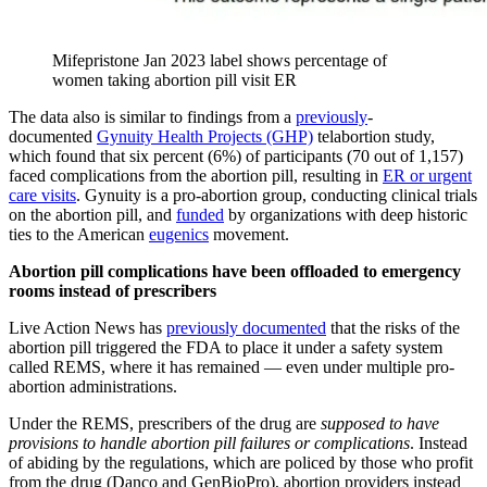
Mifepristone Jan 2023 label shows percentage of
women taking abortion pill visit ER
The data also is similar to findings from a
previously
-
documented
Gynuity Health Projects (GHP)
telabortion study,
which found that six percent (6%) of participants (70 out of 1,157)
faced complications from the abortion pill, resulting in
ER or urgent
care visits
. Gynuity is a pro-abortion group, conducting clinical trials
on the abortion pill, and
funded
by organizations with deep historic
ties to the American
eugenics
movement.
Abortion pill complications have been offloaded to emergency
rooms instead of prescribers
Live Action News has
previously documented
that the risks of the
abortion pill triggered the FDA to place it under a safety system
called REMS, where it has remained — even under multiple pro-
abortion administrations.
Under the REMS, prescribers of the drug are
supposed to have
provisions to handle abortion pill failures or complications
. Instead
of abiding by the regulations, which are policed by those who profit
from the drug (Danco and GenBioPro), abortion providers instead