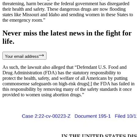
threatening, harm because the federal government has disregarded
their health and safety. These dangerous drugs are now flooding
states like Missouri and Idaho and sending women in these States to
the emergency room.”
Never miss the latest news in the fight for
life.
Your email address
As such, the lawsuit also alleged that “Defendant U.S. Food and
Drug Administration (FDA) has the statutory responsibility to
protect the health, safety, and welfare of all Americans by putting
commonsense safeguards on high-risk drugs[;] the FDA has failed in
this responsibility by removing many of the safety standards it once
provided to women using abortion drugs.”