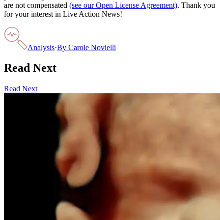
are not compensated
(see our Open License Agreement)
. Thank you
for your interest in Live Action News!
Analysis
·
By
Carole Novielli
Read Next
Read Next