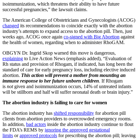
isoimmunization, which threatens their ability to have future
successful pregnancies,” the lawsuit claims.
The American College of Obstetricians and Gynecologists (ACOG)
changed
its recommendations to coincide exactly with the abortion
industry’s attempts to expand access to the abortion pill. Then, just
weeks ago, ACOG once again
co-signed with Big Abortion
against
the health of women, regarding when to administer RhoGAM.
OBGYN Dr. Ingrid Skop warned this move is dangerous,
explaining
to Live Action News (emphasis added), “Evaluation of
Rh status and provision of Rhogam, if indicated, has long been the
standard of care for early pregnancy loss, including elective induced
abortion.
This action will prevent a mother from mounting an
immune response to her future unborn children
. If Rhogam
is
not
given and isoimmunization occurs, 14% of untreated infants
will be stillborn and half will suffer neonatal death or brain injury.”
The abortion industry is failing to care for women
The abortion industry has
shifted responsibility
for abortion pill
clients from abortion providers to overcrowded emergency rooms.
In addition,
bad actors
inside the abortion industry continue to flout
the FDA’s REMS by
ignoring the approved gestational
limits
or
approved protocols
for prescribing the abortion pill; leaving