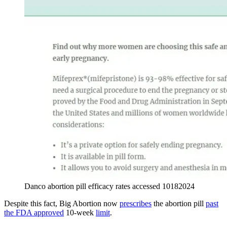
Danco abortion pill efficacy rates accessed 10182024
Despite this fact, Big Abortion now
prescribes
the abortion pill
past
the FDA approved
10-week
limit
.