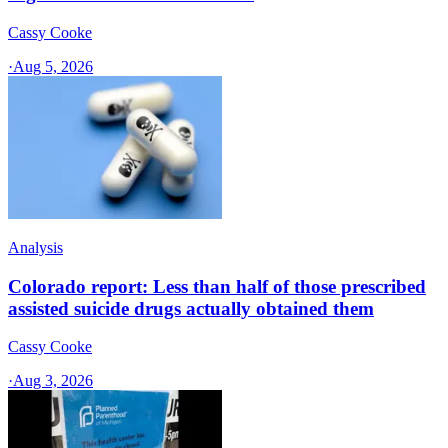
Cassy Cooke
·
Aug 5, 2026
Analysis
Colorado report: Less than half of those prescribed
assisted suicide drugs actually obtained them
Cassy Cooke
·
Aug 3, 2026