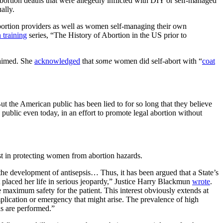
abortion deaths that were allegedly inflicted with DIY or self-managed
ally.
ortion providers as well as women self-managing their own
 training
series, “The History of Abortion in the US prior to
laimed. She
acknowledged
that
some
women did self-abort with “
coat
 the American public has been lied to for so long that they believe
e public even today, in an effort to promote legal abortion without
est in protecting women from abortion hazards.
the development of antisepsis… Thus, it has been argued that a State’s
at placed her life in serious jeopardy,” Justice Harry Blackmun
wrote
.
re maximum safety for the patient. This interest obviously extends at
complication or emergency that might arise. The prevalence of high
ons are performed.”