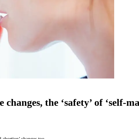
 changes, the ‘safety’ of ‘self-m
d abortion’ changes too