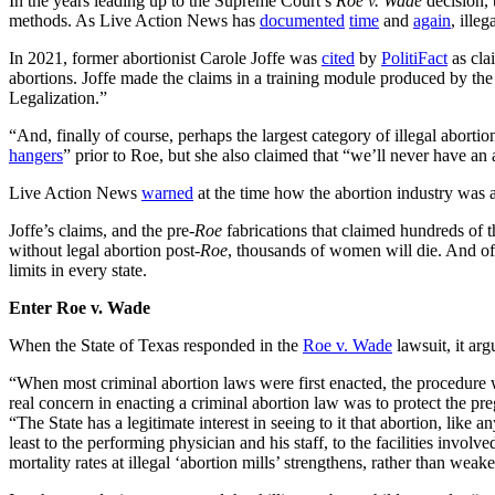
In the years leading up to the Supreme Court’s
Roe v. Wade
decision, 
methods. As Live Action News has
documented
time
and
again
, ille
In 2021, former abortionist Carole Joffe was
cited
by
PolitiFact
as clai
abortions. Joffe made the claims in a training module produced by th
Legalization.”
“And, finally of course, perhaps the largest category of illegal abor
hangers
” prior to Roe, but she also claimed that “we’ll never have a
Live Action News
warned
at the time how the abortion industry was 
Joffe’s claims, and the pre-
Roe
fabrications that claimed hundreds of 
without legal abortion post-
Roe
, thousands of women will die. And of 
limits in every state.
Enter Roe v. Wade
When the State of Texas responded in the
Roe v. Wade
lawsuit, it ar
“When most criminal abortion laws were first enacted, the procedure w
real concern in enacting a criminal abortion law was to protect the pr
“The State has a legitimate interest in seeing to it that abortion, lik
least to the performing physician and his staff, to the facilities invol
mortality rates at illegal ‘abortion mills’ strengthens, rather than wea