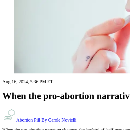
Aug 16, 2024, 5:36 PM ET
When the pro-abortion narrative
Abortion Pill
·
By
Carole Novielli
When the pro-abortion narrative changes, the ‘safety’ of ‘self-manage