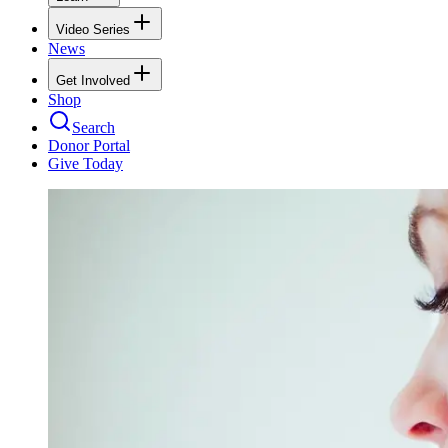
Video Series
News
Get Involved
Shop
Search
Donor Portal
Give Today