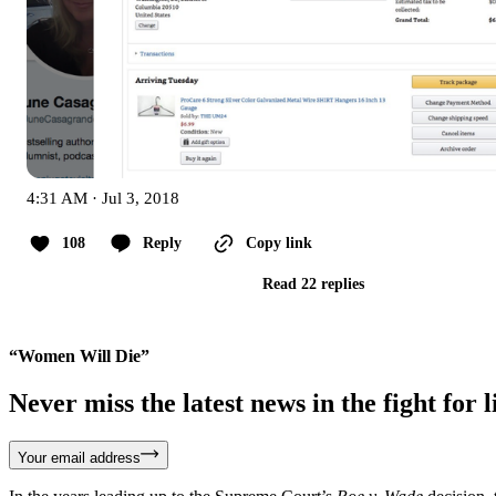
4:31 AM · Jul 3, 2018
108
Reply
Copy link
Read 22 replies
“Women Will Die”
Never miss the latest news in the fight for li
Your email address