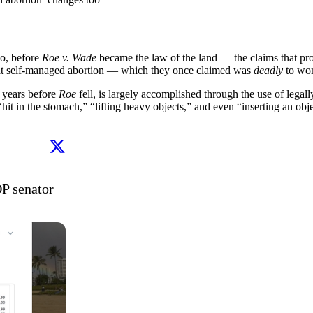
go, before
Roe v. Wade
became the law of the land — the claims that pro
hat self-managed abortion — which they once claimed was
deadly
to wo
 years before
Roe
fell, is largely accomplished through the use of legal
 in the stomach,” “lifting heavy objects,” and even “inserting an object
Abortion rights activists sending coat hangers to GOP senator 