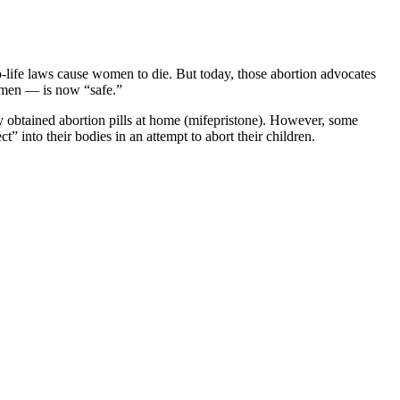
-life laws cause women to die. But today, those abortion advocates
men — is now “safe.”
ly obtained abortion pills at home (mifepristone). However, some
” into their bodies in an attempt to abort their children.