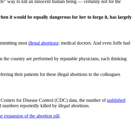
afe” way to kill an innocent human being — certainly not for the
en it would be equally dangerous for her to forgo it, has largely
committing most
illegal abortions
: medical doctors. And even Joffe had
 in the country are performed by reputable physicians, each thinking
ring their patients for these illegal abortions to the colleagues
Centers for Disease Control (CDC) data, the number of
published
l numbers reportedly killed by
illegal
abortions.
e expansion of the abortion pill
.