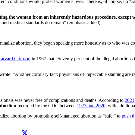
afer” conditions would protect women’s lives. There is, of course, no “s
ecting the woman from an inherently hazardous procedure, except wh
alth and medical standards do remain” (emphasis added).
iminalize abortion, they began speaking more honestly as to who was 
arvard Crimson
in 1967 that “Seventy per cent of the illegal abortions
te: “Another corollary fact: physicians of impeccable standing are refer
ssionals was never free of complications and deaths. According to
2021
bortion
recorded by the CDC between
1973 and 2020,
with additiona
calize abortion by promoting self-managed abortion as “safe,” to
push th