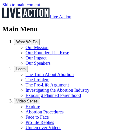
Skip to main content
Live Action
Main Menu
What We Do
Our Mission
Our Founder, Lila Rose
Our Impact
Our Speakers
Learn
The Truth About Abortion
The Problem
The Pro-Life Argument
Investigating the Abortion Industry
Exposing Planned Parenthood
Video Series
Explore
Abortion Procedures
Face to Face
Pro-life Replies
Undercover Videos