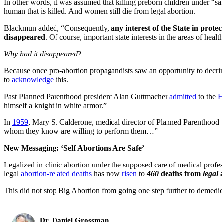
In other words, it was assumed that killing preborn children under “s
human that is killed. And women still die from legal abortion.
Blackmun added, “Consequently,
any interest of the State in prot
disappeared
. Of course, important state interests in the areas of he
Why had it disappeared
?
Because once pro-abortion propagandists saw an opportunity to decr
to
acknowledge
this.
Past Planned Parenthood president Alan Guttmacher
admitted
to the
H
himself a knight in white armor.”
In
1959
, Mary S. Calderone, medical director of Planned Parenthood wro
whom they know are willing to perform them…”
New Messaging: ‘Self Abortions Are Safe’
Legalized in-clinic abortion under the supposed care of medical profe
legal
abortion-related deaths
has now
risen
to
460
deaths from
legal
a
This did not stop Big Abortion from going one step further to demedi
Dr. Daniel Grossman