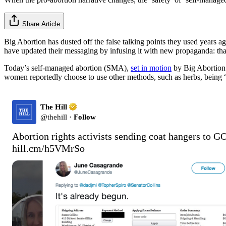
Share Article
Big Abortion has dusted off the false talking points they used years a
have updated their messaging by infusing it with new propaganda: t
Today’s self-managed abortion (SMA),
set in motion
by Big Abortion
women reportedly choose to use other methods, such as herbs, being “hit
The Hill
@
thehill
·
Follow
hill.cm/h5VMrSo