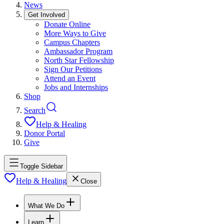
News
Get Involved
Donate Online
More Ways to Give
Campus Chapters
Ambassador Program
North Star Fellowship
Sign Our Petitions
Attend an Event
Jobs and Internships
Shop
Search
Help & Healing
Donor Portal
Give
Toggle Sidebar
Help & Healing
Close
What We Do
Learn