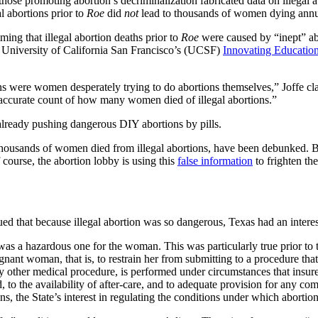
those promoting abortion’s decriminalization fabricated data on illegal 
gal abortions prior to
Roe
did
not
lead to thousands of women dying annu
ming that illegal abortion deaths prior to
Roe
were caused by “inept” ab
e University of California San Francisco’s (UCSF)
Innovating Education
tions were women desperately trying to do abortions themselves,” Joffe c
n accurate count of how many women died of illegal abortions.”
already pushing dangerous DIY abortions by pills.
thousands of women died from illegal abortions, have been debunked. But
course, the abortion lobby is using this
false information
to frighten th
gued that because illegal abortion was so dangerous, Texas had an inter
as a hazardous one for the woman. This was particularly true prior to 
egnant woman, that is, to restrain her from submitting to a procedure th
e any other medical procedure, is performed under circumstances that insu
ved, to the availability of after-care, and to adequate provision for any 
kens, the State’s interest in regulating the conditions under which aborti