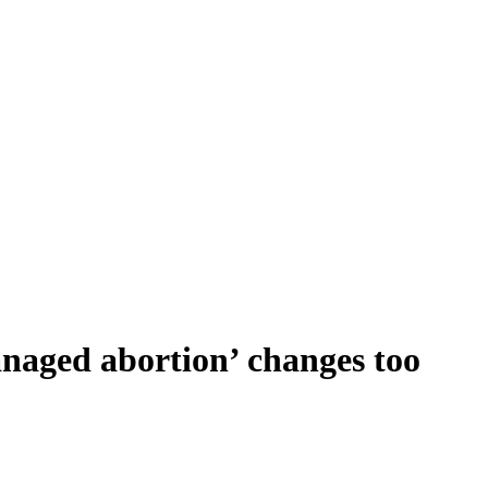
anaged abortion’ changes too