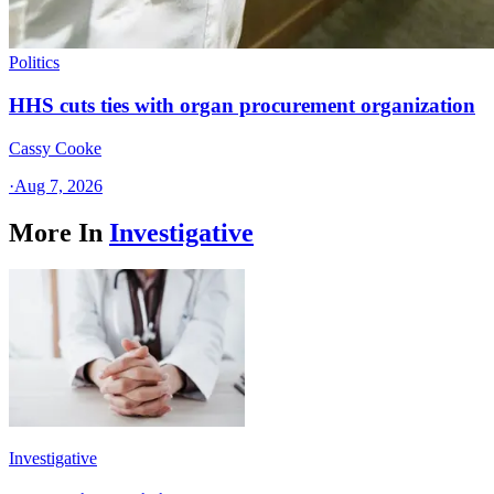
Politics
HHS cuts ties with organ procurement organization
Cassy Cooke
·
Aug 7, 2026
More In
Investigative
Investigative