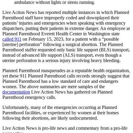
ambulance without lights or sirens running.
Live Action News has reported multiple instances in which Planned
Parenthood staff have improperly coded and downplayed their
patients’ injuries and emergencies when speaking with emergency
dispatchers, putting their patients in extreme danger. An employee at
Planned Parenthood Everett Health Center in Washington state
called 911
on February 15, 2023, for a patient with a “possible
[uterine] perforation” following a surgical abortion. The Planned
Parenthood staffer requested only basic life support (BLS) transport,
instead of advanced life support (ALS) transport, even though a
uterine perforation is a serious injury involving heavy bleeding.
Planned Parenthood masquerades as a reputable health organization,
yet these 911 Planned Parenthood calls records strongly suggest that
Planned Parenthood has a low standard of care and endangers
women. The above summaries are mere samples of the
documentation
Live Action News has gathered on Planned
Parenthood emergency calls.
Unfortunately, many of the emergencies occurring at Planned
Parenthood facilities, or experienced by women at their homes
following their abortions, are likely undocumented.
Live Action News is pro-life news and commentary from a pro-life