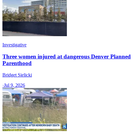
Investigative
Three women injured at dangerous Denver Planned
Parenthood
Bridget Sielicki
·
Jul 9, 2026