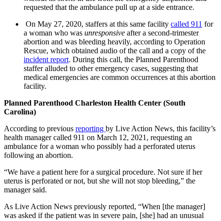
requested that the ambulance pull up at a side entrance.
On May 27, 2020, staffers at this same facility
called 911
for
a woman who was
unresponsive
after a second-trimester
abortion and was bleeding heavily, according to Operation
Rescue, which obtained audio of the call and a copy of the
incident report
. During this call, the Planned Parenthood
staffer alluded to other emergency cases, suggesting that
medical emergencies are common occurrences at this abortion
facility.
Planned Parenthood Charleston Health Center (South
Carolina)
According to previous
reporting
by Live Action News, this facility’s
health manager called 911 on March 12, 2021, requesting an
ambulance for a woman who possibly had a perforated uterus
following an abortion.
“We have a patient here for a surgical procedure. Not sure if her
uterus is perforated or not, but she will not stop bleeding,” the
manager said.
As Live Action News previously reported, “When [the manager]
was asked if the patient was in severe pain, [she] had an unusual