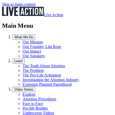
Skip to main content
Live Action
Main Menu
What We Do
Our Mission
Our Founder, Lila Rose
Our Impact
Our Speakers
Learn
The Truth About Abortion
The Problem
The Pro-Life Argument
Investigating the Abortion Industry
Exposing Planned Parenthood
Video Series
Explore
Abortion Procedures
Face to Face
Pro-life Replies
Undercover Videos