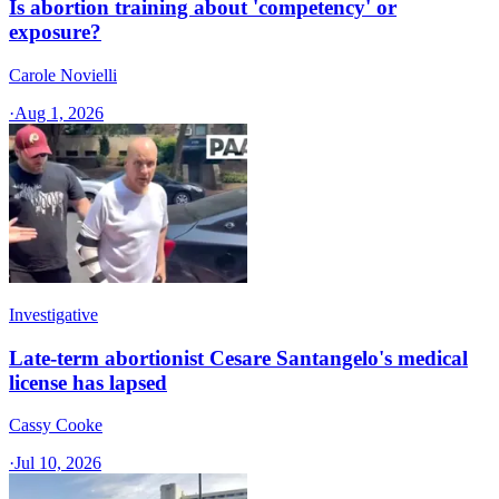
Is abortion training about 'competency' or
exposure?
Carole Novielli
·
Aug 1, 2026
Investigative
Late-term abortionist Cesare Santangelo's medical
license has lapsed
Cassy Cooke
·
Jul 10, 2026