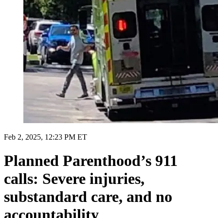
Feb 2, 2025, 12:23 PM ET
Planned Parenthood’s 911
calls: Severe injuries,
substandard care, and no
accountability