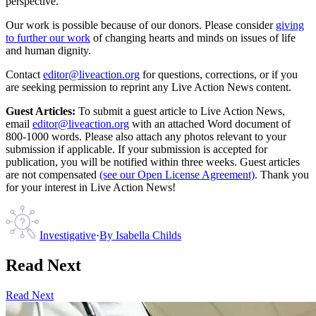
perspective.
Our work is possible because of our donors. Please consider
giving
to further our work
of changing hearts and minds on issues of life
and human dignity.
Contact
editor@liveaction.org
for questions, corrections, or if you
are seeking permission to reprint any Live Action News content.
Guest Articles:
To submit a guest article to Live Action News,
email
editor@liveaction.org
with an attached Word document of
800-1000 words. Please also attach any photos relevant to your
submission if applicable. If your submission is accepted for
publication, you will be notified within three weeks. Guest articles
are not compensated
(see our Open License Agreement)
. Thank you
for your interest in Live Action News!
Investigative
·
By
Isabella Childs
Read Next
Read Next