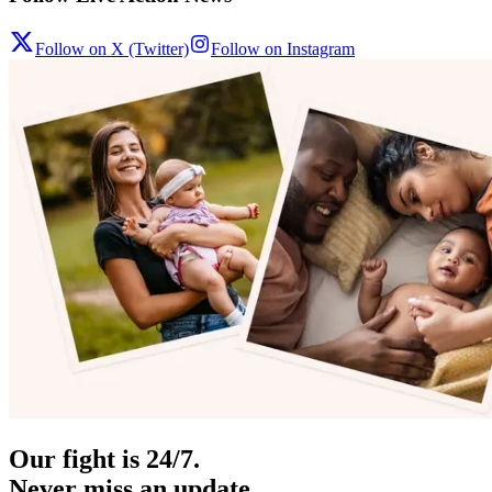
Follow on X (Twitter)
Follow on Instagram
Our fight is 24/7.
Never miss an update.