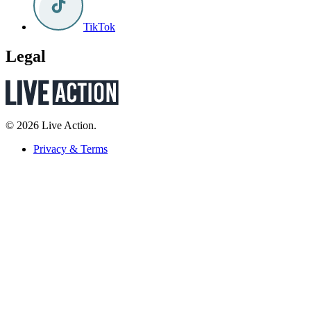
TikTok
Legal
© 2026 Live Action.
Privacy & Terms