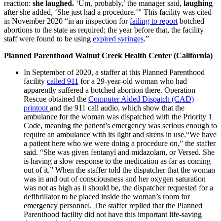
reaction:
she laughed.
‘Um, probably,’ the manager said,
laughing
after she added, ‘She just had a procedure.’” This facility was cited
in November 2020 “in an inspection for
failing to report
botched
abortions to the state as required; the year before that, the facility
staff were found to be using
expired syringes
.”
Planned Parenthood Walnut Creek Health Center (California)
In September of 2020, a staffer at this Planned Parenthood
facility
called 911
for a 29-year-old woman who had
apparently suffered a botched abortion there. Operation
Rescue obtained the
Computer Aided Dispatch (CAD)
printout
and the 911 call audio, which show that the
ambulance for the woman was dispatched with the Priority 1
Code, meaning the patient’s emergency was serious enough to
require an ambulance with its light and sirens in use.“We have
a patient here who we were doing a procedure on,” the staffer
said. “She was given fentanyl and midazolam, or Versed. She
is having a slow response to the medication as far as coming
out of it.” When the staffer told the dispatcher that the woman
was in and out of consciousness and her oxygen saturation
was not as high as it should be, the dispatcher requested for a
defibrillator to be placed inside the woman’s room for
emergency personnel. The staffer replied that the Planned
Parenthood facility did not have this important life-saving