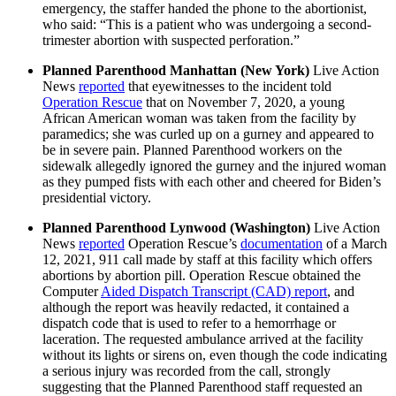
emergency, the staffer handed the phone to the abortionist,
who said: “This is a patient who was undergoing a second-
trimester abortion with suspected perforation.”
Planned Parenthood Manhattan (New York)
Live Action
News
reported
that eyewitnesses to the incident told
Operation Rescue
that on November 7, 2020, a young
African American woman was taken from the facility by
paramedics; she was curled up on a gurney and appeared to
be in severe pain. Planned Parenthood workers on the
sidewalk allegedly ignored the gurney and the injured woman
as they pumped fists with each other and cheered for Biden’s
presidential victory.
Planned Parenthood Lynwood (Washington)
Live Action
News
reported
Operation Rescue’s
documentation
of a March
12, 2021, 911 call made by staff at this facility which offers
abortions by abortion pill. Operation Rescue obtained the
Computer
Aided Dispatch Transcript (CAD) report
, and
although the report was heavily redacted, it contained a
dispatch code that is used to refer to a hemorrhage or
laceration. The requested ambulance arrived at the facility
without its lights or sirens on, even though the code indicating
a serious injury was recorded from the call, strongly
suggesting that the Planned Parenthood staff requested an