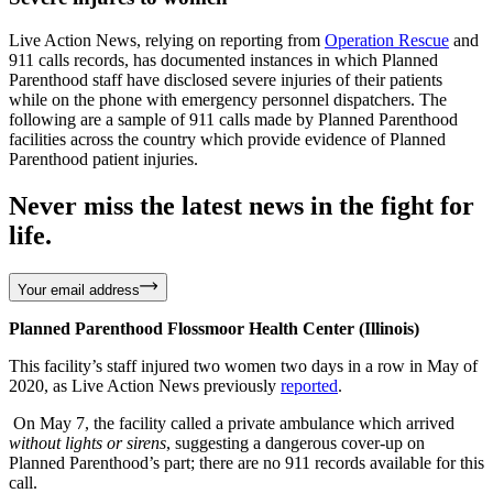
Live Action News, relying on reporting from
Operation Rescue
and
911 calls records, has documented instances in which Planned
Parenthood staff have disclosed severe injuries of their patients
while on the phone with emergency personnel dispatchers. The
following are a sample of 911 calls made by Planned Parenthood
facilities across the country which provide evidence of Planned
Parenthood patient injuries.
Never miss the latest news in the fight for
life.
Your email address
Planned Parenthood Flossmoor Health Center (Illinois)
This facility’s staff injured two women two days in a row in May of
2020, as Live Action News previously
reported
.
On May 7, the facility called a private ambulance which arrived
without lights or sirens
, suggesting a dangerous cover-up on
Planned Parenthood’s part; there are no 911 records available for this
call.