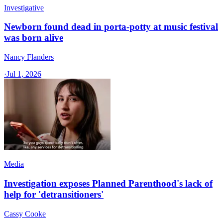
Investigative
Newborn found dead in porta-potty at music festival
was born alive
Nancy Flanders
·
Jul 1, 2026
Media
Investigation exposes Planned Parenthood's lack of
help for 'detransitioners'
Cassy Cooke