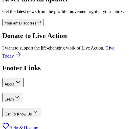
Get the latest news from the pro-life movement right in your inbox.
Your email address
Donate to
Live Action
I want to support the life-changing work of Live Action.
Give
Today
Footer Links
About
Learn
Get To Know Us
Help & Healing