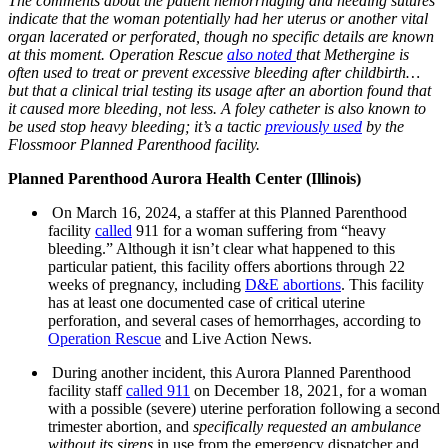
The comments about the patient hemorrhaging and needing sutures
indicate that the woman potentially had her uterus or another vital
organ lacerated or perforated, though no specific details are known
at this moment. Operation Rescue
also noted
that Methergine is
often used to treat or prevent excessive bleeding after childbirth…
but that a clinical trial testing its usage after an abortion found that
it caused more bleeding, not less. A foley catheter is also known to
be used stop heavy bleeding; it’s a tactic
previously used
by the
Flossmoor Planned Parenthood facility.
Planned Parenthood Aurora Health Center (Illinois)
On March 16, 2024, a staffer at this Planned Parenthood
facility
called
911 for a woman suffering from “heavy
bleeding.” Although it isn’t clear what happened to this
particular patient, this facility offers abortions through 22
weeks of pregnancy, including
D&E abortions
. This facility
has at least one documented case of critical uterine
perforation, and several cases of hemorrhages, according to
Operation Rescue
and Live Action News.
During another incident, this Aurora Planned Parenthood
facility staff
called 911
on December 18, 2021, for a woman
with a possible (severe) uterine perforation following a second
trimester abortion, and
specifically requested an ambulance
without its sirens
in use from the emergency dispatcher and