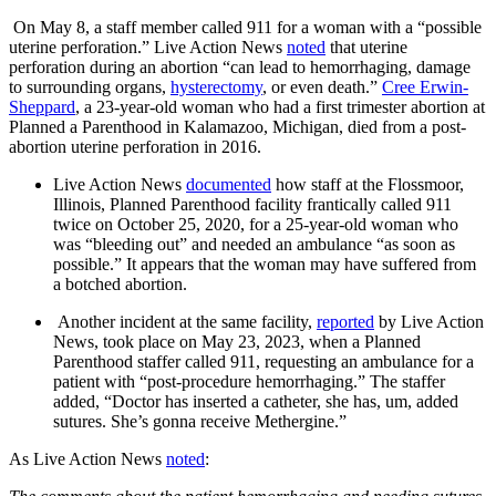
On May 8, a staff member called 911 for a woman with a “possible
uterine perforation.” Live Action News
noted
that uterine
perforation during an abortion “can lead to hemorrhaging, damage
to surrounding organs,
hysterectomy
, or even death.”
Cree Erwin-
Sheppard
, a 23-year-old woman who had a first trimester abortion at
Planned a Parenthood in Kalamazoo, Michigan, died from a post-
abortion uterine perforation in 2016.
Live Action News
documented
how staff at the Flossmoor,
Illinois, Planned Parenthood facility frantically called 911
twice on October 25, 2020, for a 25-year-old woman who
was “bleeding out” and needed an ambulance “as soon as
possible.” It appears that the woman may have suffered from
a botched abortion.
Another incident at the same facility,
reported
by Live Action
News, took place on May 23, 2023, when a Planned
Parenthood staffer called 911, requesting an ambulance for a
patient with “post-procedure hemorrhaging.” The staffer
added, “Doctor has inserted a catheter, she has, um, added
sutures. She’s gonna receive Methergine.”
As Live Action News
noted
: