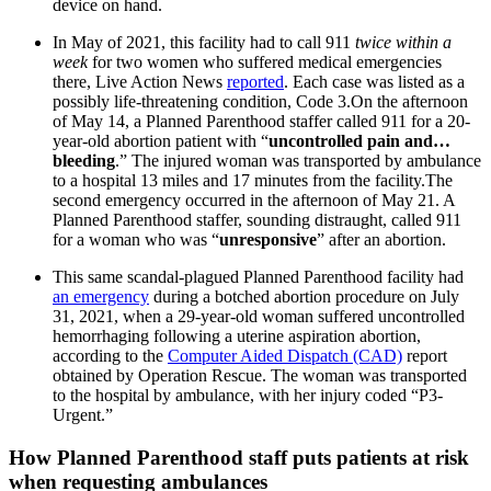
device on hand.
In May of 2021, this facility had to call 911
twice within a
week
for two women who suffered medical emergencies
there, Live Action News
reported
. Each case was listed as a
possibly life-threatening condition, Code 3.On the afternoon
of May 14, a Planned Parenthood staffer called 911 for a 20-
year-old abortion patient with “
uncontrolled pain and…
bleeding
.” The injured woman was transported by ambulance
to a hospital 13 miles and 17 minutes from the facility.The
second emergency occurred in the afternoon of May 21. A
Planned Parenthood staffer, sounding distraught, called 911
for a woman who was “
unresponsive
” after an abortion.
This same scandal-plagued Planned Parenthood facility had
an emergency
during a botched abortion procedure on July
31, 2021, when a 29-year-old woman suffered uncontrolled
hemorrhaging following a uterine aspiration abortion,
according to the
Computer Aided Dispatch (CAD)
report
obtained by Operation Rescue. The woman was transported
to the hospital by ambulance, with her injury coded “P3-
Urgent.”
How Planned Parenthood staff puts patients at risk
when requesting ambulances