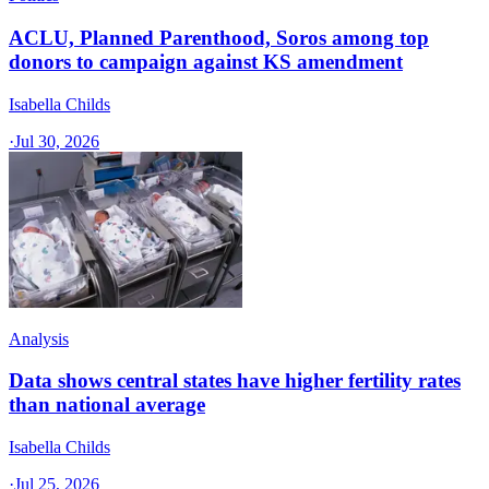
ACLU, Planned Parenthood, Soros among top
donors to campaign against KS amendment
Isabella Childs
·
Jul 30, 2026
Analysis
Data shows central states have higher fertility rates
than national average
Isabella Childs
·
Jul 25, 2026