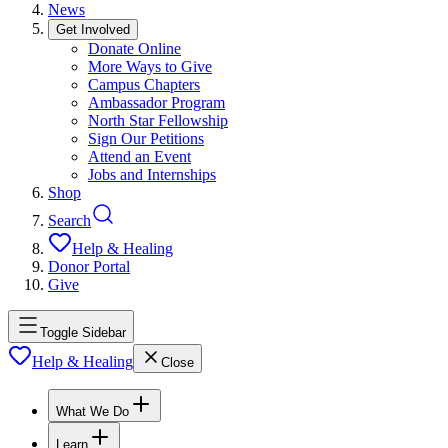
News
Get Involved
Donate Online
More Ways to Give
Campus Chapters
Ambassador Program
North Star Fellowship
Sign Our Petitions
Attend an Event
Jobs and Internships
Shop
Search
Help & Healing
Donor Portal
Give
Toggle Sidebar
Help & Healing
Close
What We Do
Learn