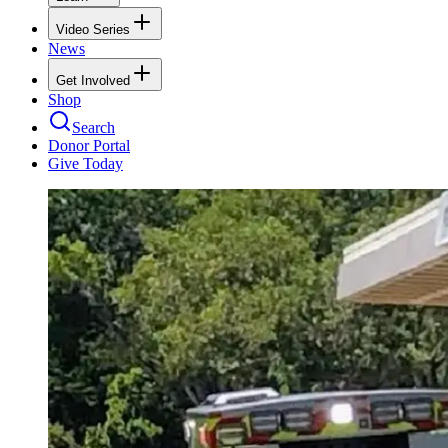
Video Series
News
Get Involved
Shop
Search
Donor Portal
Give Today