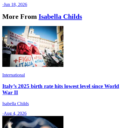
·
Jun 18, 2026
More From
Isabella Childs
International
Italy’s 2025 birth rate hits lowest level since World
War II
Isabella Childs
·
Aug 4, 2026