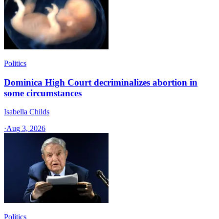
Politics
Dominica High Court decriminalizes abortion in
some circumstances
Isabella Childs
·
Aug 3, 2026
Politics