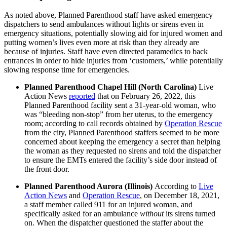
As noted above, Planned Parenthood staff have asked emergency
dispatchers to send ambulances without lights or sirens even in
emergency situations, potentially slowing aid for injured women and
putting women’s lives even more at risk than they already are
because of injuries. Staff have even directed paramedics to back
entrances in order to hide injuries from ‘customers,’ while potentially
slowing response time for emergencies.
Planned Parenthood Chapel Hill (North Carolina)
Live
Action News
reported
that on February 26, 2022, this
Planned Parenthood facility sent a 31-year-old woman, who
was “bleeding non-stop” from her uterus, to the emergency
room; according to call records obtained by
Operation Rescue
from the city, Planned Parenthood staffers seemed to be more
concerned about keeping the emergency a secret than helping
the woman as they requested no sirens and told the dispatcher
to ensure the EMTs entered the facility’s side door instead of
the front door.
Planned Parenthood Aurora (Illinois)
According to
Live
Action News
and
Operation Rescue
, on December 18, 2021,
a staff member called 911 for an injured woman, and
specifically asked for an ambulance
without
its sirens turned
on. When the dispatcher questioned the staffer about the