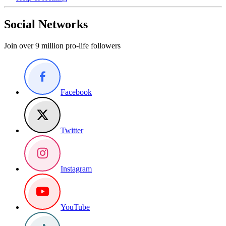
Social Networks
Join over 9 million pro-life followers
Facebook
Twitter
Instagram
YouTube