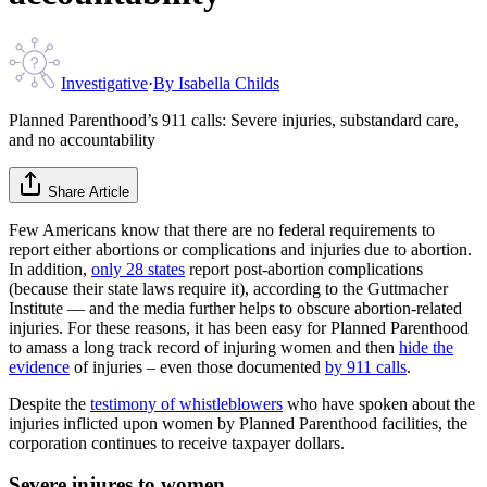
Investigative
·
By
Isabella Childs
Planned Parenthood’s 911 calls: Severe injuries, substandard care,
and no accountability
Share Article
Few Americans know that there are no federal requirements to
report either abortions or complications and injuries due to abortion.
In addition,
only 28 states
report post-abortion complications
(because their state laws require it), according to the Guttmacher
Institute — and the media further helps to obscure abortion-related
injuries. For these reasons, it has been easy for Planned Parenthood
to amass a long track record of injuring women and then
hide the
evidence
of injuries – even those documented
by 911 calls
.
Despite the
testimony of whistleblowers
who have spoken about the
injuries inflicted upon women by Planned Parenthood facilities, the
corporation continues to receive taxpayer dollars.
Severe injures to women