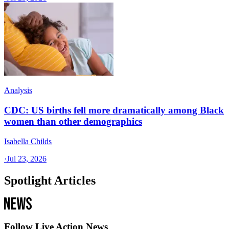
Analysis
CDC: US births fell more dramatically among Black
women than other demographics
Isabella Childs
·
Jul 23, 2026
Spotlight Articles
Follow Live Action News