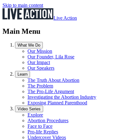
Skip to main content
Live Action
Main Menu
What We Do
Our Mission
Our Founder, Lila Rose
Our Impact
Our Speakers
Learn
The Truth About Abortion
The Problem
The Pro-Life Argument
Investigating the Abortion Industry
Exposing Planned Parenthood
Video Series
Explore
Abortion Procedures
Face to Face
Pro-life Replies
Undercover Videos