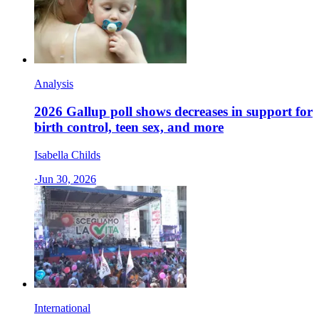
Analysis
2026 Gallup poll shows decreases in support for
birth control, teen sex, and more
Isabella Childs
·
Jun 30, 2026
International