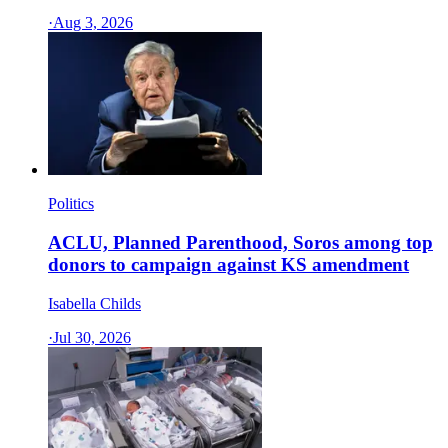
·
Aug 3, 2026
Politics
ACLU, Planned Parenthood, Soros among top
donors to campaign against KS amendment
Isabella Childs
·
Jul 30, 2026