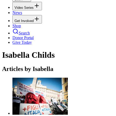
Video Series
News
Get Involved
Shop
Search
Donor Portal
Give Today
Isabella Childs
Articles by Isabella