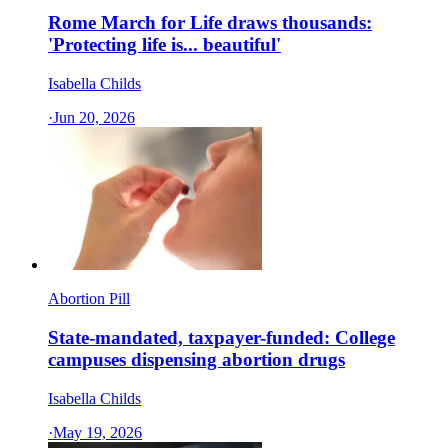
Rome March for Life draws thousands:
'Protecting life is... beautiful'
Isabella Childs
·
Jun 20, 2026
Abortion Pill
State-mandated, taxpayer-funded: College
campuses dispensing abortion drugs
Isabella Childs
·
May 19, 2026