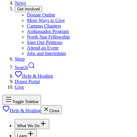
News
Get Involved
Donate Online
More Ways to Give
Campus Chapters
Ambassador Program
North Star Fellowship
Sign Our Petitions
Attend an Event
Jobs and Internships
Shop
Search
Help & Healing
Donor Portal
Give
Toggle Sidebar
Help & Healing
Close
What We Do
Learn