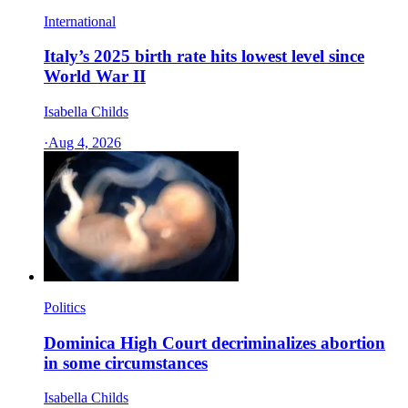
International
Italy’s 2025 birth rate hits lowest level since
World War II
Isabella Childs
·
Aug 4, 2026
Politics
Dominica High Court decriminalizes abortion
in some circumstances
Isabella Childs