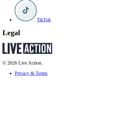
TikTok
Legal
© 2026 Live Action.
Privacy & Terms