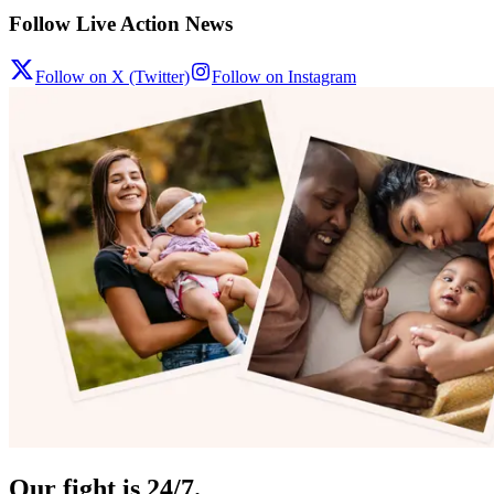
Follow Live Action News
Follow on X (Twitter)
Follow on Instagram
Our fight is 24/7.