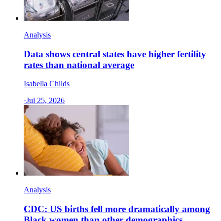
Analysis
Data shows central states have higher fertility
rates than national average
Isabella Childs
·
Jul 25, 2026
Analysis
CDC: US births fell more dramatically among
Black women than other demographics