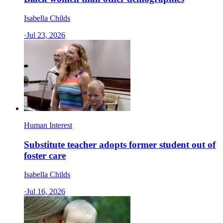
Isabella Childs
·
Jul 23, 2026
Human Interest
Substitute teacher adopts former student out of
foster care
Isabella Childs
·
Jul 16, 2026