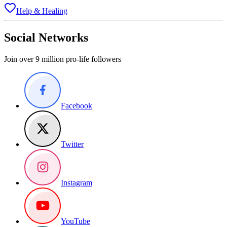
Help & Healing
Social Networks
Join over 9 million pro-life followers
Facebook
Twitter
Instagram
YouTube