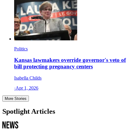
Politics
Kansas lawmakers override governor's veto of
bill protecting pregnancy centers
Isabella Childs
·
Apr 1, 2026
More Stories
Spotlight Articles