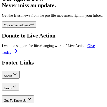
Never miss an update.
Get the latest news from the pro-life movement right in your inbox.
Your email address
Donate to
Live Action
I want to support the life-changing work of Live Action.
Give
Today
Footer Links
About
Learn
Get To Know Us