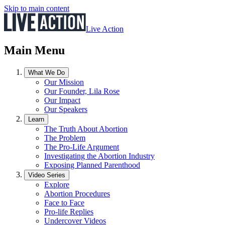
Skip to main content
Live Action
Main Menu
What We Do
Our Mission
Our Founder, Lila Rose
Our Impact
Our Speakers
Learn
The Truth About Abortion
The Problem
The Pro-Life Argument
Investigating the Abortion Industry
Exposing Planned Parenthood
Video Series
Explore
Abortion Procedures
Face to Face
Pro-life Replies
Undercover Videos