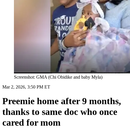
Screenshot: GMA (Chi Obidike and baby Myla)
Mar 2, 2026, 3:50 PM ET
Preemie home after 9 months,
thanks to same doc who once
cared for mom