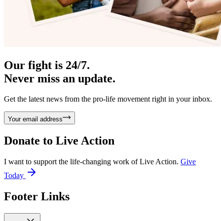
Our fight is 24/7.
Never miss an update.
Get the latest news from the pro-life movement right in your inbox.
Your email address
Donate to
Live Action
I want to support the life-changing work of Live Action.
Give
Today
Footer Links