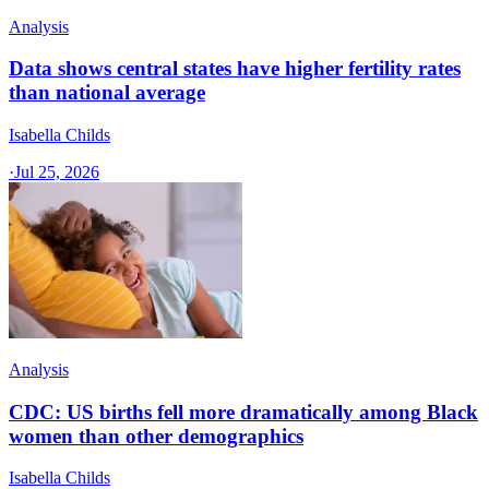
Analysis
Data shows central states have higher fertility rates
than national average
Isabella Childs
·
Jul 25, 2026
Analysis
CDC: US births fell more dramatically among Black
women than other demographics
Isabella Childs