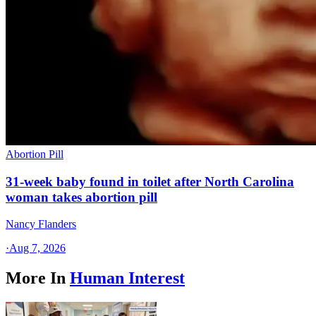
Abortion Pill
31-week baby found in toilet after North Carolina
woman takes abortion pill
Nancy Flanders
·
Aug 7, 2026
More In
Human Interest