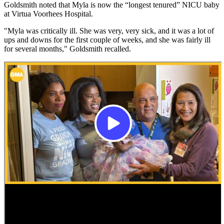
Goldsmith noted that Myla is now the “longest tenured” NICU baby
at Virtua Voorhees Hospital.
"Myla was critically ill. She was very, very sick, and it was a lot of
ups and downs for the first couple of weeks, and she was fairly ill
for several months," Goldsmith recalled.