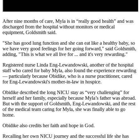
After nine months of care, Myla is in “really good health” and was
discharged from the hospital without monitors or medical
equipment, Goldsmith said.
"She has good lung function and she can eat like a healthy baby, so
we have very good feelings for her going forward," said Goldsmith,
adding, "This is what we all live for ... and it's very rewarding."
Registered nurse Linda Eng-Lewandowski, another of the hospital
staff who cared for baby Myla, also found the experience rewarding
— particularly because Obidike, who is a nurse practitioner, cared
for Eng-Lewandowski's mother-in-law in hospice.
Obidike described the long NICU stay as “very challenging” for
herself and her family, especially because Myla’s father was abroad.
But with the support of Goldsmith, Eng-Lewandowski, and the rest
of the medical team caring for Myla, she was finally able to go
home.
Obidike also credits her faith and hope in God.
Recalling her own NICU journey and the successful life she has