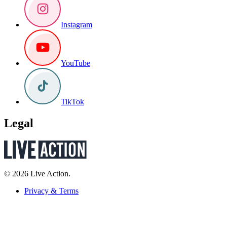
Instagram
YouTube
TikTok
Legal
© 2026 Live Action.
Privacy & Terms