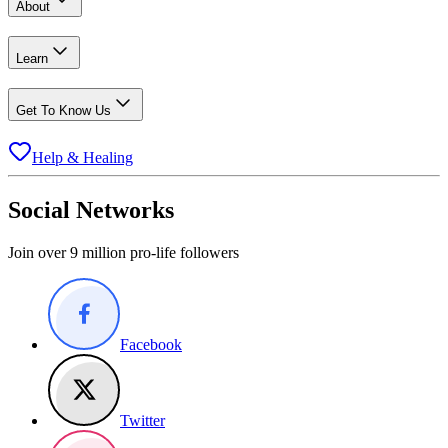
About
Learn
Get To Know Us
Help & Healing
Social Networks
Join over 9 million pro-life followers
Facebook
Twitter