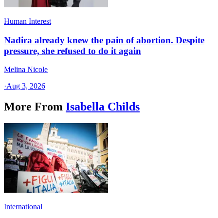
Human Interest
Nadira already knew the pain of abortion. Despite
pressure, she refused to do it again
Melina Nicole
·
Aug 3, 2026
More From
Isabella Childs
International