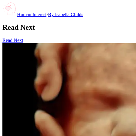
Human Interest
·
By
Isabella Childs
Read Next
Read Next