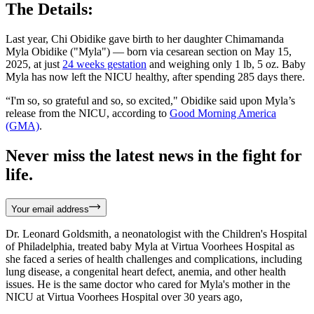
The Details:
Last year, Chi Obidike gave birth to her daughter Chimamanda
Myla Obidike ("Myla") — born via cesarean section on May 15,
2025, at just
24 weeks gestation
and weighing only 1 lb, 5 oz. Baby
Myla has now left the NICU healthy, after spending 285 days there.
“I'm so, so grateful and so, so excited," Obidike said upon Myla’s
release from the NICU, according to
Good Morning America
(GMA)
.
Never miss the latest news in the fight for
life.
Your email address
Dr. Leonard Goldsmith, a neonatologist with the Children's Hospital
of Philadelphia, treated baby Myla at Virtua Voorhees Hospital as
she faced a series of health challenges and complications, including
lung disease, a congenital heart defect, anemia, and other health
issues. He is the same doctor who cared for Myla's mother in the
NICU at Virtua Voorhees Hospital over 30 years ago,