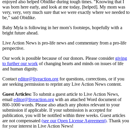
enjoyed also helped Obidike during tough times. "Knowing that I
was born here early, and look at me today, [helped]. My mom was
very, very, very much sure that we were exactly where we needed to
be,” said Obidike.
Baby Myla is following in her mom’s footsteps, hopefully with a
bright future ahead.
Live Action News is pro-life news and commentary from a pro-life
perspective.
Our work is possible because of our donors. Please consider
giving
to further our work
of changing hearts and minds on issues of life
and human dignity.
Contact
editor@liveaction.org
for questions, corrections, or if you
are seeking permission to reprint any Live Action News content.
Guest Articles:
To submit a guest article to Live Action News,
email
editor@liveaction.org
with an attached Word document of
800-1000 words. Please also attach any photos relevant to your
submission if applicable. If your submission is accepted for
publication, you will be notified within three weeks. Guest articles
are not compensated
(see our Open License Agreement)
. Thank you
for your interest in Live Action News!