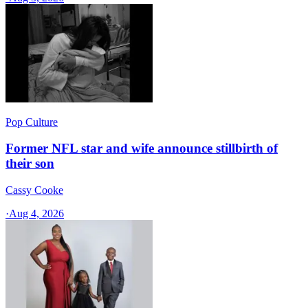
Pop Culture
Former NFL star and wife announce stillbirth of
their son
Cassy Cooke
·
Aug 4, 2026