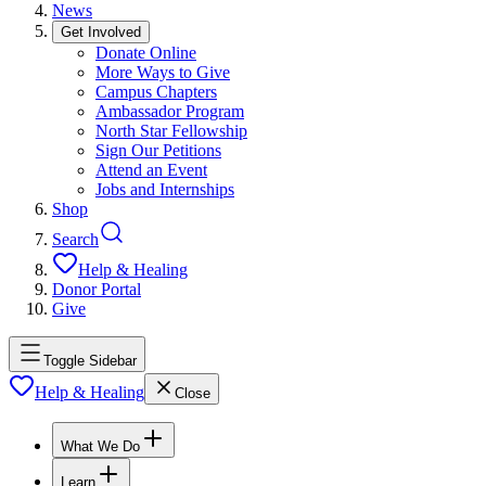
News
Get Involved
Donate Online
More Ways to Give
Campus Chapters
Ambassador Program
North Star Fellowship
Sign Our Petitions
Attend an Event
Jobs and Internships
Shop
Search
Help & Healing
Donor Portal
Give
Toggle Sidebar
Help & Healing
Close
What We Do
Learn