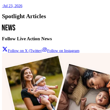
·
Jul 23, 2026
Spotlight Articles
Follow Live Action News
Follow on X (Twitter)
Follow on Instagram