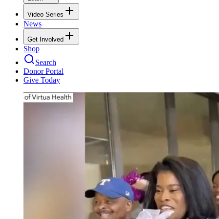
Video Series
News
Get Involved
Shop
Search
Donor Portal
Give Today