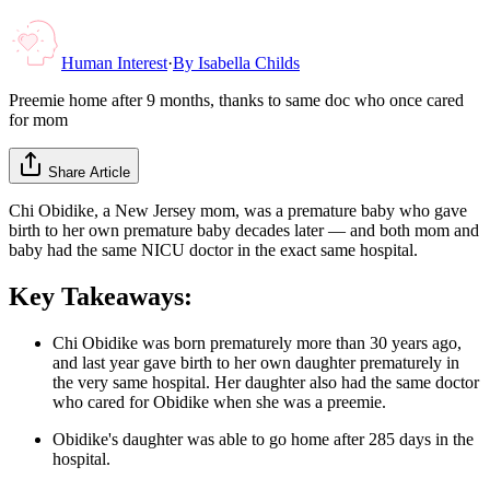
Human Interest
·
By
Isabella Childs
Preemie home after 9 months, thanks to same doc who once cared
for mom
Share Article
Chi Obidike, a New Jersey mom, was a premature baby who gave
birth to her own premature baby decades later — and both mom and
baby had the same NICU doctor in the exact same hospital.
Key Takeaways:
Chi Obidike was born prematurely more than 30 years ago,
and last year gave birth to her own daughter prematurely in
the very same hospital. Her daughter also had the same doctor
who cared for Obidike when she was a preemie.
Obidike's daughter was able to go home after 285 days in the
hospital.