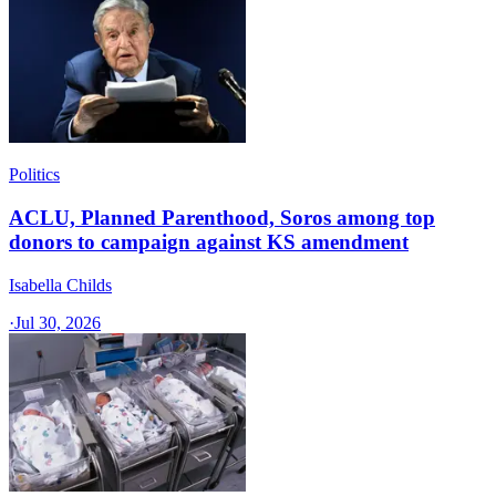
Politics
ACLU, Planned Parenthood, Soros among top
donors to campaign against KS amendment
Isabella Childs
·
Jul 30, 2026