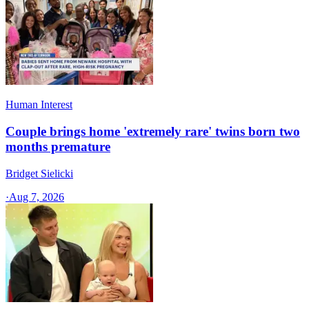
Human Interest
Couple brings home 'extremely rare' twins born two
months premature
Bridget Sielicki
·
Aug 7, 2026