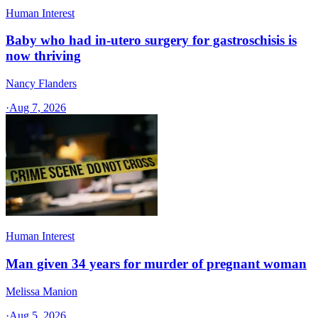
Human Interest
Baby who had in-utero surgery for gastroschisis is
now thriving
Nancy Flanders
·
Aug 7, 2026
Human Interest
Man given 34 years for murder of pregnant woman
Melissa Manion
·
Aug 5, 2026