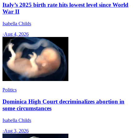
Italy’s 2025 birth rate hits lowest level since World
War II
Isabella Childs
·
Aug 4, 2026
Politics
Dominica High Court decriminalizes abortion in
some circumstances
Isabella Childs
·
Aug 3, 2026