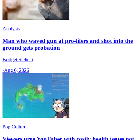
Analysis
Man who waved gun at pro-lifers and shot into the
ground gets probation
Bridget Sielicki
·
Aug 6, 2026
Pop Culture
Viewers urge YouTuber with costly health issues not