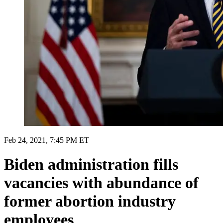
Feb 24, 2021, 7:45 PM ET
Biden administration fills
vacancies with abundance of
former abortion industry
employees