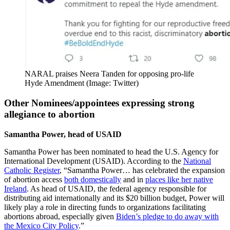
NARAL praises Neera Tanden for opposing pro-life
Hyde Amendment (Image: Twitter)
Other Nominees/appointees expressing strong
allegiance to abortion
Samantha Power, head of USAID
Samantha Power has been nominated to head the U.S. Agency for
International Development (USAID). According to the
National
Catholic Register
, “Samantha Power… has celebrated the expansion
of abortion access
both domestically
and in
places like her native
Ireland
. As head of USAID, the federal agency responsible for
distributing aid internationally and its $20 billion budget, Power will
likely play a role in directing funds to organizations facilitating
abortions abroad, especially given
Biden’s pledge to do away with
the Mexico City Policy
.”