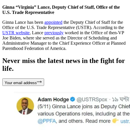
Ginna “Virginia” Lance, Deputy Chief of Staff, Office of the
U.S. Trade Representative
Ginna Lance has been
appointed
the Deputy Chief of Staff for the
Office of the U.S. Trade Representative (USTR). According to the
USTR website
, Lance
previously
worked in the Office of then-VP
Joe Biden, where she served as the Director of Scheduling and
Administrative Manager to the Chief Experience Officer at Planned
Parenthood Federation of America.
Never miss the latest news in the fight for
life.
Your email address