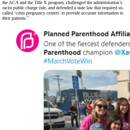
the ACA and the Title X program, challenged the administration’s
racist public charge rule, and defended a state law that required so-
called ‘crisis pregnancy centers’ to provide accurate information to
their patients.”