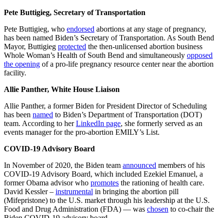
Pete Buttigieg, Secretary of Transportation
Pete Buttigieg, who
endorsed
abortions at any stage of pregnancy,
has been named Biden’s Secretary of Transportation. As South Bend
Mayor, Buttigieg
protected
the then-unlicensed abortion business
Whole Woman’s Health of South Bend and simultaneously
opposed
the opening
of a pro-life pregnancy resource center near the abortion
facility.
Allie Panther, White House Liaison
Allie Panther, a former Biden for President Director of Scheduling
has been
named
to Biden’s Department of Transportation (DOT)
team. According to her
LinkedIn page
, she formerly served as an
events manager for the pro-abortion EMILY’s List.
COVID-19 Advisory Board
In November of 2020, the Biden team
announced
members of his
COVID-19 Advisory Board, which included Ezekiel Emanuel, a
former Obama advisor who
promotes
the rationing of health care.
David Kessler –
instrumental
in bringing the abortion pill
(Mifepristone) to the U.S. market through his leadership at the U.S.
Food and Drug Administration (FDA) — was
chosen
to co-chair the
Biden COVID-19 advisory board.