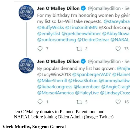
Jen O’Malley donates to Planned Parenthood and
NARAL before joining Biden Admin (Image: Twitter)
Vivek Murthy, Surgeon General