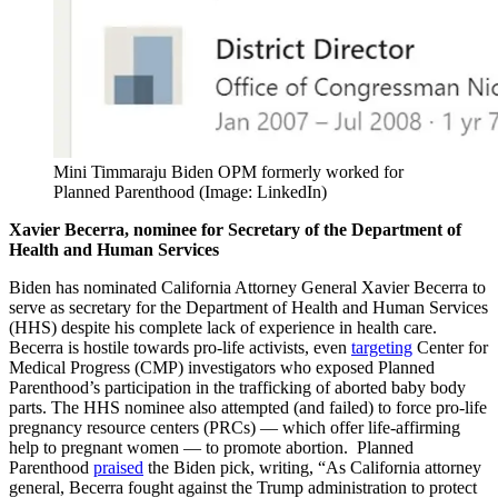
Mini Timmaraju Biden OPM formerly worked for
Planned Parenthood (Image: LinkedIn)
Xavier Becerra, nominee for Secretary of the Department of
Health and Human Services
Biden has nominated California Attorney General Xavier Becerra to
serve as secretary for the Department of Health and Human Services
(HHS) despite his complete lack of experience in health care.
Becerra is hostile towards pro-life activists, even
targeting
Center for
Medical Progress (CMP) investigators who exposed Planned
Parenthood’s participation in the trafficking of aborted baby body
parts. The HHS nominee also attempted (and failed) to force pro-life
pregnancy resource centers (PRCs) — which offer life-affirming
help to pregnant women — to promote abortion. Planned
Parenthood
praised
the Biden pick, writing, “As California attorney
general, Becerra fought against the Trump administration to protect