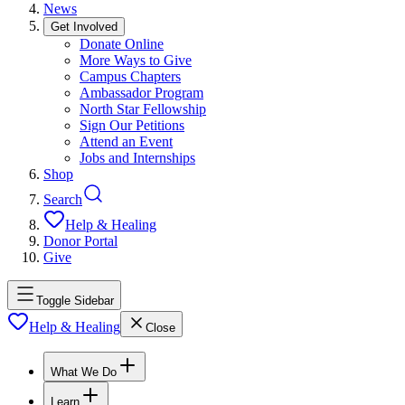
News
Get Involved
Donate Online
More Ways to Give
Campus Chapters
Ambassador Program
North Star Fellowship
Sign Our Petitions
Attend an Event
Jobs and Internships
Shop
Search
Help & Healing
Donor Portal
Give
Toggle Sidebar
Help & Healing
Close
What We Do
Learn