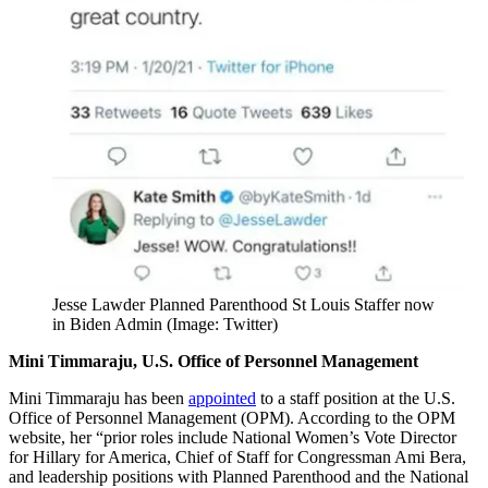
Jesse Lawder Planned Parenthood St Louis Staffer now
in Biden Admin (Image: Twitter)
Mini Timmaraju, U.S. Office of Personnel Management
Mini Timmaraju has been
appointed
to a staff position at the U.S.
Office of Personnel Management (OPM). According to the OPM
website, her “prior roles include National Women’s Vote Director
for Hillary for America, Chief of Staff for Congressman Ami Bera,
and leadership positions with Planned Parenthood and the National