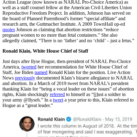
Action League (now known as NARAL Pro-Choice America) as
well as a staff counsel fellow at the American Civil Liberties Union
Reproductive Freedom Project. In addition, Johnson has served on
the board of Planned Parenthood’s former “special affiliate” and
research arm, the Guttmacher Institute. A 2009 TownHall op-ed
quotes
Johnson as claiming that abortion restrictions “reduce
pregnant women to no more than fetal containers.” She also
allegedly claimed, “There is no ‘father’ and no ‘child’ – just a fetus.”
Ronald Klain, White House Chief of Staff
Just days after Ilyse Hogue, then-president of NARAL Pro-Choice
America,
tweeted
her recommendation for White House Chief of
Staff, Joe Biden
named
Ronald Klain for the position. Live Action
News
previously
documented Klain’s bizarre allegiance to NARAL
and abortion. In a March of 2019 tweet from NARAL’s president
thanking Klain for “being a vocal leader on these issues” of abortion
rights, Klain shockingly
referred
to himself as “[j]ust a soldier in
your army @Ilyseh.” In a
tweet
a year prior to this, Klain referred to
Hogue as a “great leader.”