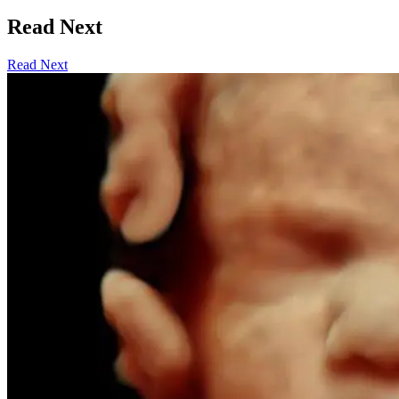
Read Next
Read Next