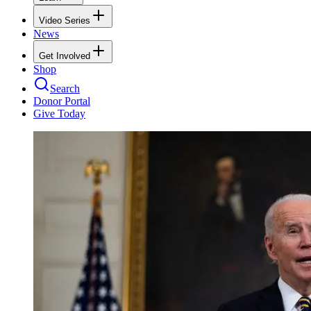
Video Series
News
Get Involved
Shop
Search
Donor Portal
Give Today