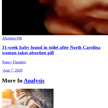
Abortion Pill
31-week baby found in toilet after North Carolina
woman takes abortion pill
Nancy Flanders
·
Aug 7, 2026
More In
Analysis