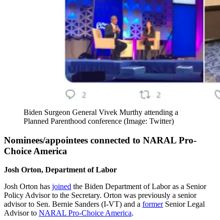
Biden Surgeon General Vivek Murthy attending a
Planned Parenthood conference (Image: Twitter)
Nominees/appointees connected to NARAL Pro-
Choice America
Josh Orton, Department of Labor
Josh Orton has
joined
the Biden Department of Labor as a Senior
Policy Advisor to the Secretary. Orton was previously a senior
advisor to Sen. Bernie Sanders (I-VT) and a
former
Senior Legal
Advisor to
NARAL Pro-Choice America
.