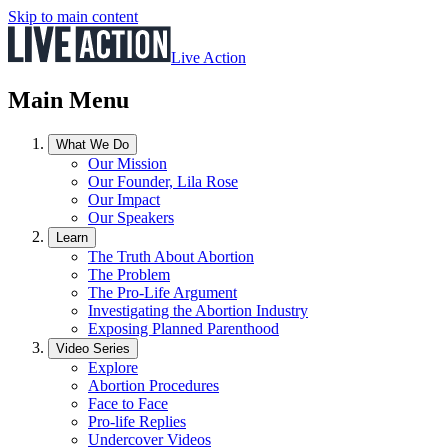
Skip to main content
Live Action
Main Menu
What We Do
Our Mission
Our Founder, Lila Rose
Our Impact
Our Speakers
Learn
The Truth About Abortion
The Problem
The Pro-Life Argument
Investigating the Abortion Industry
Exposing Planned Parenthood
Video Series
Explore
Abortion Procedures
Face to Face
Pro-life Replies
Undercover Videos