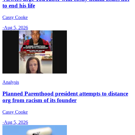
to end his life
Cassy Cooke
·
Aug 5, 2026
Analysis
Planned Parenthood president attempts to distance
org from racism of its founder
Cassy Cooke
·
Aug 5, 2026