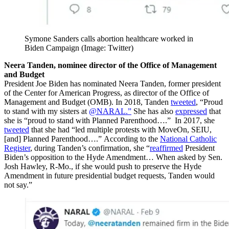
Symone Sanders calls abortion healthcare worked in
Biden Campaign (Image: Twitter)
Neera Tanden, nominee director of the Office of Management
and Budget
President Joe Biden has nominated Neera Tanden, former president
of the Center for American Progress, as director of the Office of
Management and Budget (OMB). In 2018, Tanden
tweeted
, “Proud
to stand with my sisters at
@NARAL.”
She has also
expressed
that
she is “proud to stand with Planned Parenthood….” In 2017, she
tweeted
that she had “led multiple protests with MoveOn, SEIU,
[and] Planned Parenthood….” According to the
National Catholic
Register
, during Tanden’s confirmation, she “
reaffirmed
President
Biden’s opposition to the Hyde Amendment… When asked by Sen.
Josh Hawley, R-Mo., if she would push to preserve the Hyde
Amendment in future presidential budget requests, Tanden would
not say.”