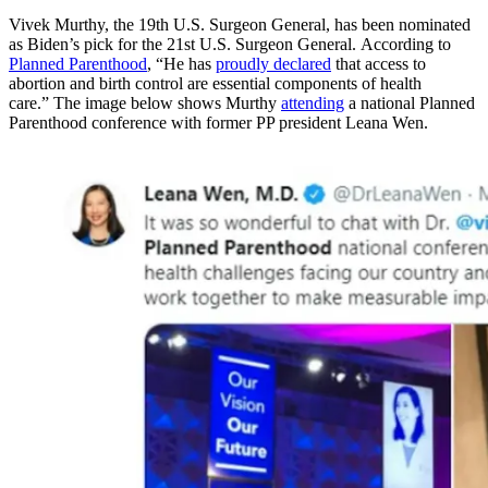
Vivek Murthy, the 19th U.S. Surgeon General, has been nominated
as Biden’s pick for the 21st U.S. Surgeon General. According to
Planned Parenthood
, “He has
proudly declared
that access to
abortion and birth control are essential components of health
care.” The image below shows Murthy
attending
a national Planned
Parenthood conference with former PP president Leana Wen.