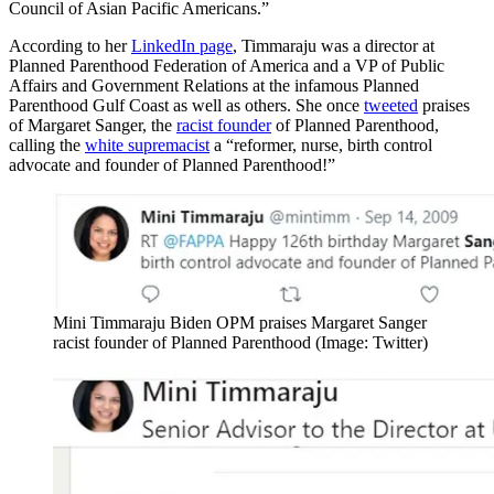
Council of Asian Pacific Americans.”
According to her
LinkedIn page
, Timmaraju was a director at
Planned Parenthood Federation of America and a VP of Public
Affairs and Government Relations at the infamous Planned
Parenthood Gulf Coast as well as others. She once
tweeted
praises
of Margaret Sanger, the
racist founder
of Planned Parenthood,
calling the
white supremacist
a “reformer, nurse, birth control
advocate and founder of Planned Parenthood!”
Mini Timmaraju Biden OPM praises Margaret Sanger
racist founder of Planned Parenthood (Image: Twitter)