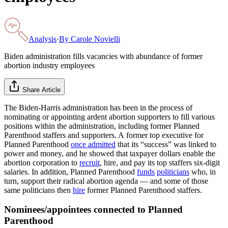
Analysis
·
By
Carole Novielli
Biden administration fills vacancies with abundance of former
abortion industry employees
Share Article
The Biden-Harris administration has been in the process of
nominating or appointing ardent abortion supporters to fill various
positions within the administration, including former Planned
Parenthood staffers and supporters. A former top executive for
Planned Parenthood
once admitted
that its “success” was linked to
power and money, and he showed that taxpayer dollars enable the
abortion corporation to
recruit
, hire, and pay its top staffers six-digit
salaries. In addition, Planned Parenthood
funds
politicians
who, in
turn, support their radical abortion agenda — and some of those
same politicians then
hire
former Planned Parenthood staffers.
Nominees/appointees connected to Planned
Parenthood