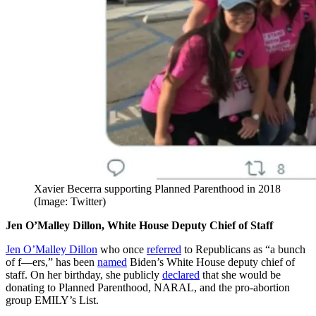
Xavier Becerra supporting Planned Parenthood in 2018
(Image: Twitter)
Jen O’Malley Dillon, White House Deputy Chief of Staff
Jen O’Malley Dillon
who once
referred
to Republicans as “a bunch
of f—ers,” has been
named
Biden’s White House deputy chief of
staff. On her birthday, she publicly
declared
that she would be
donating to Planned Parenthood, NARAL, and the pro-abortion
group EMILY’s List.