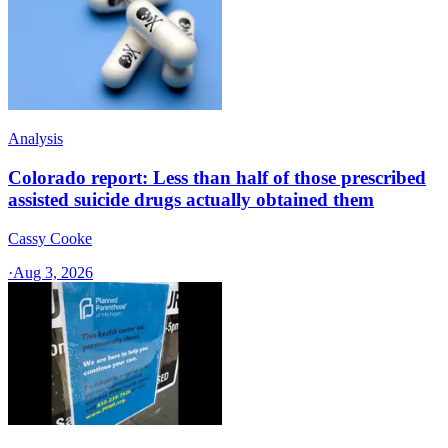
Analysis
Colorado report: Less than half of those prescribed
assisted suicide drugs actually obtained them
Cassy Cooke
·
Aug 3, 2026