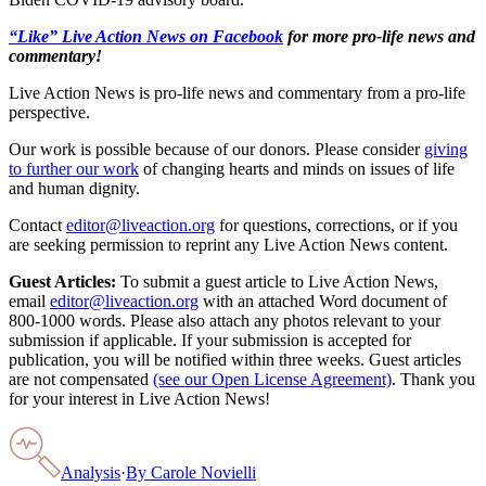
“Like” Live Action News on Facebook
for more pro-life news and
commentary!
Live Action News is pro-life news and commentary from a pro-life
perspective.
Our work is possible because of our donors. Please consider
giving
to further our work
of changing hearts and minds on issues of life
and human dignity.
Contact
editor@liveaction.org
for questions, corrections, or if you
are seeking permission to reprint any Live Action News content.
Guest Articles:
To submit a guest article to Live Action News,
email
editor@liveaction.org
with an attached Word document of
800-1000 words. Please also attach any photos relevant to your
submission if applicable. If your submission is accepted for
publication, you will be notified within three weeks. Guest articles
are not compensated
(see our Open License Agreement)
. Thank you
for your interest in Live Action News!
Analysis
·
By
Carole Novielli