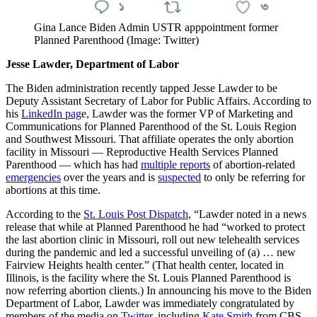
Gina Lance Biden Admin USTR apppointment former
Planned Parenthood (Image: Twitter)
Jesse Lawder, Department of Labor
The Biden administration recently tapped Jesse Lawder to be
Deputy Assistant Secretary of Labor for Public Affairs. According to
his
LinkedIn pag
e, Lawder was the former VP of Marketing and
Communications for Planned Parenthood of the St. Louis Region
and Southwest Missouri. That affiliate operates the only abortion
facility in Missouri — Reproductive Health Services Planned
Parenthood — which has had
multiple reports
of abortion-related
emergencies
over the years and is
suspected
to only be referring for
abortions at this time.
According to the
St. Louis Post Dispatch
, “Lawder noted in a news
release that while at Planned Parenthood he had “worked to protect
the last abortion clinic in Missouri, roll out new telehealth services
during the pandemic and led a successful unveiling of (a) … new
Fairview Heights health center.” (That health center, located in
Illinois, is the facility where the St. Louis Planned Parenthood is
now referring abortion clients.) In announcing his move to the Biden
Department of Labor, Lawder was immediately congratulated by
members of the media on
Twitter
, including
Kate Smith
from CBS