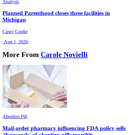
Analysis
Planned Parenthood closes three facilities in
Michigan
Cassy Cooke
·
Aug 1, 2026
More From
Carole Novielli
Abortion Pill
Mail-order pharmacy influencing FDA policy sells
'thousands' of abortion pills monthly