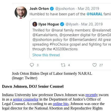
Josh Orton Biden Dept of Labor formerly NARAL
(Image: Twitter)
Dawn Johnsen, DOJ Senior Counsel
Indiana University law professor Dawn Johnsen was
recently
sworn
in as a
senior counselor
in the Department of Justice’s Office of
Legal Counsel. According to an
online bio
, Johnson was once the
legal director for the National Abortion and Reproductive Rights