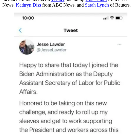
News,
Kathryn Diss
from ABC News, and
Sarah Lynch
of Reuters.