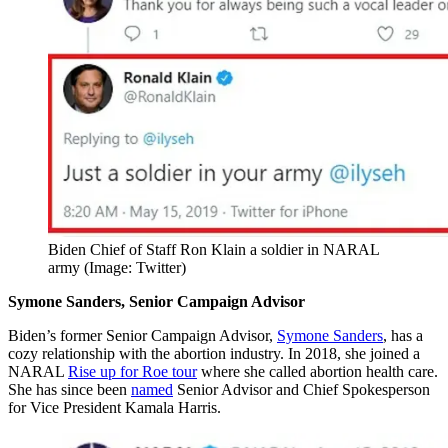
Biden Chief of Staff Ron Klain a soldier in NARAL
army (Image: Twitter)
Symone Sanders, Senior Campaign Advisor
Biden’s former Senior Campaign Advisor,
Symone Sanders
, has a
cozy relationship with the abortion industry. In 2018, she joined a
NARAL
Rise up for Roe tour
where she called abortion health care.
She has since been
named
Senior Advisor and Chief Spokesperson
for Vice President Kamala Harris.