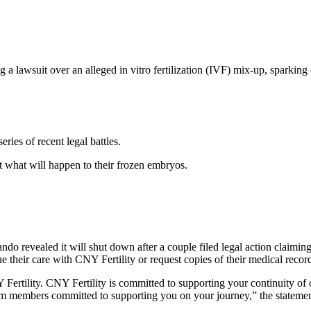
 a lawsuit over an alleged in vitro fertilization (IVF) mix-up, sparking 
eries of recent legal battles.
 what will happen to their frozen embryos.
ando revealed it will shut down after a couple filed legal action claim
e their care with CNY Fertility or request copies of their medical records
Fertility. CNY Fertility is committed to supporting your continuity of 
eam members committed to supporting you on your journey,” the stateme