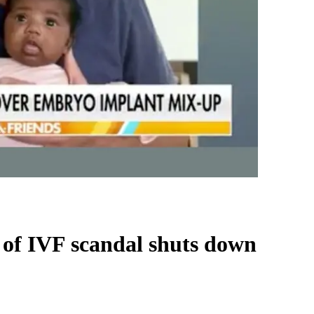
er of IVF scandal shuts down