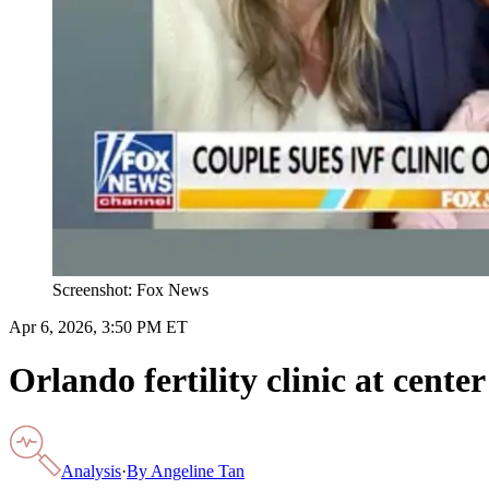
Screenshot: Fox News
Apr 6, 2026, 3:50 PM ET
Orlando fertility clinic at cent
Analysis
·
By
Angeline Tan