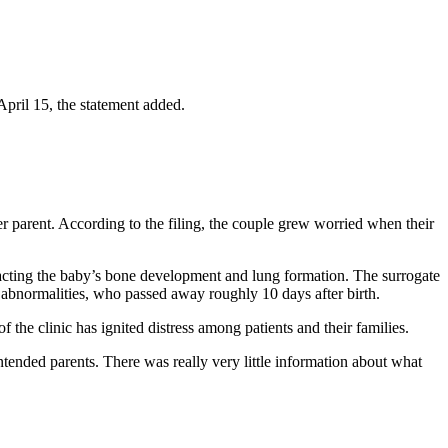
April 15, the statement added.
er parent. According to the filing, the couple grew worried when their
mpacting the baby’s bone development and lung formation. The surrogate
l abnormalities, who passed away roughly 10 days after birth.
 the clinic has ignited distress among patients and their families.
ntended parents. There was really very little information about what