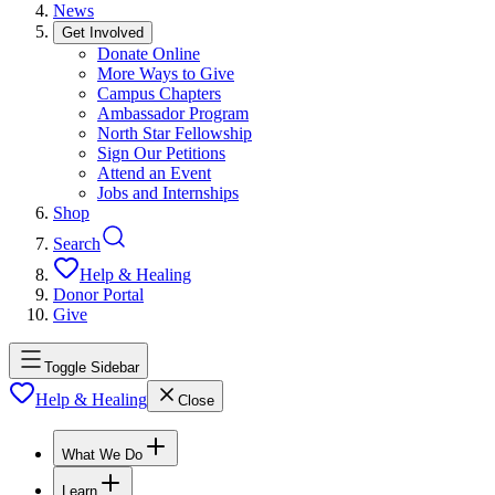
News
Get Involved
Donate Online
More Ways to Give
Campus Chapters
Ambassador Program
North Star Fellowship
Sign Our Petitions
Attend an Event
Jobs and Internships
Shop
Search
Help & Healing
Donor Portal
Give
Toggle Sidebar
Help & Healing
Close
What We Do
Learn