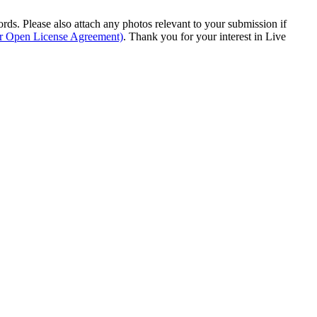
s. Please also attach any photos relevant to your submission if
ur Open License Agreement)
. Thank you for your interest in Live