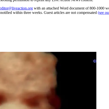
editor@liveaction.org
with an attached Word document of 800-1000 word
e notified within three weeks. Guest articles are not compensated
(see o