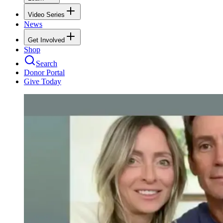
Video Series
News
Get Involved
Shop
Search
Donor Portal
Give Today