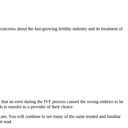
concerns about the fast-growing fertility industry and its treatment of
ing that an error during the IVF process caused the wrong embryo to be
 to transfer to a provider of their choice.
care. You will continue to see many of the same trusted and familiar
nt read.