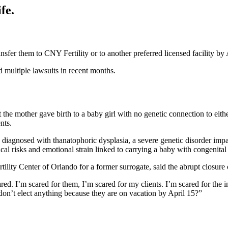
fe.
fer them to CNY Fertility or to another preferred licensed facility by 
ed multiple lawsuits in recent months.
t the mother gave birth to a baby girl with no genetic connection to eith
ents.
hild diagnosed with thanatophoric dysplasia, a severe genetic disorder i
al risks and emotional strain linked to carrying a baby with congenita
ility Center of Orlando for a former surrogate, said the abrupt closure of
red. I’m scared for them, I’m scared for my clients. I’m scared for the i
don’t elect anything because they are on vacation by April 15?”