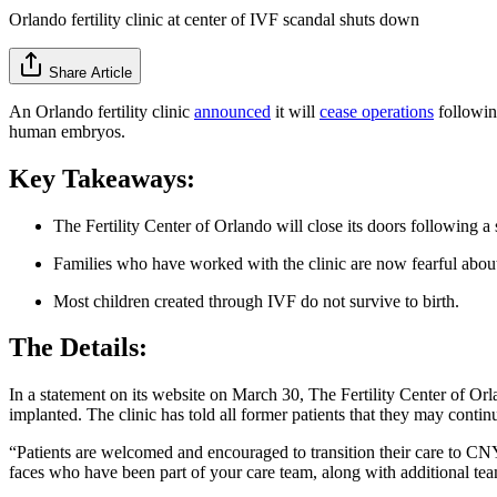
Orlando fertility clinic at center of IVF scandal shuts down
Share Article
An Orlando fertility clinic
announced
it will
cease operations
following
human embryos.
Key Takeaways:
The Fertility Center of Orlando will close its doors following a s
Families who have worked with the clinic are now fearful about
Most children created through IVF do not survive to birth.
The Details:
In a statement on its website on March 30, The Fertility Center of Orl
implanted. The clinic has told all former patients that they may continu
“Patients are welcomed and encouraged to transition their care to CNY 
faces who have been part of your care team, along with additional t