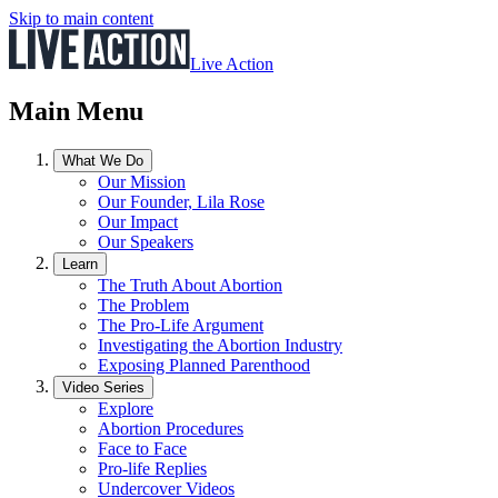
Skip to main content
Live Action
Main Menu
What We Do
Our Mission
Our Founder, Lila Rose
Our Impact
Our Speakers
Learn
The Truth About Abortion
The Problem
The Pro-Life Argument
Investigating the Abortion Industry
Exposing Planned Parenthood
Video Series
Explore
Abortion Procedures
Face to Face
Pro-life Replies
Undercover Videos