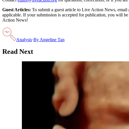
Guest Articles:
To submit a guest article to Live Action News, email
applicable. If your submission is accepted for publication, you will b
Action News!
Analysis
·
By
Angeline Tan
Read Next