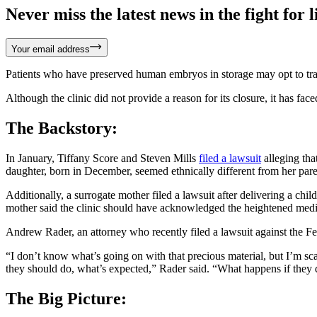
Never miss the latest news in the fight for li
Your email address
Patients who have preserved human embryos in storage may opt to trans
Although the clinic did not provide a reason for its closure, it has fac
The Backstory:
In January, Tiffany Score and Steven Mills
filed a lawsuit
alleging tha
daughter, born in December, seemed ethnically different from her par
Additionally, a surrogate mother filed a lawsuit after delivering a c
mother said the clinic should have acknowledged the heightened medic
Andrew Rader, an attorney who recently filed a lawsuit against the Fert
“I don’t know what’s going on with that precious material, but I’m sca
they should do, what’s expected,” Rader said. “What happens if they 
The Big Picture: