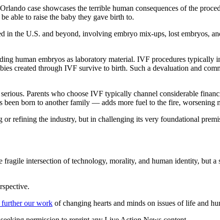
 Orlando case showcases the terrible human consequences of the procedure
e able to raise the baby they gave birth to.
ened in the U.S. and beyond, involving embryo mix-ups, lost embryos, an
arding human embryos as laboratory material. IVF procedures typically 
bies created through IVF survive to birth. Such a devaluation and comm
e serious. Parents who choose IVF typically channel considerable financ
 has been born to another family — adds more fuel to the fire, worsening 
 refining the industry, but in challenging its very foundational premise
 fragile intersection of technology, morality, and human identity, but a 
rspective.
 further our work
of changing hearts and minds on issues of life and hu
re seeking permission to reprint any Live Action News content.