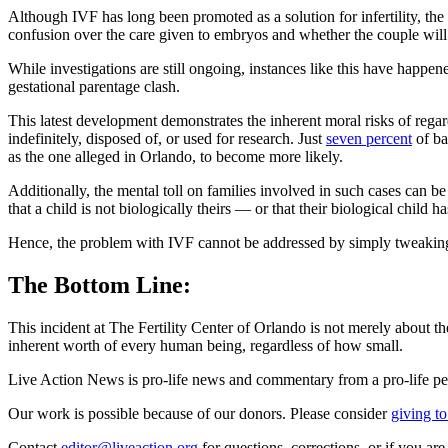
Although IVF has long been promoted as a solution for infertility, the
confusion over the care given to embryos and whether the couple will b
While investigations are still ongoing, instances like this have happ
gestational parentage clash.
This latest development demonstrates the inherent moral risks of reg
indefinitely, disposed of, or used for research. Just
seven percent
of ba
as the one alleged in Orlando, to become more likely.
Additionally, the mental toll on families involved in such cases can b
that a child is not biologically theirs — or that their biological child
Hence, the problem with IVF cannot be addressed by simply tweaking or
The Bottom Line:
This incident at The Fertility Center of Orlando is not merely about the
inherent worth of every human being, regardless of how small.
Live Action News is pro-life news and commentary from a pro-life pe
Our work is possible because of our donors. Please consider
giving to
Contact
editor@liveaction.org
for questions, corrections, or if you a