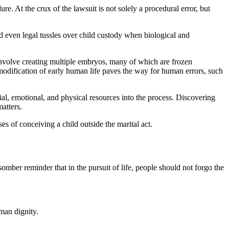
. At the crux of the lawsuit is not solely a procedural error, but
d even legal tussles over child custody when biological and
involve creating multiple embryos, many of which are frozen
odification of early human life paves the way for human errors, such
ial, emotional, and physical resources into the process. Discovering
matters.
s of conceiving a child outside the marital act.
somber reminder that in the pursuit of life, people should not forgo the
man dignity.