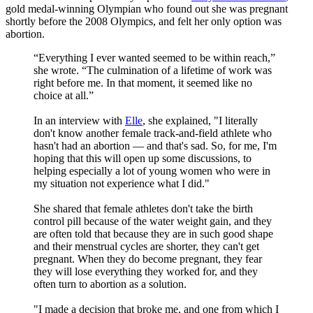
gold medal-winning Olympian who found out she was pregnant
shortly before the 2008 Olympics, and felt her only option was
abortion.
“Everything I ever wanted seemed to be within reach,”
she wrote. “The culmination of a lifetime of work was
right before me. In that moment, it seemed like no
choice at all.”
In an interview with
Elle
, she explained, "I literally
don't know another female track-and-field athlete who
hasn't had an abortion — and that's sad. So, for me, I'm
hoping that this will open up some discussions, to
helping especially a lot of young women who were in
my situation not experience what I did."
She shared that female athletes don't take the birth
control pill because of the water weight gain, and they
are often told that because they are in such good shape
and their menstrual cycles are shorter, they can't get
pregnant. When they do become pregnant, they fear
they will lose everything they worked for, and they
often turn to abortion as a solution.
"I made a decision that broke me, and one from which I