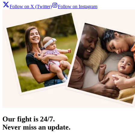
Follow on X (Twitter)
Follow on Instagram
Our fight is 24/7.
Never miss an update.