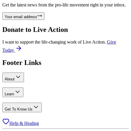
Get the latest news from the pro-life movement right in your inbox.
Your email address
Donate to
Live Action
I want to support the life-changing work of Live Action.
Give
Today
Footer Links
About
Learn
Get To Know Us
Help & Healing