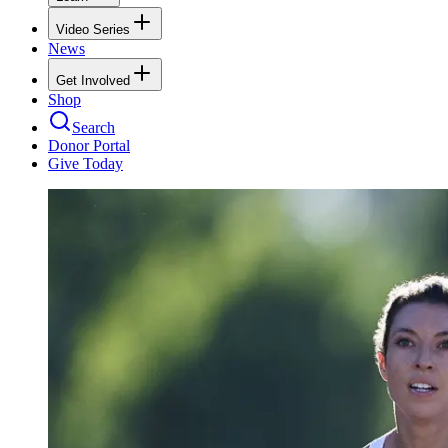
Video Series
News
Get Involved
Shop
Search
Donor Portal
Give Today