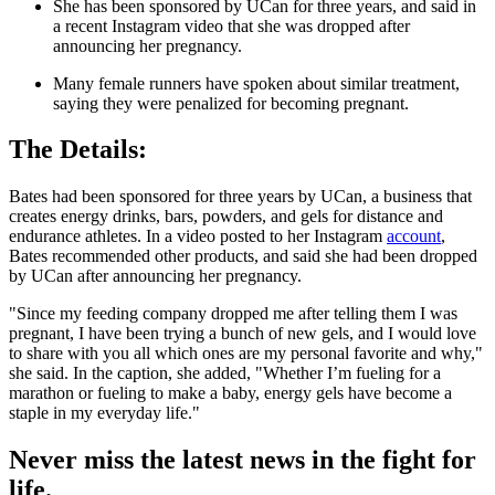
She has been sponsored by UCan for three years, and said in
a recent Instagram video that she was dropped after
announcing her pregnancy.
Many female runners have spoken about similar treatment,
saying they were penalized for becoming pregnant.
The Details:
Bates had been sponsored for three years by UCan, a business that
creates energy drinks, bars, powders, and gels for distance and
endurance athletes. In a video posted to her Instagram
account
,
Bates recommended other products, and said she had been dropped
by UCan after announcing her pregnancy.
"Since my feeding company dropped me after telling them I was
pregnant, I have been trying a bunch of new gels, and I would love
to share with you all which ones are my personal favorite and why,"
she said. In the caption, she added, "Whether I’m fueling for a
marathon or fueling to make a baby, energy gels have become a
staple in my everyday life."
Never miss the latest news in the fight for
life.