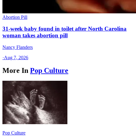
Abortion Pill
31-week baby found in toilet after North Carolina
woman takes abortion pill
Nancy Flanders
·
Aug 7, 2026
More In
Pop Culture
Pop Culture