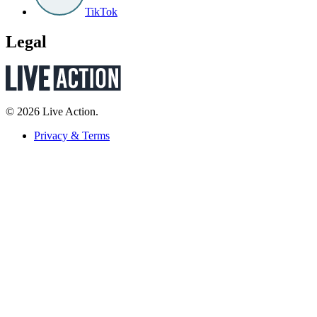
TikTok
Legal
© 2026 Live Action.
Privacy & Terms