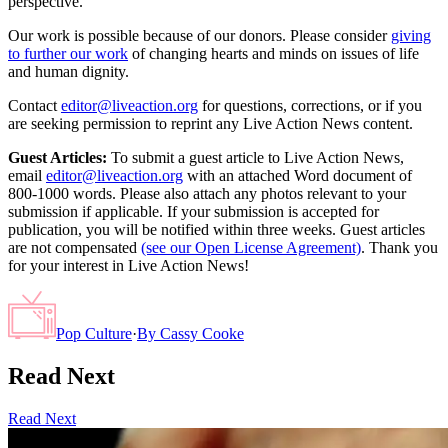
perspective.
Our work is possible because of our donors. Please consider
giving
to further our work
of changing hearts and minds on issues of life
and human dignity.
Contact
editor@liveaction.org
for questions, corrections, or if you
are seeking permission to reprint any Live Action News content.
Guest Articles:
To submit a guest article to Live Action News,
email
editor@liveaction.org
with an attached Word document of
800-1000 words. Please also attach any photos relevant to your
submission if applicable. If your submission is accepted for
publication, you will be notified within three weeks. Guest articles
are not compensated
(see our Open License Agreement)
. Thank you
for your interest in Live Action News!
Pop Culture
·
By
Cassy Cooke
Read Next
Read Next