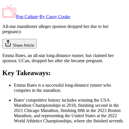
Pop Culture
·
By
Cassy Cooke
All-star marathoner alleges sponsor dropped her due to her
pregnancy
Share Article
Emma Bates, an all-star long-distance runner, has claimed her
sponsor, UCan, dropped her after she became pregnant.
Key Takeaways:
Emma Bates is a successful long-distance runner who
competes in the marathon.
Bates' competitive history includes winning the USA
Marathon Championships in 2018, finishing second in the
2021 Chicago Marathon, finishing fifth in the 2023 Boston
Marathon, and representing the United States at the 2022
World Athletics Championships, where she finished seventh.