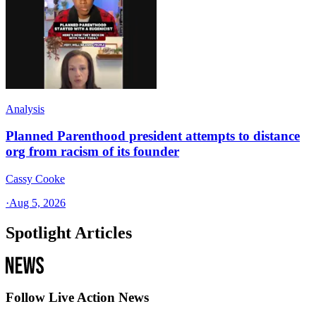
Analysis
Planned Parenthood president attempts to distance
org from racism of its founder
Cassy Cooke
·
Aug 5, 2026
Spotlight Articles
Follow Live Action News