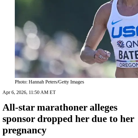
Photo: Hannah Peters/Getty Images
Apr 6, 2026, 11:50 AM ET
All-star marathoner alleges
sponsor dropped her due to her
pregnancy