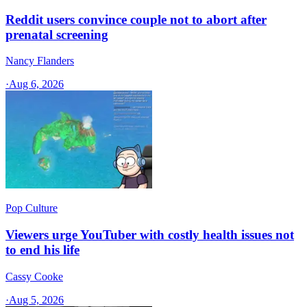
Reddit users convince couple not to abort after
prenatal screening
Nancy Flanders
·
Aug 6, 2026
Pop Culture
Viewers urge YouTuber with costly health issues not
to end his life
Cassy Cooke
·
Aug 5, 2026