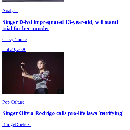
Analysis
Singer D4vd impregnated 13-year-old, will stand
trial for her murder
Cassy Cooke
·
Jul 29, 2026
Pop Culture
Singer Olivia Rodrigo calls pro-life laws 'terrifying'
Bridget Sielicki