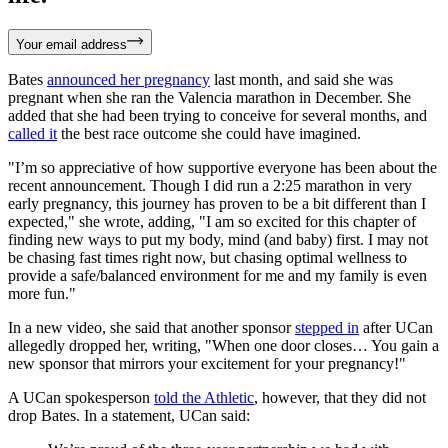
Your email address
Bates
announced her pregnancy
last month, and said she was
pregnant when she ran the Valencia marathon in December. She
added that she had been trying to conceive for several months, and
called it
the best race outcome she could have imagined.
"I’m so appreciative of how supportive everyone has been about the
recent announcement. Though I did run a 2:25 marathon in very
early pregnancy, this journey has proven to be a bit different than I
expected," she wrote, adding, "I am so excited for this chapter of
finding new ways to put my body, mind (and baby) first. I may not
be chasing fast times right now, but chasing optimal wellness to
provide a safe/balanced environment for me and my family is even
more fun."
In a new video, she said that another sponsor
stepped in
after UCan
allegedly dropped her, writing, "When one door closes… You gain a
new sponsor that mirrors your excitement for your pregnancy!"
A UCan spokesperson
told the Athletic
, however, that they did not
drop Bates. In a statement, UCan said: