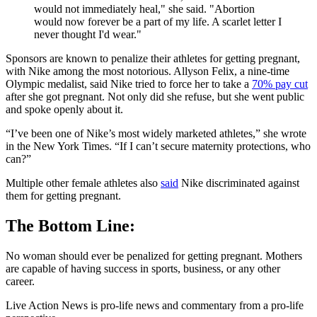
would not immediately heal," she said. "Abortion
would now forever be a part of my life. A scarlet letter I
never thought I'd wear."
Sponsors are known to penalize their athletes for getting pregnant,
with Nike among the most notorious. Allyson Felix, a nine-time
Olympic medalist, said Nike tried to force her to take a
70% pay cut
after she got pregnant. Not only did she refuse, but she went public
and spoke openly about it.
“I’ve been one of Nike’s most widely marketed athletes,” she wrote
in the New York Times. “If I can’t secure maternity protections, who
can?”
Multiple other female athletes also
said
Nike discriminated against
them for getting pregnant.
The Bottom Line:
No woman should ever be penalized for getting pregnant. Mothers
are capable of having success in sports, business, or any other
career.
Live Action News is pro-life news and commentary from a pro-life