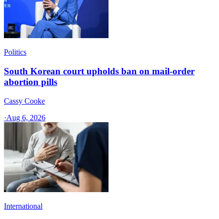
Politics
South Korean court upholds ban on mail-order
abortion pills
Cassy Cooke
·
Aug 6, 2026
International