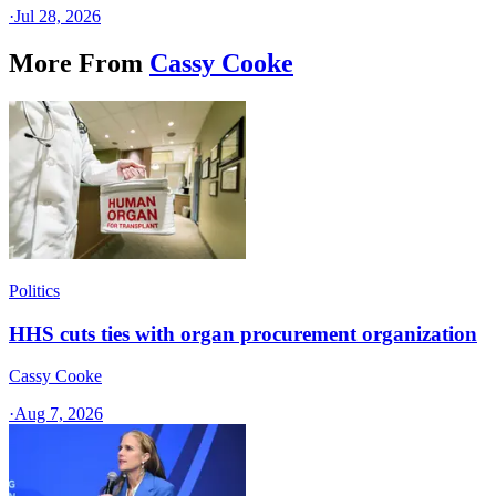
·
Jul 28, 2026
More From
Cassy Cooke
Politics
HHS cuts ties with organ procurement organization
Cassy Cooke
·
Aug 7, 2026