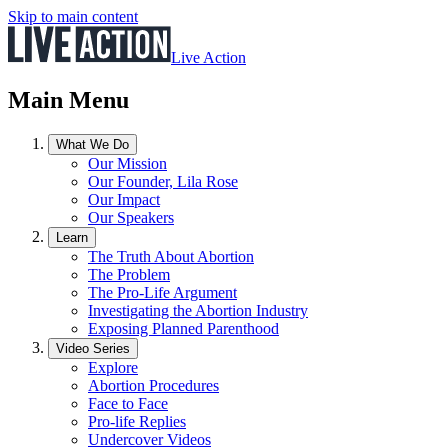
Skip to main content
Live Action
Main Menu
What We Do
Our Mission
Our Founder, Lila Rose
Our Impact
Our Speakers
Learn
The Truth About Abortion
The Problem
The Pro-Life Argument
Investigating the Abortion Industry
Exposing Planned Parenthood
Video Series
Explore
Abortion Procedures
Face to Face
Pro-life Replies
Undercover Videos