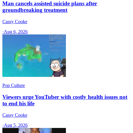
Man cancels assisted suicide plans after
groundbreaking treatment
Cassy Cooke
·
Aug 6, 2026
Pop Culture
Viewers urge YouTuber with costly health issues not
to end his life
Cassy Cooke
·
Aug 5, 2026