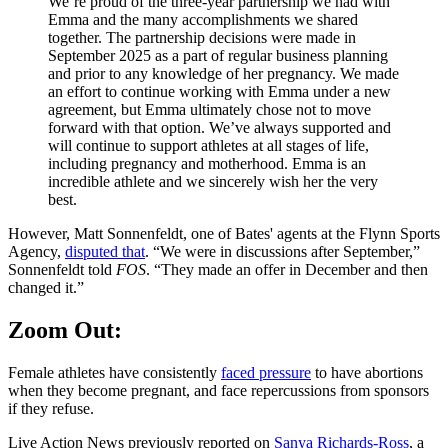
We’re proud of the three-year partnership we had with
Emma and the many accomplishments we shared
together. The partnership decisions were made in
September 2025 as a part of regular business planning
and prior to any knowledge of her pregnancy. We made
an effort to continue working with Emma under a new
agreement, but Emma ultimately chose not to move
forward with that option. We’ve always supported and
will continue to support athletes at all stages of life,
including pregnancy and motherhood. Emma is an
incredible athlete and we sincerely wish her the very
best.
However, Matt Sonnenfeldt, one of Bates' agents at the Flynn Sports
Agency,
disputed that
. “We were in discussions after September,”
Sonnenfeldt told
FOS
. “They made an offer in December and then
changed it.”
Zoom Out:
Female athletes have consistently
faced pressure
to have abortions
when they become pregnant, and face repercussions from sponsors
if they refuse.
Live Action News previously reported on
Sanya Richards-Ross
, a