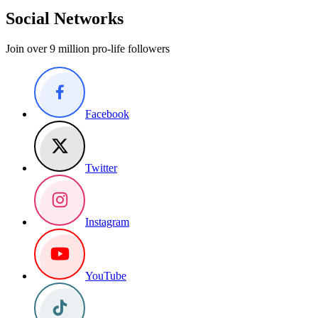
Social Networks
Join over 9 million pro-life followers
Facebook
Twitter
Instagram
YouTube