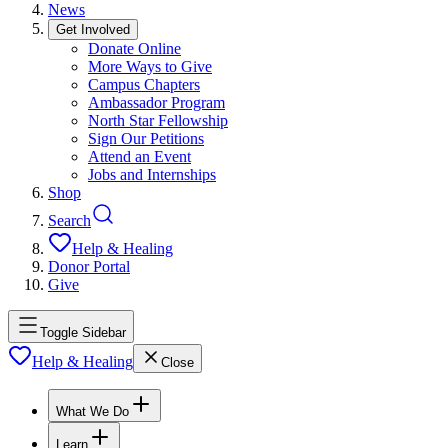
News
Get Involved
Donate Online
More Ways to Give
Campus Chapters
Ambassador Program
North Star Fellowship
Sign Our Petitions
Attend an Event
Jobs and Internships
Shop
Search
Help & Healing
Donor Portal
Give
Toggle Sidebar
Help & Healing
Close
What We Do
Learn