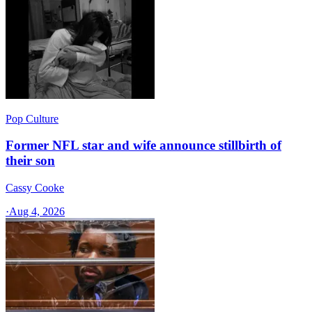
Pop Culture
Former NFL star and wife announce stillbirth of
their son
Cassy Cooke
·
Aug 4, 2026