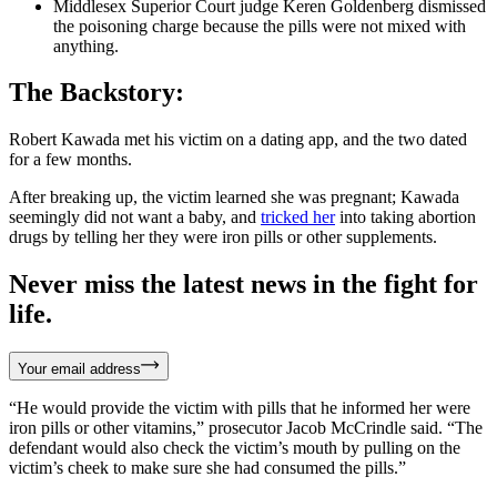
Middlesex Superior Court judge Keren Goldenberg dismissed
the poisoning charge because the pills were not mixed with
anything.
The Backstory:
Robert Kawada met his victim on a dating app, and the two dated
for a few months.
After breaking up, the victim learned she was pregnant; Kawada
seemingly did not want a baby, and
tricked her
into taking abortion
drugs by telling her they were iron pills or other supplements.
Never miss the latest news in the fight for
life.
Your email address
“He would provide the victim with pills that he informed her were
iron pills or other vitamins,” prosecutor Jacob McCrindle said. “The
defendant would also check the victim’s mouth by pulling on the
victim’s cheek to make sure she had consumed the pills.”