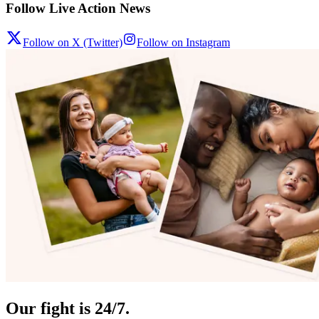
Follow Live Action News
Follow on X (Twitter)
Follow on Instagram
Our fight is 24/7.