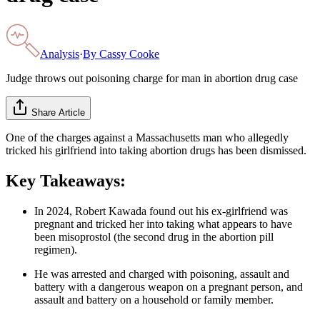
Analysis
·
By
Cassy Cooke
Judge throws out poisoning charge for man in abortion drug case
Share Article
One of the charges against a Massachusetts man who allegedly
tricked his girlfriend into taking abortion drugs has been dismissed.
Key Takeaways:
In 2024, Robert Kawada found out his ex-girlfriend was
pregnant and tricked her into taking what appears to have
been misoprostol (the second drug in the abortion pill
regimen).
He was arrested and charged with poisoning, assault and
battery with a dangerous weapon on a pregnant person, and
assault and battery on a household or family member.