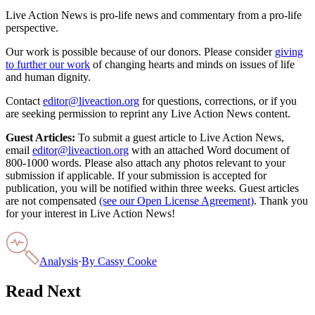
Live Action News is pro-life news and commentary from a pro-life
perspective.
Our work is possible because of our donors. Please consider
giving
to further our work
of changing hearts and minds on issues of life
and human dignity.
Contact
editor@liveaction.org
for questions, corrections, or if you
are seeking permission to reprint any Live Action News content.
Guest Articles:
To submit a guest article to Live Action News,
email
editor@liveaction.org
with an attached Word document of
800-1000 words. Please also attach any photos relevant to your
submission if applicable. If your submission is accepted for
publication, you will be notified within three weeks. Guest articles
are not compensated
(see our Open License Agreement)
. Thank you
for your interest in Live Action News!
Analysis
·
By
Cassy Cooke
Read Next