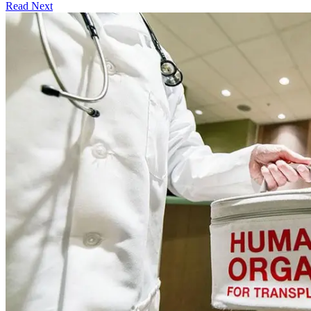
Read Next