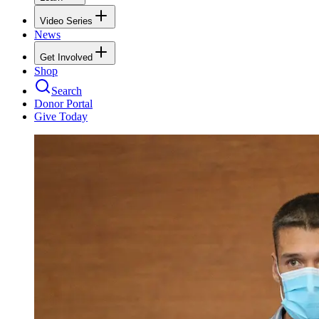
Video Series
News
Get Involved
Shop
Search
Donor Portal
Give Today