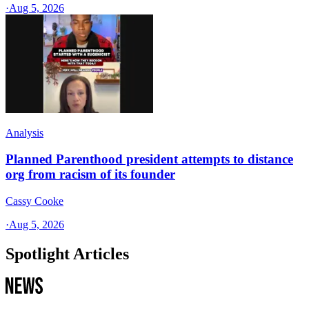
·
Aug 5, 2026
Analysis
Planned Parenthood president attempts to distance
org from racism of its founder
Cassy Cooke
·
Aug 5, 2026
Spotlight Articles