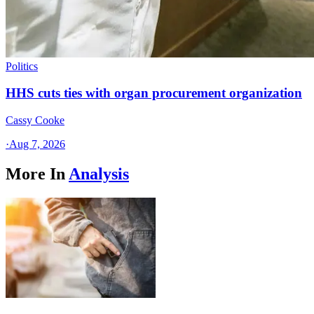
Politics
HHS cuts ties with organ procurement organization
Cassy Cooke
·
Aug 7, 2026
More In
Analysis