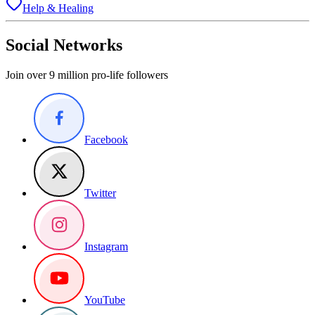
Help & Healing
Social Networks
Join over 9 million pro-life followers
Facebook
Twitter
Instagram
YouTube