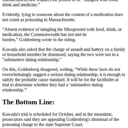
drink and medicine.”
Evidently, lying to someone about the content of a medication does
not count as poisoning in Massachusetts.
“Absent evidence of mingling the Misoprostol with food, drink, or
medication, the Commonwealth has not met its
burden,” Goldenberg wrote in the ruling.
Kawada also asked that the charge of assault and battery on a family
or household member be dismissed, saying the two were not in a
"substantive dating relationship."
On this, Goldenberg disagreed, writing, “While these facts do not
overwhelmingly suggest a serious dating relationship, it is enough to
satisfy the probable cause standard. It will be for the factfinder at
trial to determine whether they had a ‘substantive dating
relationship.'"
The Bottom Line:
Kawada's trial is scheduled for October, and in the meantime,
prosecutors said they are appealing Goldenberg's dismissal of the
poisoning charge to the state Supreme Court.