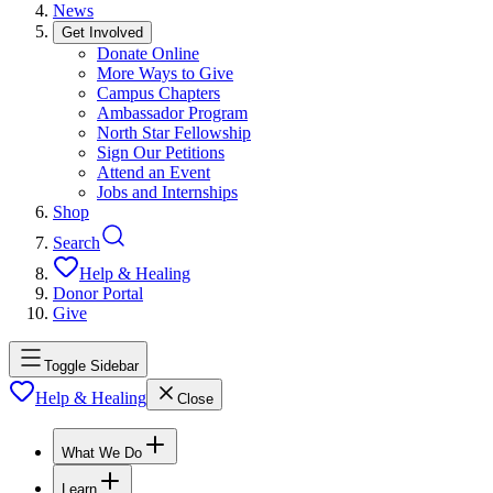
News
Get Involved
Donate Online
More Ways to Give
Campus Chapters
Ambassador Program
North Star Fellowship
Sign Our Petitions
Attend an Event
Jobs and Internships
Shop
Search
Help & Healing
Donor Portal
Give
Toggle Sidebar
Help & Healing
Close
What We Do
Learn