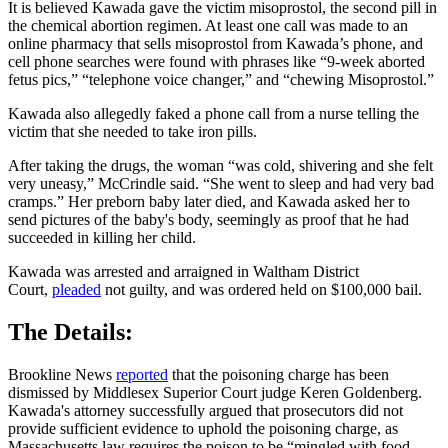
It is believed Kawada gave the victim misoprostol, the second pill in
the chemical abortion regimen. At least one call was made to an
online pharmacy that sells misoprostol from Kawada’s phone, and
cell phone searches were found with phrases like “9-week aborted
fetus pics,” “telephone voice changer,” and “chewing Misoprostol.”
Kawada also allegedly faked a phone call from a nurse telling the
victim that she needed to take iron pills.
After taking the drugs, the woman “was cold, shivering and she felt
very uneasy,” McCrindle said. “She went to sleep and had very bad
cramps.” Her preborn baby later died, and Kawada asked her to
send pictures of the baby's body, seemingly as proof that he had
succeeded in killing her child.
Kawada was arrested and arraigned in Waltham District
Court,
pleaded
not guilty, and was ordered held on $100,000 bail.
The Details:
Brookline News
reported
that the poisoning charge has been
dismissed by Middlesex Superior Court judge Keren Goldenberg.
Kawada's attorney successfully argued that prosecutors did not
provide sufficient evidence to uphold the poisoning charge, as
Massachusetts law requires the poison to be “mingled with food,