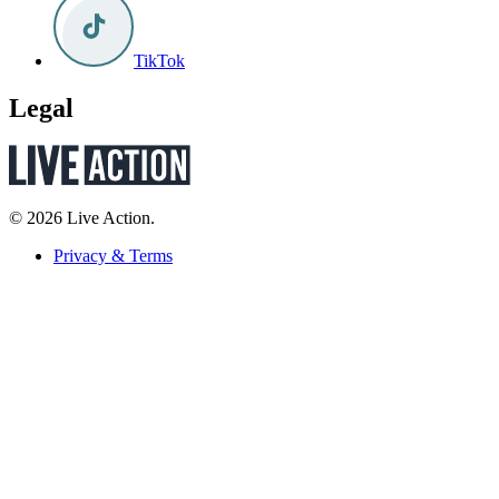
TikTok
Legal
© 2026 Live Action.
Privacy & Terms