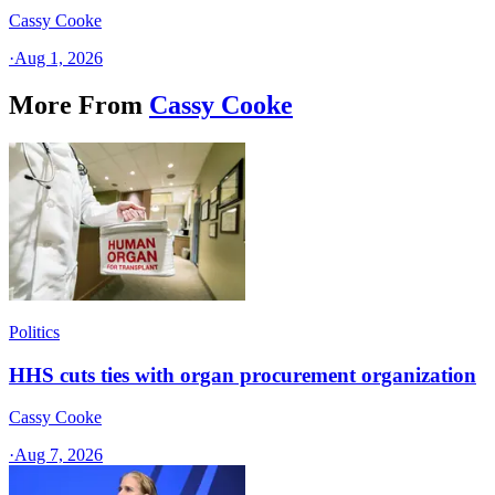
Cassy Cooke
·
Aug 1, 2026
More From
Cassy Cooke
Politics
HHS cuts ties with organ procurement organization
Cassy Cooke
·
Aug 7, 2026