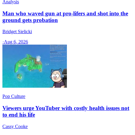
Analysis
Man who waved gun at pro-lifers and shot into the
ground gets probation
Bridget Sielicki
·
Aug 6, 2026
Pop Culture
Viewers urge YouTuber with costly health issues not
to end his life
Cassy Cooke