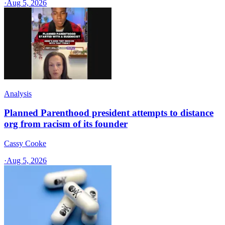
·
Aug 5, 2026
Analysis
Planned Parenthood president attempts to distance
org from racism of its founder
Cassy Cooke
·
Aug 5, 2026