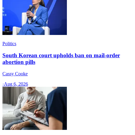
Politics
South Korean court upholds ban on mail-order
abortion pills
Cassy Cooke
·
Aug 6, 2026