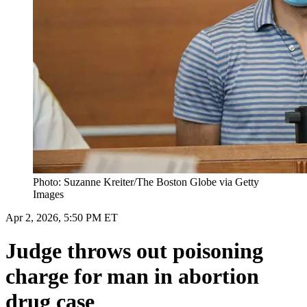
Photo: Suzanne Kreiter/The Boston Globe via Getty
Images
Apr 2, 2026, 5:50 PM ET
Judge throws out poisoning
charge for man in abortion
drug case