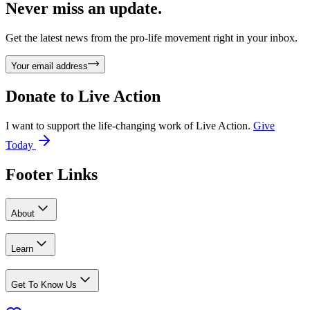
Never miss an update.
Get the latest news from the pro-life movement right in your inbox.
Your email address
Donate to
Live Action
I want to support the life-changing work of Live Action.
Give
Today
Footer Links
About
Learn
Get To Know Us