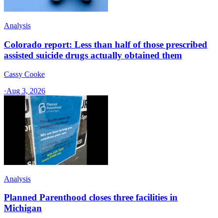
Analysis
Colorado report: Less than half of those prescribed
assisted suicide drugs actually obtained them
Cassy Cooke
·
Aug 3, 2026
Analysis
Planned Parenthood closes three facilities in
Michigan