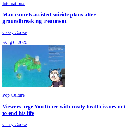
International
Man cancels assisted suicide plans after
groundbreaking treatment
Cassy Cooke
·
Aug 6, 2026
Pop Culture
Viewers urge YouTuber with costly health issues not
to end his life
Cassy Cooke