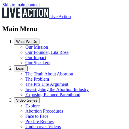
Skip to main content
Live Action
Main Menu
What We Do
Our Mission
Our Founder, Lila Rose
Our Impact
Our Speakers
Learn
The Truth About Abortion
The Problem
The Pro-Life Argument
Investigating the Abortion Industry
Exposing Planned Parenthood
Video Series
Explore
Abortion Procedures
Face to Face
Pro-life Replies
Undercover Videos