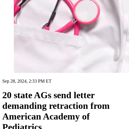
Sep 28, 2024, 2:33 PM ET
20 state AGs send letter
demanding retraction from
American Academy of
Pediatrics