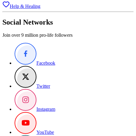
Help & Healing
Social Networks
Join over 9 million pro-life followers
Facebook
Twitter
Instagram
YouTube