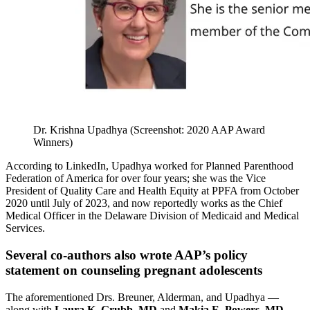
Dr. Krishna Upadhya (Screenshot: 2020 AAP Award
Winners)
According to LinkedIn, Upadhya worked for Planned Parenthood
Federation of America for over four years; she was the Vice
President of Quality Care and Health Equity at PPFA from October
2020 until July of 2023, and now reportedly works as the Chief
Medical Officer in the Delaware Division of Medicaid and Medical
Services.
Several co-authors also wrote AAP’s policy
statement on counseling pregnant adolescents
The aforementioned Drs. Breuner, Alderman, and Upadhya —
along with
Laura K. Grubb, MD
and
Makia E. Powers, MD,