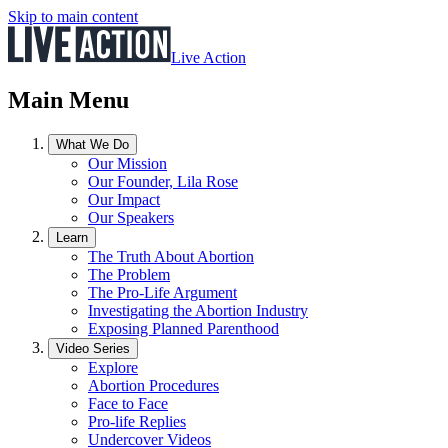
Skip to main content
Live Action
Main Menu
What We Do
Our Mission
Our Founder, Lila Rose
Our Impact
Our Speakers
Learn
The Truth About Abortion
The Problem
The Pro-Life Argument
Investigating the Abortion Industry
Exposing Planned Parenthood
Video Series
Explore
Abortion Procedures
Face to Face
Pro-life Replies
Undercover Videos