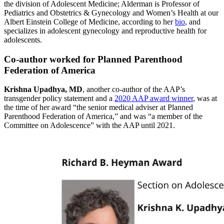
the division of Adolescent Medicine; Alderman is Professor of
Pediatrics and Obstetrics & Gynecology and Women’s Health at our
Albert Einstein College of Medicine, according to her
bio
, and
specializes in adolescent gynecology and reproductive health for
adolescents.
Co-author worked for Planned Parenthood
Federation of America
Krishna Upadhya, MD
, another co-author of the AAP’s
transgender policy statement and a
2020 AAP award winner
, was at
the time of her award “the senior medical adviser at Planned
Parenthood Federation of America,” and was “a member of the
Committee on Adolescence” with the AAP until 2021.