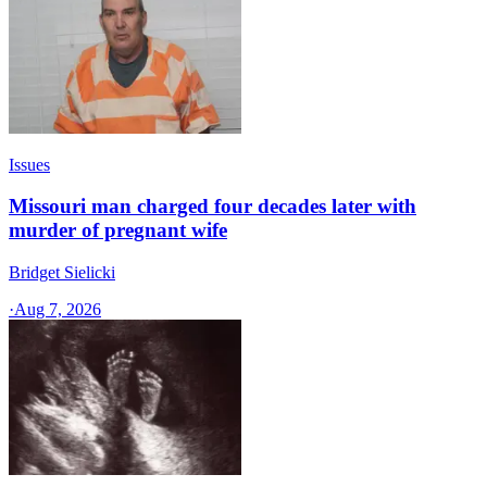
Issues
Missouri man charged four decades later with
murder of pregnant wife
Bridget Sielicki
·
Aug 7, 2026