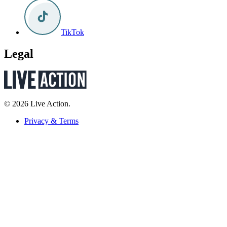
TikTok
Legal
© 2026 Live Action.
Privacy & Terms