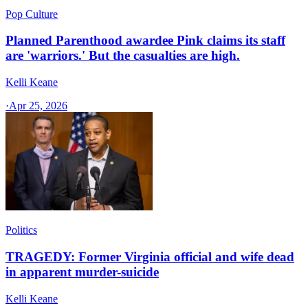
Pop Culture
Planned Parenthood awardee Pink claims its staff
are 'warriors.' But the casualties are high.
Kelli Keane
·
Apr 25, 2026
Politics
TRAGEDY: Former Virginia official and wife dead
in apparent murder-suicide
Kelli Keane