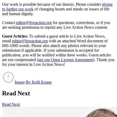
Our work is possible because of our donors. Please consider
giving
to further our work
of changing hearts and minds on issues of life
and human dignity.
Contact
editor@liveaction.org
for questions, corrections, or if you
are seeking permission to reprint any Live Action News content.
Guest Articles:
To submit a guest article to Live Action News,
email
editor@liveaction.org
with an attached Word document of
800-1000 words. Please also attach any photos relevant to your
submission if applicable. If your submission is accepted for
publication, you will be notified within three weeks. Guest articles
are not compensated
(see our Open License Agreement)
. Thank you
for your interest in Live Action News!
Issues
·
By
Kelli Keane
Read Next
Read Next