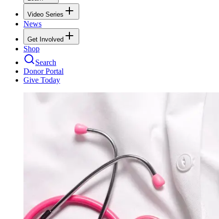
Video Series
News
Get Involved
Shop
Search
Donor Portal
Give Today