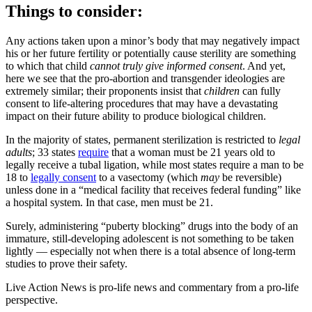
Things to consider:
Any actions taken upon a minor’s body that may negatively impact
his or her future fertility or potentially cause sterility are something
to which that child
cannot truly give informed consent
. And yet,
here we see that the pro-abortion and transgender ideologies are
extremely similar; their proponents insist that
children
can fully
consent to life-altering procedures that may have a devastating
impact on their future ability to produce biological children.
In the majority of states, permanent sterilization is restricted to
legal
adults
; 33 states
require
that a woman must be 21 years old to
legally receive a tubal ligation, while most states require a man to be
18 to
legally consent
to a vasectomy (which
may
be reversible)
unless done in a “medical facility that receives federal funding” like
a hospital system. In that case, men must be 21.
Surely, administering “puberty blocking” drugs into the body of an
immature, still-developing adolescent is not something to be taken
lightly — especially not when there is a total absence of long-term
studies to prove their safety.
Live Action News is pro-life news and commentary from a pro-life
perspective.