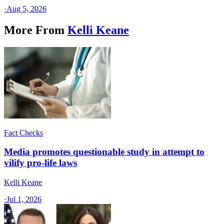
·
Aug 5, 2026
More From
Kelli Keane
Fact Checks
Media promotes questionable study in attempt to
vilify pro-life laws
Kelli Keane
·
Jul 1, 2026