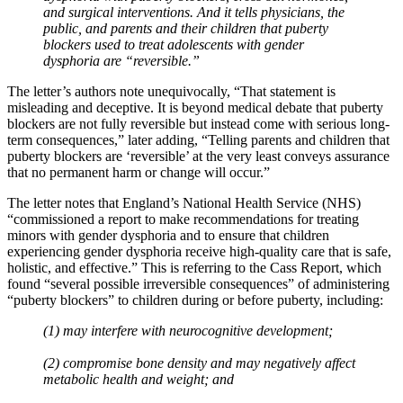
and surgical interventions. And it tells physicians, the
public, and parents and their children that puberty
blockers used to treat adolescents with gender
dysphoria are “reversible.”
The letter’s authors note unequivocally, “That statement is
misleading and deceptive. It is beyond medical debate that puberty
blockers are not fully reversible but instead come with serious long-
term consequences,” later adding, “Telling parents and children that
puberty blockers are ‘reversible’ at the very least conveys assurance
that no permanent harm or change will occur.”
The letter notes that England’s National Health Service (NHS)
“commissioned a report to make recommendations for treating
minors with gender dysphoria and to ensure that children
experiencing gender dysphoria receive high-quality care that is safe,
holistic, and effective.” This is referring to the Cass Report, which
found “several possible irreversible consequences” of administering
“puberty blockers” to children during or before puberty, including:
(1) may interfere with neurocognitive development;
(2) compromise bone density and may negatively affect
metabolic health and weight; and