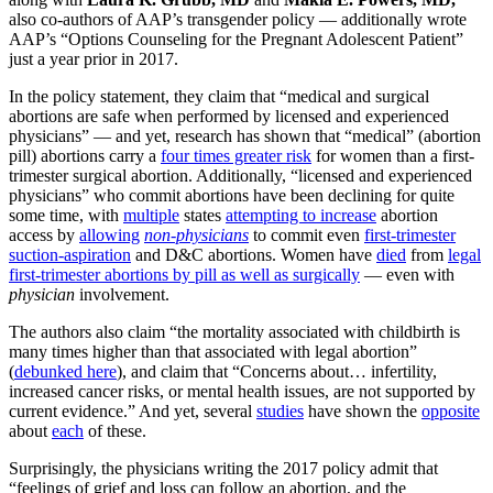
also co-authors of AAP’s transgender policy — additionally wrote
AAP’s “Options Counseling for the Pregnant Adolescent Patient”
just a year prior in 2017.
In the policy statement, they claim that “medical and surgical
abortions are safe when performed by licensed and experienced
physicians” — and yet, research has shown that “medical” (abortion
pill) abortions carry a
four times greater risk
for women than a first-
trimester surgical abortion. Additionally, “licensed and experienced
physicians” who commit abortions have been declining for quite
some time, with
multiple
states
attempting to increase
abortion
access by
allowing
non-physicians
to commit even
first-trimester
suction-aspiration
and D&C abortions. Women have
died
from
legal
first-trimester abortions by pill as well as surgically
— even with
physician
involvement.
The authors also claim “the mortality associated with childbirth is
many times higher than that associated with legal abortion”
(
debunked here
), and claim that “Concerns about… infertility,
increased cancer risks, or mental health issues, are not supported by
current evidence.” And yet, several
studies
have shown the
opposite
about
each
of these.
Surprisingly, the physicians writing the 2017 policy admit that
“feelings of grief and loss can follow an abortion, and the