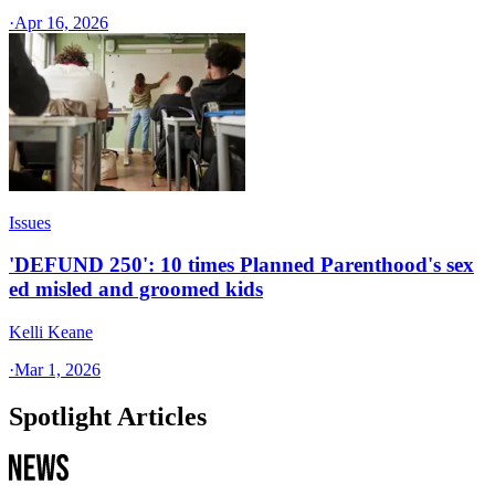
·
Apr 16, 2026
Issues
'DEFUND 250': 10 times Planned Parenthood's sex
ed misled and groomed kids
Kelli Keane
·
Mar 1, 2026
Spotlight Articles