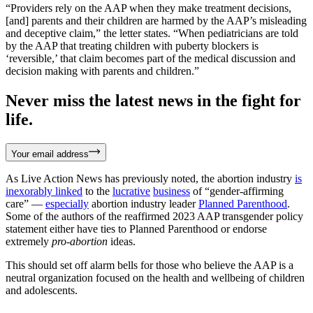
“Providers rely on the AAP when they make treatment decisions,
[and] parents and their children are harmed by the AAP’s misleading
and deceptive claim,” the letter states. “When pediatricians are told
by the AAP that treating children with puberty blockers is
‘reversible,’ that claim becomes part of the medical discussion and
decision making with parents and children.”
Never miss the latest news in the fight for
life.
Your email address
As Live Action News has previously noted, the abortion industry
is
inexorably linked
to the
lucrative
business
of “gender-affirming
care” —
especially
abortion industry leader
Planned Parenthood
.
Some of the authors of the reaffirmed 2023 AAP transgender policy
statement either have ties to Planned Parenthood or endorse
extremely
pro-abortion
ideas.
This should set off alarm bells for those who believe the AAP is a
neutral organization focused on the health and wellbeing of children
and adolescents.