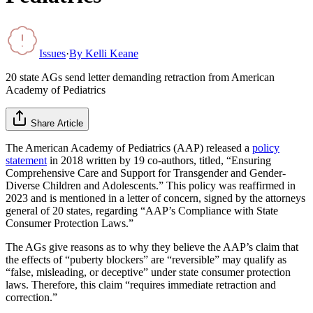
Issues
·
By
Kelli Keane
20 state AGs send letter demanding retraction from American
Academy of Pediatrics
Share Article
The American Academy of Pediatrics (AAP) released a
policy
statement
in 2018 written by 19 co-authors, titled, “Ensuring
Comprehensive Care and Support for Transgender and Gender-
Diverse Children and Adolescents.” This policy was reaffirmed in
2023 and is mentioned in a letter of concern, signed by the attorneys
general of 20 states, regarding “AAP’s Compliance with State
Consumer Protection Laws.”
The AGs give reasons as to why they believe the AAP’s claim that
the effects of “puberty blockers” are “reversible” may qualify as
“false, misleading, or deceptive” under state consumer protection
laws. Therefore, this claim “requires immediate retraction and
correction.”