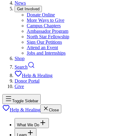
News
Get Involved
Donate Online
More Ways to Give
Campus Chapters
Ambassador Program
North Star Fellowship
Sign Our Petitions
Attend an Event
Jobs and Internships
Shop
Search
Help & Healing
Donor Portal
Give
Toggle Sidebar
Help & Healing
Close
What We Do
Learn