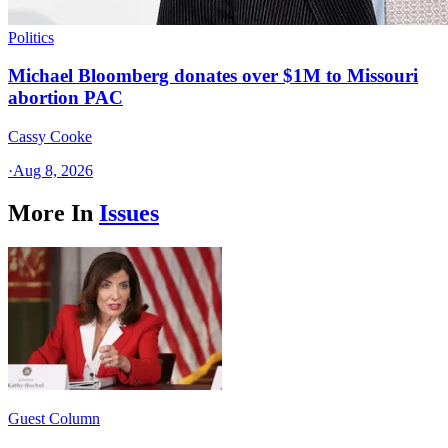
Politics
Michael Bloomberg donates over $1M to Missouri
abortion PAC
Cassy Cooke
·
Aug 8, 2026
More In
Issues
Guest Column