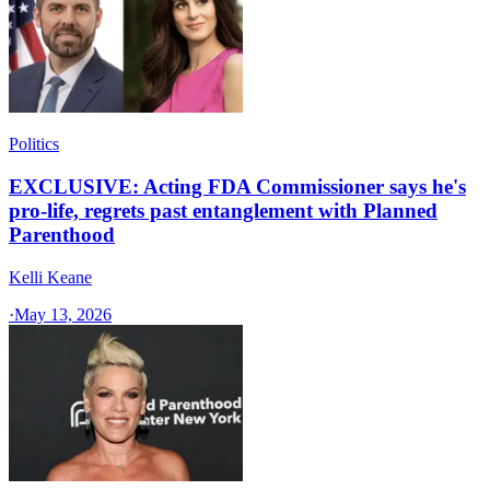
Politics
EXCLUSIVE: Acting FDA Commissioner says he's
pro-life, regrets past entanglement with Planned
Parenthood
Kelli Keane
·
May 13, 2026