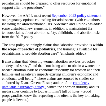
pediatrician should be prepared to offer resources for emotional
support after the procedure.”
However, the AAP’s most recent
September 2022 policy statement
on pregnancy options counseling for adolescents (with co-authors
including the aforementioned Drs. Alderman and Grubb) has added
some disturbing new elements, in addition to maintaining the
tenuous claims about abortion safety, childbirth, and abortion risks
from the 2017 policy.
The new policy stunningly claims that “abortion provision is
within
the scope of practice of pediatrics
, and training is available for
pediatricians to provide abortion care” (emphasis added).
It also claims that “denying women abortion services provokes
anxiety and stress,” and that “not being able to obtain a wanted or
needed abortion leads to economic insecurity for women and their
families and negatively impacts existing children’s economic and
emotional well-being.” These claims are sourced to studies co-
authored by Diana Greene Foster, author of the
completely
unreliable “Turnaway Study,”
which the abortion industry and its
media allies continue to tout as if it isn’t full of holes. (Good
propagandists know that repeating a lie often is the key to making
people believe it.)