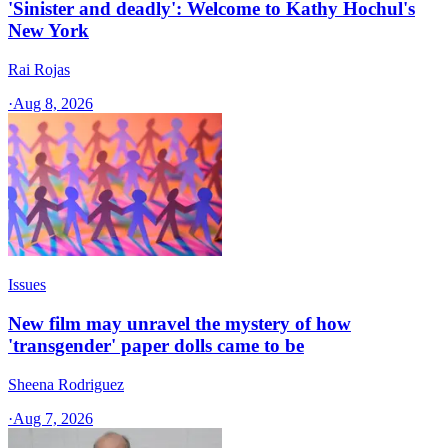
'Sinister and deadly': Welcome to Kathy Hochul's
New York
Rai Rojas
·
Aug 8, 2026
Issues
New film may unravel the mystery of how
'transgender' paper dolls came to be
Sheena Rodriguez
·
Aug 7, 2026