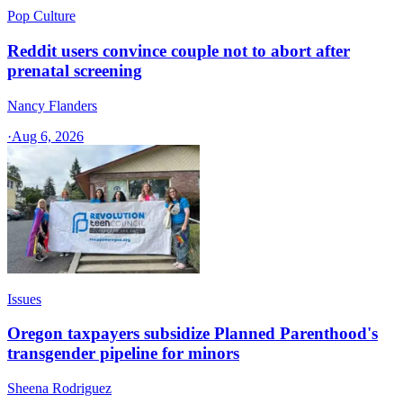
Pop Culture
Reddit users convince couple not to abort after
prenatal screening
Nancy Flanders
·
Aug 6, 2026
Issues
Oregon taxpayers subsidize Planned Parenthood's
transgender pipeline for minors
Sheena Rodriguez