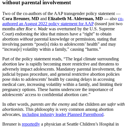
without parental involvement
Two of the co-authors of the AAP transgender policy statement —
Cora Breuner, MD
and
Elizabeth M. Alderman, MD —
also
co-
authored an August 2022 policy statement for AAP
(issued just two
months after
Roe v. Wade
was overturned by the U.S. Supreme
Court) endorsing the idea that minors have a “right” to obtain
abortions
without
parental knowledge or permission, stating that
involving parents “pose[s] risks to adolescents’ health” and may
“increas[e] volatility within a family,” causing “harms.”
Part of the policy statement reads, “The legal climate surrounding
abortion law is rapidly becoming more restrictive and threatens to
adversely impact adolescents. Mandatory parental involvement, the
judicial bypass procedure, and general restrictive abortion policies
pose risks to adolescents’ health by causing delays in accessing
medical care, increasing volatility within a family, and limiting their
pregnancy options. These harms underscore the importance of
adolescents’ access to confidential abortion care.”
In other words,
parents are the enemy
and the children are
safer with
abortionists
. This philosophy is very common among abortion
advocates,
including industry leader Planned Parenthood
.
Breuner is
reportedly
a physician at Seattle Children’s Hospital in