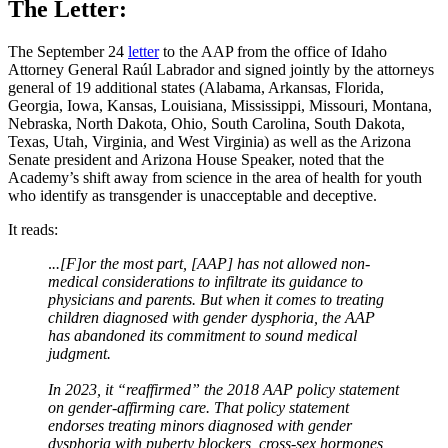
The Letter:
The September 24
letter
to the AAP from the office of Idaho
Attorney General Raúl Labrador and signed jointly by the attorneys
general of 19 additional states (Alabama, Arkansas, Florida,
Georgia, Iowa, Kansas, Louisiana, Mississippi, Missouri, Montana,
Nebraska, North Dakota, Ohio, South Carolina, South Dakota,
Texas, Utah, Virginia, and West Virginia) as well as the Arizona
Senate president and Arizona House Speaker, noted that the
Academy’s shift away from science in the area of health for youth
who identify as transgender is unacceptable and deceptive.
It reads:
.
..[F]or the most part, [AAP] has not allowed non-
medical considerations to infiltrate its guidance to
physicians and parents. But when it comes to treating
children diagnosed with gender dysphoria, the AAP
has abandoned its commitment to sound medical
judgment.
In 2023, it “reaffirmed” the 2018 AAP policy statement
on gender-affirming care. That policy statement
endorses treating minors diagnosed with gender
dysphoria with puberty blockers, cross-sex hormones,