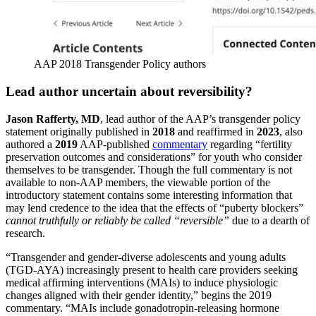
AAP 2018 Transgender Policy authors
Lead author uncertain about reversibility?
Jason Rafferty, MD
, lead author of the AAP’s transgender policy
statement originally published in
2018
and reaffirmed in
2023
, also
authored a
2019
AAP-published
commentary
regarding “fertility
preservation outcomes and considerations” for youth who consider
themselves to be transgender. Though the full commentary is not
available to non-AAP members, the viewable portion of the
introductory statement contains some interesting information that
may lend credence to the idea that the effects of “puberty blockers”
cannot truthfully or reliably be called “reversible”
due to a dearth of
research.
“Transgender and gender-diverse adolescents and young adults
(TGD-AYA) increasingly present to health care providers seeking
medical affirming interventions (MAIs) to induce physiologic
changes aligned with their gender identity,” begins the 2019
commentary. “MAIs include gonadotropin-releasing hormone