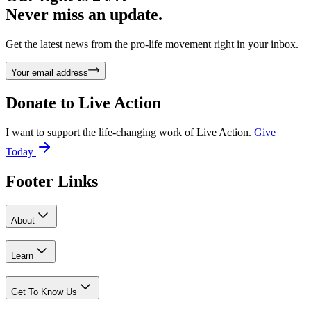
Never miss an update.
Get the latest news from the pro-life movement right in your inbox.
Your email address
Donate to
Live Action
I want to support the life-changing work of Live Action.
Give
Today
Footer Links
About
Learn
Get To Know Us