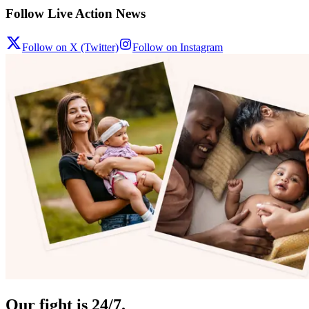
Follow Live Action News
Follow on X (Twitter)
Follow on Instagram
Our fight is 24/7.