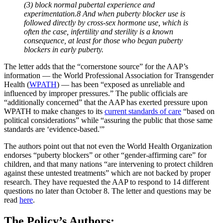
(3) block normal pubertal experience and
experimentation.8 And when puberty blocker use is
followed directly by cross-sex hormone use, which is
often the case, infertility and sterility is a known
consequence, at least for those who began puberty
blockers in early puberty.
The letter adds that the “cornerstone source” for the AAP’s
information — the World Professional Association for Transgender
Health (
WPATH
) — has been “exposed as unreliable and
influenced by improper pressures.” The public officials are
“additionally concerned” that the AAP has exerted pressure upon
WPATH to make changes to its
current standards of care
“based on
political considerations” while “assuring the public that those same
standards are ‘evidence-based.'”
The authors point out that not even the World Health Organization
endorses “puberty blockers” or other “gender-affirming care” for
children, and that many nations “are intervening to protect children
against these untested treatments” which are not backed by proper
research. They have requested the AAP to respond to 14 different
questions no later than October 8. The letter and questions may be
read
here
.
The Policy’s Authors: