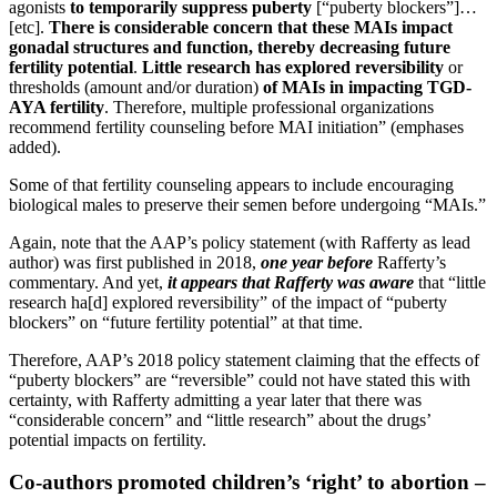
agonists
to temporarily suppress puberty
[“puberty blockers”]…
[etc].
There is considerable concern that these MAIs impact
gonadal structures and function, thereby decreasing future
fertility potential
.
Little research has explored reversibility
or
thresholds (amount and/or duration)
of MAIs in impacting TGD-
AYA fertility
. Therefore, multiple professional organizations
recommend fertility counseling before MAI initiation” (emphases
added).
Some of that fertility counseling appears to include encouraging
biological males to preserve their semen before undergoing “MAIs.”
Again, note that the AAP’s policy statement (with Rafferty as lead
author) was first published in 2018,
one year before
Rafferty’s
commentary. And yet,
it appears that Rafferty was aware
that “little
research ha[d] explored reversibility” of the impact of “puberty
blockers” on “future fertility potential” at that time.
Therefore, AAP’s 2018 policy statement claiming that the effects of
“puberty blockers” are “reversible” could not have stated this with
certainty, with Rafferty admitting a year later that there was
“considerable concern” and “little research” about the drugs’
potential impacts on fertility.
Co-authors promoted children’s ‘right’ to abortion –