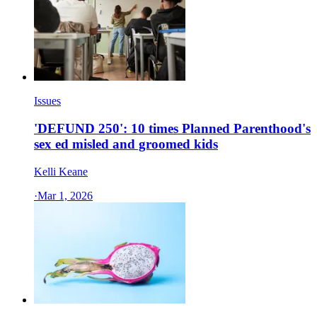
Issues
'DEFUND 250': 10 times Planned Parenthood's
sex ed misled and groomed kids
Kelli Keane
·
Mar 1, 2026