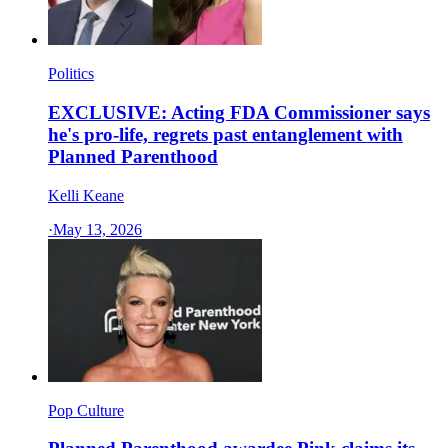
Politics
EXCLUSIVE: Acting FDA Commissioner says
he's pro-life, regrets past entanglement with
Planned Parenthood
Kelli Keane
·
May 13, 2026
Pop Culture