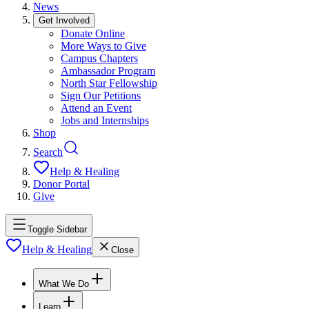
News
Get Involved
Donate Online
More Ways to Give
Campus Chapters
Ambassador Program
North Star Fellowship
Sign Our Petitions
Attend an Event
Jobs and Internships
Shop
Search
Help & Healing
Donor Portal
Give
Toggle Sidebar
Help & Healing
Close
What We Do
Learn