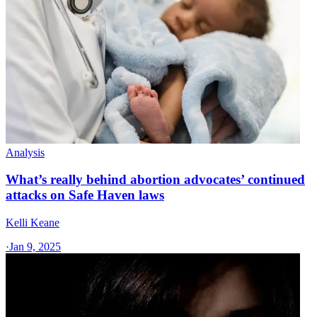
Analysis
What’s really behind abortion advocates’ continued
attacks on Safe Haven laws
Kelli Keane
·
Jan 9, 2025