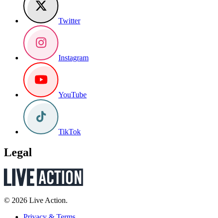
Twitter
Instagram
YouTube
TikTok
Legal
© 2026 Live Action.
Privacy & Terms