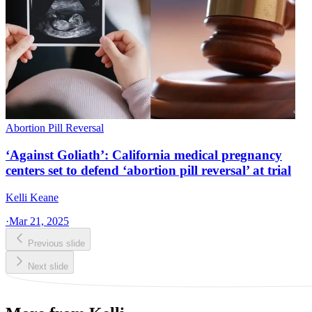
Abortion Pill Reversal
‘Against Goliath’: California medical pregnancy
centers set to defend ‘abortion pill reversal’ at trial
Kelli Keane
·
Mar 21, 2025
Previous slide
Next slide