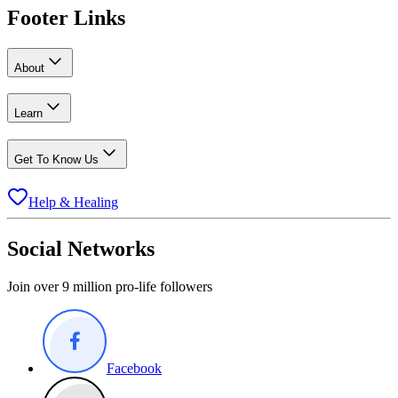
Footer Links
About
Learn
Get To Know Us
Help & Healing
Social Networks
Join over 9 million pro-life followers
Facebook