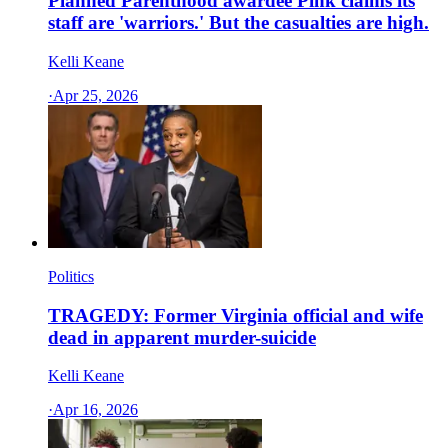
Planned Parenthood awardee Pink claims its
staff are 'warriors.' But the casualties are high.
Kelli Keane
·
Apr 25, 2026
Politics
TRAGEDY: Former Virginia official and wife
dead in apparent murder-suicide
Kelli Keane
·
Apr 16, 2026