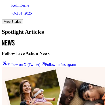
Kelli Keane
·
Oct 31, 2025
More Stories
Spotlight Articles
Follow Live Action News
Follow on X (Twitter)
Follow on Instagram