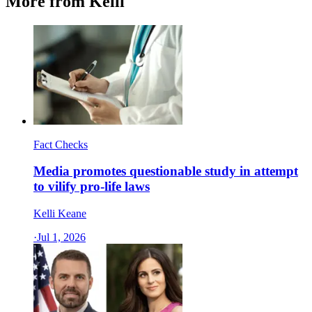
More from Kelli
Fact Checks
Media promotes questionable study in attempt
to vilify pro-life laws
Kelli Keane
·
Jul 1, 2026