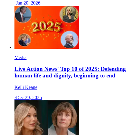
·
Jan 20, 2026
Media
Live Action News' Top 10 of 2025: Defending
human life and dignity, beginning to end
Kelli Keane
·
Dec 29, 2025