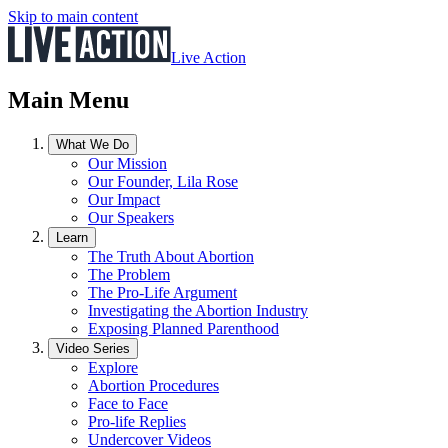
Skip to main content
Live Action
Main Menu
What We Do
Our Mission
Our Founder, Lila Rose
Our Impact
Our Speakers
Learn
The Truth About Abortion
The Problem
The Pro-Life Argument
Investigating the Abortion Industry
Exposing Planned Parenthood
Video Series
Explore
Abortion Procedures
Face to Face
Pro-life Replies
Undercover Videos