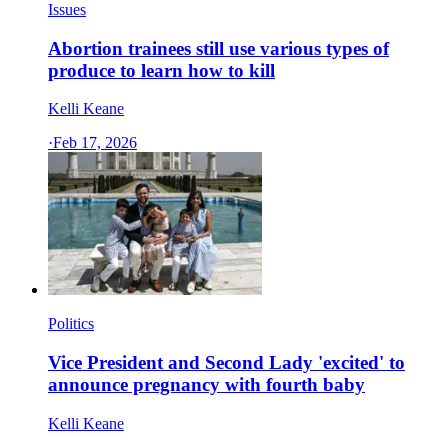
Issues
Abortion trainees still use various types of
produce to learn how to kill
Kelli Keane
·
Feb 17, 2026
Politics
Vice President and Second Lady 'excited' to
announce pregnancy with fourth baby
Kelli Keane