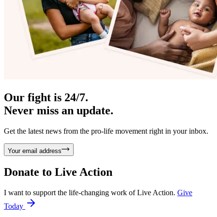
Our fight is 24/7.
Never miss an update.
Get the latest news from the pro-life movement right in your inbox.
Your email address
Donate to
Live Action
I want to support the life-changing work of Live Action.
Give
Today