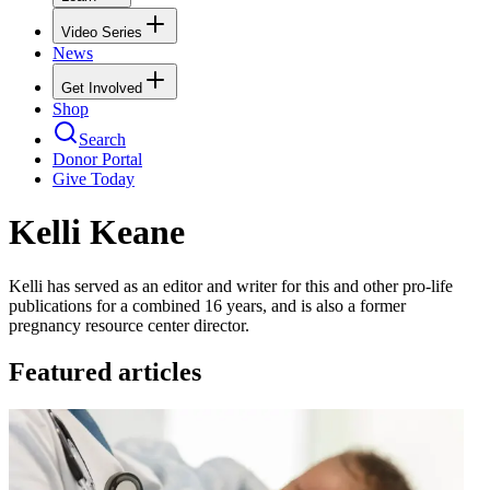
Video Series
News
Get Involved
Shop
Search
Donor Portal
Give Today
Kelli Keane
Kelli has served as an editor and writer for this and other pro-life
publications for a combined 16 years, and is also a former
pregnancy resource center director.
Featured articles