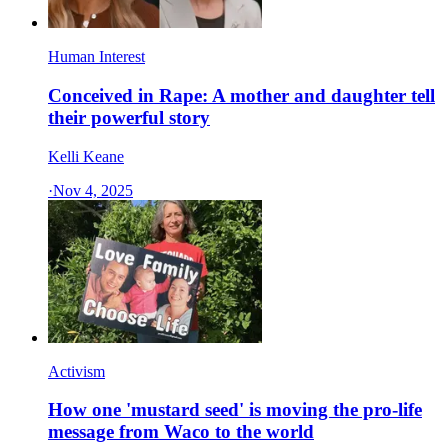
Human Interest
Conceived in Rape: A mother and daughter tell
their powerful story
Kelli Keane
·
Nov 4, 2025
Activism
How one 'mustard seed' is moving the pro-life
message from Waco to the world