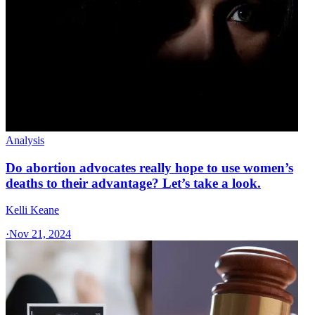
Analysis
Do abortion advocates really hope to use women’s
deaths to their advantage? Let’s take a look.
Kelli Keane
·
Nov 21, 2024