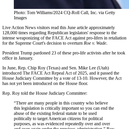
Photo: Tom Williams/2024 CQ-Roll Call, Inc. via Getty
Images
Live Action News visitors read this June article approximately
128,000 times regarding Republican legislators' response to the
intense weaponizing of the FACE Act against pro-lifers in retaliation
for the Supreme Court's decision to overturn
Roe v. Wade
.
President Trump pardoned 23 of these pro-life activists after he took
office in January.
In June, Rep. Chip Roy (Texas) and Sen. Mike Lee (Utah)
introduced The FACE Act Repeal Act of 2025, and it passed the
House Judiciary Committee by a vote of 13-10. However, the Act
has not yet been introduced on the House floor.
Rep. Roy told the House Judiciary Committee:
“There are many people in this country who believe
this legislation is critically important so you can end the
abuse of the existing federal statute to be used
politically to target American citizens for political
purposes, as was evidenced repeatedly over and over
and over again under the previous administration,” Roy