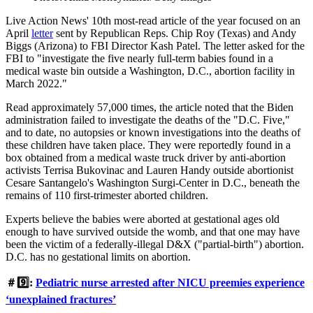
Live Action News' 10th most-read article of the year focused on an
April
letter
sent by Republican Reps. Chip Roy (Texas) and Andy
Biggs (Arizona) to FBI Director Kash Patel. The letter asked for the
FBI to "investigate the five nearly full-term babies found in a
medical waste bin outside a Washington, D.C., abortion facility in
March 2022."
Read approximately 57,000 times, the article noted that the Biden
administration failed to investigate the deaths of the "D.C. Five,"
and to date, no autopsies or known investigations into the deaths of
these children have taken place. They were reportedly found in a
box obtained from a medical waste truck driver by anti-abortion
activists Terrisa Bukovinac and Lauren Handy outside abortionist
Cesare Santangelo's Washington Surgi-Center in D.C., beneath the
remains of 110 first-trimester aborted children.
Experts believe the babies were aborted at gestational ages old
enough to have survived outside the womb, and that one may have
been the victim of a federally-illegal D&X ("partial-birth") abortion.
D.C. has no gestational limits on abortion.
＃9️⃣:
Pediatric nurse arrested after NICU preemies experience
‘unexplained fractures’