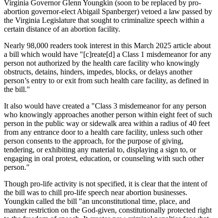
Virginia Governor Glenn Youngkin (soon to be replaced by pro-
abortion governor-elect Abigail Spanberger) vetoed a law passed by
the Virginia Legislature that sought to criminalize speech within a
certain distance of an abortion facility.
Nearly 98,000 readers took interest in this March 2025 article about
a bill which would have "[c]reate[d] a Class 1 misdemeanor for any
person not authorized by the health care facility who knowingly
obstructs, detains, hinders, impedes, blocks, or delays another
person’s entry to or exit from such health care facility, as defined in
the bill."
It also would have created a "Class 3 misdemeanor for any person
who knowingly approaches another person within eight feet of such
person in the public way or sidewalk area within a radius of 40 feet
from any entrance door to a health care facility, unless such other
person consents to the approach, for the purpose of giving,
tendering, or exhibiting any material to, displaying a sign to, or
engaging in oral protest, education, or counseling with such other
person."
Though pro-life activity is not specified, it is clear that the intent of
the bill was to chill pro-life speech near abortion businesses.
Youngkin called the bill "an unconstitutional time, place, and
manner restriction on the God-given, constitutionally protected right