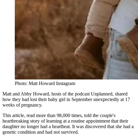
Photo: Matt Howard Instagram
Matt and Abby Howard, hosts of the podcast Unplanned, shared
how they had lost their baby girl in September unexpectedly at 17
weeks of pregnancy.
This article, read more than 98,000 times, told the couple's
heartbreaking story of learning at a routine appointment that their
daughter no longer had a heartbeat. It was discovered that she had a
genetic condition and had not survived.