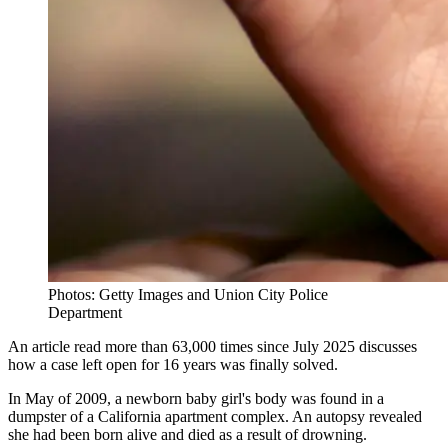
Photos: Getty Images and Union City Police
Department
An article read more than 63,000 times since July 2025 discusses
how a case left open for 16 years was finally solved.
In May of 2009, a newborn baby girl's body was found in a
dumpster of a California apartment complex. An autopsy revealed
she had been born alive and died as a result of drowning.