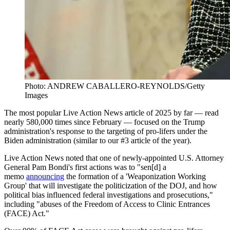
Photo: ANDREW CABALLERO-REYNOLDS/Getty
Images
The most popular Live Action News article of 2025 by far — read
nearly 580,000 times since February — focused on the Trump
administration's response to the targeting of pro-lifers under the
Biden administration (similar to our #3 article of the year).
Live Action News noted that one of newly-appointed U.S. Attorney
General Pam Bondi's first actions was to "sen[d] a
memo
announcing
the formation of a 'Weaponization Working
Group' that will investigate the politicization of the DOJ, and how
political bias influenced federal investigations and prosecutions,"
including "abuses of the Freedom of Access to Clinic Entrances
(FACE) Act."