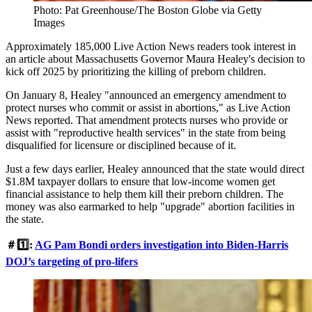
Photo: Pat Greenhouse/The Boston Globe via Getty
Images
Approximately 185,000 Live Action News readers took interest in
an article about Massachusetts Governor Maura Healey's decision to
kick off 2025 by prioritizing the killing of preborn children.
On January 8, Healey "announced an emergency amendment to
protect nurses who commit or assist in abortions," as Live Action
News reported. That amendment protects nurses who provide or
assist with "reproductive health services" in the state from being
disqualified for licensure or disciplined because of it.
Just a few days earlier, Healey announced that the state would direct
$1.8M taxpayer dollars to ensure that low-income women get
financial assistance to help them kill their preborn children. The
money was also earmarked to help "upgrade" abortion facilities in
the state.
＃1️⃣:
AG Pam Bondi orders investigation into Biden-Harris
DOJ’s targeting of pro-lifers