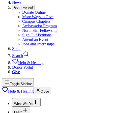
News
Get Involved
Donate Online
More Ways to Give
Campus Chapters
Ambassador Program
North Star Fellowship
Sign Our Petitions
Attend an Event
Jobs and Internships
Shop
Search
Help & Healing
Donor Portal
Give
Toggle Sidebar
Help & Healing
Close
What We Do
Learn