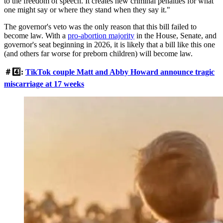
to the freedom of speech. It creates new criminal penalties for what
one might say or where they stand when they say it."
The governor's veto was the only reason that this bill failed to
become law. With a
pro-abortion majority
in the House, Senate, and
governor's seat beginning in 2026, it is likely that a bill like this one
(and others far worse for preborn children) will become law.
＃4️⃣:
TikTok couple Matt and Abby Howard announce tragic
miscarriage at 17 weeks