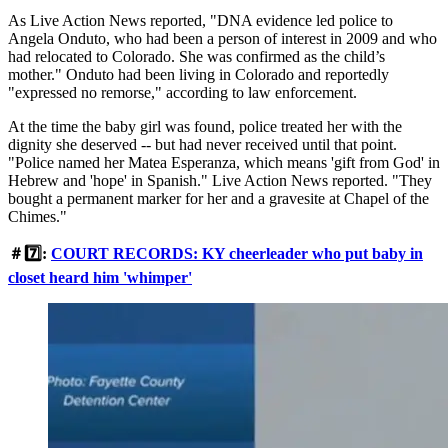
As Live Action News reported, "DNA evidence led police to
Angela Onduto, who had been a person of interest in 2009 and who
had relocated to Colorado. She was confirmed as the child’s
mother." Onduto had been living in Colorado and reportedly
"expressed no remorse," according to law enforcement.
At the time the baby girl was found, police treated her with the
dignity she deserved -- but had never received until that point.
"Police named her Matea Esperanza, which means 'gift from God' in
Hebrew and 'hope' in Spanish." Live Action News reported. "They
bought a permanent marker for her and a gravesite at Chapel of the
Chimes."
＃7️⃣:
COURT RECORDS: KY cheerleader who put baby in
closet heard him 'whimper'