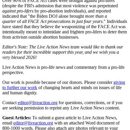
Over 90% of FACE Act cases were brought against pro-lifers
(despite the FBI's admission that most violence was perpetrated
against pro-lifers
by pro-abortion individuals), and reported
indicated that "the Biden DOJ alone brought
more than a
quarter
of
all FACE Act prosecutions in just four years.
" Individuals
have stated that they believe the weaponizing of the FACE Act was
intentionally meant to intimidate and frighten pro-lifers to deter them
from activism outside abortion businesses.
Editor's Note: The Live Action News team would like to thank our
readers for their incredible support this year, and we wish you a
very blessed 2026!
Live Action News is pro-life news and commentary from a pro-life
perspective.
Our work is possible because of our donors. Please consider
giving
to further our work
of changing hearts and minds on issues of life
and human dignity.
Contact
editor@liveaction.org
for questions, corrections, or if you
are seeking permission to reprint any Live Action News content.
Guest Articles:
To submit a guest article to Live Action News,
email
editor@liveaction.org
with an attached Word document of
800-1000 words. Please also attach any photos relevant to your