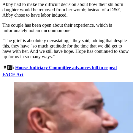
Abby had to make the difficult decision about how their stillborn
daughter would be removed from her womb; instead of a D&E,
Abby chose to have labor induced.
The couple has been open about their experience, which is
unfortunately not an uncommon one.
"The grief is absolutely devastating," they said, adding that despite
this, they have "so much gratitude for the time that we did get to
have with her. And we still have hope. Hope has continued to show
up for us in so many ways."
＃3️⃣:
House Judiciary Committee advances bill to repeal
FACE Act