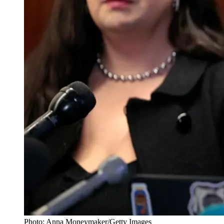
Photo: Anna Moneymaker/Getty Images