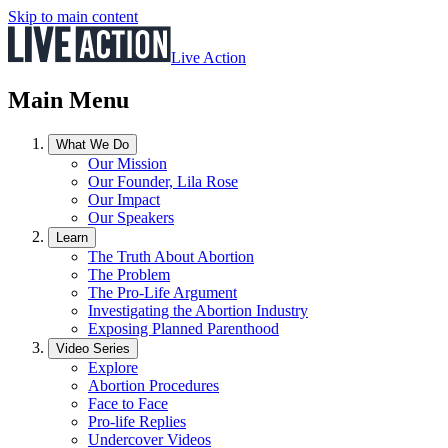
Skip to main content
Live Action
Main Menu
What We Do
Our Mission
Our Founder, Lila Rose
Our Impact
Our Speakers
Learn
The Truth About Abortion
The Problem
The Pro-Life Argument
Investigating the Abortion Industry
Exposing Planned Parenthood
Video Series
Explore
Abortion Procedures
Face to Face
Pro-life Replies
Undercover Videos