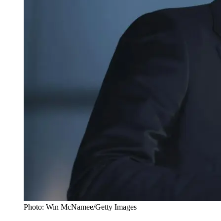
Photo: Win McNamee/Getty Images