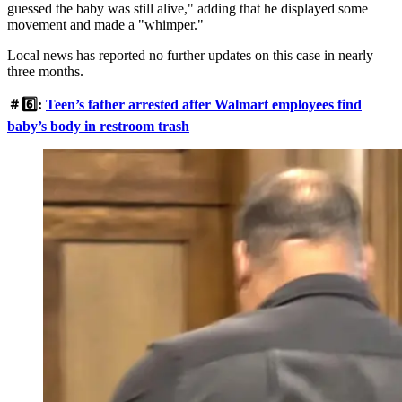
guessed the baby was still alive," adding that he displayed some
movement and made a "whimper."
Local news has reported no further updates on this case in nearly
three months.
＃6️⃣:
Teen’s father arrested after Walmart employees find
baby’s body in restroom trash