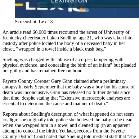
Screenshot: Lex 18
An article read 66,000 times recounted the arrest of University of
Kentucky cheerleader Laken Snelling, age 21, who was taken into
custody after police located the body of a deceased baby in her
closet, "wrapped in a towel inside a black trash bag."
Snelling was charged with "abuse of a corpse, tampering with
physical evidence, and concealing the birth of an infant" but pleaded
not guilty and has remained free on bond.
Fayette County Coroner Gary Ginn claimed after a preliminary
autopsy in early September that the baby was a boy but his cause of
death was inconclusive. Ginn has released no further details since
that time, despite stating that "Extensive microscopic analyses are
essential to determine the cause and manner of death."
Reports about Snelling's description of what happened do not seem
to align; she originally told police she believed the baby to be dead
when she wrapped him in a towel and cleaned up (in an apparent
attempt to conceal the birth). Yet later, records from the Fayette
County District Court noted that Snelling told medical staff that "she