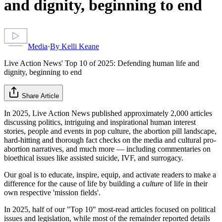
and dignity, beginning to end
Media
·
By
Kelli Keane
Live Action News' Top 10 of 2025: Defending human life and
dignity, beginning to end
Share Article
In 2025, Live Action News published approximately 2,000 articles
discussing politics, intriguing and inspirational human interest
stories, people and events in pop culture, the abortion pill landscape,
hard-hitting and thorough fact checks on the media and cultural pro-
abortion narratives, and much more — including commentaries on
bioethical issues like assisted suicide, IVF, and surrogacy.
Our goal is to educate, inspire, equip, and activate readers to make a
difference for the cause of life by building a
culture
of life in their
own respective 'mission fields'.
In 2025, half of our "Top 10" most-read articles focused on political
issues and legislation, while most of the remainder reported details