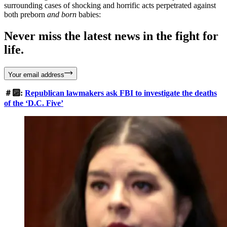
surrounding cases of shocking and horrific acts perpetrated against
both preborn
and
born
babies:
Never miss the latest news in the fight for
life.
Your email address
＃🔟:
Republican lawmakers ask FBI to investigate the deaths
of the ‘D.C. Five’