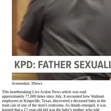
Screenshot: 3News
This heartbreaking Live Action News article was read
approximately 77,000 times since July. It recounted how Walmart
employees in Kingsville, Texas, discovered a deceased baby in the
trash can of one of the store's restrooms. As details emerged, it was
learned that a 17-year-old girl was the baby's mother, who told