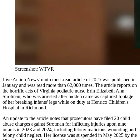
Screenshot: WTVR
Live Action News' ninth most-read article of 2025 was published in
January and was read more than 62,000 times. The article reports on
the horrific acts of Virginia pediatric nurse Erin Elizabeth Ann
Strotman, who was arrested after hidden cameras captured footage
of her breaking infants' legs while on duty at Henrico Children's
Hospital in Richmond.
An update to the article notes that prosecutors have filed 20 child-
abuse charges against Strotman for inflicting injuries upon nine
infants in 2023 and 2024, including felony malicious wounding and
felony child neglect. Her license was suspended in May 2025 by the