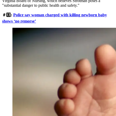
Virginia Board of Nursing, which believes Strotman poses a
"substantial danger to public health and safety."
＃8️⃣:
Police say woman charged with killing newborn baby
shows ‘no remorse’