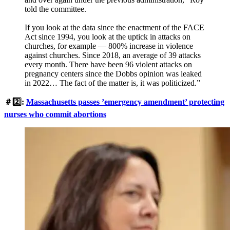
told the committee.
If you look at the data since the enactment of the FACE
Act since 1994, you look at the uptick in attacks on
churches, for example — 800% increase in violence
against churches. Since 2018, an average of 39 attacks
every month. There have been 96 violent attacks on
pregnancy centers since the Dobbs opinion was leaked
in 2022… The fact of the matter is, it was politicized.”
＃2️⃣:
Massachusetts passes ’emergency amendment’ protecting
nurses who commit abortions