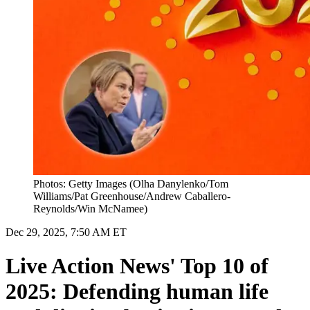
Photos: Getty Images (Olha Danylenko/Tom
Williams/Pat Greenhouse/Andrew Caballero-
Reynolds/Win McNamee)
Dec 29, 2025, 7:50 AM ET
Live Action News' Top 10 of
2025: Defending human life