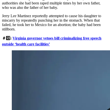
authorities she had been raped multiple times by her own father,
who was also the father of her baby.
Jerry Lee Martinez reportedly attempted to cause his daughter to
miscarry by repeatedly punching her in the stomach. When that
failed, he took her to Mexico for an abortion; the baby had been
stillborn.
＃5️⃣:
Virginia governor vetoes bill criminalizing free speech
outside ‘health care facilities’