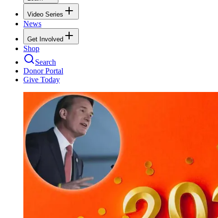
Video Series
News
Get Involved
Shop
Search
Donor Portal
Give Today