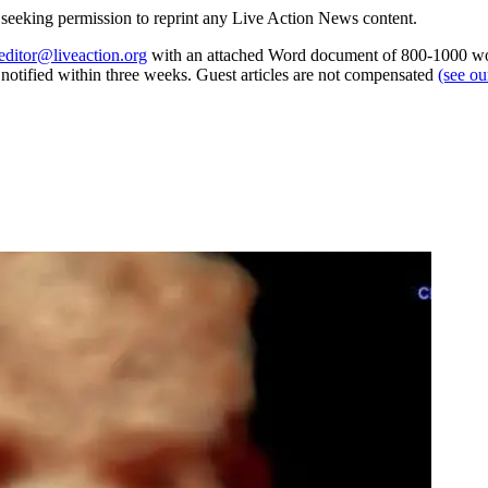
re seeking permission to reprint any Live Action News content.
editor@liveaction.org
with an attached Word document of 800-1000 word
e notified within three weeks. Guest articles are not compensated
(see o