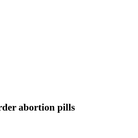
der abortion pills