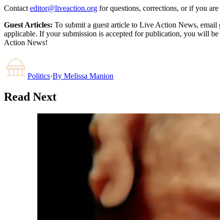
Contact
editor@liveaction.org
for questions, corrections, or if you a
Guest Articles:
To submit a guest article to Live Action News, email
applicable. If your submission is accepted for publication, you will b
Action News!
Politics
·
By
Melissa Manion
Read Next