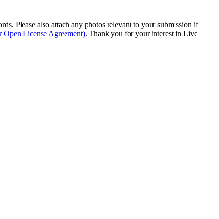
s. Please also attach any photos relevant to your submission if
ur Open License Agreement)
. Thank you for your interest in Live