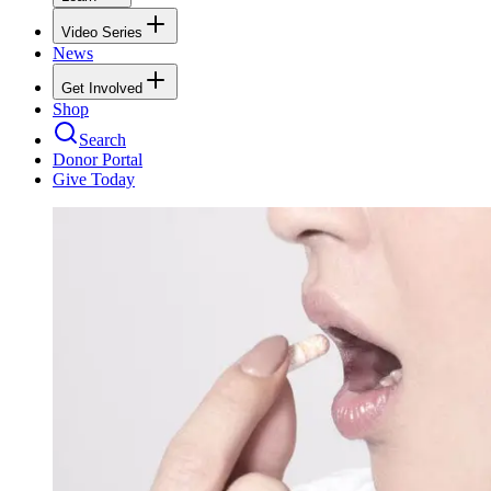
Video Series
News
Get Involved
Shop
Search
Donor Portal
Give Today