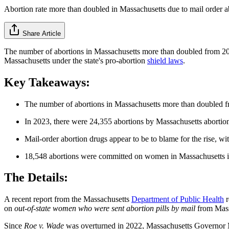
Abortion rate more than doubled in Massachusetts due to mail order ab
Share Article
The number of abortions in Massachusetts more than doubled from 2023
Massachusetts under the state's pro-abortion
shield laws
.
Key Takeaways:
The number of abortions in Massachusetts more than doubled 
In 2023, there were 24,355 abortions by Massachusetts abortion
Mail-order abortion drugs appear to be to blame for the rise, w
18,548 abortions were committed on women in Massachusetts in 
The Details:
A recent report from the Massachusetts
Department of Public Health
r
on
out-of-state women who were sent abortion pills by mail
from Mass
Since
Roe v. Wade
was overturned in 2022, Massachusetts Governor Mau