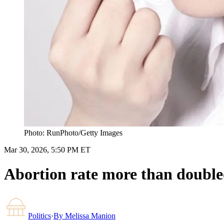
Photo: RunPhoto/Getty Images
Mar 30, 2026, 5:50 PM ET
Abortion rate more than doubled
Politics
·
By
Melissa Manion