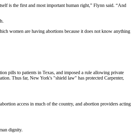
itself is the first and most important human right,” Flynn said. “And
h.
t on which women are having abortions because it does not know anything
n pills to patients in Texas, and imposed a rule allowing private
lation. Thus far, New York's "shield law" has protected Carpenter,
abortion access in much of the country, and abortion providers acting
man dignity.