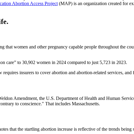
ation Abortion Access Project
(MAP) is an organization created for e
fe.
ring that women and other pregnancy capable people throughout the count
tion care” to 30,902 women in 2024 compared to just 5,723 in 2023.
w requires insurers to cover abortion and abortion-related services, and
Weldon Amendment, the U.S. Department of Health and Human Services s
n contrary to conscience." That includes Massachusetts.
es that the startling abortion increase is reflective of the trends being