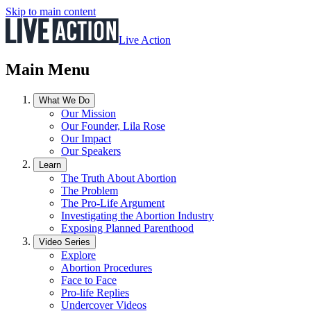
Skip to main content
Live Action
Main Menu
What We Do
Our Mission
Our Founder, Lila Rose
Our Impact
Our Speakers
Learn
The Truth About Abortion
The Problem
The Pro-Life Argument
Investigating the Abortion Industry
Exposing Planned Parenthood
Video Series
Explore
Abortion Procedures
Face to Face
Pro-life Replies
Undercover Videos