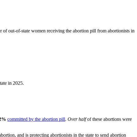
f out-of-state women receiving the abortion pill from abortionists in
tate in 2025.
2%
committed by the abortion pill
.
Over half
of these abortions were
ion, and is protecting abortionists in the state to send abortion