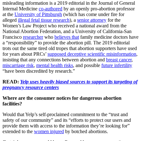
misleading information is a 2019 editorial in the Journal of General
Internal Medicine
co-authored
by an openly pro-abortion professor
at the
University of Pittsburgh
(which has come under fire for
alleged
illegal fetal tissue research
), a
senior attorney
for the
Women’s Law Project who received a national award from the
National Abortion Federation, and a University of California-San
Francisco
researcher
who
believes that
family medicine doctors have
a “responsibility” to provide the abortion pill. The 2019 editorial
trots out the same tired old tropes that abortion supporters have used
for years about PRCs’
supposed deceptive scientific misinformation
,
insisting that any connections between abortion and
breast cancer
,
miscarriage risk
,
mental health risks
, and possible
future infertility
“have been discredited by research.”
READ:
Yelp uses heavily biased sources to support its targeting of
pregnancy resource centers
Where are the consumer notices for dangerous abortion
facilities?
Would that Yelp’s self-proclaimed commitment to the “trust and
safety of our community” and its “efforts to protect our users and
provide them with access to the information they’re looking for”
extended to the
women injured
by botched abortions.