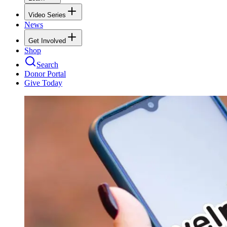
Video Series
News
Get Involved
Shop
Search
Donor Portal
Give Today