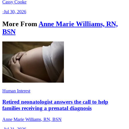
Cassy Cooke
·
Jul 30, 2026
More From
Anne Marie Williams, RN,
BSN
Human Interest
Retired neonatologist answers the call to help
families receiving a prenatal diagnosis
Anne Marie Williams, RN, BSN