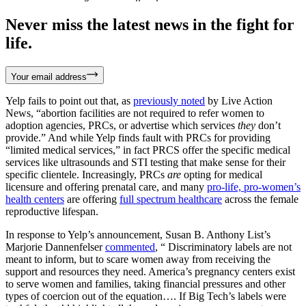
Never miss the latest news in the fight for
life.
Your email address
Yelp fails to point out that, as
previously noted
by Live Action
News, “abortion facilities are not required to refer women to
adoption agencies, PRCs, or advertise which services
they
don’t
provide.” And while Yelp finds fault with PRCs for providing
“limited medical services,” in fact PRCS offer the specific medical
services like ultrasounds and STI testing that make sense for their
specific clientele. Increasingly, PRCs
are
opting for medical
licensure and offering prenatal care, and many
pro-life, pro-women’s
health centers
are offering
full spectrum healthcare
across the female
reproductive lifespan.
In response to Yelp’s announcement, Susan B. Anthony List’s
Marjorie Dannenfelser
commented
, “ Discriminatory labels are not
meant to inform, but to scare women away from receiving the
support and resources they need. America’s pregnancy centers exist
to serve women and families, taking financial pressures and other
types of coercion out of the equation…. If Big Tech’s labels were