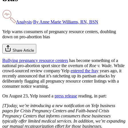
Analysis
·
By
Anne Marie Williams, RN, BSN
Yelp warns consumers of pregnancy resource centers, doubling
down on pro-abortion bias
Share Article
Bullying pregnancy resource centers
has become something of a
national pro-abortion sport since the overturn of
Roe v. Wade
. While
crowd-sourced review company Yelp
entered the fray
years ago, it
recently announced that it’s ratcheting up its partisan attacks by
deliberately flagging all pregnancy resource center listings with a
consumer notice warning.
On August 23, Yelp issued a
press release
reading, in part:
[T]oday, we’re introducing a new notification on Yelp business
pages for Crisis Pregnancy Centers and Faith-based Crisis
Pregnancy Centers that informs consumers these businesses
typically offer limited medical services. In addition, we’re expanding
our manual recategorization effort for those businesses.