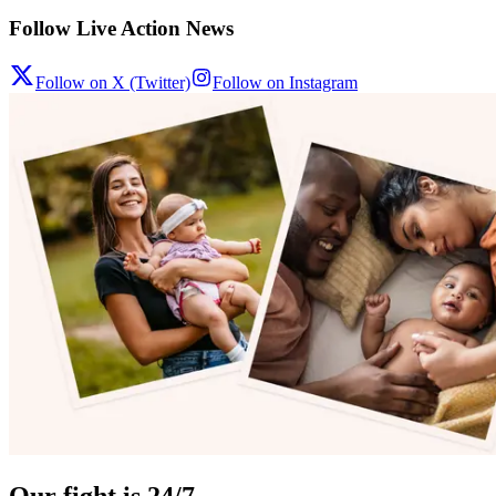
Follow Live Action News
Follow on X (Twitter)
Follow on Instagram
Our fight is 24/7.