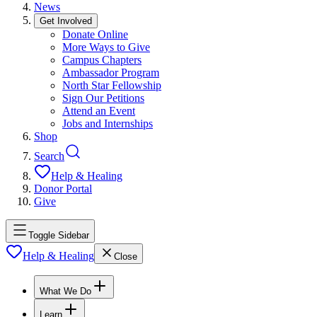
News
Get Involved
Donate Online
More Ways to Give
Campus Chapters
Ambassador Program
North Star Fellowship
Sign Our Petitions
Attend an Event
Jobs and Internships
Shop
Search
Help & Healing
Donor Portal
Give
Toggle Sidebar
Help & Healing
Close
What We Do
Learn