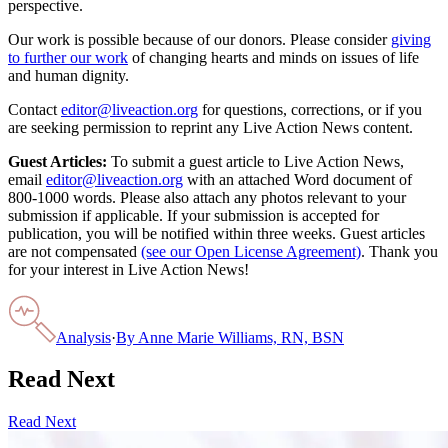
perspective.
Our work is possible because of our donors. Please consider
giving
to further our work
of changing hearts and minds on issues of life
and human dignity.
Contact
editor@liveaction.org
for questions, corrections, or if you
are seeking permission to reprint any Live Action News content.
Guest Articles:
To submit a guest article to Live Action News,
email
editor@liveaction.org
with an attached Word document of
800-1000 words. Please also attach any photos relevant to your
submission if applicable. If your submission is accepted for
publication, you will be notified within three weeks. Guest articles
are not compensated
(see our Open License Agreement)
. Thank you
for your interest in Live Action News!
Analysis
·
By
Anne Marie Williams, RN, BSN
Read Next
Read Next