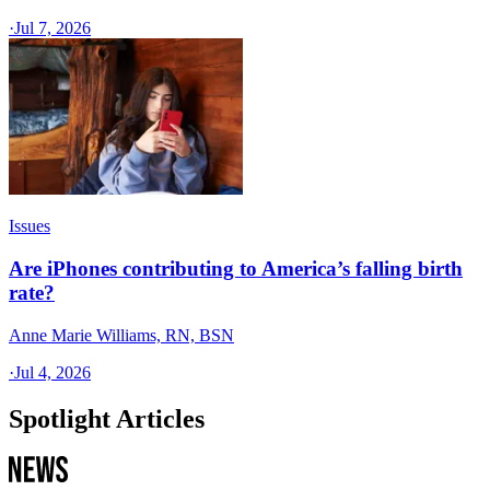
·
Jul 7, 2026
Issues
Are iPhones contributing to America’s falling birth
rate?
Anne Marie Williams, RN, BSN
·
Jul 4, 2026
Spotlight Articles