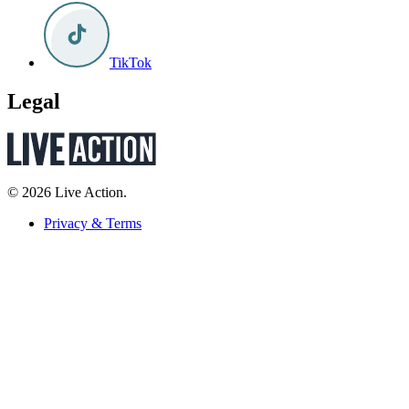
TikTok
Legal
© 2026 Live Action.
Privacy & Terms