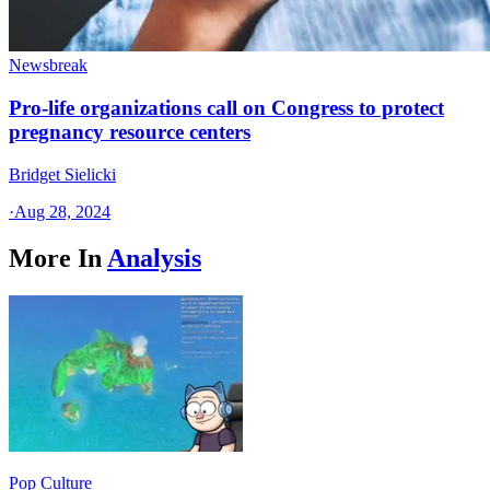
Newsbreak
Pro-life organizations call on Congress to protect
pregnancy resource centers
Bridget Sielicki
·
Aug 28, 2024
More In
Analysis
Pop Culture