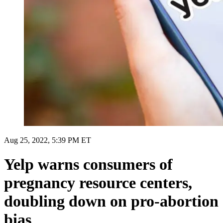
Aug 25, 2022, 5:39 PM ET
Yelp warns consumers of
pregnancy resource centers,
doubling down on pro-abortion
bias