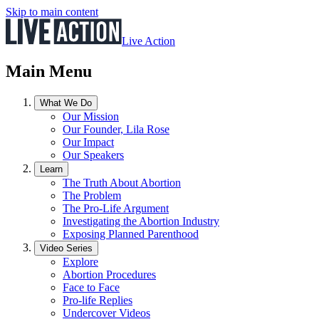
Skip to main content
Live Action
Main Menu
What We Do
Our Mission
Our Founder, Lila Rose
Our Impact
Our Speakers
Learn
The Truth About Abortion
The Problem
The Pro-Life Argument
Investigating the Abortion Industry
Exposing Planned Parenthood
Video Series
Explore
Abortion Procedures
Face to Face
Pro-life Replies
Undercover Videos