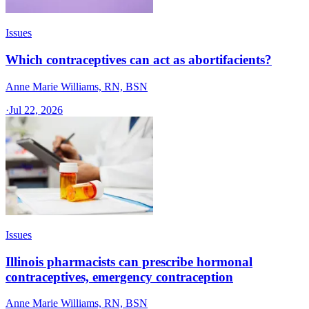
Issues
Which contraceptives can act as abortifacients?
Anne Marie Williams, RN, BSN
·
Jul 22, 2026
Issues
Illinois pharmacists can prescribe hormonal
contraceptives, emergency contraception
Anne Marie Williams, RN, BSN