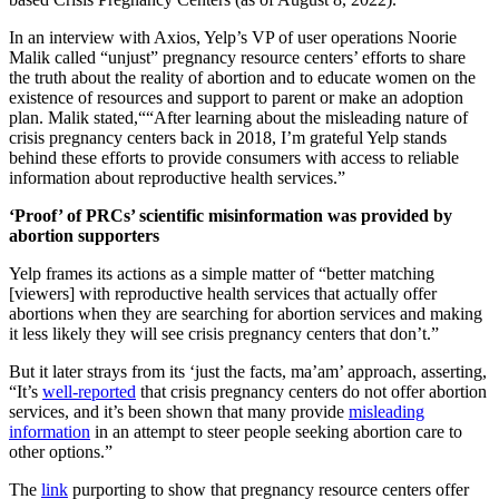
In an interview with Axios, Yelp’s VP of user operations Noorie
Malik called “unjust” pregnancy resource centers’ efforts to share
the truth about the reality of abortion and to educate women on the
existence of resources and support to parent or make an adoption
plan. Malik stated,““After learning about the misleading nature of
crisis pregnancy centers back in 2018, I’m grateful Yelp stands
behind these efforts to provide consumers with access to reliable
information about reproductive health services.”
‘Proof’ of PRCs’ scientific misinformation was provided by
abortion supporters
Yelp frames its actions as a simple matter of “better matching
[viewers] with reproductive health services that actually offer
abortions when they are searching for abortion services and making
it less likely they will see crisis pregnancy centers that don’t.”
But it later strays from its ‘just the facts, ma’am’ approach, asserting,
“It’s
well-reported
that crisis pregnancy centers do not offer abortion
services, and it’s been shown that many provide
misleading
information
in an attempt to steer people seeking abortion care to
other options.”
The
link
purporting to show that pregnancy resource centers offer