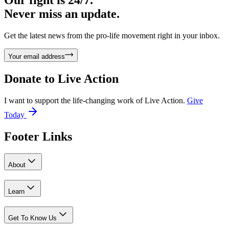
Never miss an update.
Get the latest news from the pro-life movement right in your inbox.
Your email address
Donate to
Live Action
I want to support the life-changing work of Live Action.
Give
Today
Footer Links
About
Learn
Get To Know Us