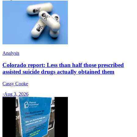
Analysis
Colorado report: Less than half those prescribed
assisted suicide drugs actually obtained them
Cassy Cooke
·
Aug 3, 2026