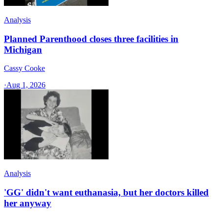
Analysis
Planned Parenthood closes three facilities in
Michigan
Cassy Cooke
·
Aug 1, 2026
Analysis
'GG' didn't want euthanasia, but her doctors killed
her anyway