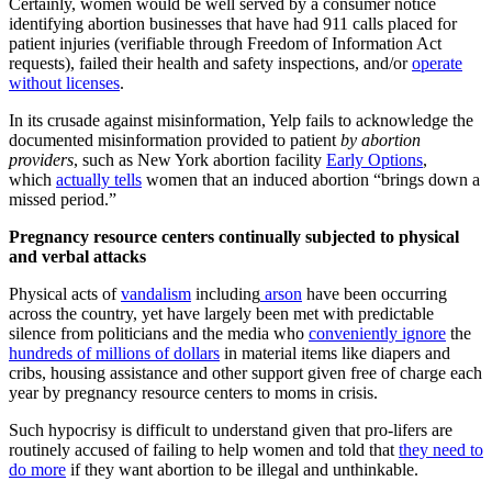
Certainly, women would be well served by a consumer notice
identifying abortion businesses that have had 911 calls placed for
patient injuries (verifiable through Freedom of Information Act
requests), failed their health and safety inspections, and/or
operate
without licenses
.
In its crusade against misinformation, Yelp fails to acknowledge the
documented misinformation provided to patient
by abortion
providers
, such as New York abortion facility
Early Options
,
which
actually tells
women that an induced abortion “brings down a
missed period.”
Pregnancy resource centers continually subjected to physical
and verbal attacks
Physical acts of
vandalism
including
arson
have been occurring
across the country, yet have largely been met with predictable
silence from politicians and the media who
conveniently ignore
the
hundreds of millions of dollars
in material items like diapers and
cribs, housing assistance and other support given free of charge each
year by pregnancy resource centers to moms in crisis.
Such hypocrisy is difficult to understand given that pro-lifers are
routinely accused of failing to help women and told that
they need to
do more
if they want abortion to be illegal and unthinkable.