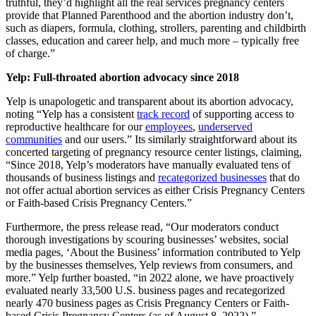
truthful, they’d highlight all the real services pregnancy centers
provide that Planned Parenthood and the abortion industry don’t,
such as diapers, formula, clothing, strollers, parenting and childbirth
classes, education and career help, and much more – typically free
of charge.”
Yelp: Full-throated abortion advocacy since 2018
Yelp is unapologetic and transparent about its abortion advocacy,
noting “Yelp has a consistent
track record
of supporting access to
reproductive healthcare for our
employees
,
underserved
communities
and our users.” Its similarly straightforward about its
concerted targeting of pregnancy resource center listings, claiming,
“Since 2018, Yelp’s moderators have manually evaluated tens of
thousands of business listings and
recategorized businesses
that do
not offer actual abortion services as either Crisis Pregnancy Centers
or Faith-based Crisis Pregnancy Centers.”
Furthermore, the press release read, “Our moderators conduct
thorough investigations by scouring businesses’ websites, social
media pages, ‘About the Business’ information contributed to Yelp
by the businesses themselves, Yelp reviews from consumers, and
more.” Yelp further boasted, “in 2022 alone, we have proactively
evaluated nearly 33,500 U.S. business pages and recategorized
nearly 470 business pages as Crisis Pregnancy Centers or Faith-
based Crisis Pregnancy Centers (as of August 8, 2022).”