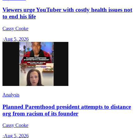
Viewers urge YouTuber with costly health issues not
to end his life
Cassy Cooke
·
Aug 5, 2026
Analysis
Planned Parenthood president attempts to distance
org from racism of its founder
Cassy Cooke
·
Aug 5, 2026