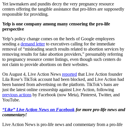
Yet lawmakers and pundits decry the very pregnancy resource
centers offering the tangible assistance that pro-lifers are supposedly
responsible for providing.
Yelp is one company among many censoring the pro-life
perspective
Yelp’s policy change comes on the heels of Google employees
sending a
demand letter
to executives calling for the immediate
removal of “misleading search results related to abortion services by
removing results for fake abortion providers,” presumably referring
to pregnancy resource center listings, even though such centers do
not claim to provide abortions on their websites.
On August 4, Live Action News
reported
that Live Action founder
Lila Rose’s TikTok account had been blocked, and Live Action had
been banned from advertising on the platform. TikTok’s bans are
just the latest online censorship against Live Action, following
previous actions
by Facebook (now Meta), Pinterest, Twitter, and
YouTube.
“Like” Live Action News on Facebook
for more pro-life news and
commentary!
Live Action News is pro-life news and commentary from a pro-life