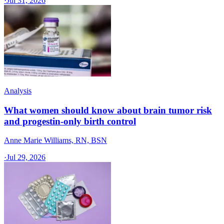
·
Jul 31, 2026
Analysis
What women should know about brain tumor risk
and progestin-only birth control
Anne Marie Williams, RN, BSN
·
Jul 29, 2026