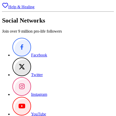
Help & Healing
Social Networks
Join over 9 million pro-life followers
Facebook
Twitter
Instagram
YouTube