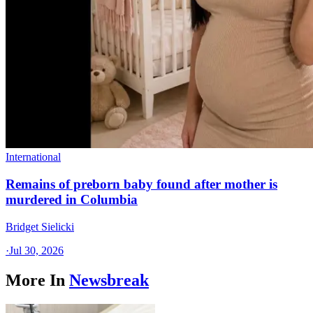
International
Remains of preborn baby found after mother is
murdered in Columbia
Bridget Sielicki
·
Jul 30, 2026
More In
Newsbreak