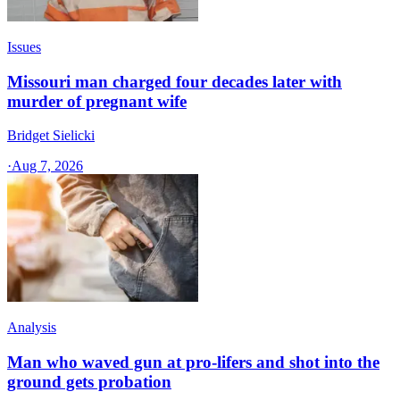
Issues
Missouri man charged four decades later with
murder of pregnant wife
Bridget Sielicki
·
Aug 7, 2026
Analysis
Man who waved gun at pro-lifers and shot into the
ground gets probation