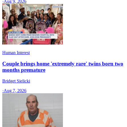
·
Aug 9, 2026
Human Interest
Couple brings home 'extremely rare' twins born two
months premature
Bridget Sielicki
·
Aug 7, 2026