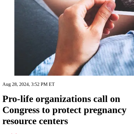
Aug 28, 2024, 3:52 PM ET
Pro-life organizations call on
Congress to protect pregnancy
resource centers