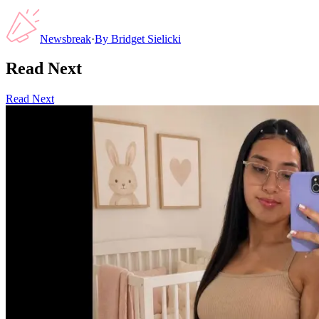
Newsbreak
·
By
Bridget Sielicki
Read Next
Read Next