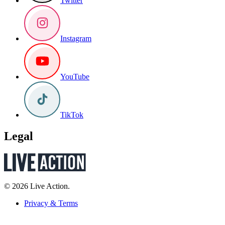
Twitter
Instagram
YouTube
TikTok
Legal
© 2026 Live Action.
Privacy & Terms