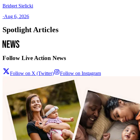
Bridget Sielicki
·
Aug 6, 2026
Spotlight Articles
Follow Live Action News
Follow on X (Twitter)
Follow on Instagram