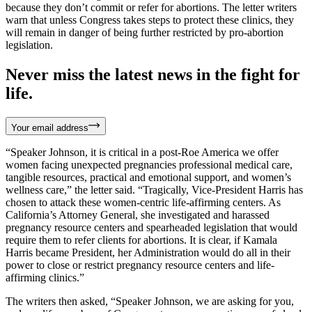
because they don’t commit or refer for abortions. The letter writers
warn that unless Congress takes steps to protect these clinics, they
will remain in danger of being further restricted by pro-abortion
legislation.
Never miss the latest news in the fight for
life.
Your email address
“Speaker Johnson, it is critical in a post-Roe America we offer
women facing unexpected pregnancies professional medical care,
tangible resources, practical and emotional support, and women’s
wellness care,” the letter said. “Tragically, Vice-President Harris has
chosen to attack these women-centric life-affirming centers. As
California’s Attorney General, she investigated and harassed
pregnancy resource centers and spearheaded legislation that would
require them to refer clients for abortions. It is clear, if Kamala
Harris became President, her Administration would do all in their
power to close or restrict pregnancy resource centers and life-
affirming clinics.”
The writers then asked, “Speaker Johnson, we are asking for you,