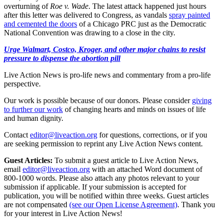
overturning of
Roe v. Wade
. The latest attack happened just hours
after this letter was delivered to Congress, as vandals
spray painted
and cemented the doors
of a Chicago PRC just as the Democratic
National Convention was drawing to a close in the city.
Urge Walmart, Costco, Kroger, and other major chains to resist
pressure to dispense the abortion pill
Live Action News is pro-life news and commentary from a pro-life
perspective.
Our work is possible because of our donors. Please consider
giving
to further our work
of changing hearts and minds on issues of life
and human dignity.
Contact
editor@liveaction.org
for questions, corrections, or if you
are seeking permission to reprint any Live Action News content.
Guest Articles:
To submit a guest article to Live Action News,
email
editor@liveaction.org
with an attached Word document of
800-1000 words. Please also attach any photos relevant to your
submission if applicable. If your submission is accepted for
publication, you will be notified within three weeks. Guest articles
are not compensated
(see our Open License Agreement)
. Thank you
for your interest in Live Action News!