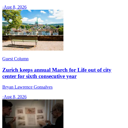
·
Aug 8, 2026
Guest Column
Zurich keeps annual March for Life out of city
center for sixth consecutive year
Bryan Lawrence Gonsalves
·
Aug 8, 2026