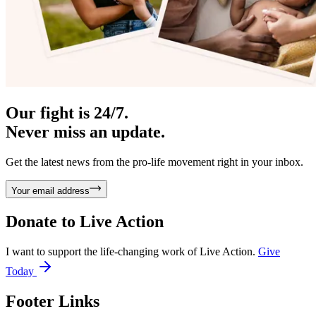
Our fight is 24/7.
Never miss an update.
Get the latest news from the pro-life movement right in your inbox.
Your email address
Donate to
Live Action
I want to support the life-changing work of Live Action.
Give
Today
Footer Links