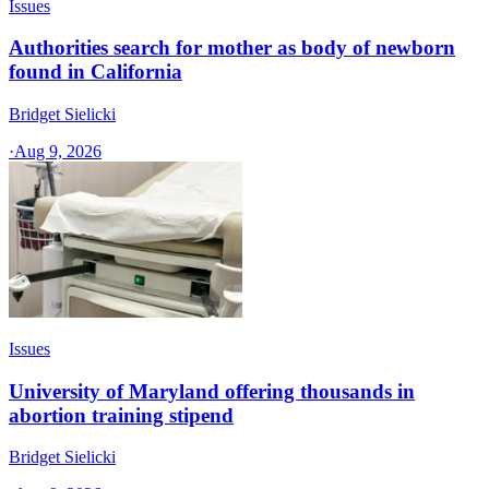
Issues
Authorities search for mother as body of newborn
found in California
Bridget Sielicki
·
Aug 9, 2026
Issues
University of Maryland offering thousands in
abortion training stipend
Bridget Sielicki