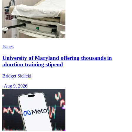
Issues
University of Maryland offering thousands in
abortion training stipend
Bridget Sielicki
·
Aug 9, 2026