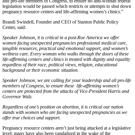
and pro-life members of Congress, to ensure no anti-woman federal
legislation would be passed which restricts or attempts to shut down
pregnancy resource centers and life-affirming women’s clinics.”
Brandi Swindell, Founder and CEO of Stanton Public Policy
Center, said:
Speaker Johnson, it is critical in a post-Roe America we offer
women facing unexpected pregnancies professional medical care,
tangible resources, practical and emotional support, and women’s
wellness care. Every woman who walks through the doors of these
life-affirming centers and clinics is treated with dignity and equality
regardless of their race, political views, religion, educational
background or their economic situation.
Speaker Johnson, we are calling for your leadership and all pro-life
members of Congress, to ensure these life-affirming women’s
centers are protected from the attacks of Vice-President Harris and
Governor Walz.
Regardless of one’s position on abortion, it is critical our nation
stands with women who are facing unexpected pregnancies as we
offer true choices and support.
Pregnancy resource centers aren’t just being attacked at a legislative
level; many have also been vandalized in the wake of the