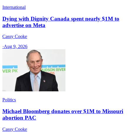
International
Dying with Dignity Canada spent nearly $1M to
advertise on Meta
Cassy Cooke
·
Aug 9, 2026
Politics
Michael Bloomberg donates over $1M to Missouri
abortion PAC
Cassy Cooke