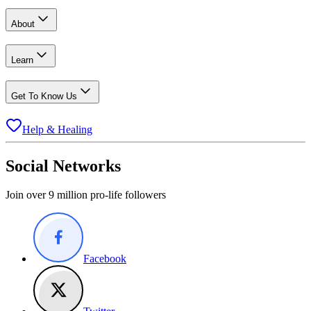
About
Learn
Get To Know Us
Help & Healing
Social Networks
Join over 9 million pro-life followers
Facebook