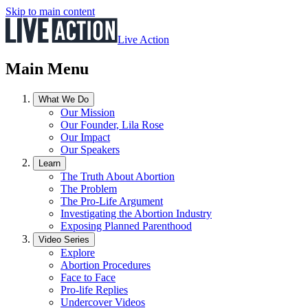
Skip to main content
Live Action
Main Menu
What We Do
Our Mission
Our Founder, Lila Rose
Our Impact
Our Speakers
Learn
The Truth About Abortion
The Problem
The Pro-Life Argument
Investigating the Abortion Industry
Exposing Planned Parenthood
Video Series
Explore
Abortion Procedures
Face to Face
Pro-life Replies
Undercover Videos