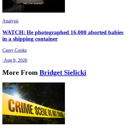
Analysis
WATCH: He photographed 16,000 aborted babies
in a shipping container
Cassy Cooke
·
Aug 8, 2026
More From
Bridget Sielicki