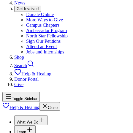
News
Get Involved
Donate Online
More Ways to Give
Campus Chapters
Ambassador Program
North Star Fellowship
Sign Our Petitions
Attend an Event
Jobs and Internships
Shop
Search
Help & Healing
Donor Portal
Give
Toggle Sidebar
Help & Healing
Close
What We Do
Learn