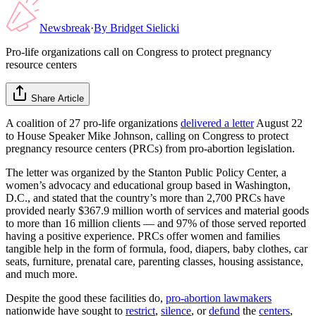
Newsbreak
·
By
Bridget Sielicki
Pro-life organizations call on Congress to protect pregnancy
resource centers
Share Article
A coalition of 27 pro-life organizations
delivered a letter
August 22
to House Speaker Mike Johnson, calling on Congress to protect
pregnancy resource centers (PRCs) from pro-abortion legislation.
The letter was organized by the Stanton Public Policy Center, a
women’s advocacy and educational group based in Washington,
D.C., and stated that the country’s more than 2,700 PRCs have
provided nearly $367.9 million worth of services and material goods
to more than 16 million clients — and 97% of those served reported
having a positive experience. PRCs offer women and families
tangible help in the form of formula, food, diapers, baby clothes, car
seats, furniture, prenatal care, parenting classes, housing assistance,
and much more.
Despite the good these facilities do,
pro-abortion lawmakers
nationwide have sought to
restrict
,
silence
, or
defund
the
centers
,