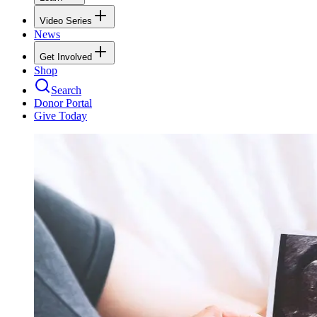
Video Series
News
Get Involved
Shop
Search
Donor Portal
Give Today