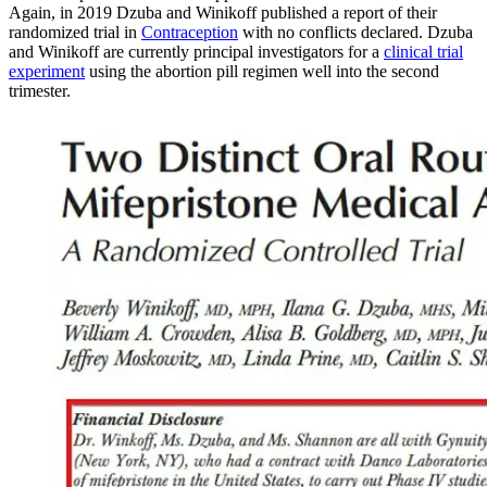
Again, in 2019 Dzuba and Winikoff published a report of their
randomized trial in
Contraception
with no conflicts declared. Dzuba
and Winikoff are currently principal investigators for a
clinical trial
experiment
using the abortion pill regimen well into the second
trimester.