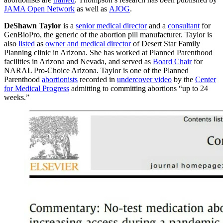
JAMA Open Network
as well as
AJOG
.
DeShawn Taylor
is a
senior medical director
and a
consultant
for
GenBioPro, the generic of the abortion pill manufacturer. Taylor is
also
listed
as
owner and medical director
of Desert Star Family
Planning clinic in Arizona. She has worked at Planned Parenthood
facilities in Arizona and Nevada, and served as
Board Chair
for
NARAL Pro-Choice Arizona. Taylor is one of the Planned
Parenthood
abortionists
recorded in
undercover video
by the
Center
for Medical Progress
admitting to committing abortions “up to 24
weeks.”