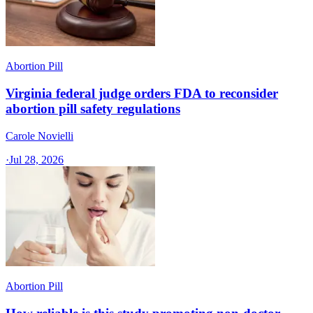
Abortion Pill
Virginia federal judge orders FDA to reconsider
abortion pill safety regulations
Carole Novielli
·
Jul 28, 2026
Abortion Pill