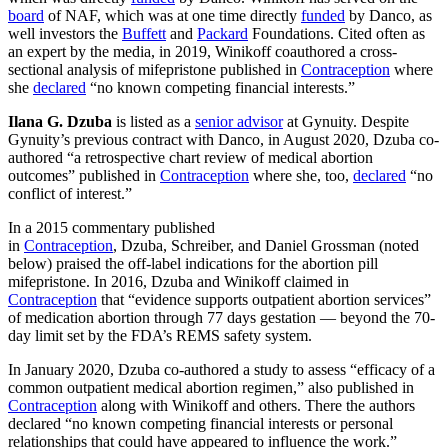
board
of NAF, which was at one time directly
funded
by Danco, as
well investors the
Buffett
and
Packard
Foundations. Cited often as
an expert by the media, in 2019, Winikoff coauthored a cross-
sectional analysis of mifepristone published in
Contraception
where
she
declared
“no known competing financial interests.”
Ilana G. Dzuba
is listed as a
senior advisor
at Gynuity. Despite
Gynuity’s previous contract with Danco, in August 2020, Dzuba co-
authored “a retrospective chart review of medical abortion
outcomes” published in
Contraception
where she, too,
declared
“no
conflict of interest.”
In a 2015 commentary published
in
Contraception
, Dzuba, Schreiber, and Daniel Grossman (noted
below) praised the off-label indications for the abortion pill
mifepristone. In 2016, Dzuba and Winikoff claimed in
Contraception
that “evidence supports outpatient abortion services”
of medication abortion through 77 days gestation — beyond the 70-
day limit set by the FDA’s REMS safety system.
In January 2020, Dzuba co-authored a study to assess “efficacy of a
common outpatient medical abortion regimen,” also published in
Contraception
along with Winikoff and others. There the authors
declared “no known competing financial interests or personal
relationships that could have appeared to influence the work.”