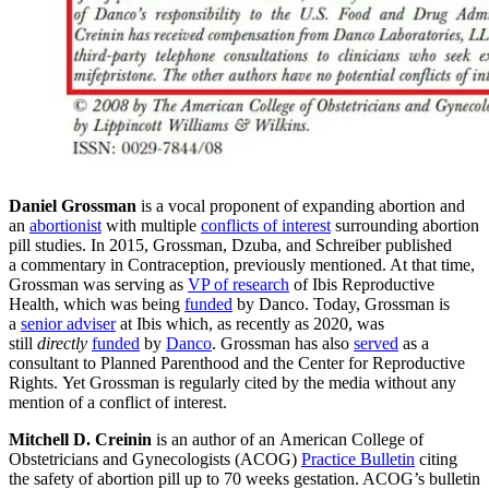
Daniel Grossman
is a vocal proponent of expanding abortion and
an
abortionist
with multiple
conflicts of interest
surrounding abortion
pill studies. In 2015, Grossman, Dzuba, and Schreiber published
a commentary in Contraception, previously mentioned. At that time,
Grossman was serving as
VP of research
of Ibis Reproductive
Health, which was being
funded
by Danco. Today, Grossman is
a
senior adviser
at Ibis which, as recently as 2020, was
still
directly
funded
by
Danco
. Grossman has also
served
as a
consultant to Planned Parenthood and the Center for Reproductive
Rights. Yet Grossman is regularly cited by the media without any
mention of a conflict of interest.
Mitchell D. Creinin
is an author of an American College of
Obstetricians and Gynecologists (ACOG)
Practice Bulletin
citing
the safety of abortion pill up to 70 weeks gestation. ACOG’s bulletin