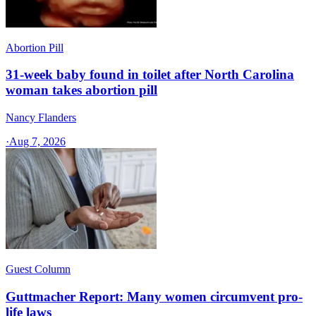
Abortion Pill
31-week baby found in toilet after North Carolina
woman takes abortion pill
Nancy Flanders
·
Aug 7, 2026
Guest Column
Guttmacher Report: Many women circumvent pro-
life laws