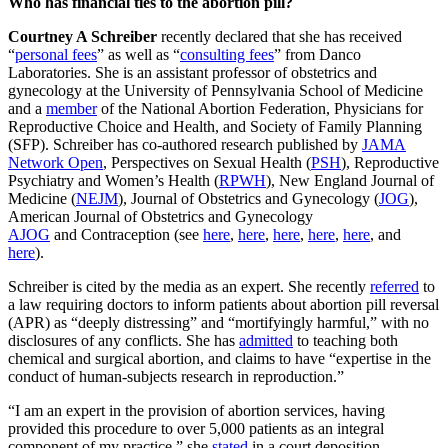
Who has financial ties to the abortion pill?
Courtney A Schreiber
recently declared that she has received
“
personal fees
” as well as “
consulting fees
” from Danco
Laboratories. She is an assistant professor of obstetrics and
gynecology at the University of Pennsylvania School of Medicine
and a
member
of the National Abortion Federation, Physicians for
Reproductive Choice and Health, and Society of Family Planning
(SFP). Schreiber has co-authored research published by
JAMA
Network Open
, Perspectives on Sexual Health (
PSH
), Reproductive
Psychiatry and Women’s Health (
RPWH
), New England Journal of
Medicine (
NEJM
), Journal of Obstetrics and Gynecology (
JOG
),
American Journal of Obstetrics and Gynecology
AJOG
and Contraception (see
here
,
here
,
here
,
here
,
here
, and
here
).
Schreiber is cited by the media as an expert. She recently
referred
to
a law requiring doctors to inform patients about abortion pill reversal
(APR) as “deeply distressing” and “mortifyingly harmful,” with no
disclosures of any conflicts. She has
admitted
to teaching both
chemical and surgical abortion, and claims to have “expertise in the
conduct of human-subjects research in reproduction.”
“I am an expert in the provision of abortion services, having
provided this procedure to over 5,000 patients as an integral
component of my practice,” she
stated
in a court deposition.