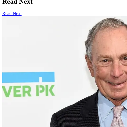
Read Next
Read Next