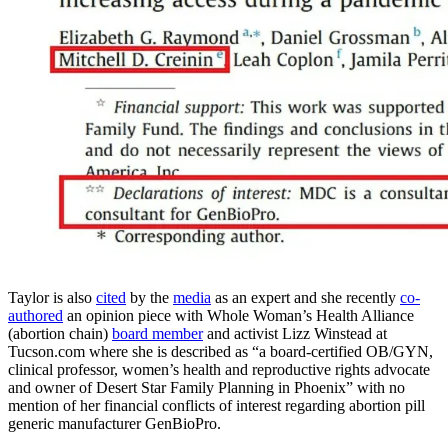
Taylor is also
cited
by the
media
as an expert and she recently
co-
authored
an opinion piece with Whole Woman’s Health Alliance
(abortion chain)
board member
and activist Lizz Winstead at
Tucson.com where she is described as “a board-certified OB/GYN,
clinical professor, women’s health and reproductive rights advocate
and owner of Desert Star Family Planning in Phoenix” with no
mention of her financial conflicts of interest regarding abortion pill
generic manufacturer GenBioPro.