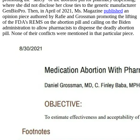
where she did not disclose her close ties to the generic manufacturer
GenBioPro. Then, in April of 2021, Ms. Magazine
published
an
opinion piece authored by Rafie and Grossman promoting the lifting
of the FDA’s REMS on the abortion pill and calling on the Biden
administration to allow pharmacists to dispense the deadly abortion
pill. None of their conflicts were mentioned in that particular piece.