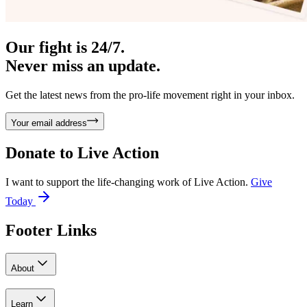
Our fight is 24/7.
Never miss an update.
Get the latest news from the pro-life movement right in your inbox.
Your email address
Donate to
Live Action
I want to support the life-changing work of Live Action.
Give
Today
Footer Links
About
Learn