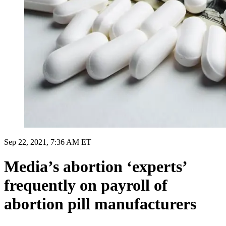
Sep 22, 2021, 7:36 AM ET
Media’s abortion ‘experts’
frequently on payroll of
abortion pill manufacturers