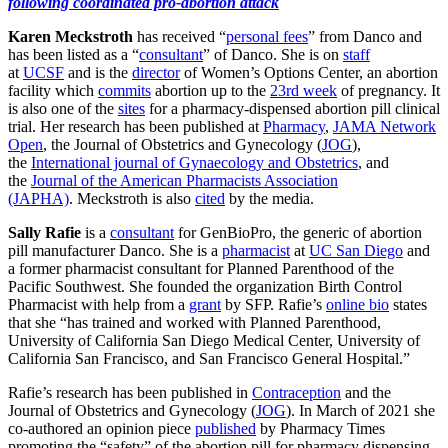
following coordinated pro-abortion attack
Karen Meckstroth
has received “
personal fees
” from Danco and
has been listed as a “
consultant
” of Danco. She is on
staff
at
UCSF
and is the
director
of Women’s Options Center, an abortion
facility which
commits
abortion up to the
23rd week
of pregnancy. It
is also one of the
sites
for a pharmacy-dispensed abortion pill clinical
trial. Her research has been published at
Pharmacy
,
JAMA Network
Open
, the Journal of Obstetrics and Gynecology (
JOG
),
the
International journal of Gynaecology and Obstetrics
, and
the
Journal of the American Pharmacists Association
(JAPHA)
. Meckstroth is also
cited
by the media.
Sally Rafie
is a
consultant
for GenBioPro, the generic of abortion
pill manufacturer Danco. She is a
pharmacist
at
UC San Diego
and
a former pharmacist consultant for Planned Parenthood of the
Pacific Southwest. She founded the organization Birth Control
Pharmacist with help from a
grant
by SFP. Rafie’s
online bio
states
that she “has trained and worked with Planned Parenthood,
University of California San Diego Medical Center, University of
California San Francisco, and San Francisco General Hospital.”
Rafie’s research has been published in
Contraception
and the
Journal of Obstetrics and Gynecology (
JOG
). In March of 2021 she
co-authored an opinion piece
published
by Pharmacy Times
promoting the “safety” of the abortion pill for pharmacy dispensing,