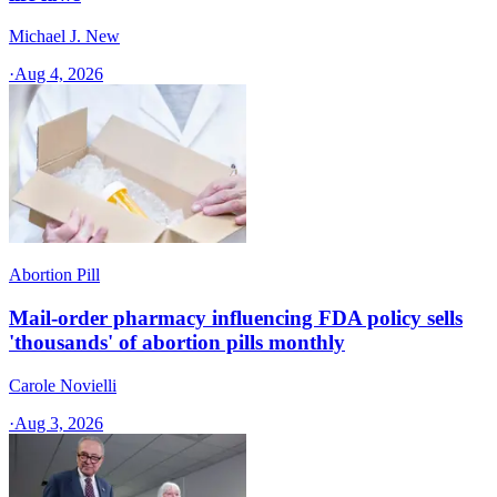
Michael J. New
·
Aug 4, 2026
Abortion Pill
Mail-order pharmacy influencing FDA policy sells
'thousands' of abortion pills monthly
Carole Novielli
·
Aug 3, 2026