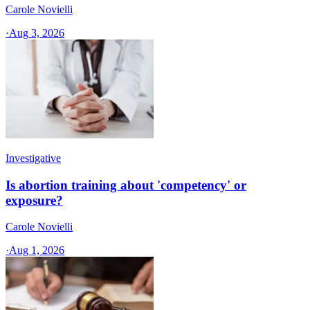
Carole Novielli
·
Aug 3, 2026
Investigative
Is abortion training about 'competency' or
exposure?
Carole Novielli
·
Aug 1, 2026