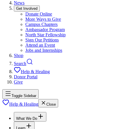
News
Get Involved
Donate Online
More Ways to Give
Campus Chapters
Ambassador Program
North Star Fellowship
Sign Our Petitions
Attend an Event
Jobs and Internships
Shop
Search
Help & Healing
Donor Portal
Give
Toggle Sidebar
Help & Healing
Close
What We Do
Learn