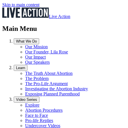
Skip to main content
Live Action
Main Menu
What We Do
Our Mission
Our Founder, Lila Rose
Our Impact
Our Speakers
Learn
The Truth About Abortion
The Problem
The Pro-Life Argument
Investigating the Abortion Industry
Exposing Planned Parenthood
Video Series
Explore
Abortion Procedures
Face to Face
Pro-life Replies
Undercover Videos