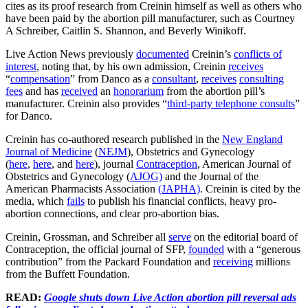
cites as its proof research from Creinin himself as well as others who
have been paid by the abortion pill manufacturer, such as Courtney
A Schreiber, Caitlin S. Shannon, and Beverly Winikoff.
Live Action News previously
documented
Creinin’s
conflicts of
interest
, noting that, by his own admission, Creinin
receives
“
compensation
” from Danco as a
consultant
,
receives
consulting
fees
and has
received
an
honorarium
from the abortion pill’s
manufacturer. Creinin also provides “
third-party telephone consults
”
for Danco.
Creinin has co-authored research published in the
New England
Journal of Medicine
(
NEJM
), Obstetrics and Gynecology
(
here
,
here
, and
here
), journal
Contraception
, American Journal of
Obstetrics and Gynecology (
AJOG)
and the Journal of the
American Pharmacists Association
(JAPHA)
. Creinin is cited by the
media, which
fails
to publish his financial conflicts, heavy pro-
abortion connections, and clear pro-abortion bias.
Creinin, Grossman, and Schreiber all
serve
on the editorial board of
Contraception, the official journal of SFP,
founded
with a “generous
contribution” from the Packard Foundation and
receiving
millions
from the Buffett Foundation.
READ:
Google shuts down Live Action abortion pill reversal ads