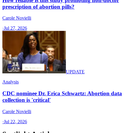
How reliable is this study promoting non-doctor
prescription of abortion pills?
Carole Novielli
·
Jul 27, 2026
UPDATE
Analysis
CDC nominee Dr. Erica Schwartz: Abortion data
collection is 'critical'
Carole Novielli
·
Jul 22, 2026