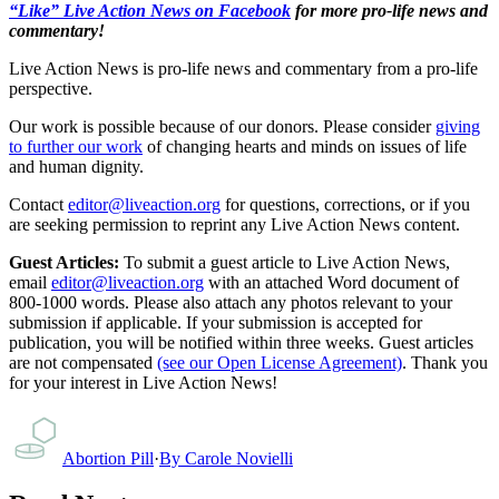
“Like” Live Action News on Facebook
for more pro-life news and
commentary!
Live Action News is pro-life news and commentary from a pro-life
perspective.
Our work is possible because of our donors. Please consider
giving
to further our work
of changing hearts and minds on issues of life
and human dignity.
Contact
editor@liveaction.org
for questions, corrections, or if you
are seeking permission to reprint any Live Action News content.
Guest Articles:
To submit a guest article to Live Action News,
email
editor@liveaction.org
with an attached Word document of
800-1000 words. Please also attach any photos relevant to your
submission if applicable. If your submission is accepted for
publication, you will be notified within three weeks. Guest articles
are not compensated
(see our Open License Agreement)
. Thank you
for your interest in Live Action News!
Abortion Pill
·
By
Carole Novielli