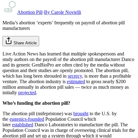
Abortion Pill
·
By
Carole Novielli
Media’s abortion ‘experts’ frequently on payroll of abortion pill
manufacturers
Share Article
Live Action News has learned that multiple spokespersons and
study authors on the payroll of the abortion pill manufacturer Danco
and its generic GenBioPro are often cited by the media without
question and their studies are openly promoted. The abortion pill,
which has long been shrouded in
secrecy
, is more than a profitable
venture. The abortion industry is
estimated
to gross nearly $200
million annually in abortion pill sales — twice as much money as
initially
projected
.
Who’s funding the abortion pill?
The abortion pill (mifepristone) was
brought
to the U.S. by
the
eugenics-founded
Population Council which
later
established
Danco Laboratories to manufacture the pill. The
Population Council was in charge of overseeing clinical trials for the
abortion pill and set up a system through which it would