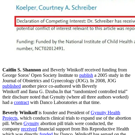
Caitlin S. Shannon
and Beverly Winikoff received funding from
George Soros’ Open Society Institute to
publish
a 2005 study in the
Journal of Obstetrics and Gynecology (JOG). In 2008, JOG
published
another piece co-authored with Beverly
Winikoff and Ilana G. Dzuba.In that “randomized controlled trial”
their disclsure noted that Gynuity (where all three authors worked)
had a
contract
with Danco Laboratories at that time.
Beverly Winikoff
is founder and President of
Gynuity Health
Projects
, which conducts clinical trials to expand use of the abortion
pill. When
Gynuity
abortion pill trials were conducted, the
company
received
financial support from Ibis Reproductive Health
which was directly
funded
by Danco. Winikoff has served on the