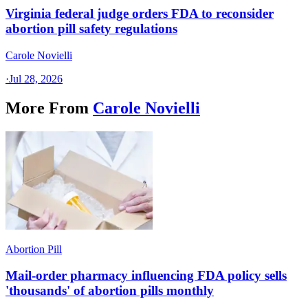
Virginia federal judge orders FDA to reconsider
abortion pill safety regulations
Carole Novielli
·
Jul 28, 2026
More From
Carole Novielli
Abortion Pill
Mail-order pharmacy influencing FDA policy sells
'thousands' of abortion pills monthly