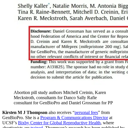
Abortion pill study authors Mitchell Creinin, Karen
Meckstroth, consultants for Danco Sally Rafie
consultant for GenBioPro and Daniel Grossman for PP
Kirsten M J Thompson
also receives “
personal fees
” from
GenBioPro. She is a
Program & Communications Director
at
UCSF’s
Bixby Center for Global Reproductive Health
, where
abortionists are
trained
. Thompson’s research has been published by