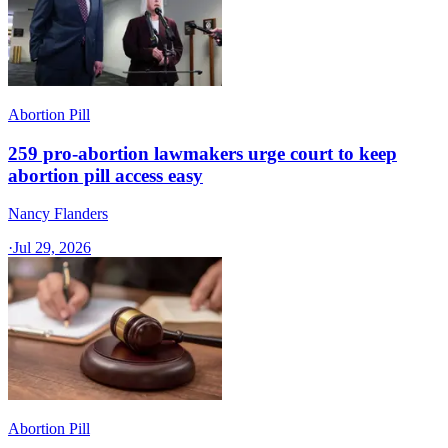
Abortion Pill
259 pro-abortion lawmakers urge court to keep
abortion pill access easy
Nancy Flanders
·
Jul 29, 2026
Abortion Pill