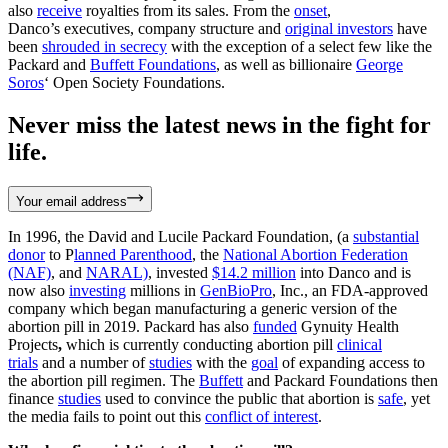
also
receive
royalties from its sales. From the
onset
,
Danco’s executives, company structure and
original investors
have
been
shrouded in secrecy
with the exception of a select few like the
Packard and
Buffett Foundations
, as well as billionaire
George
Soros
‘ Open Society Foundations.
Never miss the latest news in the fight for
life.
Your email address
In 1996, the David and Lucile Packard Foundation, (a
substantial
donor
to P
lanned Parenthood
, the
National Abortion Federation
(NAF)
, and
NARAL)
, invested
$14.2 million
into Danco and is
now also
investing
millions in
GenBioPro
, Inc., an FDA-approved
company which began manufacturing a generic version of the
abortion pill in 2019. Packard has also
funded
Gynuity Health
Projects
,
which is currently conducting abortion pill
clinical
trials
and a number of
studies
with the
goal
of expanding access to
the abortion pill regimen. The
Buffett
and Packard Foundations then
finance
studies
used to convince the public that abortion is
safe
, yet
the media fails to point out this
conflict of interest
.