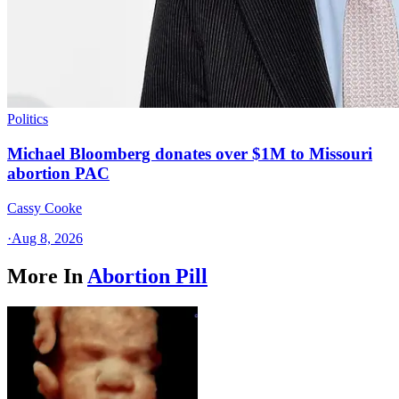
Politics
Michael Bloomberg donates over $1M to Missouri
abortion PAC
Cassy Cooke
·
Aug 8, 2026
More In
Abortion Pill