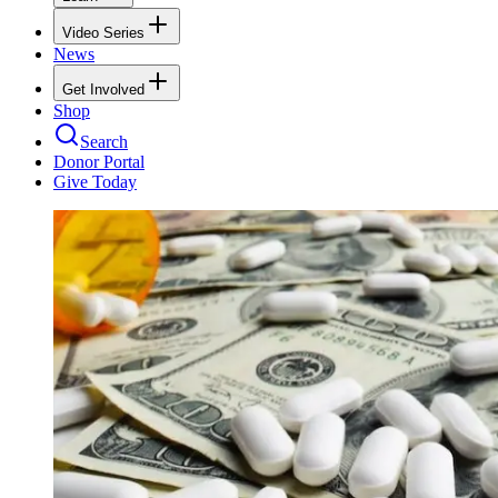
Video Series
News
Get Involved
Shop
Search
Donor Portal
Give Today