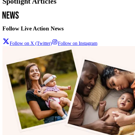
Spotlight Articles
Follow Live Action News
Follow on X (Twitter)
Follow on Instagram