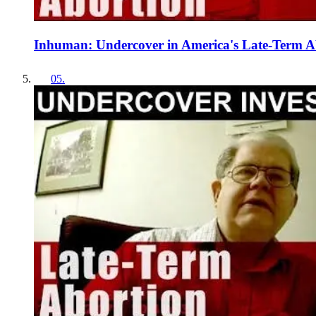
Inhuman: Undercover in America's Late-Term A
05
.