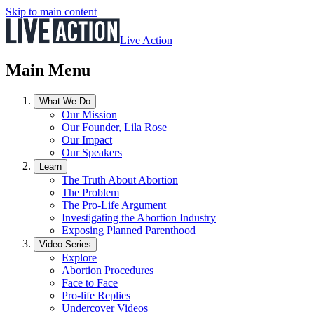
Skip to main content
Live Action
Main Menu
What We Do
Our Mission
Our Founder, Lila Rose
Our Impact
Our Speakers
Learn
The Truth About Abortion
The Problem
The Pro-Life Argument
Investigating the Abortion Industry
Exposing Planned Parenthood
Video Series
Explore
Abortion Procedures
Face to Face
Pro-life Replies
Undercover Videos