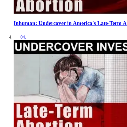
Inhuman: Undercover in America's Late-Term Ab
04
.