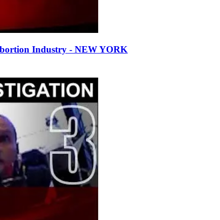
Abortion Industry - NEW YORK