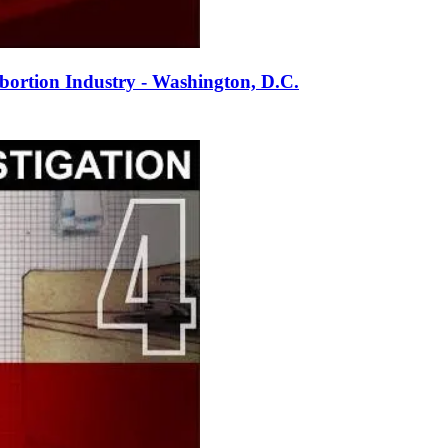
ortion Industry - Washington, D.C.