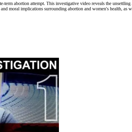
e-term abortion attempt. This investigative video reveals the unsettling 
 and moral implications surrounding abortion and women's health, as wel