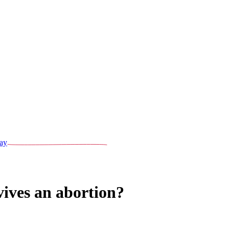
ay
ives an abortion?