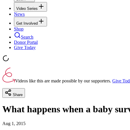
Video Series
News
Get Involved
Shop
Search
Donor Portal
Give Today
Videos like this are made possible by our supporters.
Give Tod
Share
What happens when a baby surv
Aug 1, 2015