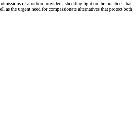
admissions of abortion providers, shedding light on the practices that
l as the urgent need for compassionate alternatives that protect both