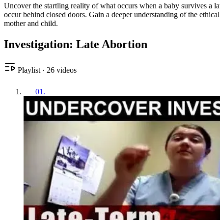
Uncover the startling reality of what occurs when a baby survives a lat
occur behind closed doors. Gain a deeper understanding of the ethical
mother and child.
Investigation: Late Abortion
Playlist
·
26
videos
01
.