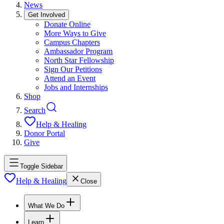
News
Get Involved
Donate Online
More Ways to Give
Campus Chapters
Ambassador Program
North Star Fellowship
Sign Our Petitions
Attend an Event
Jobs and Internships
Shop
Search
Help & Healing
Donor Portal
Give
Toggle Sidebar
Help & Healing
Close
What We Do
Learn