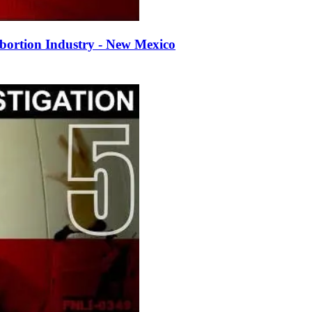
bortion Industry - New Mexico