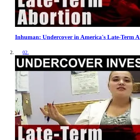
Inhuman: Undercover in America's Late-Term Ab
02
.