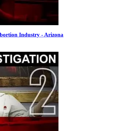
ortion Industry - Arizona