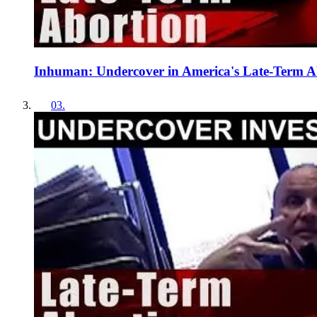
Inhuman: Undercover in America's Late-Term 
03
.