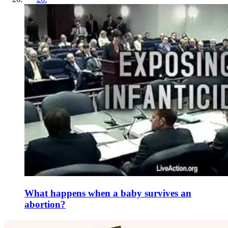
What happens when a baby survives an
abortion?