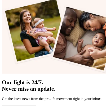
Our fight is 24/7.
Never miss an update.
Get the latest news from the pro-life movement right in your inbox.