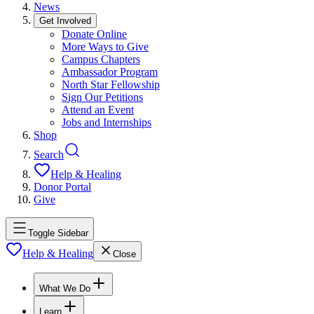
News
Get Involved
Donate Online
More Ways to Give
Campus Chapters
Ambassador Program
North Star Fellowship
Sign Our Petitions
Attend an Event
Jobs and Internships
Shop
Search
Help & Healing
Donor Portal
Give
Toggle Sidebar
Help & Healing
Close
What We Do
Learn