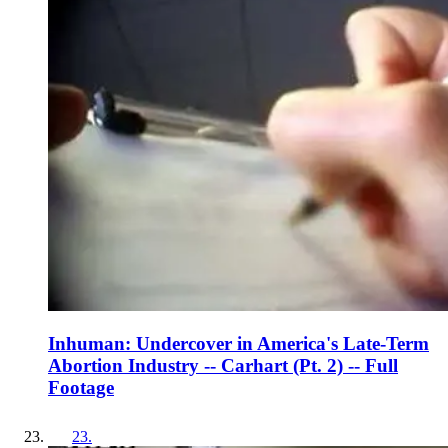
Inhuman: Undercover in America's Late-Term
Abortion Industry -- Carhart (Pt. 2) -- Full
Footage
23
.