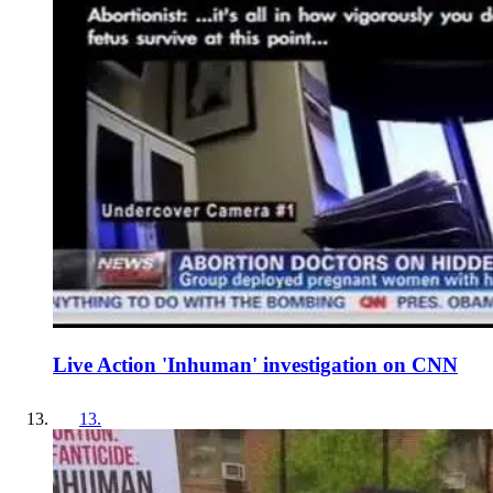
Live Action 'Inhuman' investigation on CNN
13
.