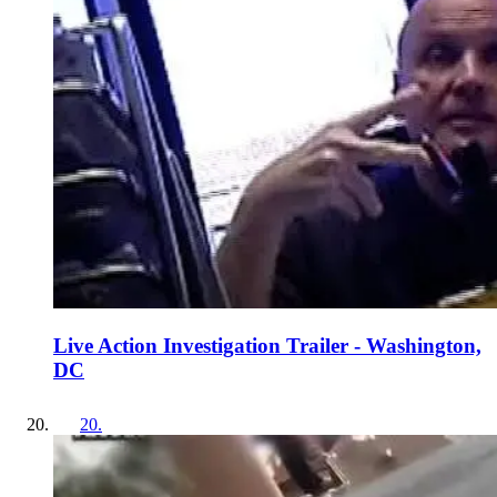
Live Action Investigation Trailer - Washington,
DC
20
.