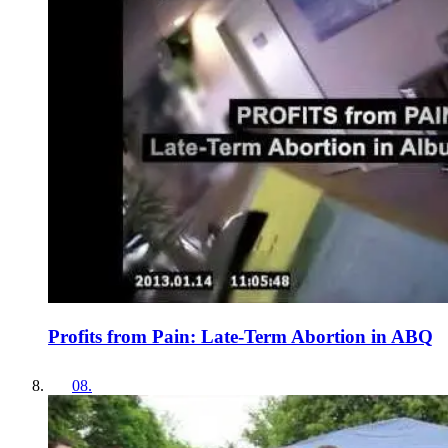
Profits from Pain: Late-Term Abortion in ABQ
08
.