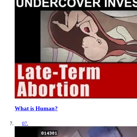
What is Human?
07
.