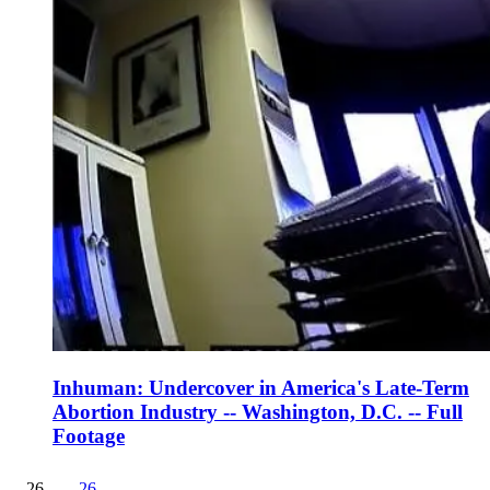
Inhuman: Undercover in America's Late-Term
Abortion Industry -- Washington, D.C. -- Full
Footage
26
.