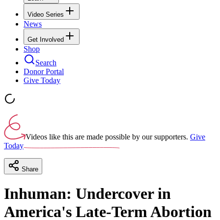
Video Series
News
Get Involved
Shop
Search
Donor Portal
Give Today
Videos like this are made possible by our supporters.
Give
Today
Share
Inhuman: Undercover in
America's Late-Term Abortion