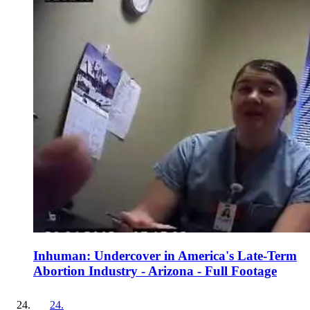
Inhuman: Undercover in America's Late-Term
Abortion Industry - Arizona - Full Footage
24
.