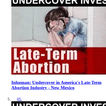
Inhuman: Undercover in America's Late-Term
Abortion Industry - New Mexico
05
.