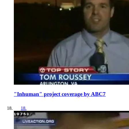
"Inhuman" project coverage by ABC7
18
.