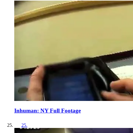
Inhuman: NY Full Footage
25
.