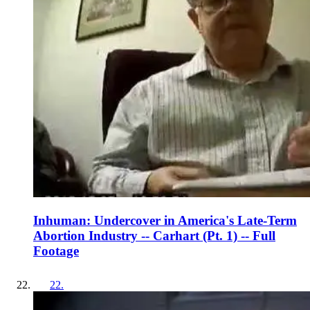
Inhuman: Undercover in America's Late-Term
Abortion Industry -- Carhart (Pt. 1) -- Full
Footage
22
.