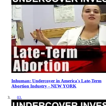
Inhuman: Undercover in America's Late-Term
Abortion Industry - NEW YORK
03
.