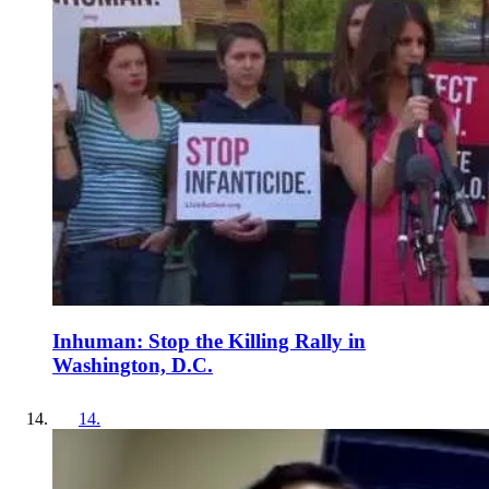
Inhuman: Stop the Killing Rally in
Washington, D.C.
14
.