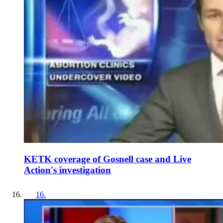
KETK coverage of Gosnell case and Live
Action's investigation
16
.