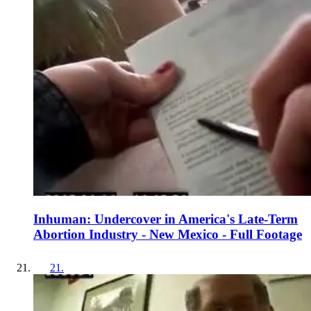
Inhuman: Undercover in America's Late-Term
Abortion Industry - New Mexico - Full Footage
21
.