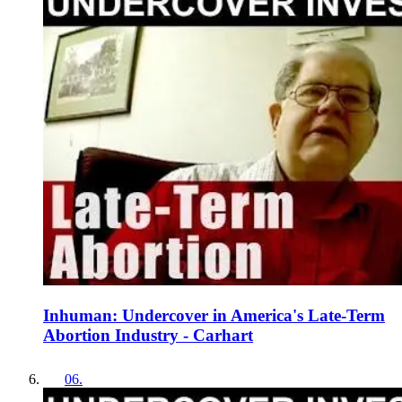
Inhuman: Undercover in America's Late-Term
Abortion Industry - Carhart
06
.