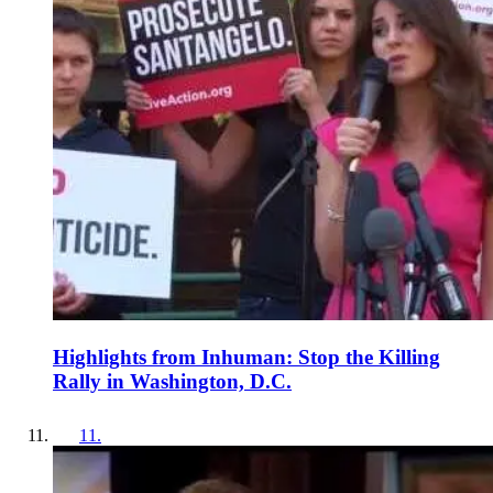
Highlights from Inhuman: Stop the Killing
Rally in Washington, D.C.
11
.