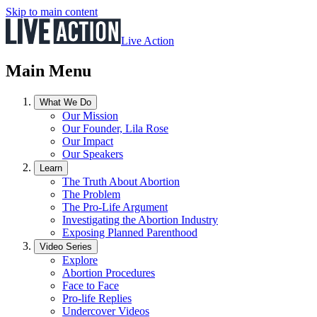
Skip to main content
Live Action
Main Menu
What We Do
Our Mission
Our Founder, Lila Rose
Our Impact
Our Speakers
Learn
The Truth About Abortion
The Problem
The Pro-Life Argument
Investigating the Abortion Industry
Exposing Planned Parenthood
Video Series
Explore
Abortion Procedures
Face to Face
Pro-life Replies
Undercover Videos