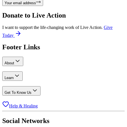
Your email address
Donate to
Live Action
I want to support the life-changing work of Live Action.
Give
Today
Footer Links
About
Learn
Get To Know Us
Help & Healing
Social Networks