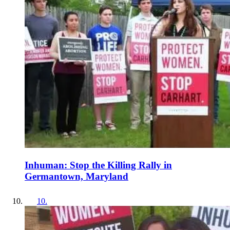
Inhuman: Stop the Killing Rally in
Germantown, Maryland
10
.