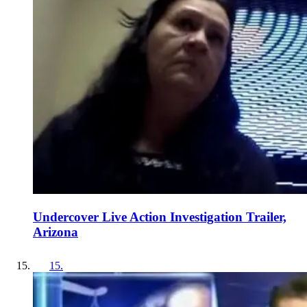
Undercover Live Action Investigation Trailer,
Arizona
15
.