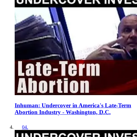
Inhuman: Undercover in America's Late-Term
Abortion Industry - Washington, D.C.
04
.