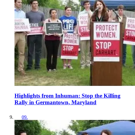
Highlights from Inhuman: Stop the Killing
Rally in Germantown, Maryland
09
.