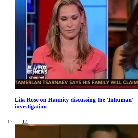
Lila Rose on Hannity discussing the 'Inhuman'
investigation
17
.