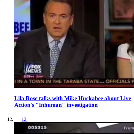
Lila Rose talks with Mike Huckabee about Live
Action's "Inhuman" investigation
12
.