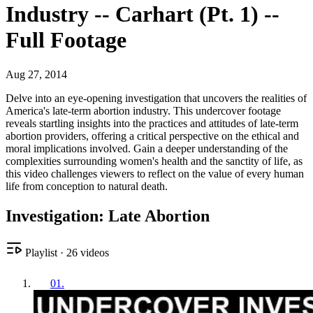
Industry -- Carhart (Pt. 1) --
Full Footage
Aug 27, 2014
Delve into an eye-opening investigation that uncovers the realities of
America's late-term abortion industry. This undercover footage
reveals startling insights into the practices and attitudes of late-term
abortion providers, offering a critical perspective on the ethical and
moral implications involved. Gain a deeper understanding of the
complexities surrounding women's health and the sanctity of life, as
this video challenges viewers to reflect on the value of every human
life from conception to natural death.
Investigation: Late Abortion
Playlist
·
26
videos
01
.