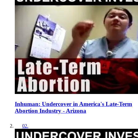
Inhuman: Undercover in America's Late-Term
Abortion Industry - Arizona
02
.