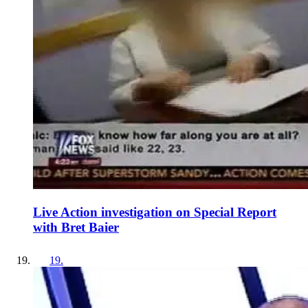
Live Action investigation on Special Report
with Bret Baier
19
.