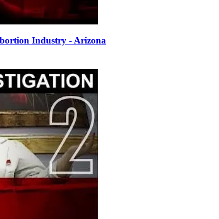
ortion Industry - Arizona