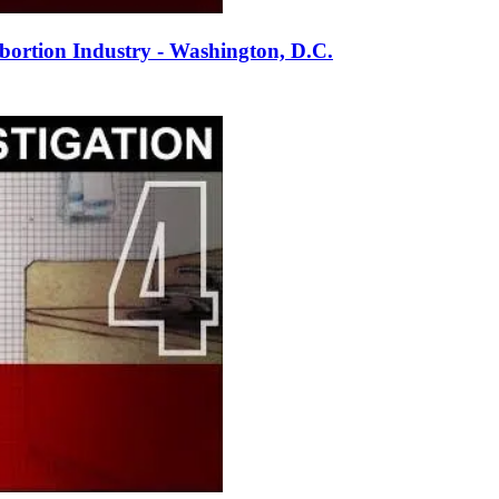
ortion Industry - Washington, D.C.