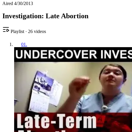
Aired 4/30/2013
Investigation: Late Abortion
Playlist
·
26
videos
01
.