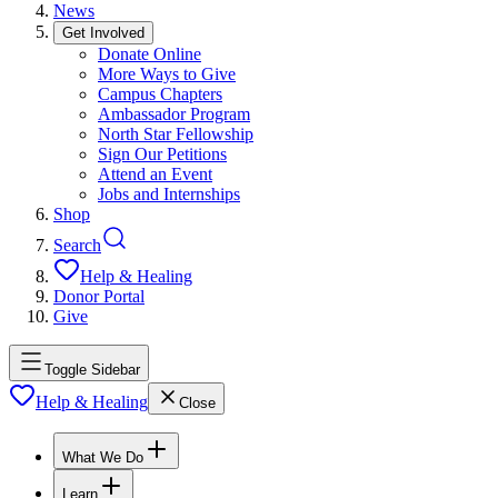
News
Get Involved
Donate Online
More Ways to Give
Campus Chapters
Ambassador Program
North Star Fellowship
Sign Our Petitions
Attend an Event
Jobs and Internships
Shop
Search
Help & Healing
Donor Portal
Give
Toggle Sidebar
Help & Healing
Close
What We Do
Learn