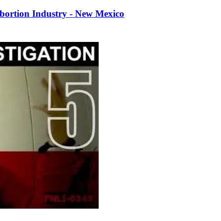
bortion Industry - New Mexico