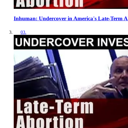
Inhuman: Undercover in America's Late-Term 
03
.