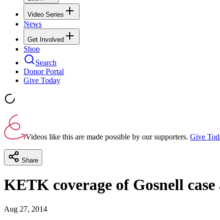
Video Series
News
Get Involved
Shop
Search
Donor Portal
Give Today
Videos like this are made possible by our supporters.
Give Tod
Share
KETK coverage of Gosnell case a
Aug 27, 2014