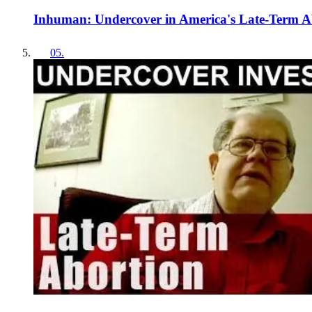
Inhuman: Undercover in America's Late-Term A
05
.