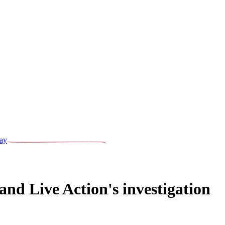
ay
nd Live Action's investigation