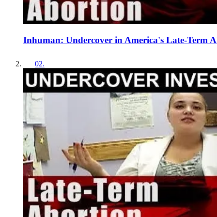
Inhuman: Undercover in America's Late-Term Ab
02
.