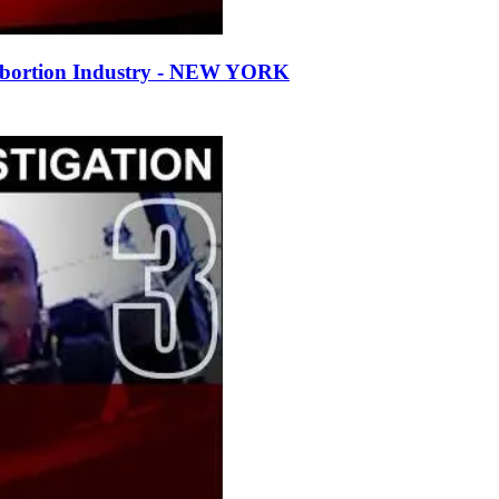
Abortion Industry - NEW YORK