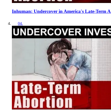
Inhuman: Undercover in America's Late-Term Ab
04
.