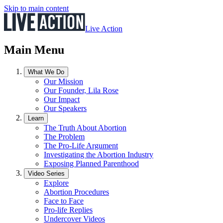
Skip to main content
Live Action
Main Menu
What We Do
Our Mission
Our Founder, Lila Rose
Our Impact
Our Speakers
Learn
The Truth About Abortion
The Problem
The Pro-Life Argument
Investigating the Abortion Industry
Exposing Planned Parenthood
Video Series
Explore
Abortion Procedures
Face to Face
Pro-life Replies
Undercover Videos