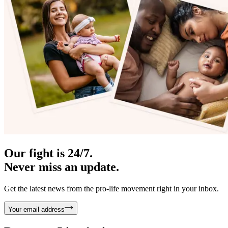
Our fight is 24/7.
Never miss an update.
Get the latest news from the pro-life movement right in your inbox.
Your email address