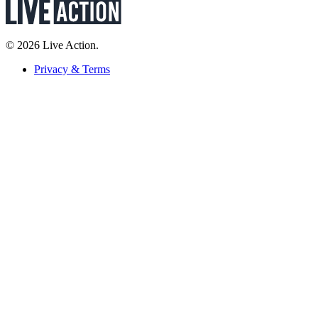
© 2026 Live Action.
Privacy & Terms