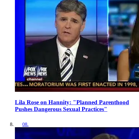
Lila Rose on Hannity: "Planned Parenthood
Pushes Dangerous Sexual Practices"
08
.