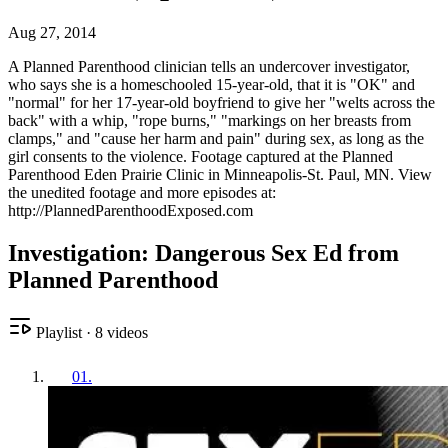
Aug 27, 2014
A Planned Parenthood clinician tells an undercover investigator,
who says she is a homeschooled 15-year-old, that it is "OK" and
"normal" for her 17-year-old boyfriend to give her "welts across the
back" with a whip, "rope burns," "markings on her breasts from
clamps," and "cause her harm and pain" during sex, as long as the
girl consents to the violence. Footage captured at the Planned
Parenthood Eden Prairie Clinic in Minneapolis-St. Paul, MN. View
the unedited footage and more episodes at:
http://PlannedParenthoodExposed.com
Investigation: Dangerous Sex Ed from
Planned Parenthood
Playlist
·
8
videos
01
.