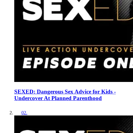
SEXED: Dangerous Sex Advice for Kids -
Undercover At Planned Parenthood
02
.