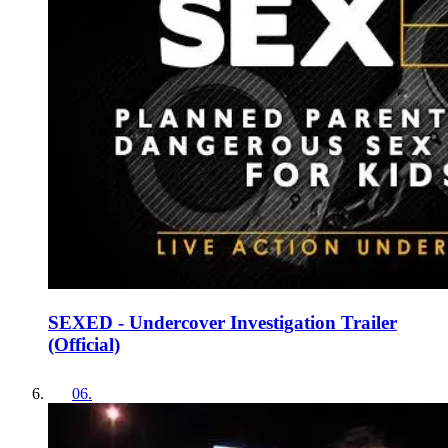
SEXED - Undercover Investigation Trailer
(Official)
06
.