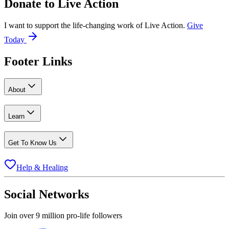
Donate to
Live Action
I want to support the life-changing work of Live Action.
Give
Today
Footer Links
About
Learn
Get To Know Us
Help & Healing
Social Networks
Join over 9 million pro-life followers