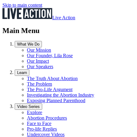
Skip to main content
Live Action
Main Menu
What We Do
Our Mission
Our Founder, Lila Rose
Our Impact
Our Speakers
Learn
The Truth About Abortion
The Problem
The Pro-Life Argument
Investigating the Abortion Industry
Exposing Planned Parenthood
Video Series
Explore
Abortion Procedures
Face to Face
Pro-life Replies
Undercover Videos