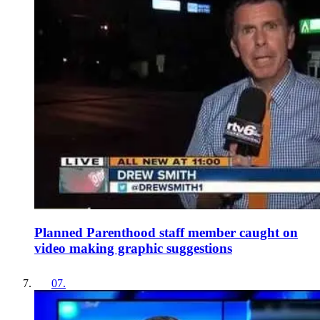
Planned Parenthood staff member caught on
video making graphic suggestions
07
.