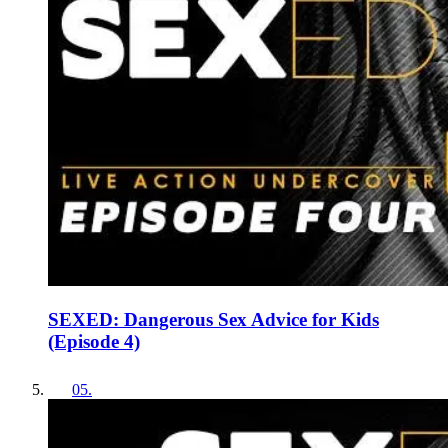
SEXED: Dangerous Sex Advice for Kids
(Episode 4)
05
.