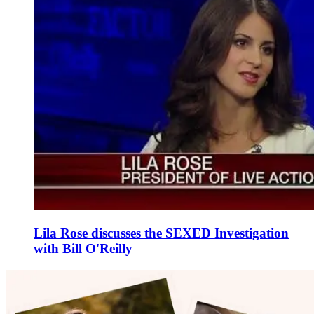
Lila Rose discusses the SEXED Investigation
with Bill O'Reilly