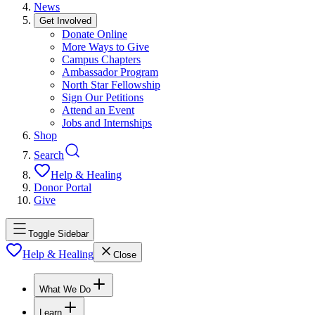
News
Get Involved
Donate Online
More Ways to Give
Campus Chapters
Ambassador Program
North Star Fellowship
Sign Our Petitions
Attend an Event
Jobs and Internships
Shop
Search
Help & Healing
Donor Portal
Give
Toggle Sidebar
Help & Healing
Close
What We Do
Learn