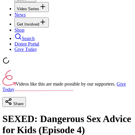
Video Series
News
Get Involved
Shop
Search
Donor Portal
Give Today
Videos like this are made possible by our supporters.
Give
Today
Share
SEXED: Dangerous Sex Advice
for Kids (Episode 4)