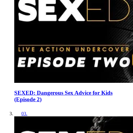
SEXED: Dangerous Sex Advice for Kids
(Episode 2)
03
.