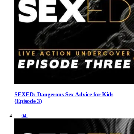
SEXED: Dangerous Sex Advice for Kids
(Episode 3)
04
.