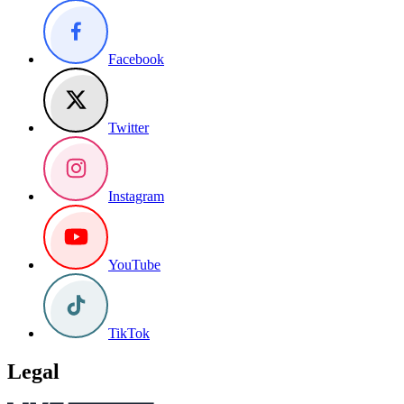
Facebook
Twitter
Instagram
YouTube
TikTok
Legal