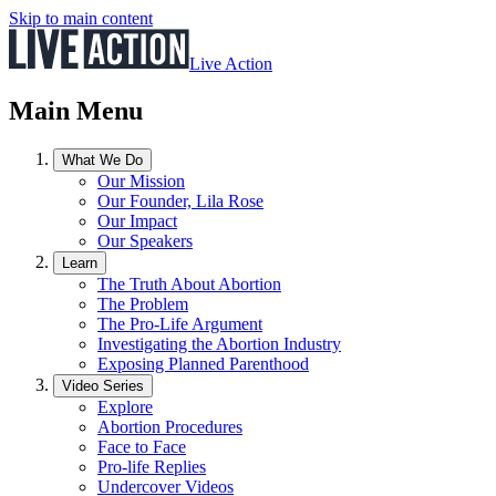
Skip to main content
Live Action
Main Menu
What We Do
Our Mission
Our Founder, Lila Rose
Our Impact
Our Speakers
Learn
The Truth About Abortion
The Problem
The Pro-Life Argument
Investigating the Abortion Industry
Exposing Planned Parenthood
Video Series
Explore
Abortion Procedures
Face to Face
Pro-life Replies
Undercover Videos