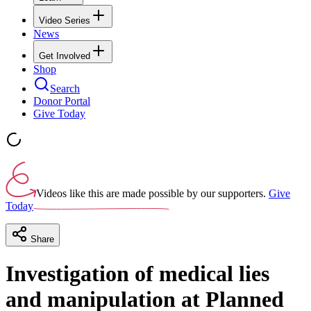
Video Series
News
Get Involved
Shop
Search
Donor Portal
Give Today
Videos like this are made possible by our supporters.
Give
Today
Share
Investigation of medical lies
and manipulation at Planned