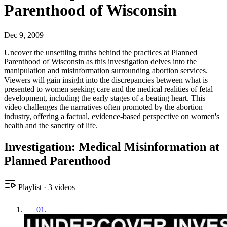
Parenthood of Wisconsin
Dec 9, 2009
Uncover the unsettling truths behind the practices at Planned
Parenthood of Wisconsin as this investigation delves into the
manipulation and misinformation surrounding abortion services.
Viewers will gain insight into the discrepancies between what is
presented to women seeking care and the medical realities of fetal
development, including the early stages of a beating heart. This
video challenges the narratives often promoted by the abortion
industry, offering a factual, evidence-based perspective on women's
health and the sanctity of life.
Investigation: Medical Misinformation at
Planned Parenthood
Playlist
·
3
videos
01
.