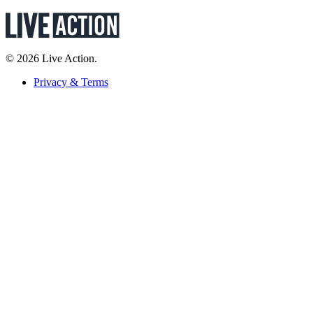
© 2026 Live Action.
Privacy & Terms