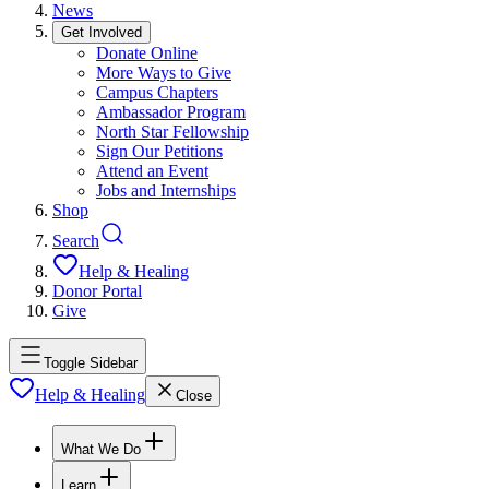
News
Get Involved
Donate Online
More Ways to Give
Campus Chapters
Ambassador Program
North Star Fellowship
Sign Our Petitions
Attend an Event
Jobs and Internships
Shop
Search
Help & Healing
Donor Portal
Give
Toggle Sidebar
Help & Healing
Close
What We Do
Learn