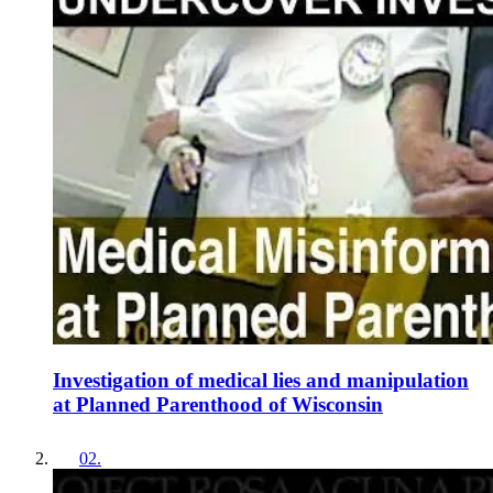
Investigation of medical lies and manipulation
at Planned Parenthood of Wisconsin
02
.