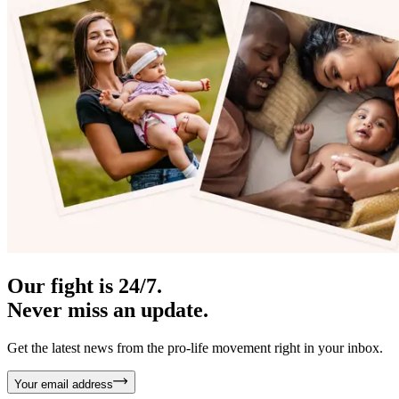
Our fight is 24/7.
Never miss an update.
Get the latest news from the pro-life movement right in your inbox.
Your email address